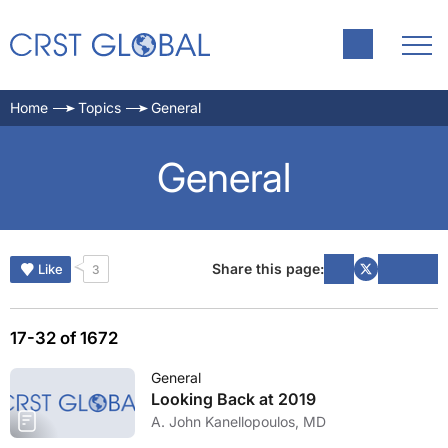
Home
Topics
General
General
Share this page:
Like
3
17-32 of 1672
General
Looking Back at 2019
A. John Kanellopoulos, MD