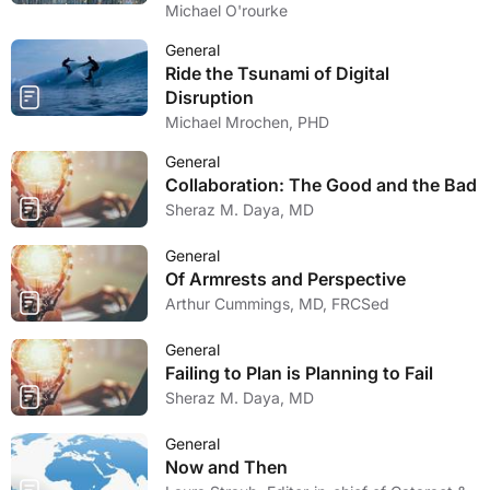
Michael O'rourke
General
Ride the Tsunami of Digital
Disruption
Michael Mrochen, PHD
General
Collaboration: The Good and the Bad
Sheraz M. Daya, MD
General
Of Armrests and Perspective
Arthur Cummings, MD, FRCSed
General
Failing to Plan is Planning to Fail
Sheraz M. Daya, MD
General
Now and Then