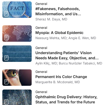
General
#Fakenews, Falsehoods,
Misinformation, and Us...
Sheraz M. Daya, MD
General
Myopia: A Global Epidemic
Neesurg Mehta, MD; Angie E. Wen, MD
General
Understanding Patients' Vision
Needs Made Easy, Objective, and
Comprehensive
Aylin Kiliç, MD; Burcu Nurözler Tabakci, MD
General
Permanent Iris Color Change
Marguerite B. Mcdonald, MD
General
Ophthalmic Drug Delivery: History,
Status, and Trends for the Future