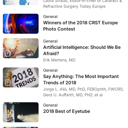
Laura Straub, Editor-in-chief of Cataract &
Refractive Surgery Today Europe
General
Winners of the 2018 CRST Europe
Photo Contest
General
Artificial Intelligence: Should We Be
Afraid?
Erik Mertens, MD
General
Say Anything: The Most Important
Trends of 2018
Jorge L. Alió, MD, PhD, FEBOphth, FWCRS;
Gerd U. Auffarth, MD, PhD; et al
General
2018 Best of Eyetube