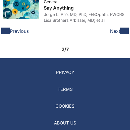
General
Say Anything
Jorge L. Alió, MD, PhD, FEBOphth, FWCRS;
Lisa Brothers Arbisser, MD; et al
Previous
Next
2/7
PRIVACY
TERMS
COOKIES
ABOUT US