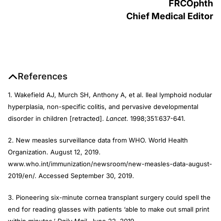
FRCOphth
Chief Medical Editor
References
1. Wakefield AJ, Murch SH, Anthony A, et al. Ileal lymphoid nodular
hyperplasia, non-specific colitis, and pervasive developmental
disorder in children [retracted].
Lancet
. 1998;351:637-641.
2. New measles surveillance data from WHO. World Health
Organization. August 12, 2019.
www.who.int/immunization/newsroom/new-measles-data-august-
2019/en/. Accessed September 30, 2019.
3. Pioneering six-minute cornea transplant surgery could spell the
end for reading glasses with patients ‘able to make out small print