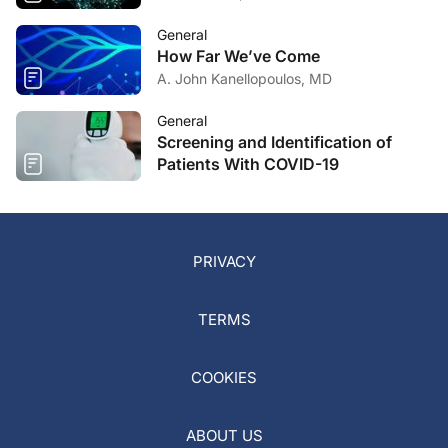
General
How Far We’ve Come
A. John Kanellopoulos, MD
General
Screening and Identification of
Patients With COVID-19
PRIVACY
TERMS
COOKIES
ABOUT US