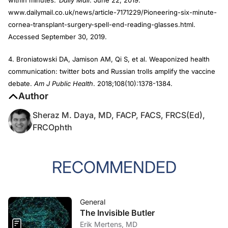
within minutes.’
Daily Mail
. June 22, 2019.
www.dailymail.co.uk/news/article-7171229/Pioneering-six-minute-
cornea-transplant-surgery-spell-end-reading-glasses.html.
Accessed September 30, 2019.
4. Broniatowski DA, Jamison AM, Qi S, et al. Weaponized health
communication: twitter bots and Russian trolls amplify the vaccine
debate.
Am J Public Health
. 2018;108(10):1378-1384.
Author
Sheraz M. Daya, MD, FACP, FACS, FRCS(Ed),
FRCOphth
RECOMMENDED
General
The Invisible Butler
Erik Mertens, MD