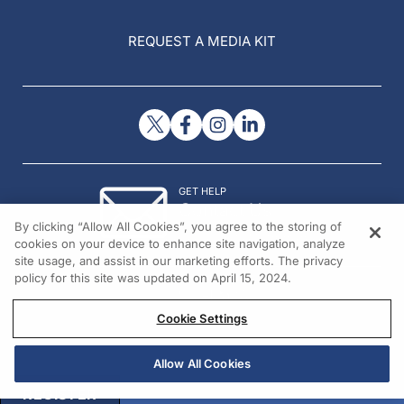
REQUEST A MEDIA KIT
GET HELP
Contact Us
By clicking “Allow All Cookies”, you agree to the storing of
© 2026 All rights reserved.
cookies on your device to enhance site navigation, analyze
site usage, and assist in our marketing efforts. The privacy
policy for this site was updated on April 15, 2024.
Cookie Settings
Allow All Cookies
REGISTER