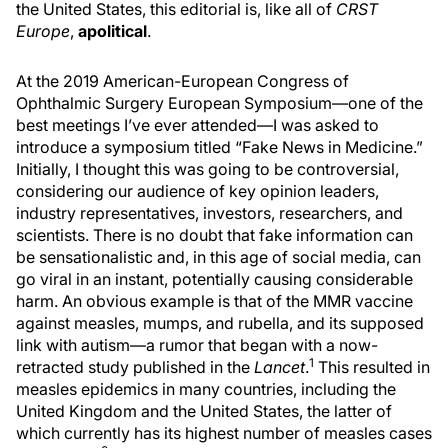
the United States, this editorial is, like all of
CRST
Europe
,
apolitical
.
At the 2019 American-European Congress of
Ophthalmic Surgery European Symposium—one of the
best meetings I’ve ever attended—I was asked to
introduce a symposium titled “Fake News in Medicine.”
Initially, I thought this was going to be controversial,
considering our audience of key opinion leaders,
industry representatives, investors, researchers, and
scientists. There is no doubt that fake information can
be sensationalistic and, in this age of social media, can
go viral in an instant, potentially causing considerable
harm. An obvious example is that of the MMR vaccine
against measles, mumps, and rubella, and its supposed
link with autism—a rumor that began with a now-
1
retracted study published in the
Lancet
.
This resulted in
measles epidemics in many countries, including the
United Kingdom and the United States, the latter of
which currently has its highest number of measles cases