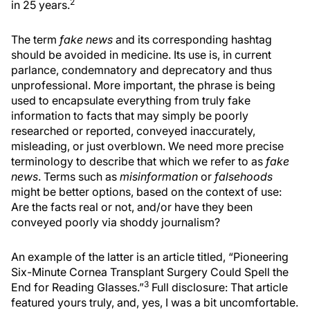
2
in 25 years.
The term
fake news
and its corresponding hashtag
should be avoided in medicine. Its use is, in current
parlance, condemnatory and deprecatory and thus
unprofessional. More important, the phrase is being
used to encapsulate everything from truly fake
information to facts that may simply be poorly
researched or reported, conveyed inaccurately,
misleading, or just overblown. We need more precise
terminology to describe that which we refer to as
fake
news
. Terms such as
misinformation
or
falsehoods
might be better options, based on the context of use:
Are the facts real or not, and/or have they been
conveyed poorly via shoddy journalism?
An example of the latter is an article titled, “Pioneering
Six-Minute Cornea Transplant Surgery Could Spell the
3
End for Reading Glasses.”
Full disclosure: That article
featured yours truly, and, yes, I was a bit uncomfortable.