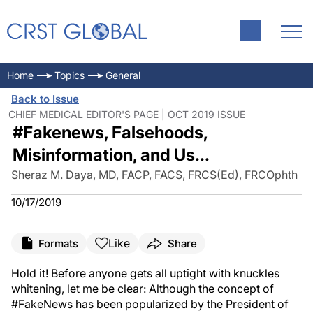
Home
Topics
General
Back to Issue
CHIEF MEDICAL EDITOR'S PAGE | OCT 2019 ISSUE
#Fakenews, Falsehoods,
Misinformation, and Us...
Sheraz M. Daya, MD, FACP, FACS, FRCS(Ed), FRCOphth
10/17/2019
Like
Formats
Share
Hold it! Before anyone gets all uptight with knuckles
whitening, let me be clear: Although the concept of
#FakeNews has been popularized by the President of