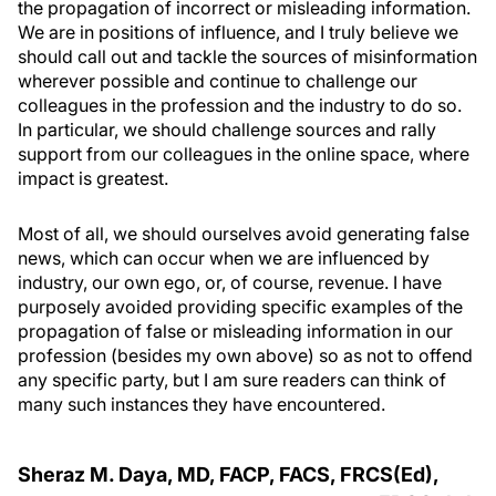
the propagation of incorrect or misleading information.
We are in positions of influence, and I truly believe we
should call out and tackle the sources of misinformation
wherever possible and continue to challenge our
colleagues in the profession and the industry to do so.
In particular, we should challenge sources and rally
support from our colleagues in the online space, where
impact is greatest.
Most of all, we should ourselves avoid generating false
news, which can occur when we are influenced by
industry, our own ego, or, of course, revenue. I have
purposely avoided providing specific examples of the
propagation of false or misleading information in our
profession (besides my own above) so as not to offend
any specific party, but I am sure readers can think of
many such instances they have encountered.
Sheraz M. Daya, MD, FACP, FACS, FRCS(Ed),