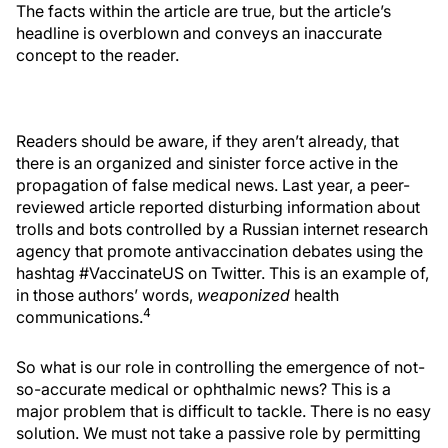
The facts within the article are true, but the article’s
headline is overblown and conveys an inaccurate
concept to the reader.
Readers should be aware, if they aren’t already, that
there is an organized and sinister force active in the
propagation of false medical news. Last year, a peer-
reviewed article reported disturbing information about
trolls and bots controlled by a Russian internet research
agency that promote antivaccination debates using the
hashtag #VaccinateUS on Twitter. This is an example of,
in those authors’ words,
weaponized
health
4
communications.
So what is our role in controlling the emergence of not-
so-accurate medical or ophthalmic news? This is a
major problem that is difficult to tackle. There is no easy
solution. We must not take a passive role by permitting