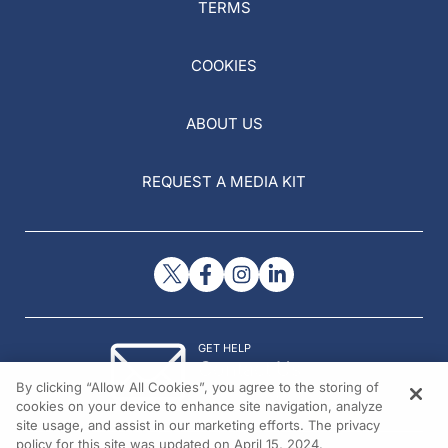
TERMS
COOKIES
ABOUT US
REQUEST A MEDIA KIT
GET HELP
Contact Us
By clicking “Allow All Cookies”, you agree to the storing of
© 2026 All rights reserved.
cookies on your device to enhance site navigation, analyze
site usage, and assist in our marketing efforts. The privacy
policy for this site was updated on April 15, 2024.