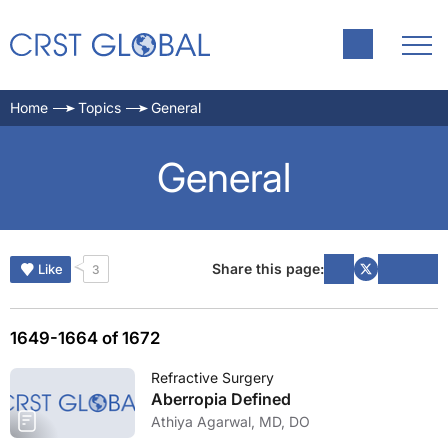
Home
Topics
General
General
Share this page:
Like
3
1649-1664 of 1672
Refractive Surgery
Aberropia Defined
Athiya Agarwal, MD, DO