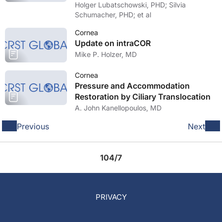
Holger Lubatschowski, PHD; Silvia
Schumacher, PHD; et al
Cornea
Update on intraCOR
Mike P. Holzer, MD
Cornea
Pressure and Accommodation
Restoration by Ciliary Translocation
A. John Kanellopoulos, MD
Previous
Next
104/7
PRIVACY