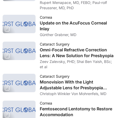
Rupert Menapace, MD, FEBO; Paul-rolf
Preussner, MD, PhD
Cornea
Update on the AcuFocus Corneal
Inlay
Günther Grabner, MD
Cataract Surgery
Omni-Focal Refractive Correction
Lens: A New Solution for Presbyopia
Zeev Zalevsky, PHD; Shai Ben Yaish, BSc;
et al
Cataract Surgery
Monovision With the Light
Adjustable Lens for Presbyopia
Correction
Christoph Winkler Von Mohrenfels, MD
Cornea
Femtosecond Lentotomy to Restore
Accommodation