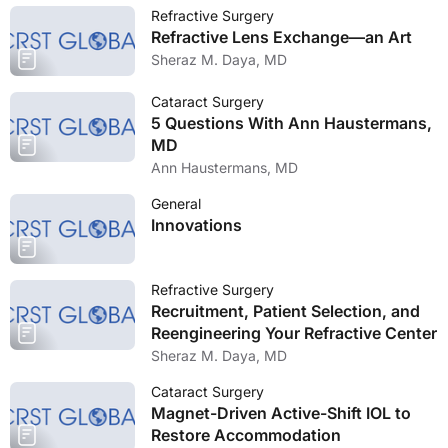
Refractive Surgery
Refractive Lens Exchange—an Art
Sheraz M. Daya, MD
Cataract Surgery
5 Questions With Ann Haustermans,
MD
Ann Haustermans, MD
General
Innovations
Refractive Surgery
Recruitment, Patient Selection, and
Reengineering Your Refractive Center
Sheraz M. Daya, MD
Cataract Surgery
Magnet-Driven Active-Shift IOL to
Restore Accommodation