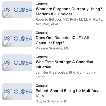
General
What are Surgeons Currently Using?
Modern IOL Choices
Roberto Bellucci, MD; Rudy M. M. A. Nuijts,
MD, PhD; et al
General
Does One Diameter IOL Fit All
Capsular Bags?
Philippe Sourdille, MD
General
Wait Time Strategy: A Canadian
Initiative
Jennifer Kreatsoulas, Phd, Contributing
Editor
General
Patient-Shared Billing for Multifocal
IOLs
Sibylle Scholtz, PHD