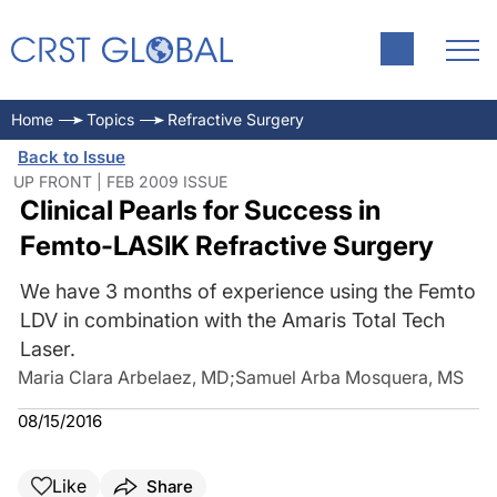
Home
Topics
Refractive Surgery
Back to Issue
UP FRONT | FEB 2009 ISSUE
Clinical Pearls for Success in
Femto-LASIK Refractive Surgery
We have 3 months of experience using the Femto
LDV in combination with the Amaris Total Tech
Laser.
Maria Clara Arbelaez, MD
;
Samuel Arba Mosquera, MS
08/15/2016
Like
Share