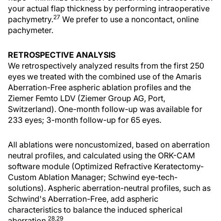
your actual flap thickness by performing intraoperative
27
pachymetry.
We prefer to use a noncontact, online
pachymeter.
RETROSPECTIVE ANALYSIS
We retrospectively analyzed results from the first 250
eyes we treated with the combined use of the Amaris
Aberration-Free aspheric ablation profiles and the
Ziemer Femto LDV (Ziemer Group AG, Port,
Switzerland). One-month follow-up was available for
233 eyes; 3-month follow-up for 65 eyes.
All ablations were noncustomized, based on aberration
neutral profiles, and calculated using the ORK-CAM
software module (Optimized Refractive Keratectomy-
Custom Ablation Manager; Schwind eye-tech-
solutions). Aspheric aberration-neutral profiles, such as
Schwind's Aberration-Free, add aspheric
characteristics to balance the induced spherical
28,29
aberration.