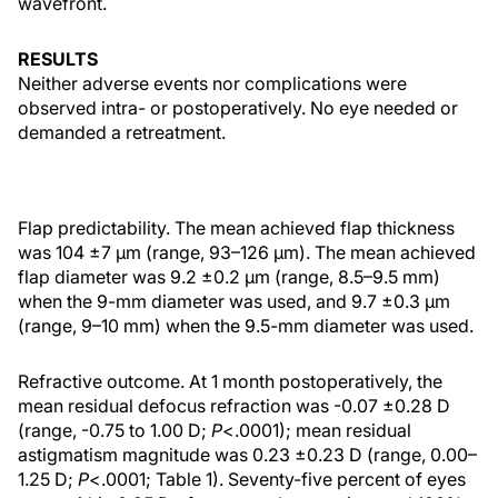
wavefront.
RESULTS
Neither adverse events nor complications were
observed intra- or postoperatively. No eye needed or
demanded a retreatment.
Flap predictability. The mean achieved flap thickness
was 104 ±7 µm (range, 93–126 µm). The mean achieved
flap diameter was 9.2 ±0.2 µm (range, 8.5–9.5 mm)
when the 9-mm diameter was used, and 9.7 ±0.3 µm
(range, 9–10 mm) when the 9.5-mm diameter was used.
Refractive outcome. At 1 month postoperatively, the
mean residual defocus refraction was -0.07 ±0.28 D
(range, -0.75 to 1.00 D;
P
<.0001); mean residual
astigmatism magnitude was 0.23 ±0.23 D (range, 0.00–
1.25 D;
P
<.0001; Table 1). Seventy-five percent of eyes