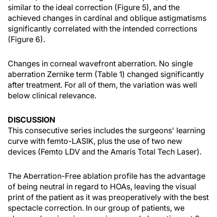
similar to the ideal correction (Figure 5), and the
achieved changes in cardinal and oblique astigmatisms
significantly correlated with the intended corrections
(Figure 6).
Changes in corneal wavefront aberration. No single
aberration Zernike term (Table 1) changed significantly
after treatment. For all of them, the variation was well
below clinical relevance.
DISCUSSION
This consecutive series includes the surgeons' learning
curve with femto-LASIK, plus the use of two new
devices (Femto LDV and the Amaris Total Tech Laser).
The Aberration-Free ablation profile has the advantage
of being neutral in regard to HOAs, leaving the visual
print of the patient as it was preoperatively with the best
spectacle correction. In our group of patients, we