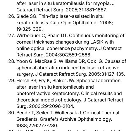
after laser in situ keratomileusis for myopia. J
Cataract Refract Surg. 2005;31:1881-1887.
Slade SG. Thin-flap laser-assisted in situ
keratomileusis. Curr Opin Ophthalmol. 2008;
19:325-329.
Wirbelauer C, Pham DT. Continuous monitoring of
corneal thickness changes during LASIK with
online optical coherence pachymetry. J Cataract
Refract Surg. 2004;30:2559-2568.
Yoon G, MacRae S, Williams DR, Cox IG. Causes of
spherical aberration induced by laser refractive
surgery. J Cataract Refract Surg. 2005;31:127-135.
Hersh PS, Fry K, Blaker JW. Spherical aberration
after laser in situ keratomileusis and
photorefractive keratectomy. Clinical results and
theoretical models of etiology. J Cataract Refract
Surg. 2003;29:2096-2104.
Bende T, Seiler T, Wollensak J. Corneal Thermal
Gradients. Graefe's Archive Ophthalmology.
1988;226:277-280.