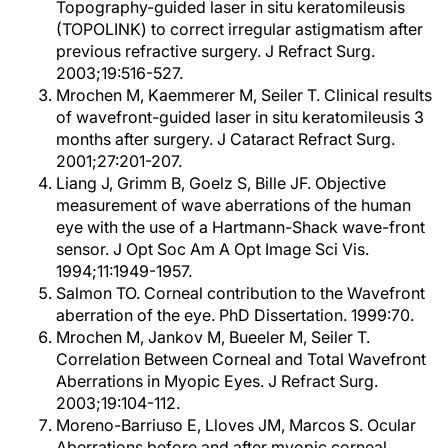
Topography-guided laser in situ keratomileusis
(TOPOLINK) to correct irregular astigmatism after
previous refractive surgery. J Refract Surg.
2003;19:516-527.
Mrochen M, Kaemmerer M, Seiler T. Clinical results
of wavefront-guided laser in situ keratomileusis 3
months after surgery. J Cataract Refract Surg.
2001;27:201-207.
Liang J, Grimm B, Goelz S, Bille JF. Objective
measurement of wave aberrations of the human
eye with the use of a Hartmann-Shack wave-front
sensor. J Opt Soc Am A Opt Image Sci Vis.
1994;11:1949-1957.
Salmon TO. Corneal contribution to the Wavefront
aberration of the eye. PhD Dissertation. 1999:70.
Mrochen M, Jankov M, Bueeler M, Seiler T.
Correlation Between Corneal and Total Wavefront
Aberrations in Myopic Eyes. J Refract Surg.
2003;19:104-112.
Moreno-Barriuso E, Lloves JM, Marcos S. Ocular
Aberrations before and after myopic corneal