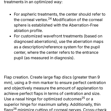
treatments in an optimized way:
For aspheric treatments, the center should refer to
24
the corneal vertex.
Modification of the corneal
sphere is established with the Aberration-Free
ablation profile.
For customized wavefront treatments (based on
diagnosed aberrations), use the aberration maps
as a description/reference system for the pupil
center, where the center refers to the entrance
pupil (as measured in diagnosis).
Flap creation. Create large flap discs (greater than 9
mm), using a 9-mm marker to ensure perfect centration
and objectively measure the amount of applanation to
achieve perfect flaps in terms of centration and size.
25
Use a nasal hinge for optimized outcomes
or a
superior hinge for maximum safety. Additionally, thin
26
flaps
minimize cutting of corneal nerves. Cross-check