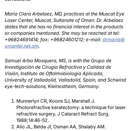
Maria Clara Arbelaez, MD, practices at the Muscat Eye
Laser Center, Muscat, Sultanate of Oman. Dr. Arbelaez
states that she has no financial interest in the products
or companies mentioned. She may be reached at tel:
+96824691414; fax: +96824601212; e-mail:
drmaria@
omantel.net.om
.
Samuel Arba Mosquera, MS, is with the Grupo de
Investigación de Cirugía Refractiva y Calidad de
Visión, Instituto de Oftalmobiología Aplicada,
University of Valladolid, Valladolid, Spain, and Schwind
eye-tech-solutions, Kleinostheim, Germany.
Munnerlyn CR, Koons SJ, Marshall J.
Photorefractive keratectomy: a technique for laser
refractive surgery. J Cataract Refract Surg.
1988;14:46-52.
Alio JL, Belda JI, Osman AA, Shalaby AM.