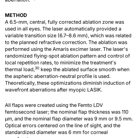
METHOD
A 6.5-mm, central, fully corrected ablation zone was
used in all eyes. The laser automatically provided a
variable transition size (6.7–8.6 mm), which was related
to the planned refractive correction. The ablation was
performed using the Amaris excimer laser. The laser's
randomized flying-spot ablation pattern and control of
local repetition rates, to minimize the treatment's
30
thermal load,
keep the ablated surface smooth when
the aspheric aberration-neutral profile is used.
Theoretically, these optimizations diminish induction of
wavefront aberrations after myopic LASIK.
All flaps were created using the Femto LDV
femtosecond laser; the nominal flap thickness was 110
µm, and the nominal flap diameter was 9 mm or 9.5 mm.
Optical errors centered on the line of sight, and the
standardized diameter was 6 mm for corneal