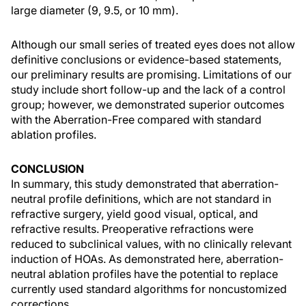
large diameter (9, 9.5, or 10 mm).
Although our small series of treated eyes does not allow
definitive conclusions or evidence-based statements,
our preliminary results are promising. Limitations of our
study include short follow-up and the lack of a control
group; however, we demonstrated superior outcomes
with the Aberration-Free compared with standard
ablation profiles.
CONCLUSION
In summary, this study demonstrated that aberration-
neutral profile definitions, which are not standard in
refractive surgery, yield good visual, optical, and
refractive results. Preoperative refractions were
reduced to subclinical values, with no clinically relevant
induction of HOAs. As demonstrated here, aberration-
neutral ablation profiles have the potential to replace
currently used standard algorithms for noncustomized
corrections.