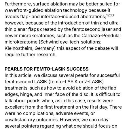
Furthermore, surface ablation may be better suited for
wavefront-guided ablation technology because it
12,13
avoids flap- and interface-induced aberrations;
however, because of the introduction of thin and ultra-
thin planar flaps created by the femtosecond laser and
newer microkeratomes, such as the Carriazo-Pendular
microkeratome (Schwind eye-tech-solutions;
Kleinostheim, Germany) this aspect of the debate will
require further research.
PEARLS FOR FEMTO-LASIK SUCCESS
In this article, we discuss several pearls for successful
femtosecond LASIK (femto-LASIK or Z-LASIK)
treatments, such as how to avoid ablation of the flap
edges, hinge, and inner face of the disc. It is difficult to
talk about pearls when, as in this case, results were
excellent from the first treatment on the first day. There
were no complications, adverse events, or
unsatisfactory outcomes. However, we can relay
several pointers regarding what one should focus on