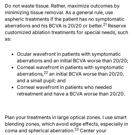
Do not waste tissue. Rather, maximize outcomes by
minimizing tissue removal. As a general rule, use
aspheric treatments if the patient has no symptomatic
21
aberrations and his BCVA is 20/20 or better.
Reserve
customized ablation treatments for special needs, such
as:
Ocular wavefront in patients with symptomatic
aberrations and an initial BCVA worse than 20/20;
Corneal wavefront in patients with symptomatic
22
aberrations,
an initial BCVA worse than 20/20,
and a small pupil; and
Corneal wavefront in patients who needed
retreatment and have a BCVA worse than 20/20.
Plan your treatments in large optical zones. I use smart
blending zones, which avoid edge effects, especially in
23
coma and spherical aberration.
Center your