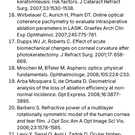
keratomileusis: risk factors. J Cataract Refract
Surg. 2007;33:1530-1538.
Wirbelauer C, Aurich H, Pham DT. Online optical
coherence pachymetry to evaluate intraoperative
ablation parameters in LASIK. Graefes Arch Clin
Exp Ophthalmol. 2007;245:775-781.
Dupps WJ Jr, Roberts C. Effect of acute
biomechanical changes on corneal curvature after
photokeratectomy. J Refract Surg. 2001;17: 658-
669.
Mrochen M, BŸeler M. Aspheric optics: physical
fundamentals. Ophthalmologe. 2008;105:224-233.
Arba Mosquera S, de Ortueta D. Geometrical
analysis of the loss of ablation efficiency at non-
normal incidence. Opt Express. 2008;16:3877-
3895.
Barbero S. Refractive power of a multilayer
rotationally symmetric model of the human cornea
and tear film. J Opt Soc Am A Opt Image Sci Vis.
2006;23:1578-1585.
Levy Y, Segal O, Avni I, Zadok D. Ocular higher-