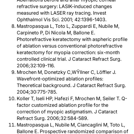
refractive surgery: LASIK-induced changes
measured with LASER ray tracing. Invest
Ophthalmol Vis Sci. 2001; 42:1396-1403.
Mastropasqua L, Toto L, Zuppardi E, Nubile M,
Carpineto P, Di Nicola M, Ballone E.
Photorefractive keratectomy with aspheric profile
of ablation versus conventional photorefractive
keratectomy for myopia correction: six-month
controlled clinical trial. J Cataract Refract Surg.
2006;32:109-116.
Mrochen M, Donetzky C,WŸllner C, Löffler J.
Wavefront-optimized ablation profiles:
Theoretical background. J Cataract Refract Surg.
2004;30:775-785.
Koller T, Iseli HP, Hafezi F, Mrochen M, Seiler T. Q-
factor customized ablation profile for the
correction of myopic astigmatism. J Cataract
Refract Surg. 2006;32:584-589.
Mastropasqua L, Nubile M, Ciancaglini M, Toto L,
Ballone E. Prospective randomized comparison of