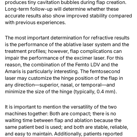
produces tiny cavitation bubbles during flap creation.
Long-term follow-up will determine whether these
accurate results also show improved stability compared
with previous experiences.
The most important determination for refractive results
is the performance of the ablative laser system and the
treatment profiles; however, flap complications can
impair the performance of the excimer laser. For this
reason, the combination of the Femto LDV and the
Amaris is particularly interesting. The femtosecond
laser may customize the hinge position of the flap in
any direction—superior, nasal, or temporal—and
minimize the size of the hinge (typically, 0.4 mm).
It is important to mention the versatility of the two
machines together: Both are compact; there is no
waiting time between flap and ablation because the
same patient bed is used; and both are stable, reliable,
and easy to maintain. Additionally, patients reported