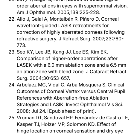
order aberrations in eyes with supernormal vision.
Am J Ophthalmol. 2005;139:225-228.
Alió J, Galal A, Montalbán R, Piñero D. Corneal
wavefront-guided LASIK retreatments for
correction of highly aberrated corneas following
refractive surgery. J Refract Surg. 2007;23:760-
773.
Seo KY, Lee JB, Kang JJ, Lee ES, Kim EK.
Comparison of higher-order aberrations after
LASEK with a 6.0 mm ablation zone and a 6.5 mm
ablation zone with blend zone. J Cataract Refract
Surg. 2004;30:653-657.
Arbelaez MC, Vidal C, Arba Mosquera S. Clinical
Outcomes of Corneal Vertex versus Central Pupil
References with Aberration-free Ablation
Strategies and LASIK. Invest Ophthalmol Vis Sci.
2008; Jul 24. [Epub ahead of print].
Vroman DT, Sandoval HP, Fernández de Castro LE,
Kasper TJ, Holzer MP, Solomon KD. Effect of
hinge location on corneal sensation and dry eye