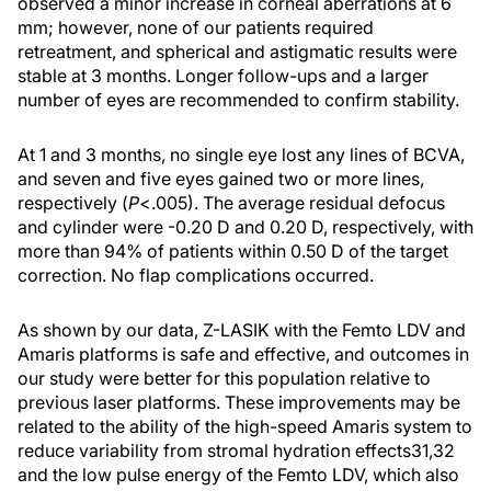
observed a minor increase in corneal aberrations at 6
mm; however, none of our patients required
retreatment, and spherical and astigmatic results were
stable at 3 months. Longer follow-ups and a larger
number of eyes are recommended to confirm stability.
At 1 and 3 months, no single eye lost any lines of BCVA,
and seven and five eyes gained two or more lines,
respectively (
P
<.005). The average residual defocus
and cylinder were -0.20 D and 0.20 D, respectively, with
more than 94% of patients within 0.50 D of the target
correction. No flap complications occurred.
As shown by our data, Z-LASIK with the Femto LDV and
Amaris platforms is safe and effective, and outcomes in
our study were better for this population relative to
previous laser platforms. These improvements may be
related to the ability of the high-speed Amaris system to
reduce variability from stromal hydration effects31,32
and the low pulse energy of the Femto LDV, which also