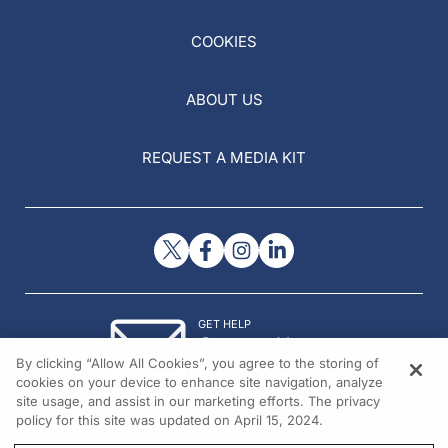
COOKIES
ABOUT US
REQUEST A MEDIA KIT
GET HELP
Contact Us
By clicking “Allow All Cookies”, you agree to the storing of
© 2026 All rights reserved.
cookies on your device to enhance site navigation, analyze
site usage, and assist in our marketing efforts. The privacy
policy for this site was updated on April 15, 2024.