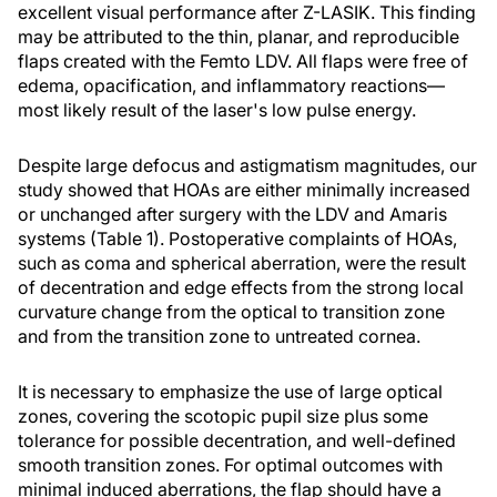
excellent visual performance after Z-LASIK. This finding
may be attributed to the thin, planar, and reproducible
flaps created with the Femto LDV. All flaps were free of
edema, opacification, and inflammatory reactions—
most likely result of the laser's low pulse energy.
Despite large defocus and astigmatism magnitudes, our
study showed that HOAs are either minimally increased
or unchanged after surgery with the LDV and Amaris
systems (Table 1). Postoperative complaints of HOAs,
such as coma and spherical aberration, were the result
of decentration and edge effects from the strong local
curvature change from the optical to transition zone
and from the transition zone to untreated cornea.
It is necessary to emphasize the use of large optical
zones, covering the scotopic pupil size plus some
tolerance for possible decentration, and well-defined
smooth transition zones. For optimal outcomes with
minimal induced aberrations, the flap should have a