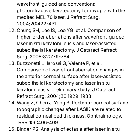
wavefront-guided and conventional
photorefractive keratectomy for myopia with the
meditec MEL 70 laser. J Refract Surg.
2004;20:422-431.
Chung SH, Lee IS, Lee YG, et al. Comparison of
higher-order aberrations after wavefront-guided
laser in situ keratomileusis and laser-assisted
subepithelial keratectomy. J Cataract Refract
Surg. 2006;32:779-784.
Buzzonetti L, Iarossi G, Valente P, et al.
Comparison of wavefront aberration changes in
the anterior corneal surface after laser-assisted
subepithelial keratectomy and laser in situ
keratomileusis: preliminary study. J Cataract
Refract Surg. 2004;30:1929-1933.
Wang Z, Chen J, Yang B. Posterior corneal surface
topographic changes after LASIK are related to
residual corneal bed thickness. Ophthalmology.
1999;106:406-409.
Binder PS. Analysis of ectasia after laser in situ