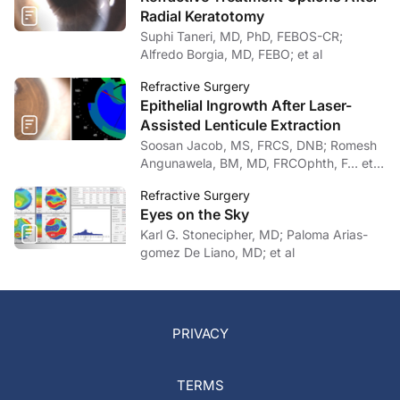
Radial Keratotomy
Suphi Taneri, MD, PhD, FEBOS-CR;
Alfredo Borgia, MD, FEBO; et al
Refractive Surgery
Epithelial Ingrowth After Laser-
Assisted Lenticule Extraction
Soosan Jacob, MS, FRCS, DNB; Romesh
Angunawela, BM, MD, FRCOphth, F… et
al
Refractive Surgery
Eyes on the Sky
Karl G. Stonecipher, MD; Paloma Arias-
gomez De Liano, MD; et al
PRIVACY
TERMS