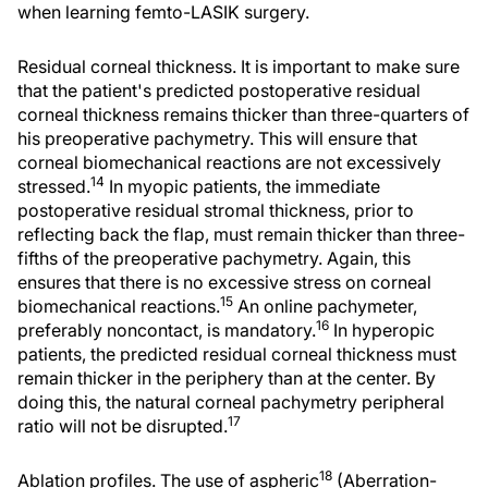
when learning femto-LASIK surgery.
Residual corneal thickness. It is important to make sure
that the patient's predicted postoperative residual
corneal thickness remains thicker than three-quarters of
his preoperative pachymetry. This will ensure that
corneal biomechanical reactions are not excessively
14
stressed.
In myopic patients, the immediate
postoperative residual stromal thickness, prior to
reflecting back the flap, must remain thicker than three-
fifths of the preoperative pachymetry. Again, this
ensures that there is no excessive stress on corneal
15
biomechanical reactions.
An online pachymeter,
16
preferably noncontact, is mandatory.
In hyperopic
patients, the predicted residual corneal thickness must
remain thicker in the periphery than at the center. By
doing this, the natural corneal pachymetry peripheral
17
ratio will not be disrupted.
18
Ablation profiles. The use of aspheric
(Aberration-