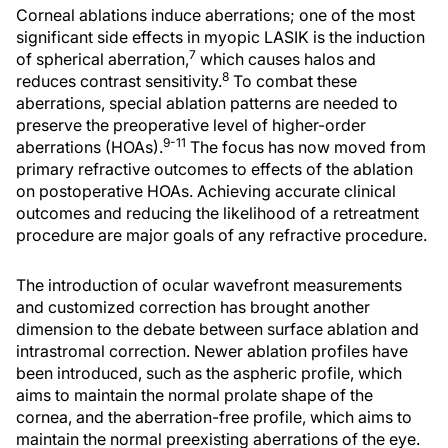
Corneal ablations induce aberrations; one of the most
significant side effects in myopic LASIK is the induction
7
of spherical aberration,
which causes halos and
8
reduces contrast sensitivity.
To combat these
aberrations, special ablation patterns are needed to
preserve the preoperative level of higher-order
9-11
aberrations (HOAs).
The focus has now moved from
primary refractive outcomes to effects of the ablation
on postoperative HOAs. Achieving accurate clinical
outcomes and reducing the likelihood of a retreatment
procedure are major goals of any refractive procedure.
The introduction of ocular wavefront measurements
and customized correction has brought another
dimension to the debate between surface ablation and
intrastromal correction. Newer ablation profiles have
been introduced, such as the aspheric profile, which
aims to maintain the normal prolate shape of the
cornea, and the aberration-free profile, which aims to
maintain the normal preexisting aberrations of the eye.