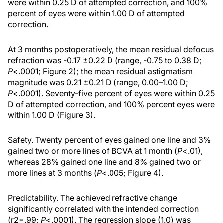
were within 0.25 D of attempted correction, and 100%
percent of eyes were within 1.00 D of attempted
correction.
At 3 months postoperatively, the mean residual defocus
refraction was -0.17 ±0.22 D (range, -0.75 to 0.38 D;
P
<.0001; Figure 2); the mean residual astigmatism
magnitude was 0.21 ±0.21 D (range, 0.00–1.00 D;
P
<.0001). Seventy-five percent of eyes were within 0.25
D of attempted correction, and 100% percent eyes were
within 1.00 D (Figure 3).
Safety. Twenty percent of eyes gained one line and 3%
gained two or more lines of BCVA at 1 month (
P
<.01),
whereas 28% gained one line and 8% gained two or
more lines at 3 months (
P
<.005; Figure 4).
Predictability. The achieved refractive change
significantly correlated with the intended correction
(r2=.99;
P
<.0001). The regression slope (1.0) was