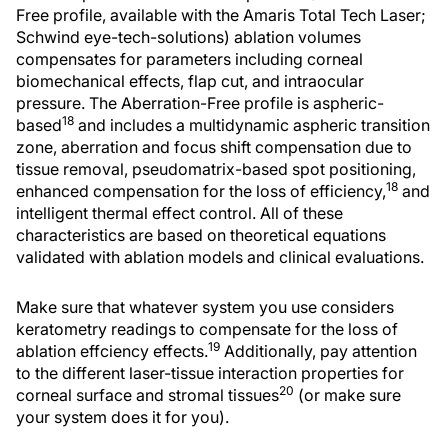
Free profile, available with the Amaris Total Tech Laser;
Schwind eye-tech-solutions) ablation volumes
compensates for parameters including corneal
biomechanical effects, flap cut, and intraocular
pressure. The Aberration-Free profile is aspheric-
18
based
and includes a multidynamic aspheric transition
zone, aberration and focus shift compensation due to
tissue removal, pseudomatrix-based spot positioning,
18
enhanced compensation for the loss of efficiency,
and
intelligent thermal effect control. All of these
characteristics are based on theoretical equations
validated with ablation models and clinical evaluations.
Make sure that whatever system you use considers
keratometry readings to compensate for the loss of
19
ablation effciency effects.
Additionally, pay attention
to the different laser-tissue interaction properties for
20
corneal surface and stromal tissues
(or make sure
your system does it for you).