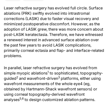
Laser refractive surgery has evolved full circle. Surface
ablations (PRK) swiftly evolved into intrastromal
corrections (LASIK) due to faster visual recovery and
minimized postoperative discomfort. However, as the
adoption of LASIK grew, there was more concern about
post-LASIK keratectasia. Therefore, we have witnessed
a renewed interest in advanced surface ablation over
the past few years to avoid LASIK complications,
primarily corneal ectasia and flap- and interface-related
problems.
In parallel, laser refractive surgery has evolved from
1
simple myopic ablations
to sophisticated, topography-
2
3
guided
and wavefront-driven
platforms, either using
wavefront measurements of the whole eye4 (eg,
obtained by Hartmann-Shack wavefront sensors) or
using corneal topography-derived wavefront
5,6
analyses
to design customized ablation patterns.