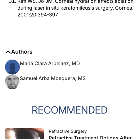
Kim WS, Jo JM. Corneal hydration affects ablation
during laser in situ keratomileusis surgery. Cornea.
2001;20:394-397.
Authors
Maria Clara Arbelaez, MD
Samuel Arba Mosquera, MS
RECOMMENDED
Refractive Surgery
Refractive Treatment Options After