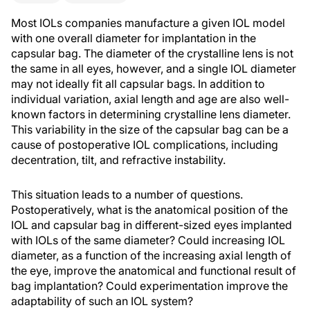
Most IOLs companies manufacture a given IOL model
with one overall diameter for implantation in the
capsular bag. The diameter of the crystalline lens is not
the same in all eyes, however, and a single IOL diameter
may not ideally fit all capsular bags. In addition to
individual variation, axial length and age are also well-
known factors in determining crystalline lens diameter.
This variability in the size of the capsular bag can be a
cause of postoperative IOL complications, including
decentration, tilt, and refractive instability.
This situation leads to a number of questions.
Postoperatively, what is the anatomical position of the
IOL and capsular bag in different-sized eyes implanted
with IOLs of the same diameter? Could increasing IOL
diameter, as a function of the increasing axial length of
the eye, improve the anatomical and functional result of
bag implantation? Could experimentation improve the
adaptability of such an IOL system?