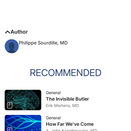
Author
Philippe Sourdille, MD
RECOMMENDED
General
The Invisible Butler
Erik Mertens, MD
General
How Far We’ve Come
A. John Kanellopoulos, MD