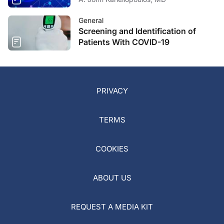
General
Screening and Identification of
Patients With COVID-19
PRIVACY
TERMS
COOKIES
ABOUT US
REQUEST A MEDIA KIT