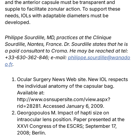
and the anterior capsule must be transparent and
supple to facilitate zonular action. To support these
needs, IOLs with adaptable diameters must be
developed.
Philippe Sourdille, MD, practices at the Clinique
Sourdille, Nantes, France. Dr. Sourdille states that he is
a paid consultant to Croma. He may be reached at tel:
+33-630-362-846; e-mail:
philippe.sourdille@wanado
o.fr
.
Ocular Surgery News Web site. New IOL respects
the individual anatomy of the capsular bag.
Available at:
http://www.osnsupersite.com/view.aspx?
rid=28281. Accessed January 6, 2009.
Georgopoulos M. Impact of hapti size on
intraocular lens position. Paper presented at the
XXVI Congress of the ESCRS; September 17,
2008; Berlin.