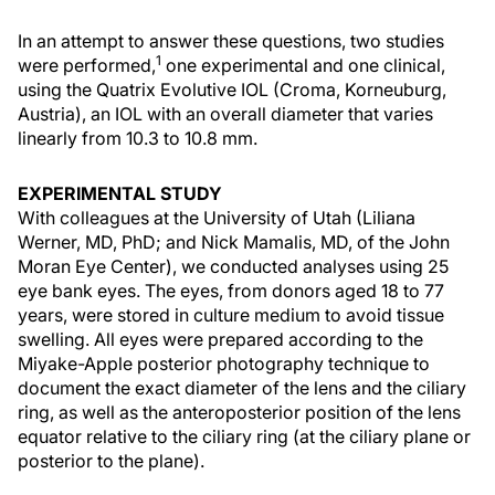
In an attempt to answer these questions, two studies
1
were performed,
one experimental and one clinical,
using the Quatrix Evolutive IOL (Croma, Korneuburg,
Austria), an IOL with an overall diameter that varies
linearly from 10.3 to 10.8 mm.
EXPERIMENTAL STUDY
With colleagues at the University of Utah (Liliana
Werner, MD, PhD; and Nick Mamalis, MD, of the John
Moran Eye Center), we conducted analyses using 25
eye bank eyes. The eyes, from donors aged 18 to 77
years, were stored in culture medium to avoid tissue
swelling. All eyes were prepared according to the
Miyake-Apple posterior photography technique to
document the exact diameter of the lens and the ciliary
ring, as well as the anteroposterior position of the lens
equator relative to the ciliary ring (at the ciliary plane or
posterior to the plane).