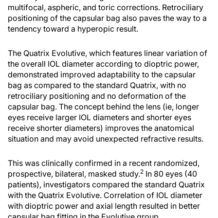
multifocal, aspheric, and toric corrections. Retrociliary
positioning of the capsular bag also paves the way to a
tendency toward a hyperopic result.
The Quatrix Evolutive, which features linear variation of
the overall IOL diameter according to dioptric power,
demonstrated improved adaptability to the capsular
bag as compared to the standard Quatrix, with no
retrociliary positioning and no deformation of the
capsular bag. The concept behind the lens (ie, longer
eyes receive larger IOL diameters and shorter eyes
receive shorter diameters) improves the anatomical
situation and may avoid unexpected refractive results.
This was clinically confirmed in a recent randomized,
2
prospective, bilateral, masked study.
In 80 eyes (40
patients), investigators compared the standard Quatrix
with the Quatrix Evolutive. Correlation of IOL diameter
with dioptric power and axial length resulted in better
capsular bag fitting in the Evolutive group.