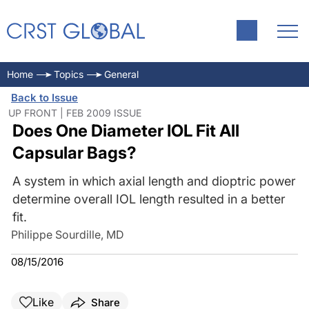
Home
Topics
General
Back to Issue
UP FRONT | FEB 2009 ISSUE
Does One Diameter IOL Fit All
Capsular Bags?
A system in which axial length and dioptric power
determine overall IOL length resulted in a better
fit.
Philippe Sourdille, MD
08/15/2016
Like
Share