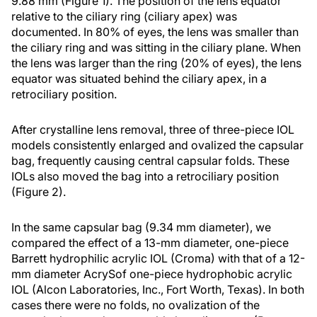
9.88 mm (Figure 1). The position of the lens equator
relative to the ciliary ring (ciliary apex) was
documented. In 80% of eyes, the lens was smaller than
the ciliary ring and was sitting in the ciliary plane. When
the lens was larger than the ring (20% of eyes), the lens
equator was situated behind the ciliary apex, in a
retrociliary position.
After crystalline lens removal, three of three-piece IOL
models consistently enlarged and ovalized the capsular
bag, frequently causing central capsular folds. These
IOLs also moved the bag into a retrociliary position
(Figure 2).
In the same capsular bag (9.34 mm diameter), we
compared the effect of a 13-mm diameter, one-piece
Barrett hydrophilic acrylic IOL (Croma) with that of a 12-
mm diameter AcrySof one-piece hydrophobic acrylic
IOL (Alcon Laboratories, Inc., Fort Worth, Texas). In both
cases there were no folds, no ovalization of the