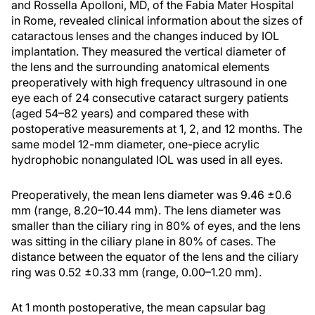
and Rossella Apolloni, MD, of the Fabia Mater Hospital
in Rome, revealed clinical information about the sizes of
cataractous lenses and the changes induced by IOL
implantation. They measured the vertical diameter of
the lens and the surrounding anatomical elements
preoperatively with high frequency ultrasound in one
eye each of 24 consecutive cataract surgery patients
(aged 54–82 years) and compared these with
postoperative measurements at 1, 2, and 12 months. The
same model 12-mm diameter, one-piece acrylic
hydrophobic nonangulated IOL was used in all eyes.
Preoperatively, the mean lens diameter was 9.46 ±0.6
mm (range, 8.20–10.44 mm). The lens diameter was
smaller than the ciliary ring in 80% of eyes, and the lens
was sitting in the ciliary plane in 80% of cases. The
distance between the equator of the lens and the ciliary
ring was 0.52 ±0.33 mm (range, 0.00–1.20 mm).
At 1 month postoperative, the mean capsular bag