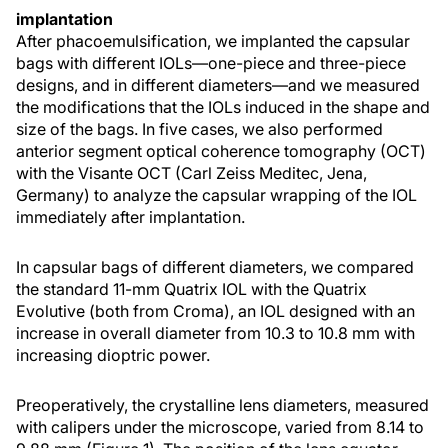
implantation
After phacoemulsification, we implanted the capsular
bags with different IOLs—one-piece and three-piece
designs, and in different diameters—and we measured
the modifications that the IOLs induced in the shape and
size of the bags. In five cases, we also performed
anterior segment optical coherence tomography (OCT)
with the Visante OCT (Carl Zeiss Meditec, Jena,
Germany) to analyze the capsular wrapping of the IOL
immediately after implantation.
In capsular bags of different diameters, we compared
the standard 11-mm Quatrix IOL with the Quatrix
Evolutive (both from Croma), an IOL designed with an
increase in overall diameter from 10.3 to 10.8 mm with
increasing dioptric power.
Preoperatively, the crystalline lens diameters, measured
with calipers under the microscope, varied from 8.14 to