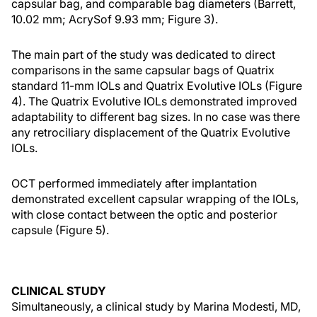
capsular bag, and comparable bag diameters (Barrett,
10.02 mm; AcrySof 9.93 mm; Figure 3).
The main part of the study was dedicated to direct
comparisons in the same capsular bags of Quatrix
standard 11-mm IOLs and Quatrix Evolutive IOLs (Figure
4). The Quatrix Evolutive IOLs demonstrated improved
adaptability to different bag sizes. In no case was there
any retrociliary displacement of the Quatrix Evolutive
IOLs.
OCT performed immediately after implantation
demonstrated excellent capsular wrapping of the IOLs,
with close contact between the optic and posterior
capsule (Figure 5).
CLINICAL STUDY
Simultaneously, a clinical study by Marina Modesti, MD,