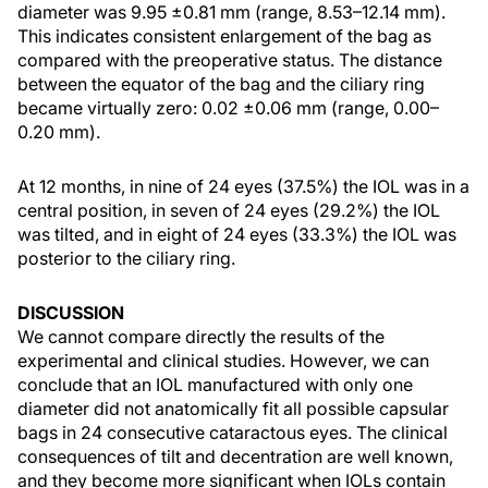
diameter was 9.95 ±0.81 mm (range, 8.53–12.14 mm).
This indicates consistent enlargement of the bag as
compared with the preoperative status. The distance
between the equator of the bag and the ciliary ring
became virtually zero: 0.02 ±0.06 mm (range, 0.00–
0.20 mm).
At 12 months, in nine of 24 eyes (37.5%) the IOL was in a
central position, in seven of 24 eyes (29.2%) the IOL
was tilted, and in eight of 24 eyes (33.3%) the IOL was
posterior to the ciliary ring.
DISCUSSION
We cannot compare directly the results of the
experimental and clinical studies. However, we can
conclude that an IOL manufactured with only one
diameter did not anatomically fit all possible capsular
bags in 24 consecutive cataractous eyes. The clinical
consequences of tilt and decentration are well known,
and they become more significant when IOLs contain