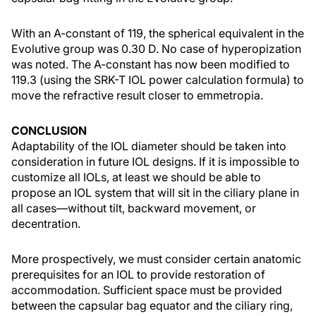
With an A-constant of 119, the spherical equivalent in the
Evolutive group was 0.30 D. No case of hyperopization
was noted. The A-constant has now been modified to
119.3 (using the SRK-T IOL power calculation formula) to
move the refractive result closer to emmetropia.
CONCLUSION
Adaptability of the IOL diameter should be taken into
consideration in future IOL designs. If it is impossible to
customize all IOLs, at least we should be able to
propose an IOL system that will sit in the ciliary plane in
all cases—without tilt, backward movement, or
decentration.
More prospectively, we must consider certain anatomic
prerequisites for an IOL to provide restoration of
accommodation. Sufficient space must be provided
between the capsular bag equator and the ciliary ring,