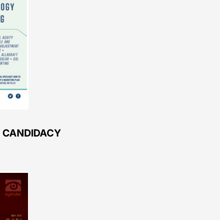
L CANDIDACY