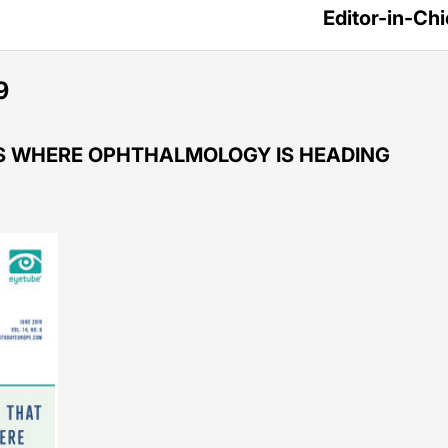
Editor-in-Chi
9
US WHERE OPHTHALMOLOGY IS HEADING