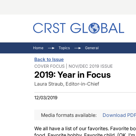
C
C
I
Home
Topics
General
C
E
I
Back to Issue
C
O
V
COVER FOCUS | NOV/DEC 2019 ISSUE
2019: Year in Focus
O
P
Laura Straub, Editor-in-Chief
12/03/2019
Media formats available:
Download PD
We all have a list of our favorites. Favorite 
food. Favorite hobby. Favorite child. (OK, I’m 