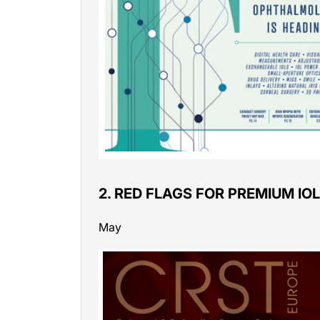
2. RED FLAGS FOR PREMIUM IO
May