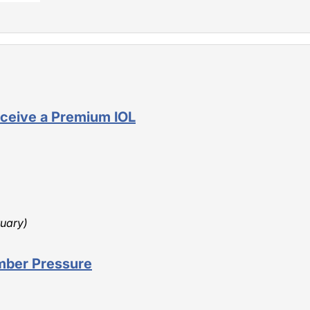
ceive a Premium IOL
ruary)
mber Pressure