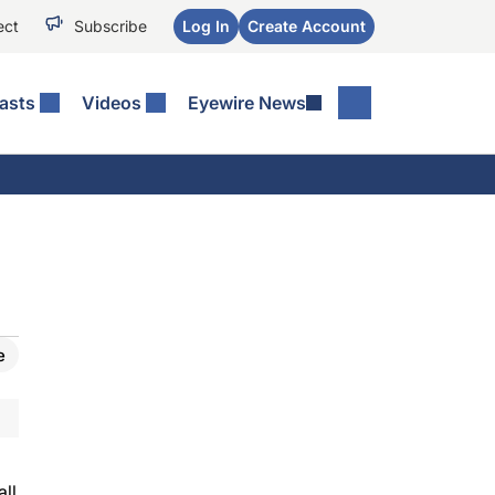
ect
Subscribe
Log In
Create Account
asts
Videos
Eyewire News
e
all