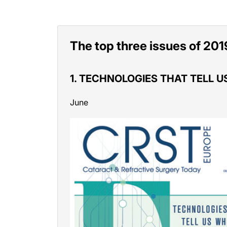
The top three issues of 201
1. TECHNOLOGIES THAT TELL 
June