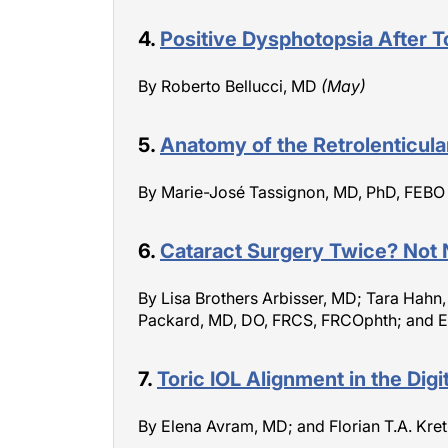
4.
Positive Dysphotopsia After To
By Roberto Bellucci, MD
(May)
5.
Anatomy of the Retrolenticul
By Marie-José Tassignon, MD, PhD, FEB
6.
Cataract Surgery Twice? Not 
By Lisa Brothers Arbisser, MD; Tara Hahn
Packard, MD, DO, FRCS, FRCOphth; and E
7.
Toric IOL Alignment in the Digit
By Elena Avram, MD; and Florian T.A. Kr