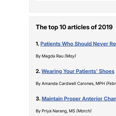
The top 10 articles of 2019
1.
Patients Who Should Never Re
By Magda Rau
(May)
2.
Wearing Your Patients’ Shoes
By Amanda Cardwell Carones, MPH
(Feb
3.
Maintain Proper Anterior Cha
By Priya Narang, MS
(March)