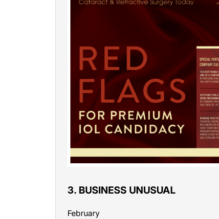
3. BUSINESS UNUSUAL
February