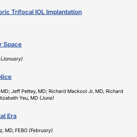
ric Trifocal IOL Implantation
ar Space
O
(January)
Nice
, MD; Jeff Pettey, MD; Richard Mackool Jr, MD; Richard
lizabeth Yeu, MD
(June)
al Era
etz, MD, FEBO
(February)