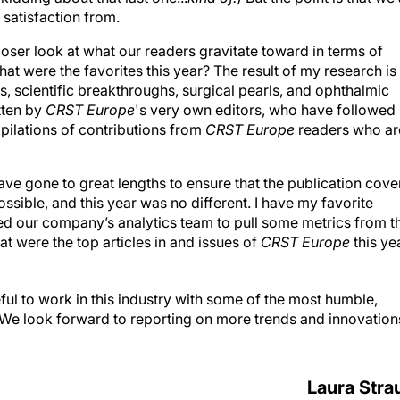
 satisfaction from.
 closer look at what our readers gravitate toward in terms of
at were the favorites this year? The result of my research is
ts, scientific breakthroughs, surgical pearls, and ophthalmic
itten by
CRST Europe
's very own editors, who have followed
mpilations of contributions from
CRST Europe
readers who ar
ve gone to great lengths to ensure that the publication cove
sible, and this year was no different. I have my favorite
ked our company’s analytics team to pull some metrics from t
at were the top articles in and issues of
CRST Europe
this yea
ful to work in this industry with some of the most humble,
et. We look forward to reporting on more trends and innovation
Laura Stra