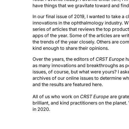
have things that we gravitate toward and find
In our final issue of 2019, I wanted to take a
innovations in the ophthalmology industry. Wh
series of articles that reviews the top produc
apps of the year. Some of the articles are wr
the trends of the year closely. Others are co
kind enough to share their opinions.
Over the years, the editors of
CRST Europe
ha
as many innovations and breakthroughs as pos
issues, of course, but what were yours? I as
archives of our online issues to determine wh
and the results are featured here.
All of us who work on
CRST Europe
are grate
brilliant, and kind practitioners on the plan
in 2020.