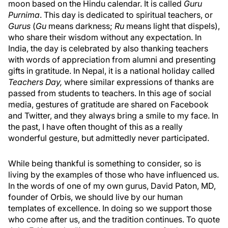
moon based on the Hindu calendar. It is called
Guru
Purnima
. This day is dedicated to spiritual teachers, or
Gurus
(
Gu
means darkness;
Ru
means light that dispels),
who share their wisdom without any expectation. In
India, the day is celebrated by also thanking teachers
with words of appreciation from alumni and presenting
gifts in gratitude. In Nepal, it is a national holiday called
Teachers Day,
where similar expressions of thanks are
passed from students to teachers. In this age of social
media, gestures of gratitude are shared on Facebook
and Twitter, and they always bring a smile to my face. In
the past, I have often thought of this as a really
wonderful gesture, but admittedly never participated.
While being thankful is something to consider, so is
living by the examples of those who have influenced us.
In the words of one of my own gurus, David Paton, MD,
founder of Orbis, we should live by our human
templates of excellence. In doing so we support those
who come after us, and the tradition continues. To quote