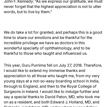
John F. Kennedy: “As we express our gratitude, we must
never forget that the highest appreciation is not to utter
words, but to live by them.”
We do take a lot for granted, and perhaps this is a good
time to share our emotions and be thankful for the
incredible privilege we have as doctors in this
wonderful specialty of ophthalmology, and to be
thankful to those who taught and influenced us.
This year, Guru Purnima fell on July 27, 2018. Therefore,
I would like to extend my immense thanks and
appreciation to all those who taught me, from my very
young days at a not-so-easy boarding school in India,
through to England, and then to the Royal College of
Surgeons in Ireland. I would like to indulge further and
say a special thanks to David Paton, MD, who took me
on as a resident, and both Edward J. Holland, MD, and