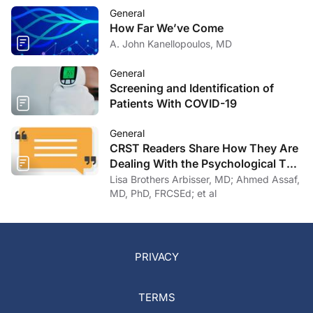
General
How Far We’ve Come
A. John Kanellopoulos, MD
General
Screening and Identification of
Patients With COVID-19
General
CRST Readers Share How They Are
Dealing With the Psychological Toll
of COVID-19
Lisa Brothers Arbisser, MD; Ahmed Assaf,
MD, PhD, FRCSEd; et al
PRIVACY
TERMS