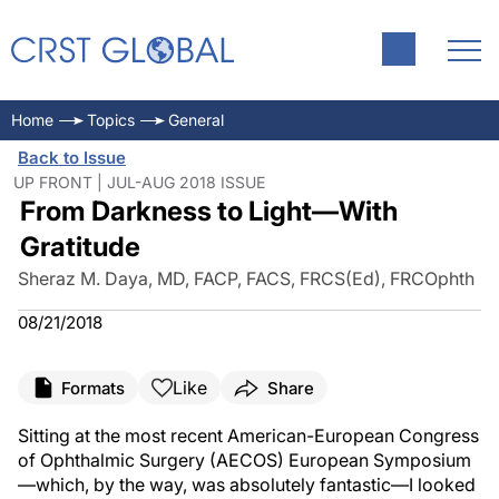
Home
Topics
General
Back to Issue
UP FRONT | JUL-AUG 2018 ISSUE
From Darkness to Light—With
Gratitude
Sheraz M. Daya, MD, FACP, FACS, FRCS(Ed), FRCOphth
08/21/2018
Like
Formats
Share
Sitting at the most recent American-European Congress
of Ophthalmic Surgery (AECOS) European Symposium
—which, by the way, was absolutely fantastic—I looked