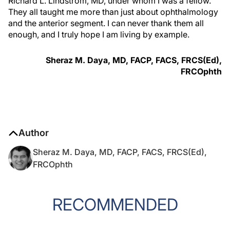
Richard L. Lindstrom, MD, under whom I was a fellow.
They all taught me more than just about ophthalmology
and the anterior segment. I can never thank them all
enough, and I truly hope I am living by example.
Sheraz M. Daya, MD, FACP, FACS, FRCS(Ed),
FRCOphth
Author
Sheraz M. Daya, MD, FACP, FACS, FRCS(Ed),
FRCOphth
RECOMMENDED