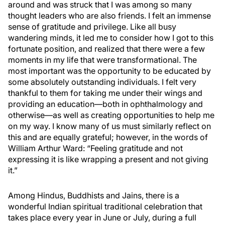
around and was struck that I was among so many
thought leaders who are also friends. I felt an immense
sense of gratitude and privilege. Like all busy
wandering minds, it led me to consider how I got to this
fortunate position, and realized that there were a few
moments in my life that were transformational. The
most important was the opportunity to be educated by
some absolutely outstanding individuals. I felt very
thankful to them for taking me under their wings and
providing an education—both in ophthalmology and
otherwise—as well as creating opportunities to help me
on my way. I know many of us must similarly reflect on
this and are equally grateful; however, in the words of
William Arthur Ward: “Feeling gratitude and not
expressing it is like wrapping a present and not giving
it.”
Among Hindus, Buddhists and Jains, there is a
wonderful Indian spiritual traditional celebration that
takes place every year in June or July, during a full