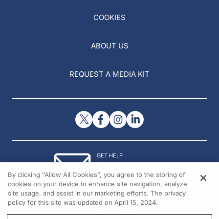
COOKIES
ABOUT US
REQUEST A MEDIA KIT
GET HELP
Contact Us
By clicking “Allow All Cookies”, you agree to the storing of
© 2026 All rights reserved.
cookies on your device to enhance site navigation, analyze
site usage, and assist in our marketing efforts. The privacy
policy for this site was updated on April 15, 2024.