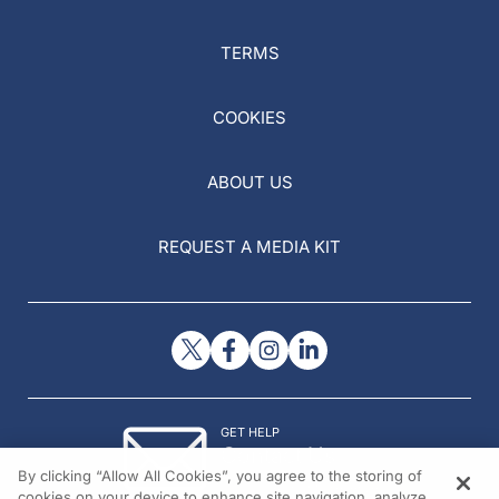
TERMS
COOKIES
ABOUT US
REQUEST A MEDIA KIT
GET HELP
Contact Us
By clicking “Allow All Cookies”, you agree to the storing of
© 2026 All rights reserved.
cookies on your device to enhance site navigation, analyze