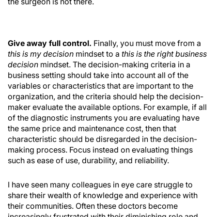
the surgeon is not there.
Give away full control.
Finally, you must move from a
this is my decision
mindset to a
this is the right business
decision
mindset. The decision-making criteria in a
business setting should take into account all of the
variables or characteristics that are important to the
organization, and the criteria should help the decision-
maker evaluate the available options. For example, if all
of the diagnostic instruments you are evaluating have
the same price and maintenance cost, then that
characteristic should be disregarded in the decision-
making process. Focus instead on evaluating things
such as ease of use, durability, and reliability.
I have seen many colleagues in eye care struggle to
share their wealth of knowledge and experience with
their communities. Often these doctors become
increasingly frustrated with their diminishing role and