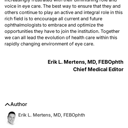
voice in eye care. The best way to ensure that they and
others continue to play an active and integral role in this
rich field is to encourage all current and future
ophthalmologists to embrace and optimize the
opportunities they have to join the institution. Together
we can all lead the evolution of health care within this
rapidly changing environment of eye care.
Erik L. Mertens, MD, FEBO
phth
Chief Medical Editor
Author
Erik L. Mertens, MD, FEBOphth