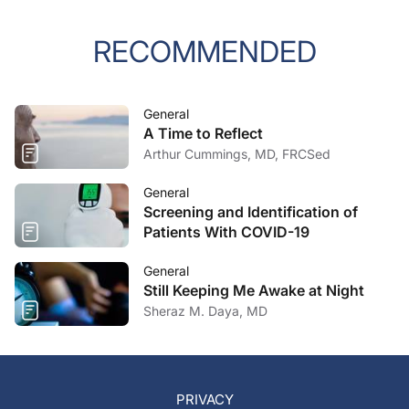
RECOMMENDED
General
A Time to Reflect
Arthur Cummings, MD, FRCSed
General
Screening and Identification of
Patients With COVID-19
General
Still Keeping Me Awake at Night
Sheraz M. Daya, MD
PRIVACY