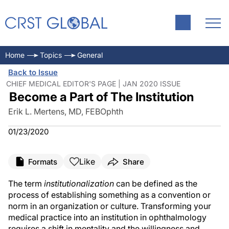
Home
Topics
General
Back to Issue
CHIEF MEDICAL EDITOR'S PAGE | JAN 2020 ISSUE
Become a Part of The Institution
Erik L. Mertens, MD, FEBOphth
01/23/2020
Like
Formats
Share
The term
institutionalization
can be defined as the
process of establishing something as a convention or
norm in an organization or culture. Transforming your
medical practice into an institution in ophthalmology
requires a shift in mentality and the willingness and