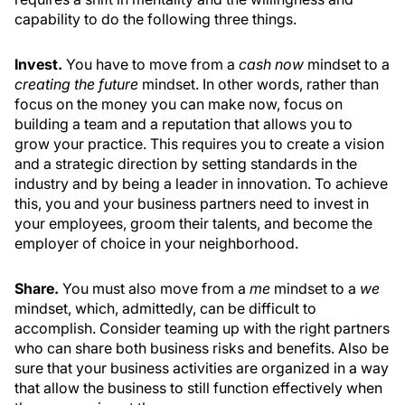
capability to do the following three things.
Invest.
You have to move from a
cash now
mindset to a
creating the future
mindset. In other words, rather than
focus on the money you can make now, focus on
building a team and a reputation that allows you to
grow your practice. This requires you to create a vision
and a strategic direction by setting standards in the
industry and by being a leader in innovation. To achieve
this, you and your business partners need to invest in
your employees, groom their talents, and become the
employer of choice in your neighborhood.
Share.
You must also move from a
me
mindset to a
we
mindset, which, admittedly, can be difficult to
accomplish. Consider teaming up with the right partners
who can share both business risks and benefits. Also be
sure that your business activities are organized in a way
that allow the business to still function effectively when