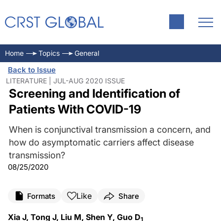
Home
Topics
General
Back to Issue
LITERATURE | JUL-AUG 2020 ISSUE
Screening and Identification of
Patients With COVID-19
When is conjunctival transmission a concern, and
how do asymptomatic carriers affect disease
transmission?
08/25/2020
Like
Formats
Share
Xia J, Tong J, Liu M, Shen Y, Guo D
1