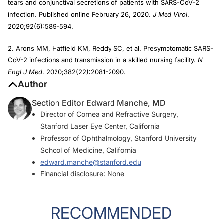
tears and conjunctival secretions of patients with SARS-CoV-2
infection. Published online February 26, 2020.
J Med Virol
.
2020;92(6):589-594.
2. Arons MM, Hatfield KM, Reddy SC, et al. Presymptomatic SARS-
CoV-2 infections and transmission in a skilled nursing facility.
N
Engl J Med
. 2020;382(22):2081-2090.
Author
Section Editor Edward Manche, MD
Director of Cornea and Refractive Surgery,
Stanford Laser Eye Center, California
Professor of Ophthalmology, Stanford University
School of Medicine, California
edward.manche@stanford.edu
Financial disclosure: None
RECOMMENDED