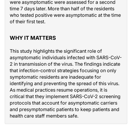
were asymptomatic were assessed for a second
time 7 days later. More than half of the residents
who tested positive were asymptomatic at the time
of their first test.
WHY IT MATTERS
This study highlights the significant role of
asymptomatic individuals infected with SARS-CoV-
2 in transmission of the virus. The findings indicate
that infection-control strategies focusing on only
symptomatic residents are inadequate for
identifying and preventing the spread of this virus.
As medical practices resume operations, it is
critical that they implement SARS-CoV-2 screening
protocols that account for asymptomatic carriers
and presymptomatic patients to keep patients and
health care staff members safe.