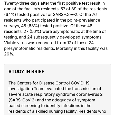
Twenty-three days after the first positive test result in
one of the facility’s residents, 57 of 89 of the residents
(64%) tested positive for SARS-CoV-2. Of the 76
residents who participated in the point-prevalence
surveys, 48 (63%) tested positive. Of these 48
residents, 27 (56%) were asymptomatic at the time of
testing, and 24 subsequently developed symptoms.
Viable virus was recovered from 17 of these 24
presymptomatic residents. Mortality in this facility was
26%.
STUDY IN BRIEF
The Centers for Disease Control COVID-19
Investigation Team evaluated the transmission of
severe acute respiratory syndrome coronavirus 2
(SARS-CoV-2) and the adequacy of symptom-
based screening to identify infections in the
residents of a skilled nursing facility. Residents who