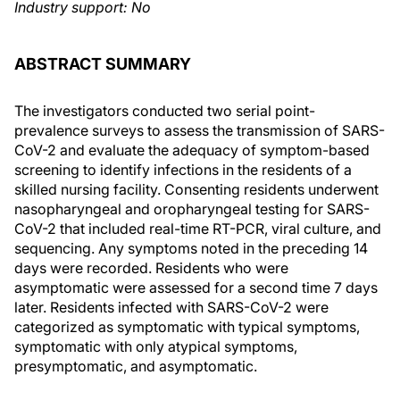
Industry support: No
ABSTRACT SUMMARY
The investigators conducted two serial point-
prevalence surveys to assess the transmission of SARS-
CoV-2 and evaluate the adequacy of symptom-based
screening to identify infections in the residents of a
skilled nursing facility. Consenting residents underwent
nasopharyngeal and oropharyngeal testing for SARS-
CoV-2 that included real-time RT-PCR, viral culture, and
sequencing. Any symptoms noted in the preceding 14
days were recorded. Residents who were
asymptomatic were assessed for a second time 7 days
later. Residents infected with SARS-CoV-2 were
categorized as symptomatic with typical symptoms,
symptomatic with only atypical symptoms,
presymptomatic, and asymptomatic.