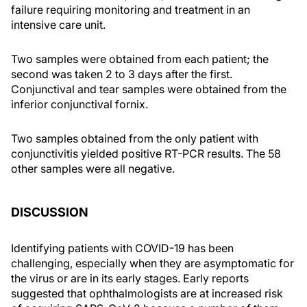
failure requiring monitoring and treatment in an
intensive care unit.
Two samples were obtained from each patient; the
second was taken 2 to 3 days after the first.
Conjunctival and tear samples were obtained from the
inferior conjunctival fornix.
Two samples obtained from the only patient with
conjunctivitis yielded positive RT-PCR results. The 58
other samples were all negative.
DISCUSSION
Identifying patients with COVID-19 has been
challenging, especially when they are asymptomatic for
the virus or are in its early stages. Early reports
suggested that ophthalmologists are at increased risk