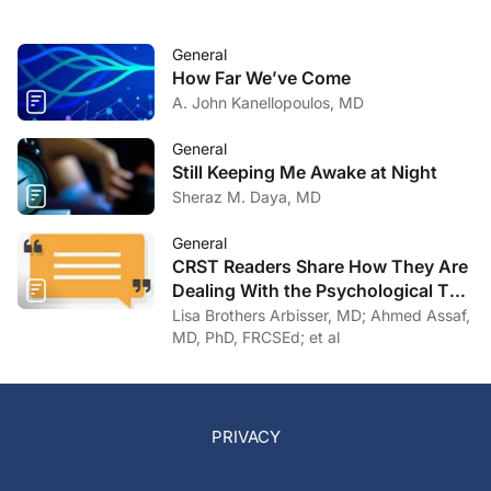
General
How Far We’ve Come
A. John Kanellopoulos, MD
General
Still Keeping Me Awake at Night
Sheraz M. Daya, MD
General
CRST Readers Share How They Are
Dealing With the Psychological Toll
of COVID-19
Lisa Brothers Arbisser, MD; Ahmed Assaf,
MD, PhD, FRCSEd; et al
PRIVACY