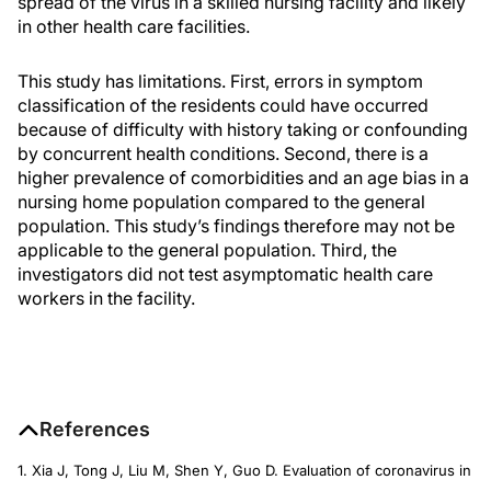
spread of the virus in a skilled nursing facility and likely
in other health care facilities.
This study has limitations. First, errors in symptom
classification of the residents could have occurred
because of difficulty with history taking or confounding
by concurrent health conditions. Second, there is a
higher prevalence of comorbidities and an age bias in a
nursing home population compared to the general
population. This study’s findings therefore may not be
applicable to the general population. Third, the
investigators did not test asymptomatic health care
workers in the facility.
References
1. Xia J, Tong J, Liu M, Shen Y, Guo D. Evaluation of coronavirus in