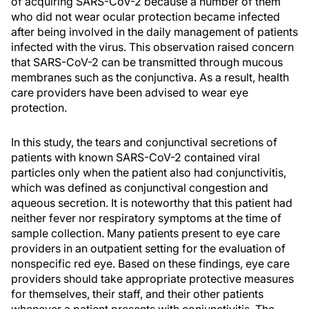
of acquiring SARS-CoV-2 because a number of them
who did not wear ocular protection became infected
after being involved in the daily management of patients
infected with the virus. This observation raised concern
that SARS-CoV-2 can be transmitted through mucous
membranes such as the conjunctiva. As a result, health
care providers have been advised to wear eye
protection.
In this study, the tears and conjunctival secretions of
patients with known SARS-CoV-2 contained viral
particles only when the patient also had conjunctivitis,
which was defined as conjunctival congestion and
aqueous secretion. It is noteworthy that this patient had
neither fever nor respiratory symptoms at the time of
sample collection. Many patients present to eye care
providers in an outpatient setting for the evaluation of
nonspecific red eye. Based on these findings, eye care
providers should take appropriate protective measures
for themselves, their staff, and their other patients