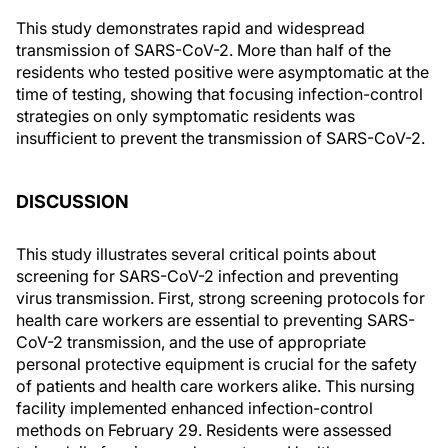
This study demonstrates rapid and widespread
transmission of SARS-CoV-2. More than half of the
residents who tested positive were asymptomatic at the
time of testing, showing that focusing infection-control
strategies on only symptomatic residents was
insufficient to prevent the transmission of SARS-CoV-2.
DISCUSSION
This study illustrates several critical points about
screening for SARS-CoV-2 infection and preventing
virus transmission. First, strong screening protocols for
health care workers are essential to preventing SARS-
CoV-2 transmission, and the use of appropriate
personal protective equipment is crucial for the safety
of patients and health care workers alike. This nursing
facility implemented enhanced infection-control
methods on February 29. Residents were assessed