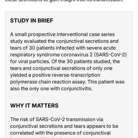
STUDY IN BRIEF
A small prospective interventional case series
study evaluated the conjunctival secretions and
tears of 30 patients infected with severe acute
respiratory syndrome coronavirus 2 (SARS-CoV-2)
for viral particles. Of the 30 patients studied, the
tears and conjunctival secretions of only one
yielded a positive reverse-transcription
polymerase chain reaction assay. This patient was
also the only one with conjunctivitis.
WHY IT MATTERS
The risk of SARS-CoV-2 transmission via
conjunctival secretions and tears appears to be
correlated with the presence of conjunctival