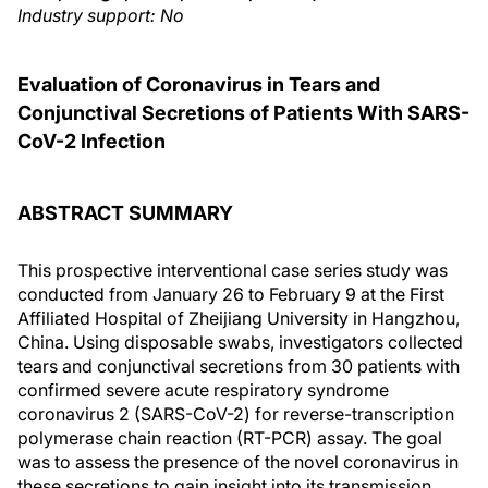
Industry support: No
Evaluation of Coronavirus in Tears and
Conjunctival Secretions of Patients With SARS-
CoV-2 Infection
ABSTRACT SUMMARY
This prospective interventional case series study was
conducted from January 26 to February 9 at the First
Affiliated Hospital of Zheijiang University in Hangzhou,
China. Using disposable swabs, investigators collected
tears and conjunctival secretions from 30 patients with
confirmed severe acute respiratory syndrome
coronavirus 2 (SARS-CoV-2) for reverse-transcription
polymerase chain reaction (RT-PCR) assay. The goal
was to assess the presence of the novel coronavirus in
these secretions to gain insight into its transmission.