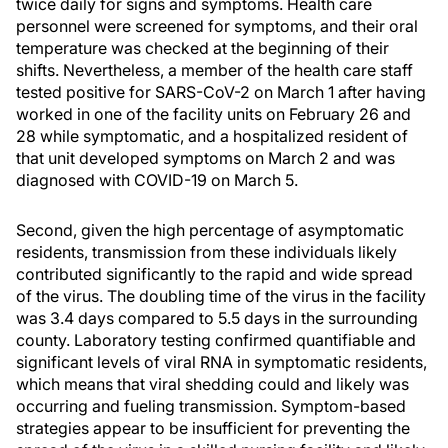
twice daily for signs and symptoms. Health care
personnel were screened for symptoms, and their oral
temperature was checked at the beginning of their
shifts. Nevertheless, a member of the health care staff
tested positive for SARS-CoV-2 on March 1 after having
worked in one of the facility units on February 26 and
28 while symptomatic, and a hospitalized resident of
that unit developed symptoms on March 2 and was
diagnosed with COVID-19 on March 5.
Second, given the high percentage of asymptomatic
residents, transmission from these individuals likely
contributed significantly to the rapid and wide spread
of the virus. The doubling time of the virus in the facility
was 3.4 days compared to 5.5 days in the surrounding
county. Laboratory testing confirmed quantifiable and
significant levels of viral RNA in symptomatic residents,
which means that viral shedding could and likely was
occurring and fueling transmission. Symptom-based
strategies appear to be insufficient for preventing the