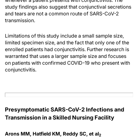
whenever a patient presents with conjunctivitis. The
study findings also suggest that conjunctival secretions
and tears are not a common route of SARS-CoV-2
transmission.
Limitations of this study include a small sample size,
limited specimen size, and the fact that only one of the
enrolled patients had conjunctivitis. Further research is
warranted that uses a larger sample size and focuses
on patients with confirmed COVID-19 who present with
conjunctivitis.
Presymptomatic SARS-CoV-2 Infections and
Transmission in a Skilled Nursing Facility
Arons MM, Hatfield KM, Reddy SC, et al
2