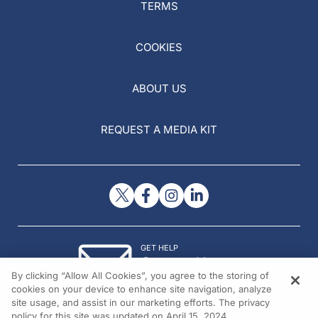
TERMS
COOKIES
ABOUT US
REQUEST A MEDIA KIT
GET HELP
Contact Us
By clicking “Allow All Cookies”, you agree to the storing of
© 2026 All rights reserved.
cookies on your device to enhance site navigation, analyze
site usage, and assist in our marketing efforts. The privacy
policy for this site was updated on April 15, 2024.