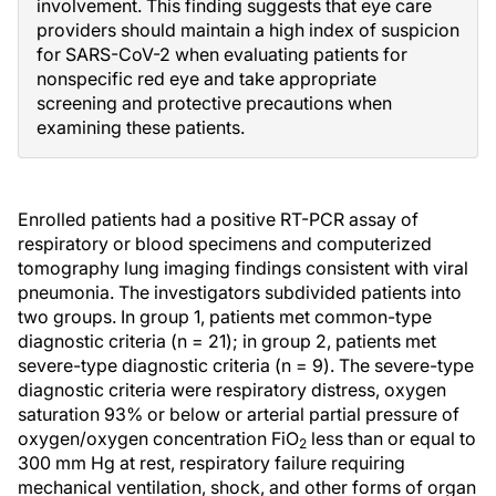
involvement. This finding suggests that eye care
providers should maintain a high index of suspicion
for SARS-CoV-2 when evaluating patients for
nonspecific red eye and take appropriate
screening and protective precautions when
examining these patients.
Enrolled patients had a positive RT-PCR assay of
respiratory or blood specimens and computerized
tomography lung imaging findings consistent with viral
pneumonia. The investigators subdivided patients into
two groups. In group 1, patients met common-type
diagnostic criteria (n = 21); in group 2, patients met
severe-type diagnostic criteria (n = 9). The severe-type
diagnostic criteria were respiratory distress, oxygen
saturation 93% or below or arterial partial pressure of
oxygen/oxygen concentration FiO
less than or equal to
2
300 mm Hg at rest, respiratory failure requiring
mechanical ventilation, shock, and other forms of organ