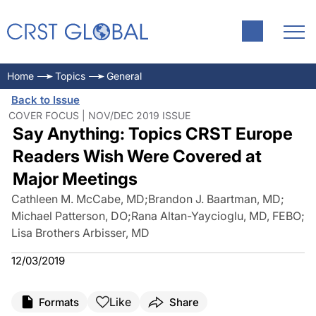
Home
Topics
General
Back to Issue
COVER FOCUS | NOV/DEC 2019 ISSUE
Say Anything: Topics CRST Europe
Readers Wish Were Covered at
Major Meetings
Cathleen M. McCabe, MD
;
Brandon J. Baartman, MD
;
Michael Patterson, DO
;
Rana Altan-Yaycioglu, MD, FEBO
;
Lisa Brothers Arbisser, MD
12/03/2019
Like
Formats
Share