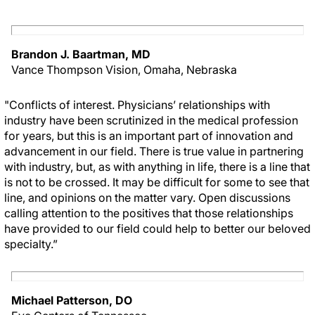
Brandon J. Baartman, MD
Vance Thompson Vision, Omaha, Nebraska
"Conflicts of interest. Physicians’ relationships with
industry have been scrutinized in the medical profession
for years, but this is an important part of innovation and
advancement in our field. There is true value in partnering
with industry, but, as with anything in life, there is a line that
is not to be crossed. It may be difficult for some to see that
line, and opinions on the matter vary. Open discussions
calling attention to the positives that those relationships
have provided to our field could help to better our beloved
specialty.”
Michael Patterson, DO