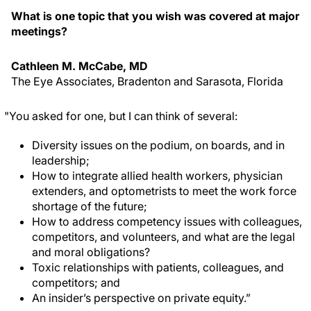
What is one topic that you wish was covered at major
meetings?
Cathleen M. McCabe, MD
The Eye Associates, Bradenton and Sarasota, Florida
"You asked for one, but I can think of several:
Diversity issues on the podium, on boards, and in
leadership;
How to integrate allied health workers, physician
extenders, and optometrists to meet the work force
shortage of the future;
How to address competency issues with colleagues,
competitors, and volunteers, and what are the legal
and moral obligations?
Toxic relationships with patients, colleagues, and
competitors; and
An insider’s perspective on private equity.”