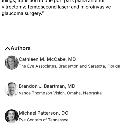
things; transition to one port pars plana anterior
vitrectomy; femtosecond laser; and microinvasive
glaucoma surgery.”
Authors
Cathleen M. McCabe, MD
The Eye Associates, Bradenton and Sarasota, Florida
Brandon J. Baartman, MD
Vance Thompson Vision, Omaha, Nebraska
Michael Patterson, DO
Eye Centers of Tennessee