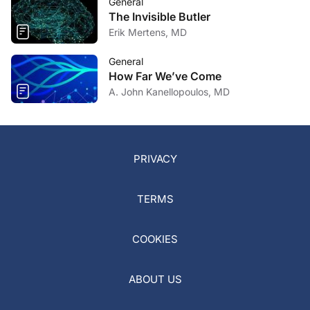
General
The Invisible Butler
Erik Mertens, MD
General
How Far We’ve Come
A. John Kanellopoulos, MD
PRIVACY
TERMS
COOKIES
ABOUT US