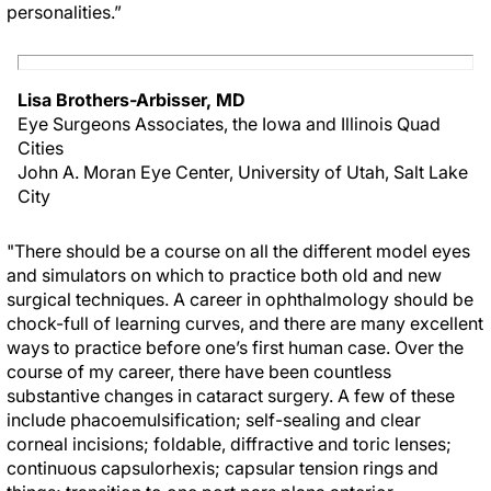
personalities.”
Lisa Brothers-Arbisser, MD
Eye Surgeons Associates, the Iowa and Illinois Quad
Cities
John A. Moran Eye Center, University of Utah, Salt Lake
City
"There should be a course on all the different model eyes
and simulators on which to practice both old and new
surgical techniques. A career in ophthalmology should be
chock-full of learning curves, and there are many excellent
ways to practice before one’s first human case. Over the
course of my career, there have been countless
substantive changes in cataract surgery. A few of these
include phacoemulsification; self-sealing and clear
corneal incisions; foldable, diffractive and toric lenses;
continuous capsulorhexis; capsular tension rings and