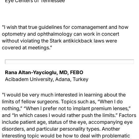
Eye Centers of Tennessee
"I wish that true guidelines for comanagement and how
optometry and ophthalmology can work in concert
without violating the Stark antikickback laws were
covered at meetings.”
Rana Altan-Yaycioglu, MD, FEBO
Acibadem University, Adana, Turkey
"I would be very much interested in learning about the
limits of fellow surgeons. Topics such as, “When I do
nothing,” “When I prefer not to implant premium lenses,”
and “In which cases I would rather push the limits.” Factors
include patient age, status of the eye, accompanying eye
disorders, and particular personality types. Another
interesting topic would be how to deal with problematic