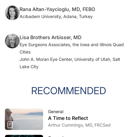
Rana Altan-Yaycioglu, MD, FEBO
Acibadem University, Adana, Turkey
Lisa Brothers Arbisser, MD
Eye Surgeons Associates, the Iowa and Illinois Quad
Cities
John A. Moran Eye Center, University of Utah, Salt
Lake City
RECOMMENDED
General
A Time to Reflect
Arthur Cummings, MD, FRCSed