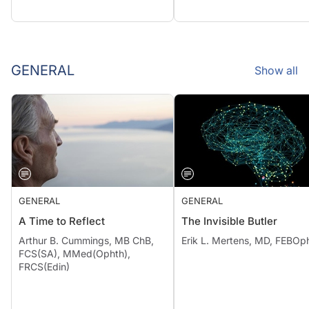
GENERAL
Show all
GENERAL
GENERAL
A Time to Reflect
The Invisible Butler
Arthur B. Cummings, MB ChB,
Erik L. Mertens, MD, FEBOp
FCS(SA), MMed(Ophth),
FRCS(Edin)