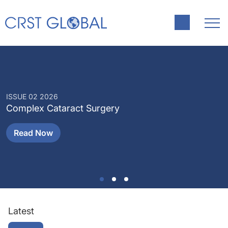
ISSUE 02 2026
I
Complex Cataract Surgery
P
Read Now
Latest