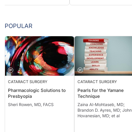
POPULAR
CATARACT SURGERY
CATARACT SURGERY
Pharmacologic Solutions to
Pearls for the Yamane
Presbyopia
Technique
Sheri Rowen, MD, FACS
Zaina Al-Mohtaseb, MD;
Brandon D. Ayres, MD; John
Hovanesian, MD; et al