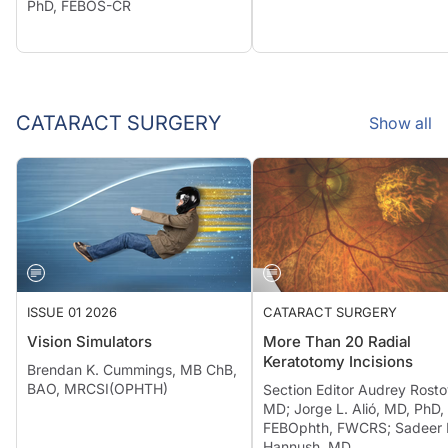
PhD, FEBOS-CR
CATARACT SURGERY
Show all
ISSUE 01 2026
CATARACT SURGERY
Vision Simulators
More Than 20 Radial
Keratotomy Incisions
Brendan K. Cummings, MB ChB,
BAO, MRCSI(OPHTH)
Section Editor Audrey Rosto
MD; Jorge L. Alió, MD, PhD,
FEBOphth, FWCRS; Sadeer 
Hannush, MD