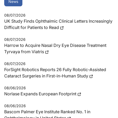
News
08/07/2026
UK Study Finds Ophthalmic Clinical Letters Increasingly
Difficult for Patients to Read
08/07/2026
Harrow to Acquire Nasal Dry Eye Disease Treatment
Tyrvaya from Viatris
08/07/2026
ForSight Robotics Reports 26 Fully Robotic-Assisted
Cataract Surgeries in First-in-Human Study
08/06/2026
Norlase Expands European Footprint
08/06/2026
Bascom Palmer Eye Institute Ranked No. 1 in