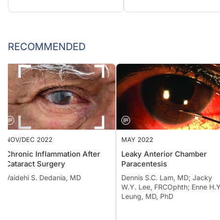
RECOMMENDED
NOV/DEC 2022
MAY 2022
Chronic Inflammation After
Leaky Anterior Chamber
Cataract Surgery
Paracentesis
Vaidehi S. Dedania, MD
Dennis S.C. Lam, MD; Jacky
W.Y. Lee, FRCOphth; Enne H.Y
Leung, MD, PhD