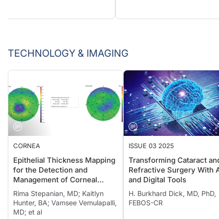
TECHNOLOGY & IMAGING
CORNEA
ISSUE 03 2025
Epithelial Thickness Mapping
Transforming Cataract an
for the Detection and
Refractive Surgery With 
Management of Corneal
and Digital Tools
Irregularities
Rima Stepanian, MD; Kaitlyn
H. Burkhard Dick, MD, PhD,
Hunter, BA; Vamsee Vemulapalli,
FEBOS-CR
MD; et al