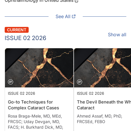
Ophthalmology in United States
See All
CURRENT
Show all
ISSUE 02 2026
ISSUE 02 2026
ISSUE 02 2026
Go-to Techniques for
The Devil Beneath the Wh
Complex Cataract Cases
Cataract
Rosa Braga-Mele, MD, MEd,
Ahmed Assaf, MD, PhD,
FRCSC; Uday Devgan, MD,
FRCSEd, FEBO
FACS; H. Burkhard Dick, MD,