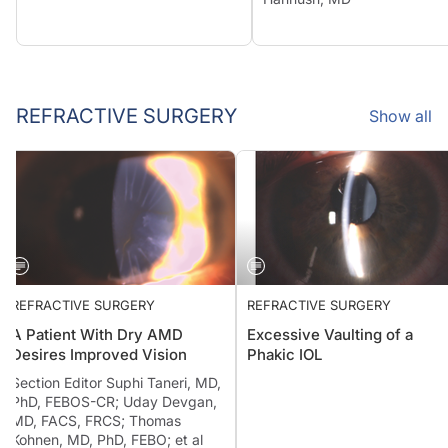
REFRACTIVE SURGERY
Show all
REFRACTIVE SURGERY
REFRACTIVE SURGERY
A Patient With Dry AMD
Excessive Vaulting of a
Desires Improved Vision
Phakic IOL
Section Editor Suphi Taneri, MD,
PhD, FEBOS-CR; Uday Devgan,
MD, FACS, FRCS; Thomas
Kohnen, MD, PhD, FEBO; et al