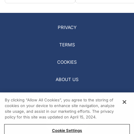
PRIVACY
TERMS
COOKIES
ABOUT US
REQUEST A MEDIA KIT
By clicking “Allow All Cookies”, you agree to the storing of
cookies on your device to enhance site navigation, analyze
site usage, and assist in our marketing efforts. The privacy
policy for this site was updated on April 15, 2024.
Cookie Settings