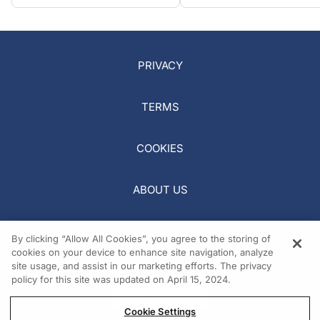
PRIVACY
TERMS
COOKIES
ABOUT US
REQUEST A MEDIA KIT
By clicking “Allow All Cookies”, you agree to the storing of
cookies on your device to enhance site navigation, analyze
site usage, and assist in our marketing efforts. The privacy
policy for this site was updated on April 15, 2024.
Cookie Settings