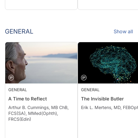
GENERAL
Show all
GENERAL
GENERAL
A Time to Reflect
The Invisible Butler
Arthur B. Cummings, MB ChB,
Erik L. Mertens, MD, FEBOp
FCS(SA), MMed(Ophth),
FRCS(Edin)