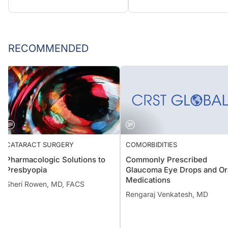
RECOMMENDED
CATARACT SURGERY
COMORBIDITIES
Pharmacologic Solutions to
Commonly Prescribed
Presbyopia
Glaucoma Eye Drops and Or
Medications
Sheri Rowen, MD, FACS
Rengaraj Venkatesh, MD