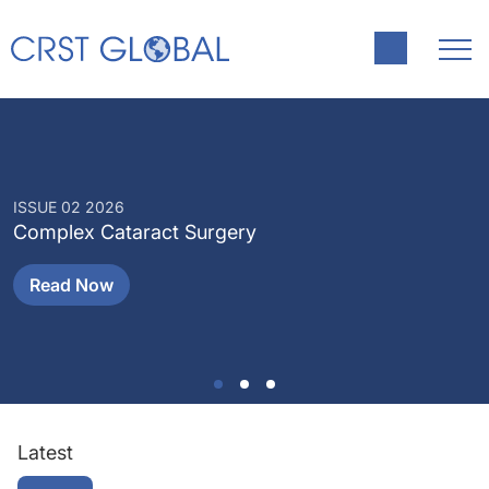
ISSUE 02 2026
I
Complex Cataract Surgery
P
Read Now
Latest