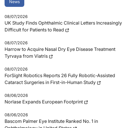
News
08/07/2026
UK Study Finds Ophthalmic Clinical Letters Increasingly
Difficult for Patients to Read
08/07/2026
Harrow to Acquire Nasal Dry Eye Disease Treatment
Tyrvaya from Viatris
08/07/2026
ForSight Robotics Reports 26 Fully Robotic-Assisted
Cataract Surgeries in First-in-Human Study
08/06/2026
Norlase Expands European Footprint
08/06/2026
Bascom Palmer Eye Institute Ranked No. 1 in