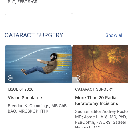
PhD, FEBOS-CR
CATARACT SURGERY
Show all
ISSUE 01 2026
CATARACT SURGERY
Vision Simulators
More Than 20 Radial
Keratotomy Incisions
Brendan K. Cummings, MB ChB,
BAO, MRCSI(OPHTH)
Section Editor Audrey Rosto
MD; Jorge L. Alió, MD, PhD,
FEBOphth, FWCRS; Sadeer 
Hannush, MD