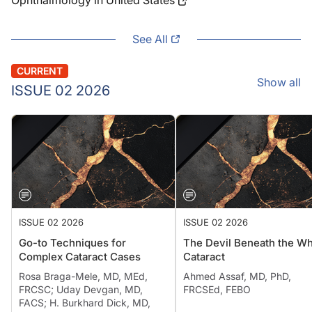
Ophthalmology in United States
See All
CURRENT
Show all
ISSUE 02 2026
ISSUE 02 2026
ISSUE 02 2026
Go-to Techniques for
The Devil Beneath the Wh
Complex Cataract Cases
Cataract
Rosa Braga-Mele, MD, MEd,
Ahmed Assaf, MD, PhD,
FRCSC; Uday Devgan, MD,
FRCSEd, FEBO
FACS; H. Burkhard Dick, MD,