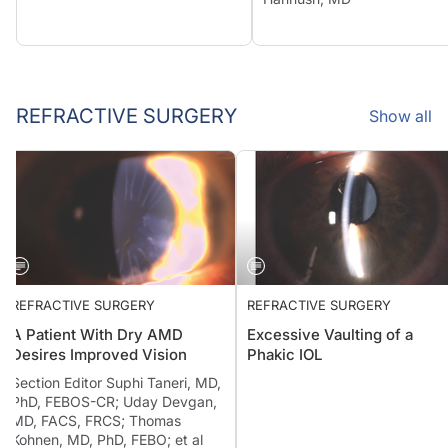
REFRACTIVE SURGERY
Show all
REFRACTIVE SURGERY
REFRACTIVE SURGERY
A Patient With Dry AMD
Excessive Vaulting of a
Desires Improved Vision
Phakic IOL
Section Editor Suphi Taneri, MD,
PhD, FEBOS-CR; Uday Devgan,
MD, FACS, FRCS; Thomas
Kohnen, MD, PhD, FEBO; et al