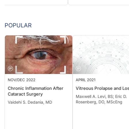
POPULAR
NOV/DEC 2022
APRIL 2021
Chronic Inflammation After
Vitreous Prolapse and Lo
Cataract Surgery
Maxwell A. Levi, BS; Eric D.
Rosenberg, DO, MScEng
Vaidehi S. Dedania, MD