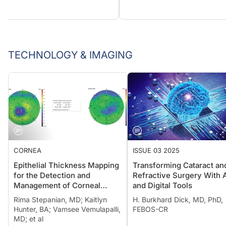
TECHNOLOGY & IMAGING
CORNEA
ISSUE 03 2025
Epithelial Thickness Mapping
Transforming Cataract an
for the Detection and
Refractive Surgery With 
Management of Corneal
and Digital Tools
Irregularities
Rima Stepanian, MD; Kaitlyn
H. Burkhard Dick, MD, PhD,
Hunter, BA; Vamsee Vemulapalli,
FEBOS-CR
MD; et al