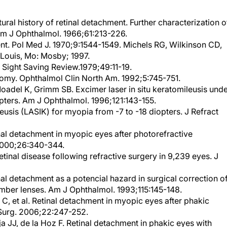
ral history of retinal detachment. Further characterization o
 Am J Ophthalmol. 1966;61:213-226.
nt. Pol Med J. 1970;9:1544-1549. Michels RG, Wilkinson CD,
 Louis, Mo: Mosby; 1997.
 Sight Saving Review.1979;49:11-19.
omy. Ophthalmol Clin North Am. 1992;5:745-751.
Moadel K, Grimm SB. Excimer laser in situ keratomileusis und
opters. Am J Ophthalmol. 1996;121:143-155.
ileusis (LASIK) for myopia from -7 to -18 diopters. J Refract
nal detachment in myopic eyes after photorefractive
 2000;26:340-344.
tinal disease following refractive surgery in 9,239 eyes. J
nal detachment as a potencial hazard in surgical correction o
mber lenses. Am J Ophthalmol. 1993;115:145-148.
, et al. Retinal detachment in myopic eyes after phakic
t Surg. 2006;22:247-252.
 JJ, de la Hoz F. Retinal detachment in phakic eyes with
correct severe myopia. implantation. Am J Ophthalmol.