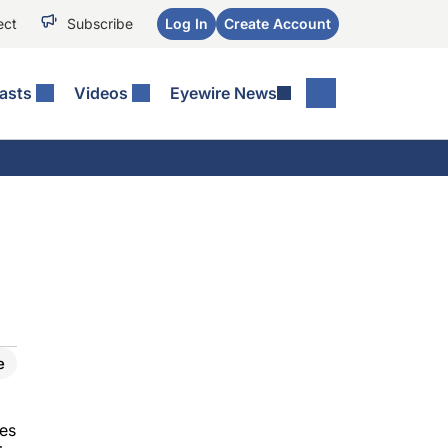
ect
Subscribe
Log In
Create Account
asts
Videos
Eyewire News
e
mes