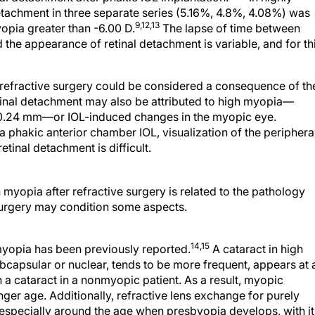
etachment in three separate series (5.16%, 4.8%, 4.08%) was
9,12,13
yopia greater than -6.00 D.
The lapse of time between
the appearance of retinal detachment is variable, and for th
r refractive surgery could be considered a consequence of th
tinal detachment may also be attributed to high myopia—
an 30.24 mm—or IOL-induced changes in the myopic eye.
 a phakic anterior chamber IOL, visualization of the periphera
etinal detachment is difficult.
myopia after refractive surgery is related to the pathology
 surgery may condition some aspects.
14,15
myopia has been previously reported.
A cataract in high
bcapsular or nuclear, tends to be more frequent, appears at 
 a cataract in a nonmyopic patient. As a result, myopic
nger age. Additionally, refractive lens exchange for purely
 especially around the age when presbyopia develops, with it
l quality of the lens. Some authors report that the retinal