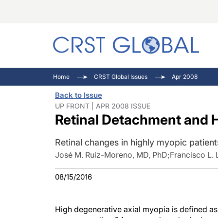
C
C
I
Home
CRST Global Issues
Apr 2008
C
E
I
Back to Issue
C
O
V
UP FRONT | APR 2008 ISSUE
Retinal Detachment and 
O
P
Retinal changes in highly myopic patient
José M. Ruiz-Moreno, MD, PhD
;
Francisco L.
08/15/2016
High degenerative axial myopia is defined a