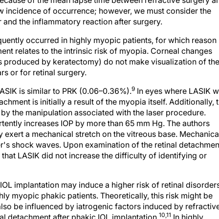
 because of the mean lapse time between refractive surgery a
 low incidence of occurrence; however, we must consider the
r and the inflammatory reaction after surgery.
uently occurred in highly myopic patients, for which reason 
nt relates to the intrinsic risk of myopia. Corneal changes
s produced by keratectomy) do not make visualization of th
ars or for retinal surgery.
9
ASIK is similar to PRK (0.06–0.36%).
In eyes where LASIK 
chment is initially a result of the myopia itself. Additionally, 
 by the manipulation associated with the laser procedure.
vertently increases IOP by more than 65 mm Hg. The authors
 exert a mechanical stretch on the vitreous base. Mechanica
aser's shock waves. Upon examination of the retinal detachmen
hat LASIK did not increase the difficulty of identifying or
OL implantation may induce a higher risk of retinal disorder
 myopic phakic patients. Theoretically, this risk might be
also be influenced by iatrogenic factors induced by refractiv
10,11
al detachment after phakic IOL implantation.
In highly