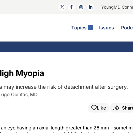
YoungMD Conn
Topics
Issues
Podc
ataract Surgery
RST: The Podcast
nnovation Journal Club
Practice Management
omorbidities
yewire News: The Podcast
nside The Wills OR
Refractive Surgery
ornea
phthalmology Off The Grid
ideo Journal Of Cataract, Refractive, And Glaucoma Surgery
Technology & Imaging
High Myopia
cular Surface Disease
upil Pod
General
s may increase the risk of detachment after surgery.
 Lugo Quintás, MD
Like
Shar
s an eye having an axial length greater than 26 mm—someti