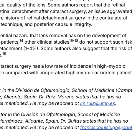
etinal detachment after cataract surgery, an issue aggravate
h, history of retinal detachment surgery in the contralateral
 technique, and posterior capsule integrity.
ential hazard that lens removal has on the development of
14
16-18
 patients,
other clinical studies
do not support such ris
detachment (1–4%). Some authors also suggest that the risk o
18
e.
ataract surgery has a low rate of incidence in high-myopic
 when compared with unoperated high myopic or normal patient
r in the División de Oftalmología, School of Medicine (Camp
Alicante, Spain. Dr. Ruiz-Moreno states that he has no
nies mentioned. He may be reached at
jm.ruiz@umh.es
.
tor in the División de Oftalmología, School of Medicine
rnández, Alicante, Spain. Dr. Quitás states that he has no
nies mentioned. He may be reached at
franciscoluislugo@cant