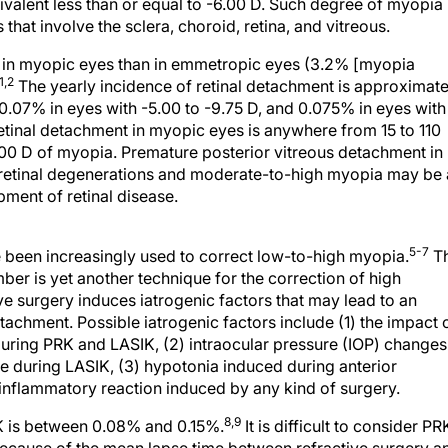
lent less than or equal to -6.00 D. Such degree of myopia 
hat involve the sclera, choroid, retina, and vitreous.
er in myopic eyes than in emmetropic eyes (3.2% [myopia
1,2
The yearly incidence of retinal detachment is approximate
0.07% in eyes with -5.00 to -9.75 D, and 0.075% in eyes with
retinal detachment in myopic eyes is anywhere from 15 to 110
0.00 D of myopia. Premature posterior vitreous detachment in
l retinal degenerations and moderate-to-high myopia may be 
ment of retinal disease.
5-7
 been increasingly used to correct low-to-high myopia.
T
ber is yet another technique for the correction of high
ve surgery induces iatrogenic factors that may lead to an
tachment. Possible iatrogenic factors include (1) the impact 
uring PRK and LASIK, (2) intraocular pressure (IOP) changes
eye during LASIK, (3) hypotonia induced during anterior
inflammatory reaction induced by any kind of surgery.
8,9
RK is between 0.08% and 0.15%.
It is difficult to consider PR