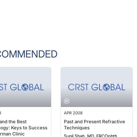
COMMENDED
8
APR 2008
 and the Best
Past and Present Refractive
ogy: Keys to Success
Techniques
erman Clinic
Sunil Shah, MD, FRCOphth,
FRCSE, FBCLA; Johnny Moore,
ard Weingártner, MD