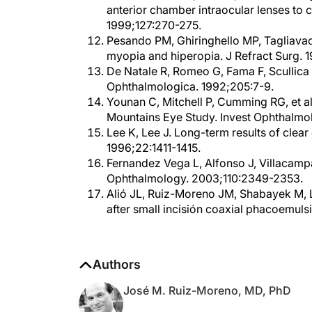
1999;127:270-275.
Pesando PM, Ghiringhello MP, Tagliavac
myopia and hiperopia. J Refract Surg. 
De Natale R, Romeo G, Fama F, Scullica
Ophthalmologica. 1992;205:7-9.
Younan C, Mitchell P, Cumming RG, et al
Mountains Eye Study. Invest Ophthalmo
Lee K, Lee J. Long-term results of clear
1996;22:1411-1415.
Fernandez Vega L, Alfonso J, Villacampa 
Ophthalmology. 2003;110:2349-2353.
Alió JL, Ruiz-Moreno JM, Shabayek M, Lu
after small incisión coaxial phacoemuls
Authors
José M. Ruiz-Moreno, MD, PhD