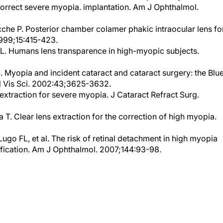
che P. Posterior chamber colamer phakic intraocular lens fo
1999;15:415-423.
 L. Humans lens transparence in high-myopic subjects.
. Myopia and incident cataract and cataract surgery: the Blu
l Vis Sci. 2002:43;3625-3632.
 extraction for severe myopia. J Cataract Refract Surg.
T. Clear lens extraction for the correction of high myopia.
go FL, et al. The risk of retinal detachment in high myopia
ification. Am J Ophthalmol. 2007;144:93-98.