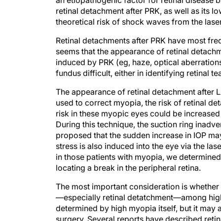
an etiopathogenic factor for retinal disease
retinal detachment after PRK, as well as its
theoretical risk of shock waves from the lase
Retinal detachments after PRK have most freq
seems that the appearance of retinal detachme
induced by PRK (eg, haze, optical aberration
fundus difficult, either in identifying retinal te
The appearance of retinal detachment after L
used to correct myopia, the risk of retinal deta
risk in these myopic eyes could be increased
During this technique, the suction ring inad
proposed that the sudden increase in IOP may
stress is also induced into the eye via the l
in those patients with myopia, we determined t
locating a break in the peripheral retina.
The most important consideration is whether I
—especially retinal detatchment—among highly
determined by high myopia itself, but it may 
surgery. Several reports have described retin