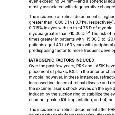
even exceeding 34 mm—and a spherical equiva
mostly associated with degenerative changes t
The incidence of retinal detachment is high
greater than -6.00 D] vs 0.71%, respectively).
0.015% in eyes with up to -4.75 D of myopia, 
3,4
myopia greater than -10.00 D.
The risk of 
times greater in patients with -15.00 D to -2
patients aged 40 to 60 years with periphera
predisposing factor to more frequent develop
IATROGENIC FACTORS INDUCED
Over the past few years, PRK and LASIK have
placement of phakic IOLs in the anterior cham
myopia; however, in these instances, refracti
increased incidence of retinal disease and de
the excimer laser's shock waves on the eye d
induced by the suction ring to stabilize the 
chamber phakic IOL implantation, and (4) an 
The incidence of retinal detachment after P