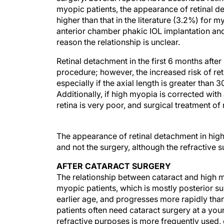
myopic patients, the appearance of retinal d
higher than that in the literature (3.2%) for m
anterior chamber phakic IOL implantation and 
reason the relationship is unclear.
Retinal detachment in the first 6 months afte
procedure; however, the increased risk of re
especially if the axial length is greater th
Additionally, if high myopia is corrected with
retina is very poor, and surgical treatment of r
The appearance of retinal detachment in high 
and not the surgery, although the refractive
AFTER CATARACT SURGERY
The relationship between cataract and high 
myopic patients, which is mostly posterior su
earlier age, and progresses more rapidly than
patients often need cataract surgery at a you
refractive purposes is more frequently used,
physiological changes that decrease the optica