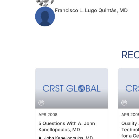
Francisco L. Lugo Quintás, MD
RE
APR 2008
APR 200
5 Questions With A. John
Quality
Kanellopoulos, MD
Technol
for a G
A. John Kanellopoulos, MD
W. Eckh