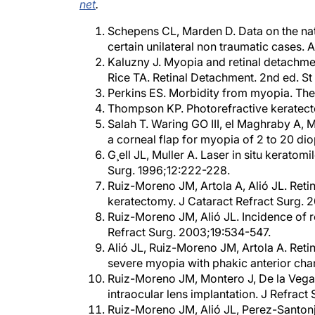
Schepens CL, Marden D. Data on the natu
certain unilateral non traumatic cases.
Kaluzny J. Myopia and retinal detachme
Rice TA. Retinal Detachment. 2nd ed. St
Perkins ES. Morbidity from myopia. The
Thompson KP. Photorefractive keratect
Salah T. Waring GO III, el Maghraby A, 
a corneal flap for myopia of 2 to 20 di
G¸ell JL, Muller A. Laser in situ keratom
Surg. 1996;12:222-228.
Ruiz-Moreno JM, Artola A, Alió JL. Reti
keratectomy. J Cataract Refract Surg.
Ruiz-Moreno JM, Alió JL. Incidence of re
Refract Surg. 2003;19:534-547.
Alió JL, Ruiz-Moreno JM, Artola A. Reti
severe myopia with phakic anterior cha
Ruiz-Moreno JM, Montero J, De la Vega C
intraocular lens implantation. J Refrac
Ruiz-Moreno JM, Alió JL, Perez-Santonja
anterior chamber intraocular lenses to 