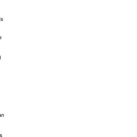
is
e
l
an
s