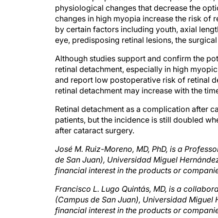
changes in high myopia increase the risk of r
by certain factors including youth, axial lengt
eye, predisposing retinal lesions, the surgical
Although studies support and confirm the pot
retinal detachment, especially in high myopic
and report low postoperative risk of retinal 
retinal detachment may increase with the tim
Retinal detachment as a complication after c
patients, but the incidence is still doubled
after cataract surgery.
José M. Ruiz-Moreno, MD, PhD, is a Professo
de San Juan), Universidad Miguel Hernández, 
financial interest in the products or compa
Francisco L. Lugo Quintás, MD, is a collabora
(Campus de San Juan), Universidad Miguel He
financial interest in the products or compa
net
.