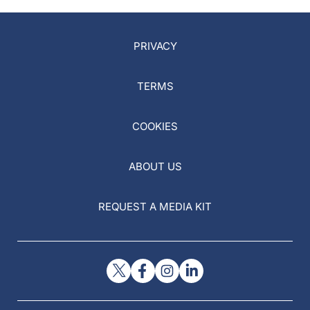
PRIVACY
TERMS
COOKIES
ABOUT US
REQUEST A MEDIA KIT