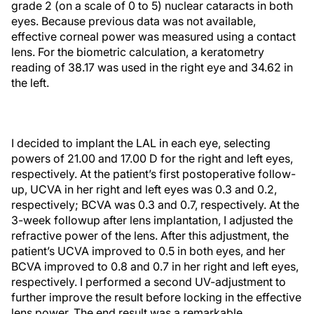
grade 2 (on a scale of 0 to 5) nuclear cataracts in both
eyes. Because previous data was not available,
effective corneal power was measured using a contact
lens. For the biometric calculation, a keratometry
reading of 38.17 was used in the right eye and 34.62 in
the left.
I decided to implant the LAL in each eye, selecting
powers of 21.00 and 17.00 D for the right and left eyes,
respectively. At the patient’s first postoperative follow-
up, UCVA in her right and left eyes was 0.3 and 0.2,
respectively; BCVA was 0.3 and 0.7, respectively. At the
3-week followup after lens implantation, I adjusted the
refractive power of the lens. After this adjustment, the
patient’s UCVA improved to 0.5 in both eyes, and her
BCVA improved to 0.8 and 0.7 in her right and left eyes,
respectively. I performed a second UV-adjustment to
further improve the result before locking in the effective
lens power. The end result was a remarkable