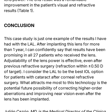
improvement in the patient’s visual and refractive
results (Table 1).
CONCLUSION
This case study is just one example of the results I have
had with the LAL. After implanting this lens for more
than 1 year, I can confidently say that results have been
promising in all 27 patients who received the lens.
Adjustability of the lens power is effective, even after
previous refractive surgery (refraction within ±0.50 D
of target). I consider the LAL to be the best IOL option
for patients with cataract after corneal refractive
surgery. What attracts me most to this technology is the
potential future possibility of correcting higher-order
aberrations and improving near vision even after the
lens has been implanted.
Julián Cezón, MD, is the Medical Director of the Clínica