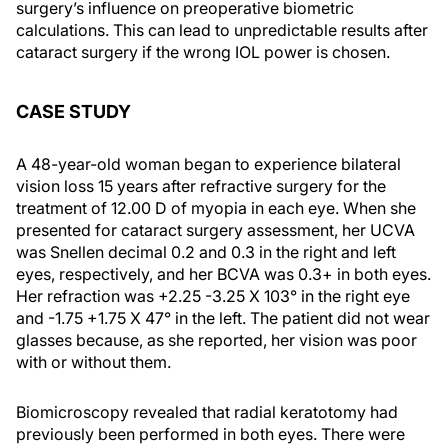
surgery’s influence on preoperative biometric
calculations. This can lead to unpredictable results after
cataract surgery if the wrong IOL power is chosen.
CASE STUDY
A 48-year-old woman began to experience bilateral
vision loss 15 years after refractive surgery for the
treatment of 12.00 D of myopia in each eye. When she
presented for cataract surgery assessment, her UCVA
was Snellen decimal 0.2 and 0.3 in the right and left
eyes, respectively, and her BCVA was 0.3+ in both eyes.
Her refraction was +2.25 -3.25 X 103° in the right eye
and -1.75 +1.75 X 47° in the left. The patient did not wear
glasses because, as she reported, her vision was poor
with or without them.
Biomicroscopy revealed that radial keratotomy had
previously been performed in both eyes. There were