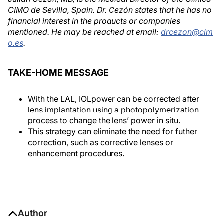
CIMO de Sevilla, Spain. Dr. Cezón states that he has no
financial interest in the products or companies
mentioned. He may be reached at email:
drcezon@cim
o.es
.
TAKE-HOME MESSAGE
With the LAL, IOLpower can be corrected after
lens implantation using a photopolymerization
process to change the lens’ power in situ.
This strategy can eliminate the need for futher
correction, such as corrective lenses or
enhancement procedures.
Author