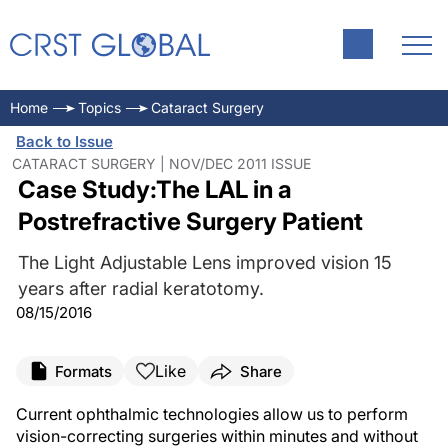
Home
Topics
Cataract Surgery
Back to Issue
CATARACT SURGERY | NOV/DEC 2011 ISSUE
Case Study:The LAL in a
Postrefractive Surgery Patient
The Light Adjustable Lens improved vision 15
years after radial keratotomy.
08/15/2016
Like
Formats
Share
Current ophthalmic technologies allow us to perform
vision-correcting surgeries within minutes and without