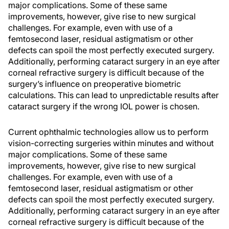
major complications. Some of these same
improvements, however, give rise to new surgical
challenges. For example, even with use of a
femtosecond laser, residual astigmatism or other
defects can spoil the most perfectly executed surgery.
Additionally, performing cataract surgery in an eye after
corneal refractive surgery is difficult because of the
surgery’s influence on preoperative biometric
calculations. This can lead to unpredictable results after
cataract surgery if the wrong IOL power is chosen.
Current ophthalmic technologies allow us to perform
vision-correcting surgeries within minutes and without
major complications. Some of these same
improvements, however, give rise to new surgical
challenges. For example, even with use of a
femtosecond laser, residual astigmatism or other
defects can spoil the most perfectly executed surgery.
Additionally, performing cataract surgery in an eye after
corneal refractive surgery is difficult because of the