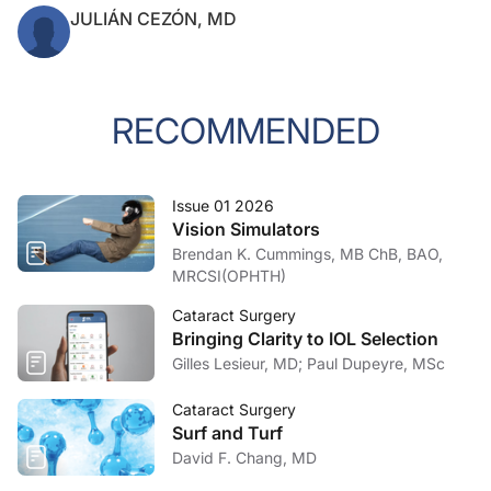
JULIÁN CEZÓN, MD
RECOMMENDED
Issue 01 2026
Vision Simulators
Brendan K. Cummings, MB ChB, BAO,
MRCSI(OPHTH)
Cataract Surgery
Bringing Clarity to IOL Selection
Gilles Lesieur, MD; Paul Dupeyre, MSc
Cataract Surgery
Surf and Turf
David F. Chang, MD