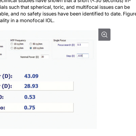
eclinical studies have shown that a short (<30 seconds) in-
als such that spherical, toric, and multifocal issues can be
ble, and no safety issues have been identified to date. Figure
ality in a monofocal IOL.