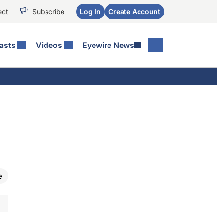
ect
Subscribe
Log In
Create Account
asts
Videos
Eyewire News
e