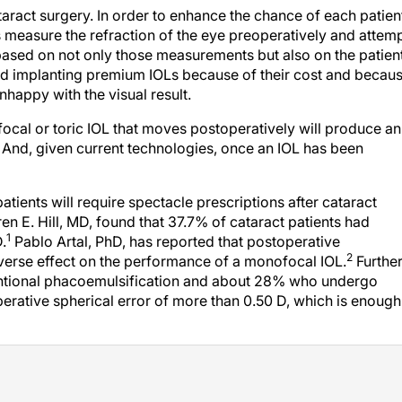
ataract surgery. In order to enhance the chance of each patien
s measure the refraction of the eye preoperatively and attem
, based on not only those measurements but also on the patient
d implanting premium IOLs because of their cost and becau
unhappy with the visual result.
ifocal or toric IOL that moves postoperatively will produce an
. And, given current technologies, once an IOL has been
atients will require spectacle prescriptions after cataract
en E. Hill, MD, found that 37.7% of cataract patients had
1
.
Pablo Artal, PhD, has reported that postoperative
2
verse effect on the performance of a monofocal IOL.
Further
ntional phacoemulsification and about 28% who undergo
perative spherical error of more than 0.50 D, which is enough