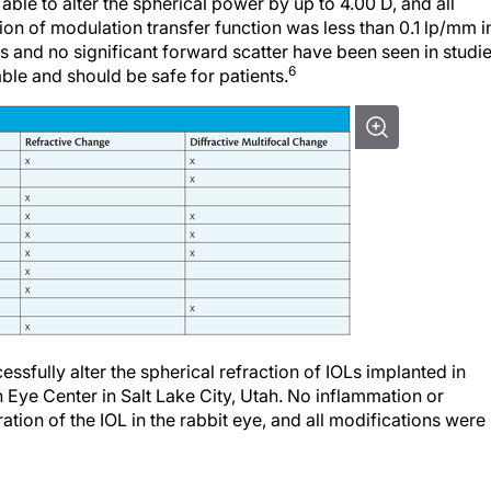
ion of modulation transfer function was less than 0.1 lp/mm i
es and no significant forward scatter have been seen in studi
6
able and should be safe for patients.
ssfully alter the spherical refraction of IOLs implanted in
n Eye Center in Salt Lake City, Utah. No inflammation or
tion of the IOL in the rabbit eye, and all modifications were