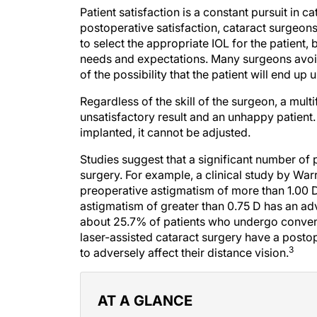
Patient satisfaction is a constant pursuit in c
postoperative satisfaction, cataract surgeon
to select the appropriate IOL for the patient
needs and expectations. Many surgeons avoi
of the possibility that the patient will end up 
Regardless of the skill of the surgeon, a mult
unsatisfactory result and an unhappy patient
implanted, it cannot be adjusted.
Studies suggest that a significant number of p
surgery. For example, a clinical study by Warr
preoperative astigmatism of more than 1.00 D
astigmatism of greater than 0.75 D has an ad
about 25.7% of patients who undergo conve
laser-assisted cataract surgery have a posto
3
to adversely affect their distance vision.
AT A GLANCE