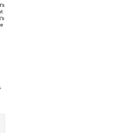
t’s
pt
’s
se
,