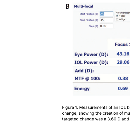
Figure 1. Measurements of an IOL be
change, showing the creation of mul
targeted change was a 3.60 D add w