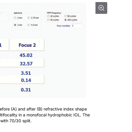
fore (A) and after (B) refractive index shape
tifocality in a monofocal hydrophobic IOL. The
ith 70/30 split.