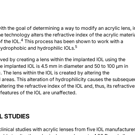
h the goal of determining a way to modify an acrylic lens, i
e technology alters the refractive index of the acrylic materia
4
f the IOL.
This process has been shown to work with a
5
ydrophobic and hydrophilic IOLs.
ved by creating a lens within the implanted IOL using the
he implanted IOL is 4.5 mm in diameter and 50 to 100 μm in
c. The lens within the IOL is created by altering the
d areas. This alteration of hydrophilicity causes the subseque
tering the refractive index of the IOL and, thus, its refractive
 features of the IOL are unaffected.
 STUDIES
inical studies with acrylic lenses from five IOL manufacture
 able to alter the spherical power by up to 4.00 D, and all