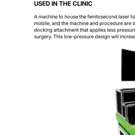
A machine to house the femtosecond laser has
mobile, and the machine and procedure are de
docking attachment that applies less pressur
surgery. This low-pressure design will increa