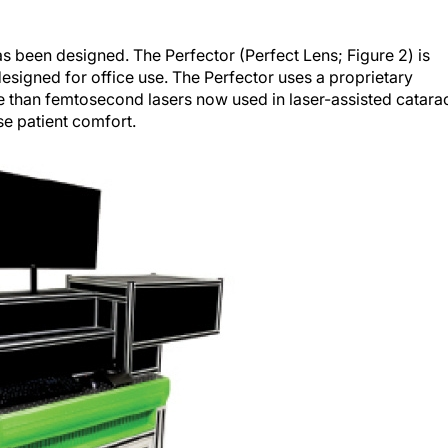
 been designed. The Perfector (Perfect Lens; Figure 2) is
signed for office use. The Perfector uses a proprietary
e than femtosecond lasers now used in laser-assisted catara
se patient comfort.