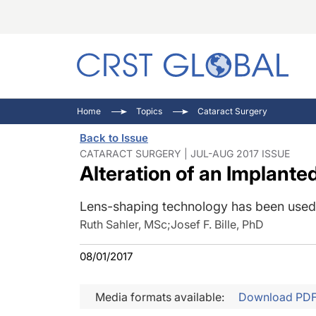
C
C
I
Home
Topics
Cataract Surgery
C
E
I
Back to Issue
C
O
V
CATARACT SURGERY | JUL-AUG 2017 ISSUE
Alteration of an Implante
O
P
Lens-shaping technology has been used s
Ruth Sahler, MSc
;
Josef F. Bille, PhD
08/01/2017
Media formats available:
Download PD