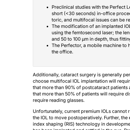
Preclinical studies with the Perfect
short (<30 seconds) in-office proced
toric, and multifocal issues can be 
The modification of an implanted IOL
using the femtosecond laser; the len
and 50 to 100 μm in depth, thus fittin
The Perfector, a mobile machine to 
the office.
Additionally, cataract surgery is generally p
choose multifocal IOL implantation will requ
that more than 90% of postcataract patients a
that more than 50% of patients will require d
require reading glasses.
Unfortunately, current premium IOLs cannot re
the IOL to move postoperatively. Further, the 
index shaping (RIS) technology in development