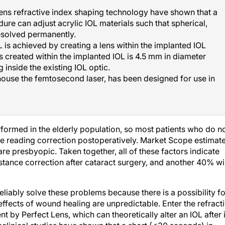
 Lens refractive index shaping technology have shown that a
ure can adjust acrylic IOL materials such that spherical,
resolved permanently.
 is achieved by creating a lens within the implanted IOL
s created within the implanted IOL is 4.5 mm in diameter
g inside the existing IOL optic.
house the femtosecond laser, has been designed for use in
erformed in the elderly population, so most patients who do n
ire reading correction postoperatively. Market Scope estimat
re presbyopic. Taken together, all of these factors indicate
istance correction after cataract surgery, and another 40% wil
liably solve these problems because there is a possibility fo
effects of wound healing are unpredictable. Enter the refract
 by Perfect Lens, which can theoretically alter an IOL after i