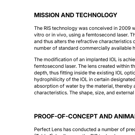
MISSION AND TECHNOLOGY
The RIS technology was conceived in 2009 wit
vitro or in vivo, using a femtosecond laser. Th
and thus alters the refractive characteristics o
number of standard commercially available h
The modification of an implanted IOL is achie
femtosecond laser. The lens created within t
depth, thus fitting inside the existing IOL opti
hydrophilicity of the IOL in certain designate
absorption of water by the material, thereby al
characteristics. The shape, size, and external
PROOF-OF-CONCEPT AND ANIMAL
Perfect Lens has conducted a number of precl
(Table 1). In all cases, the RIS technology was