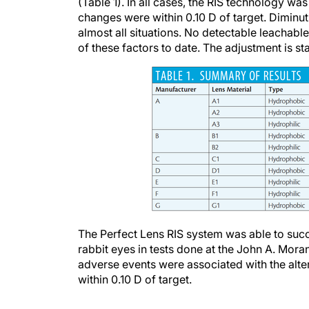
changes were within 0.10 D of target. Diminut
almost all situations. No detectable leachabl
of these factors to date. The adjustment is st
The Perfect Lens RIS system was able to succe
rabbit eyes in tests done at the John A. Mora
adverse events were associated with the altera
within 0.10 D of target.
USED IN THE CLINIC