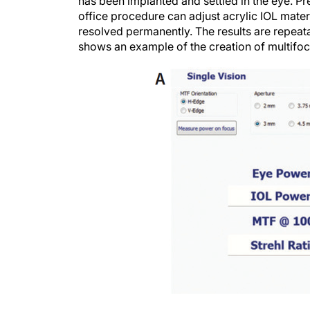
has been implanted and settled in the eye. Pr
office procedure can adjust acrylic IOL materi
resolved permanently. The results are repeata
shows an example of the creation of multifoc