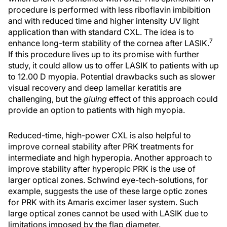
procedure is performed with less riboflavin imbibition
and with reduced time and higher intensity UV light
application than with standard CXL. The idea is to
7
enhance long-term stability of the cornea after LASIK.
If this procedure lives up to its promise with further
study, it could allow us to offer LASIK to patients with up
to 12.00 D myopia. Potential drawbacks such as slower
visual recovery and deep lamellar keratitis are
challenging, but the
gluing
effect of this approach could
provide an option to patients with high myopia.
Reduced-time, high-power CXL is also helpful to
improve corneal stability after PRK treatments for
intermediate and high hyperopia. Another approach to
improve stability after hyperopic PRK is the use of
larger optical zones. Schwind eye-tech-solutions, for
example, suggests the use of these large optic zones
for PRK with its Amaris excimer laser system. Such
large optical zones cannot be used with LASIK due to
limitations imposed by the flap diameter.