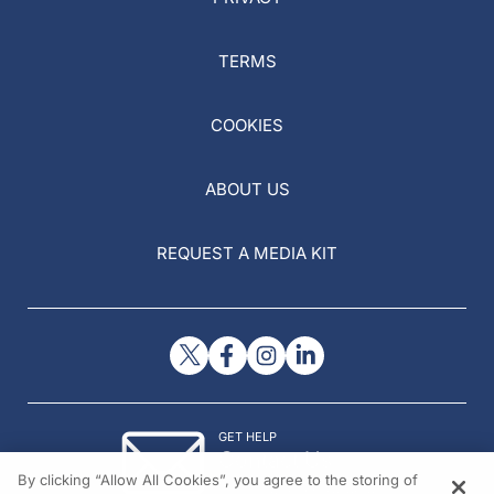
TERMS
COOKIES
ABOUT US
REQUEST A MEDIA KIT
GET HELP
Contact Us
By clicking “Allow All Cookies”, you agree to the storing of
© 2026 All rights reserved.