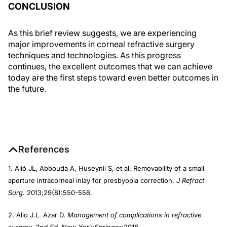
CONCLUSION
As this brief review suggests, we are experiencing
major improvements in corneal refractive surgery
techniques and technologies. As this progress
continues, the excellent outcomes that we can achieve
today are the first steps toward even better outcomes in
the future.
References
1. Alió JL, Abbouda A, Huseynli S, et al. Removability of a small
aperture intracorneal inlay for presbyopia correction.
J Refract
Surg.
2013;29(8):550-556.
2. Alio J.L. Azar D.
Management of complications in refractive