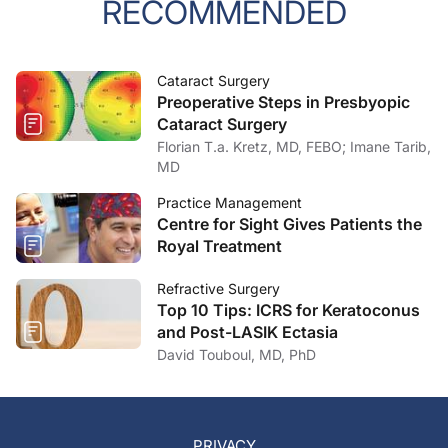
RECOMMENDED
Cataract Surgery
Preoperative Steps in Presbyopic
Cataract Surgery
Florian T.a. Kretz, MD, FEBO; Imane Tarib,
MD
Practice Management
Centre for Sight Gives Patients the
Royal Treatment
Refractive Surgery
Top 10 Tips: ICRS for Keratoconus
and Post-LASIK Ectasia
David Touboul, MD, PhD
PRIVACY