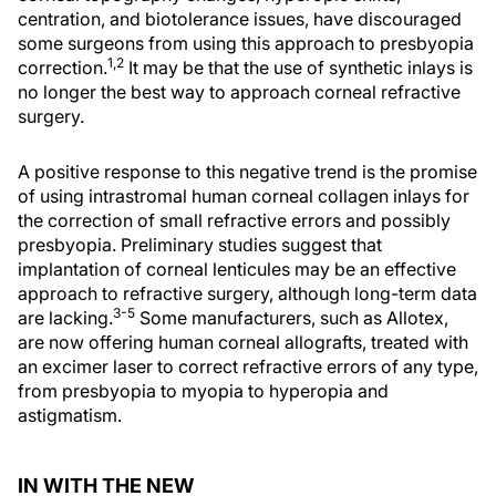
centration, and biotolerance issues, have discouraged
some surgeons from using this approach to presbyopia
1,2
correction.
It may be that the use of synthetic inlays is
no longer the best way to approach corneal refractive
surgery.
A positive response to this negative trend is the promise
of using intrastromal human corneal collagen inlays for
the correction of small refractive errors and possibly
presbyopia. Preliminary studies suggest that
implantation of corneal lenticules may be an effective
approach to refractive surgery, although long-term data
3-5
are lacking.
Some manufacturers, such as Allotex,
are now offering human corneal allografts, treated with
an excimer laser to correct refractive errors of any type,
from presbyopia to myopia to hyperopia and
astigmatism.
IN WITH THE NEW