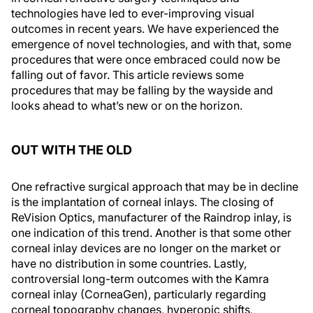
technologies have led to ever-improving visual
outcomes in recent years. We have experienced the
emergence of novel technologies, and with that, some
procedures that were once embraced could now be
falling out of favor. This article reviews some
procedures that may be falling by the wayside and
looks ahead to what’s new or on the horizon.
OUT WITH THE OLD
One refractive surgical approach that may be in decline
is the implantation of corneal inlays. The closing of
ReVision Optics, manufacturer of the Raindrop inlay, is
one indication of this trend. Another is that some other
corneal inlay devices are no longer on the market or
have no distribution in some countries. Lastly,
controversial long-term outcomes with the Kamra
corneal inlay (CorneaGen), particularly regarding
corneal topography changes, hyperopic shifts,