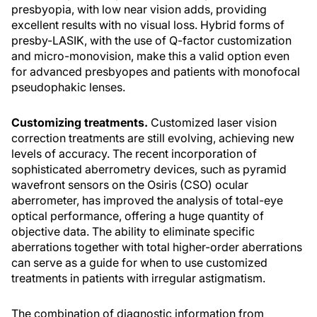
presbyopia, with low near vision adds, providing
excellent results with no visual loss. Hybrid forms of
presby-LASIK, with the use of Q-factor customization
and micro-monovision, make this a valid option even
for advanced presbyopes and patients with monofocal
pseudophakic lenses.
Customizing treatments.
Customized laser vision
correction treatments are still evolving, achieving new
levels of accuracy. The recent incorporation of
sophisticated aberrometry devices, such as pyramid
wavefront sensors on the Osiris (CSO) ocular
aberrometer, has improved the analysis of total-eye
optical performance, offering a huge quantity of
objective data. The ability to eliminate specific
aberrations together with total higher-order aberrations
can serve as a guide for when to use customized
treatments in patients with irregular astigmatism.
The combination of diagnostic information from