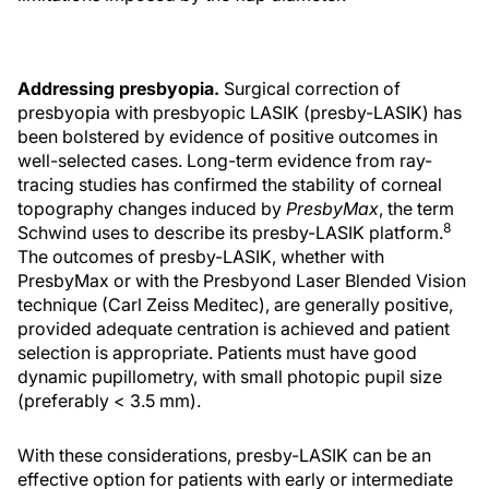
Addressing presbyopia.
Surgical correction of
presbyopia with presbyopic LASIK (presby-LASIK) has
been bolstered by evidence of positive outcomes in
well-selected cases. Long-term evidence from ray-
tracing studies has confirmed the stability of corneal
topography changes induced by
PresbyMax
, the term
8
Schwind uses to describe its presby-LASIK platform.
The outcomes of presby-LASIK, whether with
PresbyMax or with the Presbyond Laser Blended Vision
technique (Carl Zeiss Meditec), are generally positive,
provided adequate centration is achieved and patient
selection is appropriate. Patients must have good
dynamic pupillometry, with small photopic pupil size
(preferably < 3.5 mm).
With these considerations, presby-LASIK can be an
effective option for patients with early or intermediate