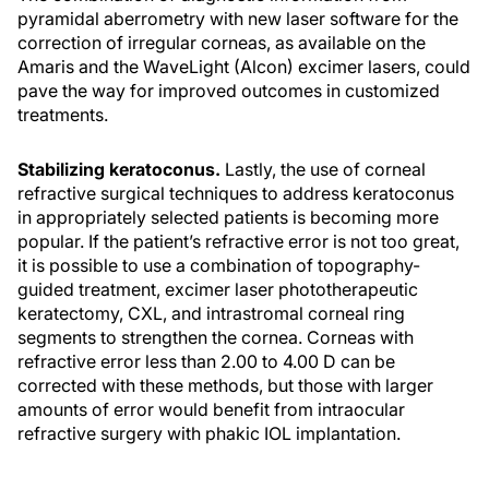
pyramidal aberrometry with new laser software for the
correction of irregular corneas, as available on the
Amaris and the WaveLight (Alcon) excimer lasers, could
pave the way for improved outcomes in customized
treatments.
Stabilizing keratoconus.
Lastly, the use of corneal
refractive surgical techniques to address keratoconus
in appropriately selected patients is becoming more
popular. If the patient’s refractive error is not too great,
it is possible to use a combination of topography-
guided treatment, excimer laser phototherapeutic
keratectomy, CXL, and intrastromal corneal ring
segments to strengthen the cornea. Corneas with
refractive error less than 2.00 to 4.00 D can be
corrected with these methods, but those with larger
amounts of error would benefit from intraocular
refractive surgery with phakic IOL implantation.