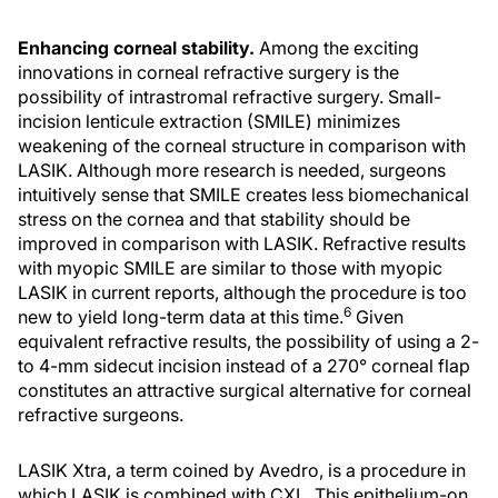
Enhancing corneal stability.
Among the exciting
innovations in corneal refractive surgery is the
possibility of intrastromal refractive surgery. Small-
incision lenticule extraction (SMILE) minimizes
weakening of the corneal structure in comparison with
LASIK. Although more research is needed, surgeons
intuitively sense that SMILE creates less biomechanical
stress on the cornea and that stability should be
improved in comparison with LASIK. Refractive results
with myopic SMILE are similar to those with myopic
LASIK in current reports, although the procedure is too
6
new to yield long-term data at this time.
Given
equivalent refractive results, the possibility of using a 2-
to 4-mm sidecut incision instead of a 270° corneal flap
constitutes an attractive surgical alternative for corneal
refractive surgeons.
LASIK Xtra, a term coined by Avedro, is a procedure in
which LASIK is combined with CXL. This epithelium-on