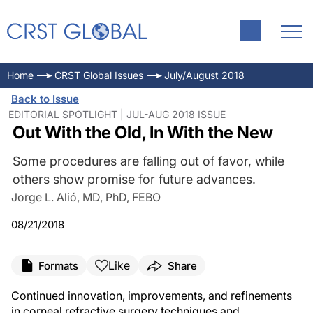
Home
CRST Global Issues
July/August 2018
Back to Issue
EDITORIAL SPOTLIGHT | JUL-AUG 2018 ISSUE
Out With the Old, In With the New
Some procedures are falling out of favor, while
others show promise for future advances.
Jorge L. Alió, MD, PhD, FEBO
08/21/2018
Like
Formats
Share
Continued innovation, improvements, and refinements
in corneal refractive surgery techniques and