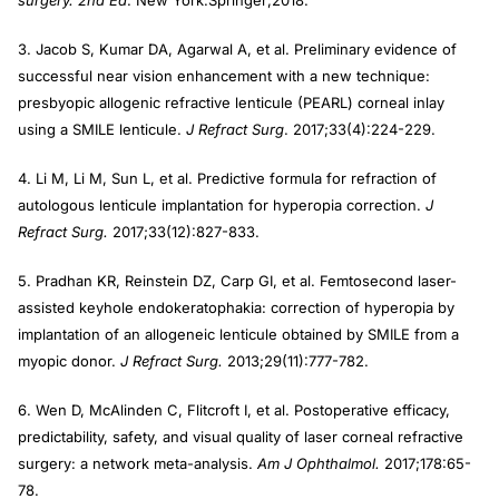
surgery. 2nd Ed
. New York:Springer;2018.
3. Jacob S, Kumar DA, Agarwal A, et al. Preliminary evidence of
successful near vision enhancement with a new technique:
presbyopic allogenic refractive lenticule (PEARL) corneal inlay
using a SMILE lenticule.
J Refract Surg
. 2017;33(4):224-229.
4. Li M, Li M, Sun L, et al. Predictive formula for refraction of
autologous lenticule implantation for hyperopia correction.
J
Refract Surg.
2017;33(12):827-833.
5. Pradhan KR, Reinstein DZ, Carp GI, et al. Femtosecond laser-
assisted keyhole endokeratophakia: correction of hyperopia by
implantation of an allogeneic lenticule obtained by SMILE from a
myopic donor.
J Refract Surg.
2013;29(11):777-782.
6. Wen D, McAlinden C, Flitcroft I, et al. Postoperative efficacy,
predictability, safety, and visual quality of laser corneal refractive
surgery: a network meta-analysis.
Am J Ophthalmol.
2017;178:65-
78.