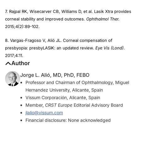
7. Rajpal RK, Wisecarver CB, Williams D, et al. Lasik Xtra provides
corneal stability and improved outcomes.
Ophthalmol Ther.
2015;4(2):89-102.
8. Vargas-Fragoso V, Alió JL. Corneal compensation of
presbyopia: presbyLASIK: an updated review.
Eye Vis (Lond).
2017;4:11.
Author
Jorge L. Alió, MD, PhD, FEBO
Professor and Chairman of Ophthalmology, Miguel
Hernandez University, Alicante, Spain
Vissum Corporación, Alicante, Spain
Member,
CRST Europe
Editorial Advisory Board
jlalio@vissum.com
Financial disclosure: None acknowledged