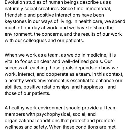
Evolution studies of human beings describe us as
naturally social creatures. Since time immemorial,
friendship and positive interactions have been
keystones in our ways of living. In health care, we spend
much of our day at work, and we have to share the
environment, the concerns, and the results of our work
with our colleagues and our patients.
When we work as a team, as we do in medicine, it is
vital to focus on clear and well-defined goals. Our
success at reaching those goals depends on how we
work, interact, and cooperate as a team. In this context,
a healthy work environment is essential to enhance our
abilities, positive relationships, and happiness—and
those of our patients.
A healthy work environment should provide all team
members with psychophysical, social, and
organizational conditions that protect and promote
wellness and safety. When these conditions are met,