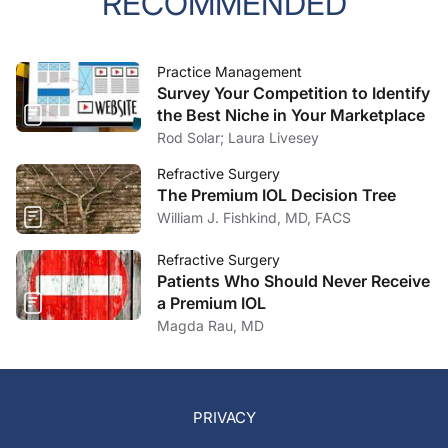
RECOMMENDED
Practice Management
Survey Your Competition to Identify
the Best Niche in Your Marketplace
Rod Solar; Laura Livesey
Refractive Surgery
The Premium IOL Decision Tree
William J. Fishkind, MD, FACS
Refractive Surgery
Patients Who Should Never Receive
a Premium IOL
Magda Rau, MD
PRIVACY