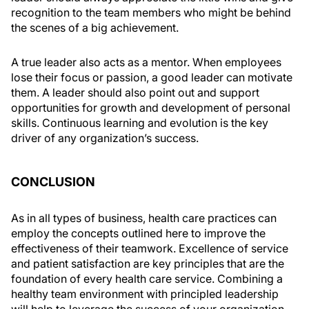
recognition to the team members who might be behind
the scenes of a big achievement.
A true leader also acts as a mentor. When employees
lose their focus or passion, a good leader can motivate
them. A leader should also point out and support
opportunities for growth and development of personal
skills. Continuous learning and evolution is the key
driver of any organization’s success.
CONCLUSION
As in all types of business, health care practices can
employ the concepts outlined here to improve the
effectiveness of their teamwork. Excellence of service
and patient satisfaction are key principles that are the
foundation of every health care service. Combining a
healthy team environment with principled leadership