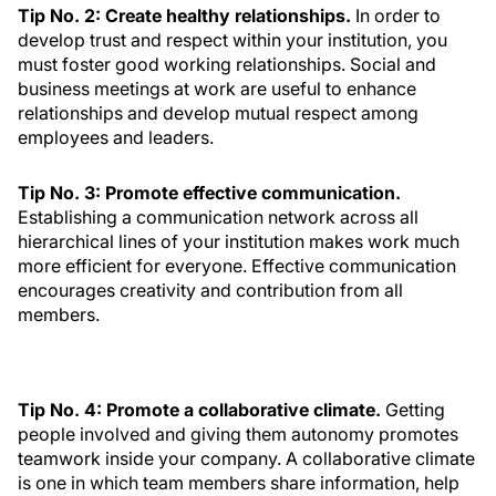
Tip No. 2: Create healthy relationships.
In order to
develop trust and respect within your institution, you
must foster good working relationships. Social and
business meetings at work are useful to enhance
relationships and develop mutual respect among
employees and leaders.
Tip No. 3: Promote effective communication.
Establishing a communication network across all
hierarchical lines of your institution makes work much
more efficient for everyone. Effective communication
encourages creativity and contribution from all
members.
Tip No. 4: Promote a collaborative climate.
Getting
people involved and giving them autonomy promotes
teamwork inside your company. A collaborative climate
is one in which team members share information, help