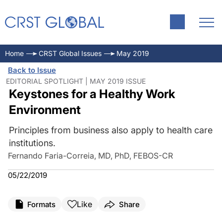
Home
CRST Global Issues
May 2019
Back to Issue
EDITORIAL SPOTLIGHT | MAY 2019 ISSUE
Keystones for a Healthy Work
Environment
Principles from business also apply to health care
institutions.
Fernando Faria-Correia, MD, PhD, FEBOS-CR
05/22/2019
Like
Formats
Share