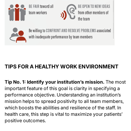
TIPS FOR A HEALTHY WORK ENVIRONMENT
Tip No. 1: Identify your institution’s mission.
The most
important feature of this goal is clarity in specifying a
performance objective. Understanding an institution’s
mission helps to spread positivity to all team members,
which boosts the abilities and resilience of the staff. In
health care, this step is vital to maximize your patients’
positive outcomes.