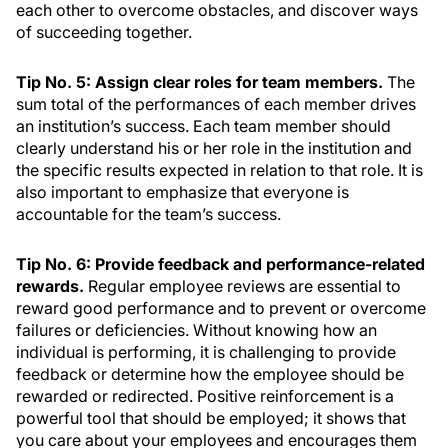
each other to overcome obstacles, and discover ways
of succeeding together.
Tip No. 5: Assign clear roles for team members.
The
sum total of the performances of each member drives
an institution’s success. Each team member should
clearly understand his or her role in the institution and
the specific results expected in relation to that role. It is
also important to emphasize that everyone is
accountable for the team’s success.
Tip No. 6: Provide feedback and performance-related
rewards.
Regular employee reviews are essential to
reward good performance and to prevent or overcome
failures or deficiencies. Without knowing how an
individual is performing, it is challenging to provide
feedback or determine how the employee should be
rewarded or redirected. Positive reinforcement is a
powerful tool that should be employed; it shows that
you care about your employees and encourages them