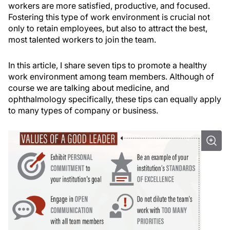
workers are more satisfied, productive, and focused.
Fostering this type of work environment is crucial not
only to retain employees, but also to attract the best,
most talented workers to join the team.
In this article, I share seven tips to promote a healthy
work environment among team members. Although of
course we are talking about medicine, and
ophthalmology specifically, these tips can equally apply
to many types of company or business.