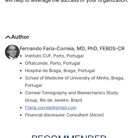
will help to leverage the success of your organization.
Author
Fernando Faria-Correia, MD, PhD, FEBOS-CR
Instituto CUF, Porto, Portugal
Oftalconde, Porto, Portugal
Hospital de Braga, Braga, Portugal
School of Medicine of University of Minho, Braga,
Portugal
Corneal Tomography and Biomechanics Study
Group, Rio de Janeiro, Brazil
f.faria.correia@gmail.com
Financial disclosure: Consultant (Alcon)