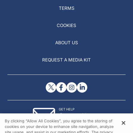
TERMS
COOKIES
ABOUT US
REQUEST A MEDIA KIT
GET HELP
Contact Us
By clicking “Allow All Cookies”, you agree to the storing of
© 2026 All rights reserved.
cookies on your device to enhance site navigation, analyze
site usage, and assist in our marketing efforts. The privacy