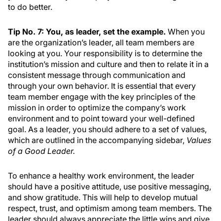
to do better.
Tip No. 7: You, as leader, set the example.
When you
are the organization’s leader, all team members are
looking at you. Your responsibility is to determine the
institution’s mission and culture and then to relate it in a
consistent message through communication and
through your own behavior. It is essential that every
team member engage with the key principles of the
mission in order to optimize the company’s work
environment and to point toward your well-defined
goal. As a leader, you should adhere to a set of values,
which are outlined in the accompanying sidebar,
Values
of a Good Leader.
To enhance a healthy work environment, the leader
should have a positive attitude, use positive messaging,
and show gratitude. This will help to develop mutual
respect, trust, and optimism among team members. The
leader should always appreciate the little wins and give