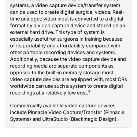
systems, a video capture device/transfer system
can be used to create digital surgical videos. Real-
time analogue video input is converted to a digital
format by a video capture device and stored on an
external hard drive. This type of system is
especially useful for surgeons in training because
of its portability and affordability compared with
other portable recording devices and systems.
Additionally, because the video capture device and
recording media are separate components as
opposed to the built-in memory storage most
video capture devices are equipped with, most ORs
worldwide can use such a system to create digital
4
recordings at a relatively low cost.
Commercially available video capture devices
include Pinnacle Video Capture/Transfer (Pinnacle
Systems) and UltraStudio (Blackmagic Design).