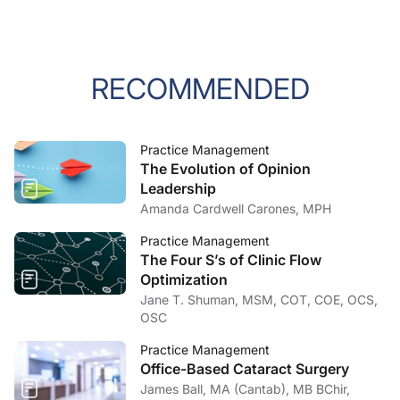
RECOMMENDED
Practice Management
The Evolution of Opinion
Leadership
Amanda Cardwell Carones, MPH
Practice Management
The Four S’s of Clinic Flow
Optimization
Jane T. Shuman, MSM, COT, COE, OCS,
OSC
Practice Management
Office-Based Cataract Surgery
James Ball, MA (Cantab), MB BChir,