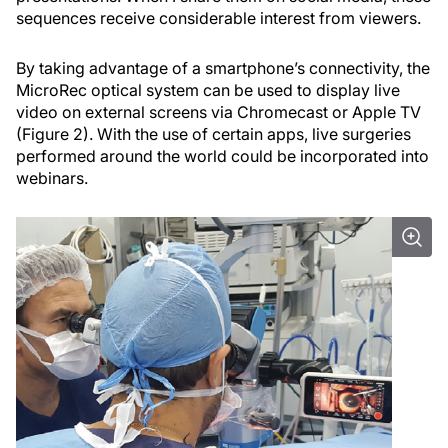
sequences receive considerable interest from viewers.
By taking advantage of a smartphone’s connectivity, the
MicroRec optical system can be used to display live
video on external screens via Chromecast or Apple TV
(Figure 2). With the use of certain apps, live surgeries
performed around the world could be incorporated into
webinars.