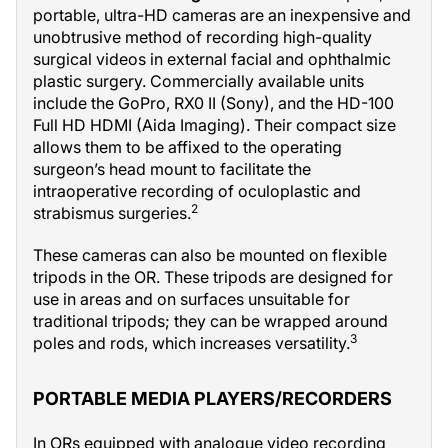
portable, ultra-HD cameras are an inexpensive and
unobtrusive method of recording high-quality
surgical videos in external facial and ophthalmic
plastic surgery. Commercially available units
include the GoPro, RX0 II (Sony), and the HD-100
Full HD HDMI (Aida Imaging). Their compact size
allows them to be affixed to the operating
surgeon’s head mount to facilitate the
intraoperative recording of oculoplastic and
2
strabismus surgeries.
These cameras can also be mounted on flexible
tripods in the OR. These tripods are designed for
use in areas and on surfaces unsuitable for
traditional tripods; they can be wrapped around
3
poles and rods, which increases versatility.
PORTABLE MEDIA PLAYERS/RECORDERS
In ORs equipped with analogue video recording