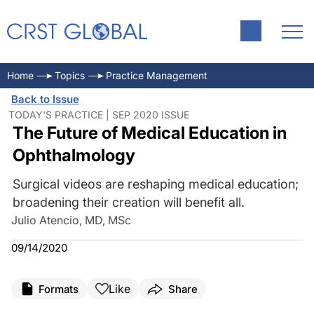
Home
Topics
Practice Management
Back to Issue
TODAY'S PRACTICE | SEP 2020 ISSUE
The Future of Medical Education in
Ophthalmology
Surgical videos are reshaping medical education;
broadening their creation will benefit all.
Julio Atencio, MD, MSc
09/14/2020
Like
Formats
Share