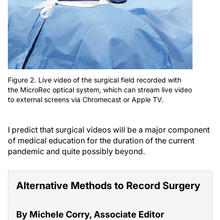
Figure 2. Live video of the surgical field recorded with
the MicroRec optical system, which can stream live video
to external screens via Chromecast or Apple TV.
I predict that surgical videos will be a major component
of medical education for the duration of the current
pandemic and quite possibly beyond.
Alternative Methods to Record Surgery
By Michele Corry, Associate Editor