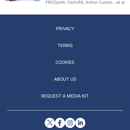
FRCOphth, CertLRS; Arthur Cummi… et al
PRIVACY
TERMS
COOKIES
ABOUT US
REQUEST A MEDIA KIT