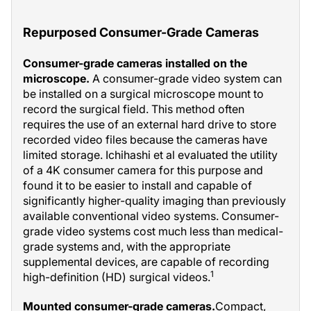
Repurposed Consumer-Grade Cameras
Consumer-grade cameras installed on the
microscope.
A consumer-grade video system can
be installed on a surgical microscope mount to
record the surgical field. This method often
requires the use of an external hard drive to store
recorded video files because the cameras have
limited storage. Ichihashi et al evaluated the utility
of a 4K consumer camera for this purpose and
found it to be easier to install and capable of
significantly higher-quality imaging than previously
available conventional video systems. Consumer-
grade video systems cost much less than medical-
grade systems and, with the appropriate
supplemental devices, are capable of recording
1
high-definition (HD) surgical videos.
Mounted consumer-grade cameras.
Compact,