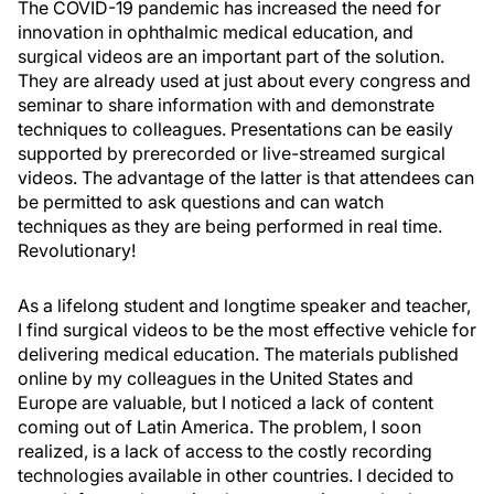
The COVID-19 pandemic has increased the need for
innovation in ophthalmic medical education, and
surgical videos are an important part of the solution.
They are already used at just about every congress and
seminar to share information with and demonstrate
techniques to colleagues. Presentations can be easily
supported by prerecorded or live-streamed surgical
videos. The advantage of the latter is that attendees can
be permitted to ask questions and can watch
techniques as they are being performed in real time.
Revolutionary!
As a lifelong student and longtime speaker and teacher,
I find surgical videos to be the most effective vehicle for
delivering medical education. The materials published
online by my colleagues in the United States and
Europe are valuable, but I noticed a lack of content
coming out of Latin America. The problem, I soon
realized, is a lack of access to the costly recording
technologies available in other countries. I decided to