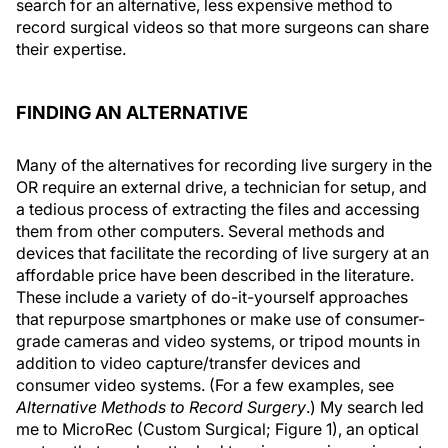
search for an alternative, less expensive method to
record surgical videos so that more surgeons can share
their expertise.
FINDING AN ALTERNATIVE
Many of the alternatives for recording live surgery in the
OR require an external drive, a technician for setup, and
a tedious process of extracting the files and accessing
them from other computers. Several methods and
devices that facilitate the recording of live surgery at an
affordable price have been described in the literature.
These include a variety of do-it-yourself approaches
that repurpose smartphones or make use of consumer-
grade cameras and video systems, or tripod mounts in
addition to video capture/transfer devices and
consumer video systems. (For a few examples, see
Alternative Methods to Record Surgery
.) My search led
me to MicroRec (Custom Surgical; Figure 1), an optical