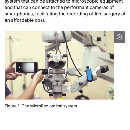
system that can be attached to microscopic equipment
and that can connect to the performant cameras of
smartphones, facilitating the recording of live surgery at
an affordable cost.
Figure 1. The MicroRec optical system.