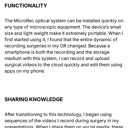
FUNCTIONALITY
The MicroRec optical system can be installed quickly on
any type of microscopic equipment. The device’s small
size and light weight make it extremely portable. When I
first started using it, I found that the entire dynamic of
recording surgeries in my OR changed. Because a
smartphone is both the recording and the storage
medium with this system, I can record and upload
surgical videos to the cloud quickly and edit them using
apps on my phone.
SHARING KNOWLEDGE
After transitioning to this technology, I began using
sequences of the videos I record during surgery in my
presentations. When I share them on social media, these