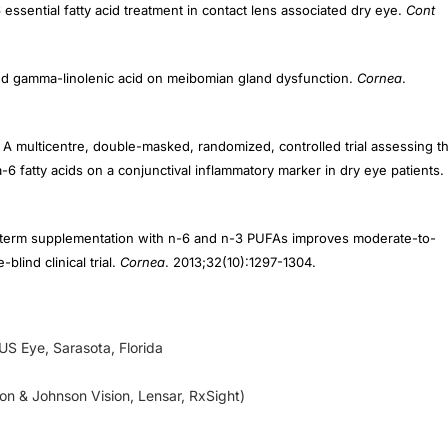
ic and gamma-linolenic acid on meibomian gland dysfunction.
Cornea
.
 A multicentre, double-masked, randomized, controlled trial assessing t
 fatty acids on a conjunctival inflammatory marker in dry eye patients.
ng-term supplementation with n-6 and n-3 PUFAs improves moderate-to-
blind clinical trial.
Cornea
. 2013;32(10):1297-1304.
 US Eye, Sarasota, Florida
son & Johnson Vision, Lensar, RxSight)