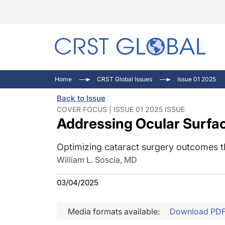
C
C
I
Home
CRST Global Issues
Issue 01 2025
C
E
I
Back to Issue
C
O
V
COVER FOCUS | ISSUE 01 2025 ISSUE
Addressing Ocular Surfac
O
P
Optimizing cataract surgery outcomes t
William L. Soscia, MD
03/04/2025
Media formats available:
Download PD