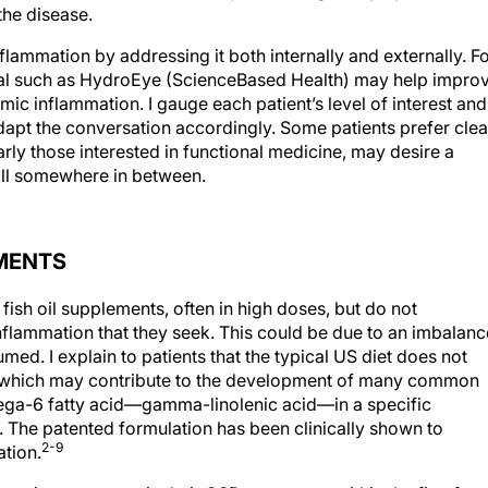
the disease.
nflammation by addressing it both internally and externally. F
cal such as HydroEye (ScienceBased Health) may help impro
emic inflammation. I gauge each patient’s level of interest and
dapt the conversation accordingly. Some patients prefer clea
larly those interested in functional medicine, may desire a
fall somewhere in between.
MENTS
ish oil supplements, often in high doses, but do not
 inflammation that they seek. This could be due to an imbalanc
med. I explain to patients that the typical US diet does not
s, which may contribute to the development of many common
ga-6 fatty acid—gamma-linolenic acid—in a specific
 The patented formulation has been clinically shown to
2-9
tion.
e an improvement in their OSD symptoms within the first few