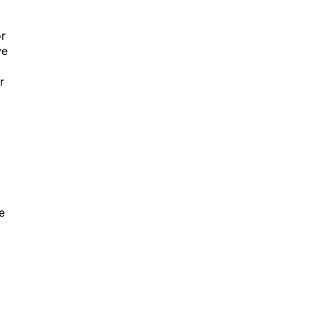
or
ve
r
e