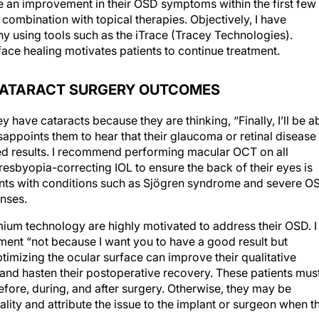
combination with topical therapies. Objectively, I have
using tools such as the iTrace (Tracey Technologies).
ace healing motivates patients to continue treatment.
CATARACT SURGERY OUTCOMES
 have cataracts because they are thinking, “Finally, I’ll be a
isappoints them to hear that their glaucoma or retinal disease
ed results. I recommend performing macular OCT on all
presbyopia-correcting IOL to ensure the back of their eyes is
atients with conditions such as Sjögren syndrome and severe O
nses.
ium technology are highly motivated to address their OSD. I
tment “not because I want you to have a good result but
ptimizing the ocular surface can improve their qualitative
d hasten their postoperative recovery. These patients mus
fore, during, and after surgery. Otherwise, they may be
uality and attribute the issue to the implant or surgeon when t