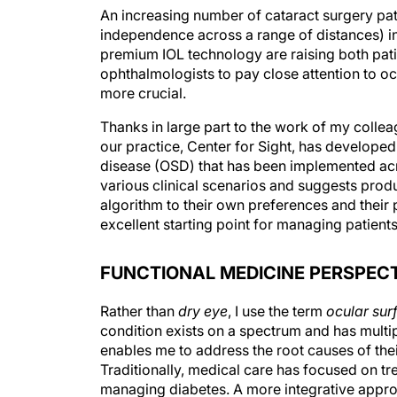
An increasing number of cataract surgery pati
independence across a range of distances) in 
premium IOL technology are raising both pati
ophthalmologists to pay close attention to oc
more crucial.
Thanks in large part to the work of my coll
our practice, Center for Sight, has developed
disease (OSD) that has been implemented acro
various clinical scenarios and suggests produc
algorithm to their own preferences and their 
excellent starting point for managing patient
FUNCTIONAL MEDICINE PERSPEC
Rather than
dry eye
, I use the term
ocular sur
condition exists on a spectrum and has multip
enables me to address the root causes of the
Traditionally, medical care has focused on t
managing diabetes. A more integrative appro