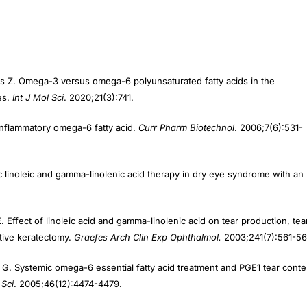
kos Z. Omega-3 versus omega-6 polyunsaturated fatty acids in the
es.
Int J Mol Sci
. 2020;21(3):741.
inflammatory omega-6 fatty acid.
Curr Pharm Biotechnol
. 2006;7(6):531-
c linoleic and gamma-linolenic acid therapy in dry eye syndrome with an
. Effect of linoleic acid and gamma-linolenic acid on tear production, tea
ctive keratectomy.
Graefes Arch Clin Exp Ophthalmol.
2003;241(7):561-56
ri G. Systemic omega-6 essential fatty acid treatment and PGE1 tear conte
 Sci
. 2005;46(12):4474-4479.
ssential fatty acid treatment in contact lens associated dry eye.
Cont