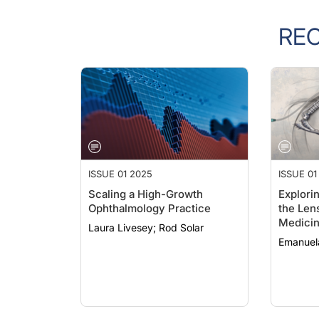
RE
ISSUE 01 2025
ISSUE 01
Scaling a High-Growth
Explori
Ophthalmology Practice
the Lens
Medici
Laura Livesey; Rod Solar
Emanuel