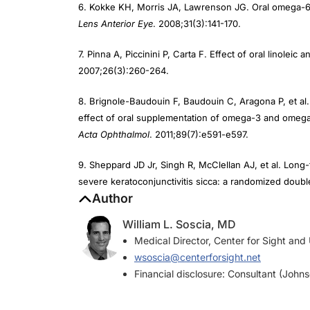
Lens Anterior Eye
. 2008;31(3):141-170.
7. Pinna A, Piccinini P, Carta F. Effect of oral linole
2007;26(3):260-264.
8. Brignole-Baudouin F, Baudouin C, Aragona P, et al.
effect of oral supplementation of omega-3 and omega-6
Acta Ophthalmol
. 2011;89(7):e591-e597.
9. Sheppard JD Jr, Singh R, McClellan AJ, et al. Lo
severe keratoconjunctivitis sicca: a randomized double-
Author
William L. Soscia, MD
Medical Director, Center for Sight and
wsoscia@centerforsight.net
Financial disclosure: Consultant (John