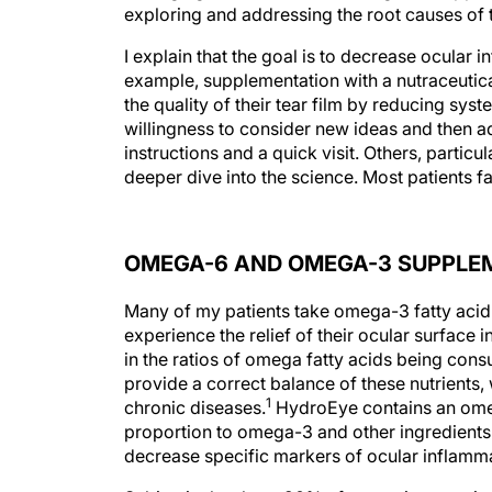
exploring and addressing the root causes of 
I explain that the goal is to decrease ocular i
example, supplementation with a nutraceuti
the quality of their tear film by reducing syst
willingness to consider new ideas and then a
instructions and a quick visit. Others, particu
deeper dive into the science. Most patients 
OMEGA-6 AND OMEGA-3 SUPPLE
Many of my patients take omega-3 fatty acid f
experience the relief of their ocular surface
in the ratios of omega fatty acids being consu
provide a correct balance of these nutrient
1
chronic diseases.
HydroEye contains an ome
proportion to omega-3 and other ingredients.
decrease specific markers of ocular inflamma
Subjectively, about 90% of my patients notic