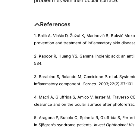
References
1. Balić A, Vlašić D, Žužul K, Marinović B, Bukvić Mo
prevention and treatment of inflammatory skin diseas
2. Kapoor R, Huang YS. Gamma linolenic acid: an anti
534.
3. Barabino S, Rolando M, Camicione P, et al. Systemi
inflammatory component.
Cornea
. 2003;22(2):97-101.
4. Macrì A, Giuffrida S, Amico V, Iester M, Traverso CE
clearance and on the ocular surface after photorefra
5. Aragona P, Bucolo C, Spinella R, Giuffrida S, Ferre
in Sjögren’s syndrome patients.
Invest Ophthalmol Vis
6. Kokke KH, Morris JA, Lawrenson JG. Oral omega-6 e