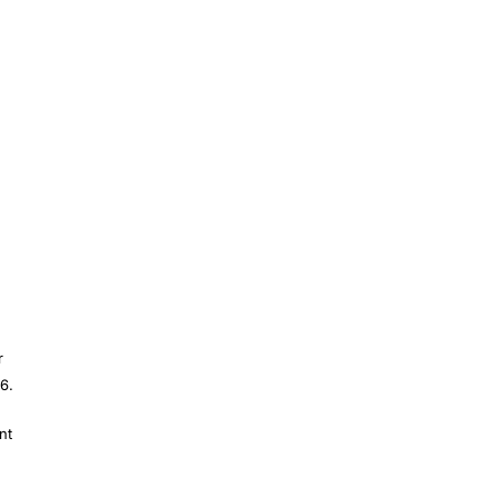
r
6.
nt