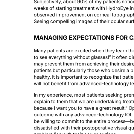
weeks of starting treatment with HydroEye in 
observed improvement on corneal topography 
Seeing compelling images of their ocular surf
MANAGING EXPECTATIONS FOR 
Many patients are excited when they learn they
to see everything without glasses!” It often d
may prevent them from achieving their desir
patients but particularly those who desire a 
healthy. It is important to recognize that p
will not benefit from advanced-technology le
In my experience, most patients seeking prem
explain to them that we are undertaking trea
because I want you to have a great result.” O
outcome with any advanced-technology IOL an
be willing to commit to the entire process—be
dissatisfied with their postoperative visual q
problem lies with their ocular surface.