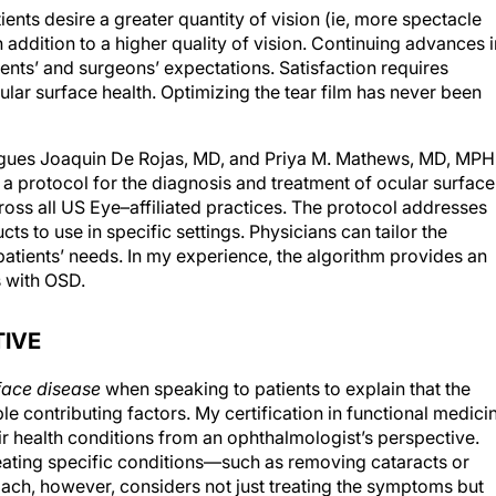
ents desire a greater quantity of vision (ie, more spectacle
addition to a higher quality of vision. Continuing advances i
ents’ and surgeons’ expectations. Satisfaction requires
ular surface health. Optimizing the tear film has never been
eagues Joaquin De Rojas, MD, and Priya M. Mathews, MD, MPH
 a protocol for the diagnosis and treatment of ocular surface
ss all US Eye–affiliated practices. The protocol addresses
ts to use in specific settings. Physicians can tailor the
patients’ needs. In my experience, the algorithm provides an
s with OSD.
TIVE
face disease
when speaking to patients to explain that the
le contributing factors. My certification in functional medici
ir health conditions from an ophthalmologist’s perspective.
reating specific conditions—such as removing cataracts or
ach, however, considers not just treating the symptoms but