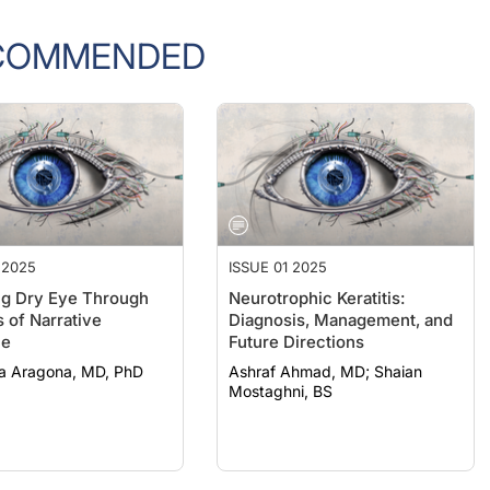
COMMENDED
 2025
ISSUE 01 2025
ng Dry Eye Through
Neurotrophic Keratitis:
 of Narrative
Diagnosis, Management, and
ne
Future Directions
a Aragona, MD, PhD
Ashraf Ahmad, MD; Shaian
Mostaghni, BS