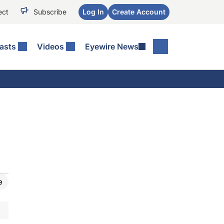
ect
Subscribe
Log In
Create Account
asts
Videos
Eyewire News
e