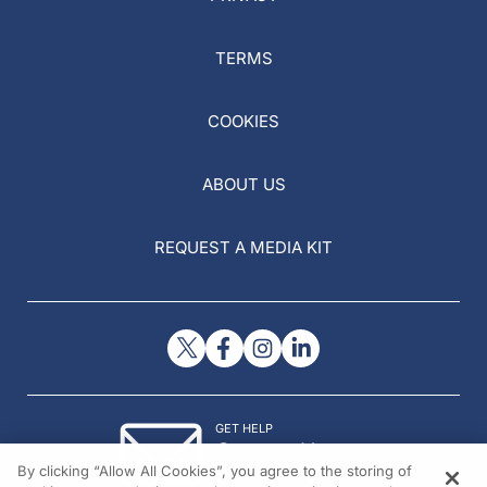
TERMS
COOKIES
ABOUT US
REQUEST A MEDIA KIT
GET HELP
Contact Us
By clicking “Allow All Cookies”, you agree to the storing of
© 2026 All rights reserved.