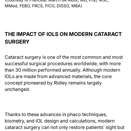
MMed, FEBO, FRCS, FICO, DISSO, MBA)
THE IMPACT OF IOLS ON MODERN CATARACT
SURGERY
Cataract surgery is one of the most common and most
successful surgical procedures worldwide, with more
than 30 million performed annually. Although modern
IOLs are made from advanced materials, the core
concept pioneered by Ridley remains largely
unchanged.
Thanks to these advances in phaco techniques,
biometry, and IOL design and calculations, modern
cataract surgery can not only restore patients’ sight but