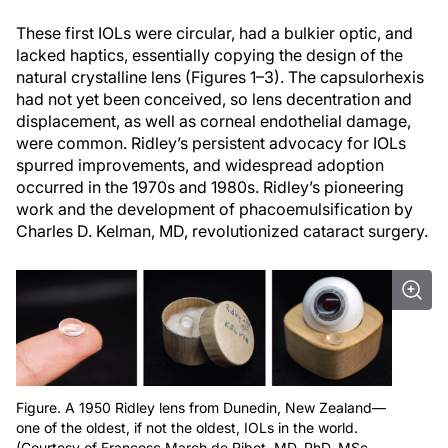
These first IOLs were circular, had a bulkier optic, and
lacked haptics, essentially copying the design of the
natural crystalline lens (Figures 1–3). The capsulorhexis
had not yet been conceived, so lens decentration and
displacement, as well as corneal endothelial damage,
were common. Ridley’s persistent advocacy for IOLs
spurred improvements, and widespread adoption
occurred in the 1970s and 1980s. Ridley’s pioneering
work and the development of phacoemulsification by
Charles D. Kelman, MD, revolutionized cataract surgery.
Figure. A 1950 Ridley lens from Dunedin, New Zealand—
one of the oldest, if not the oldest, IOLs in the world.
(Courtesy of Francesc March de Ribot, MD, PhD, MSc,