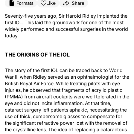
Like
Formats
Share
Seventy-five years ago, Sir Harold Ridley implanted the
first IOL. This laid the groundwork for one of the most
widely performed and successful surgeries in the world
today.
THE ORIGINS OF THE IOL
The story of the first IOL can be traced back to World
War II, when Ridley served as an ophthalmologist for the
British Royal Air Force. While treating pilots with eye
injuries, he observed that fragments of acrylic plastic
(PMMA) from aircraft cockpits were well tolerated in the
eye and did not incite inflammation. At that time,
cataract surgery left patients aphakic, necessitating the
use of thick, cumbersome glasses to compensate for
the significant refractive power lost with the removal of
the crystalline lens. The idea of replacing a cataractous