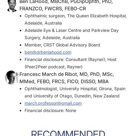
Ben LaHood, MBChB, PGDipOphth, PhD,
FRANZCO, FWCRS, FEBO-CR
Ophthalmic surgeon, The Queen Elizabeth Hospital,
Adelaide, Australia
Adelaide Eye & Laser Centre and Parkview Day
Surgery, Adelaide, Australia
Member,
CRST
Global Advisory Board
ben@drbenlahood.com
Financial disclosure: Consultant (Rayner); Host
(Peer2Peer podcast, Rayner)
Francesc March de Ribot, MD, PhD, MSc,
MMed, FEBO, FRCS, FICO, DISSO, MBA
Ophthalmologist, University Hospital, Girona, Spain
and University of Otago, Dunedin, New Zealand
march.professor@gmail.com
Financial disclosure: None
RECOMMENDED