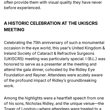
often provide them with visual quality they have never
before experienced.
A HISTORIC CELEBRATION AT THE UKISCRS
MEETING
Celebrating the 75th anniversary of such a monumental
occasion in the eye world, this year’s United Kingdom &
Ireland Society of Cataract & Refractive Surgeons
(UKISCRS) meeting was particularly special. I (B.L.) was
honored to serve as a presenter at the meeting and
attend the gala dinner, cohosted by the Ridley Eye
Foundation and Rayner. Attendees were acutely aware
of the profound impact of Ridley’s groundbreaking
work.
Among the highlights were a heartfelt speech from one
of his sons, Nicholas Ridley, and the unique venue—the
Tower of London—where attendees were treated to a