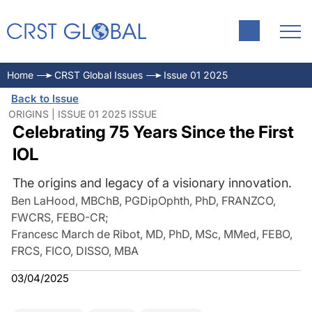
Home
CRST Global Issues
Issue 01 2025
Back to Issue
ORIGINS | ISSUE 01 2025 ISSUE
Celebrating 75 Years Since the First
IOL
The origins and legacy of a visionary innovation.
Ben LaHood, MBChB, PGDipOphth, PhD, FRANZCO,
FWCRS, FEBO-CR
;
Francesc March de Ribot, MD, PhD, MSc, MMed, FEBO,
FRCS, FICO, DISSO, MBA
03/04/2025