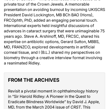
private tour of the Crown Jewels. A memorable
presentation on avoiding burnout by incoming UKISCRS
President David Lockington, MB BCh BAO (Hons),
FRCOphth, PhD, added an engaging personal touch.
International experts held insightful discussions of
advances in cataract surgery that were unimaginable 75
years ago. Steve A. Arshinoff, MD, FRCSC, shared his
expertise on antibiotic options, Gerard Sutton, MBBS,
MD, FRANZCO, explored developments in artificial
corneal tissue, and I (B.L.) shared my perspectives on
biometry through a creative interview format involving
a reanimated Ridley.
FROM THE ARCHIVES
Revisit a pivotal moment in ophthalmology history
in “Sir Harold Ridley: A Pioneer in the Quest to
Eradicate Blindness Worldwide” by David J. Apple,
MD, from the March 2004 issue of
CRST
. This