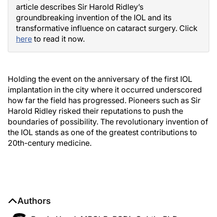
article describes Sir Harold Ridley’s
groundbreaking invention of the IOL and its
transformative influence on cataract surgery. Click
here
to read it now.
Holding the event on the anniversary of the first IOL
implantation in the city where it occurred underscored
how far the field has progressed. Pioneers such as Sir
Harold Ridley risked their reputations to push the
boundaries of possibility. The revolutionary invention of
the IOL stands as one of the greatest contributions to
20th-century medicine.
Authors