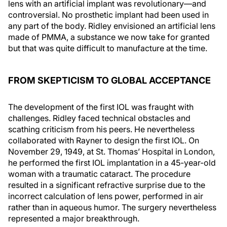
lens with an artificial implant was revolutionary—and
controversial. No prosthetic implant had been used in
any part of the body. Ridley envisioned an artificial lens
made of PMMA, a substance we now take for granted
but that was quite difficult to manufacture at the time.
FROM SKEPTICISM TO GLOBAL ACCEPTANCE
The development of the first IOL was fraught with
challenges. Ridley faced technical obstacles and
scathing criticism from his peers. He nevertheless
collaborated with Rayner to design the first IOL. On
November 29, 1949, at St. Thomas’ Hospital in London,
he performed the first IOL implantation in a 45-year-old
woman with a traumatic cataract. The procedure
resulted in a significant refractive surprise due to the
incorrect calculation of lens power, performed in air
rather than in aqueous humor. The surgery nevertheless
represented a major breakthrough.