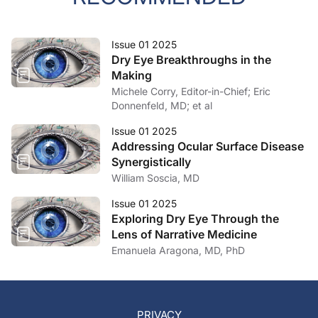
Issue 01 2025
Dry Eye Breakthroughs in the
Making
Michele Corry, Editor-in-Chief; Eric
Donnenfeld, MD; et al
Issue 01 2025
Addressing Ocular Surface Disease
Synergistically
William Soscia, MD
Issue 01 2025
Exploring Dry Eye Through the
Lens of Narrative Medicine
Emanuela Aragona, MD, PhD
PRIVACY