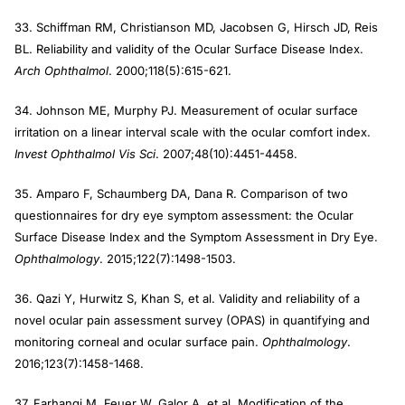
33. Schiffman RM, Christianson MD, Jacobsen G, Hirsch JD, Reis
BL. Reliability and validity of the Ocular Surface Disease Index.
Arch Ophthalmol
. 2000;118(5):615-621.
34. Johnson ME, Murphy PJ. Measurement of ocular surface
irritation on a linear interval scale with the ocular comfort index.
Invest Ophthalmol Vis Sci
. 2007;48(10):4451-4458.
35. Amparo F, Schaumberg DA, Dana R. Comparison of two
questionnaires for dry eye symptom assessment: the Ocular
Surface Disease Index and the Symptom Assessment in Dry Eye.
Ophthalmology
. 2015;122(7):1498-1503.
36. Qazi Y, Hurwitz S, Khan S, et al. Validity and reliability of a
novel ocular pain assessment survey (OPAS) in quantifying and
monitoring corneal and ocular surface pain.
Ophthalmology
.
2016;123(7):1458-1468.
37. Farhangi M, Feuer W, Galor A, et al. Modification of the