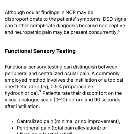
Although ocular findings in NCP may be
disproportionate to the patients’ symptoms, DED signs
can further complicate diagnosis because nociceptive
4
and neuropathic pain may be present concurrently.
Functional Sensory Testing
Functional sensory testing can distinguish between
peripheral and centralized ocular pain. A commonly
employed method involves the instillation of a topical
anesthetic drop (eg, 0.5% proparacaine
7
hydrochloride).
Patients rate their discomfort on the
visual analogue scale (0–10) before and 90 seconds
after instillation:
Centralized pain (minimal or no improvement);
Peripheral pain (total pain alleviation); or