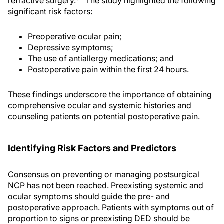
refractive surgery.
The study highlighted the following
significant risk factors:
Preoperative ocular pain;
Depressive symptoms;
The use of antiallergy medications; and
Postoperative pain within the first 24 hours.
These findings underscore the importance of obtaining
comprehensive ocular and systemic histories and
counseling patients on potential postoperative pain.
Identifying Risk Factors and Predictors
Consensus on preventing or managing postsurgical
NCP has not been reached. Preexisting systemic and
ocular symptoms should guide the pre- and
postoperative approach. Patients with symptoms out of
proportion to signs or preexisting DED should be