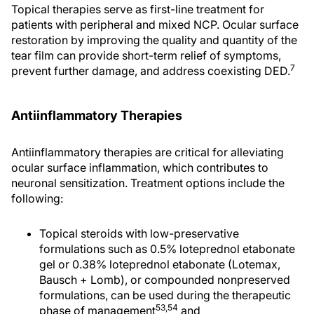
Topical therapies serve as first-line treatment for
patients with peripheral and mixed NCP. Ocular surface
restoration by improving the quality and quantity of the
tear film can provide short-term relief of symptoms,
7
prevent further damage, and address coexisting DED.
Antiinflammatory Therapies
Antiinflammatory therapies are critical for alleviating
ocular surface inflammation, which contributes to
neuronal sensitization. Treatment options include the
following:
Topical steroids with low-preservative
formulations such as 0.5% loteprednol etabonate
gel or 0.38% loteprednol etabonate (Lotemax,
Bausch + Lomb), or compounded nonpreserved
formulations, can be used during the therapeutic
53
,54
phase of management
and