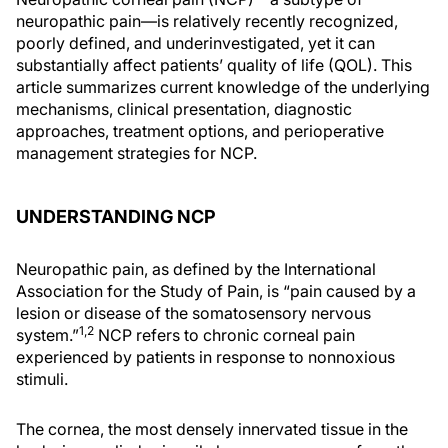
neuropathic pain—is relatively recently recognized,
poorly defined, and underinvestigated, yet it can
substantially affect patients’ quality of life (QOL). This
article summarizes current knowledge of the underlying
mechanisms, clinical presentation, diagnostic
approaches, treatment options, and perioperative
management strategies for NCP.
UNDERSTANDING NCP
Neuropathic pain, as defined by the International
Association for the Study of Pain, is “pain caused by a
lesion or disease of the somatosensory nervous
1,2
system.”
NCP refers to chronic corneal pain
experienced by patients in response to nonnoxious
stimuli.
The cornea, the most densely innervated tissue in the