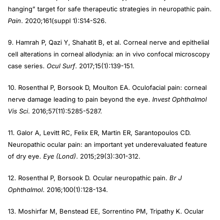
hanging” target for safe therapeutic strategies in neuropathic pain.
Pain
. 2020;161(suppl 1):S14-S26.
9. Hamrah P, Qazi Y, Shahatit B, et al. Corneal nerve and epithelial
cell alterations in corneal allodynia: an in vivo confocal microscopy
case series.
Ocul Surf
. 2017;15(1):139-151.
10. Rosenthal P, Borsook D, Moulton EA. Oculofacial pain: corneal
nerve damage leading to pain beyond the eye.
Invest Ophthalmol
Vis Sci
. 2016;57(11):5285-5287.
11. Galor A, Levitt RC, Felix ER, Martin ER, Sarantopoulos CD.
Neuropathic ocular pain: an important yet underevaluated feature
of dry eye.
Eye (Lond)
. 2015;29(3):301-312.
12. Rosenthal P, Borsook D. Ocular neuropathic pain.
Br J
Ophthalmol
. 2016;100(1):128-134.
13. Moshirfar M, Benstead EE, Sorrentino PM, Tripathy K. Ocular