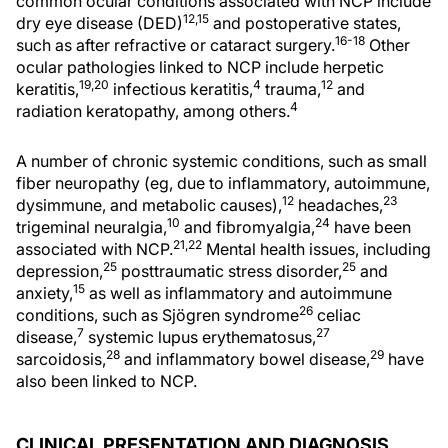
common ocular conditions associated with NCP include
12,15
dry eye disease (DED)
and postoperative states,
16-18
such as after refractive or cataract surgery.
Other
ocular pathologies linked to NCP include herpetic
19,20
4
12
keratitis,
infectious keratitis,
trauma,
and
4
radiation keratopathy, among others.
A number of chronic systemic conditions, such as small
fiber neuropathy (eg, due to inflammatory, autoimmune,
12
23
dysimmune, and metabolic causes),
headaches,
10
24
trigeminal neuralgia,
and fibromyalgia,
have been
21,22
associated with NCP.
Mental health issues, including
25
25
depression,
posttraumatic stress disorder,
and
15
anxiety,
as well as inflammatory and autoimmune
26
conditions, such as Sjögren syndrome
celiac
7
27
disease,
systemic lupus erythematosus,
28
29
sarcoidosis,
and inflammatory bowel disease,
have
also been linked to NCP.
CLINICAL PRESENTATION AND DIAGNOSIS