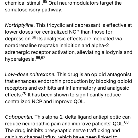
65
chemical stimuli.
Oral neuromodulators target the
somatosensory pathway.
Nortriptyline.
This tricyclic antidepressant is effective at
lower doses for centralized NCP than those for
66
depression.
Its analgesic effects are mediated via
noradrenaline reuptake inhibition and alpha-2
adrenergic receptor activation, alleviating allodynia and
66,67
hyperalgesia.
Low-dose naltrexone.
This drug is an opioid antagonist
that enhances endorphin production by blocking opioid
receptors and exhibits antiinflammatory and analgesic
70
effects.
It has been shown to significantly reduce
centralized NCP and improve QOL.
Gabapentin.
This alpha-2-delta ligand antiepileptic can
68
reduce neuropathic pain and improve patients’ QOL.
The drug inhibits presynaptic nerve trafficking and
calcium channel influx, which have been linked to