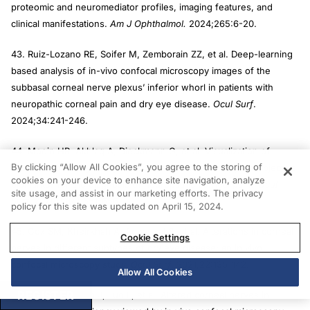
proteomic and neuromediator profiles, imaging features, and
clinical manifestations.
Am J Ophthalmol.
2024;265:6-20.
43. Ruiz-Lozano RE, Soifer M, Zemborain ZZ, et al. Deep-learning
based analysis of in-vivo confocal microscopy images of the
subbasal corneal nerve plexus’ inferior whorl in patients with
neuropathic corneal pain and dry eye disease.
Ocul Surf
.
2024;34:241-246.
44. Moein HR, Akhlaq A, Dieckmann G, et al. Visualization of
By clicking “Allow All Cookies”, you agree to the storing of
microneuromas by using in vivo confocal microscopy: an objective
cookies on your device to enhance site navigation, analyze
biomarker for the diagnosis of neuropathic corneal pain?
Ocul
site usage, and assist in our marketing efforts. The privacy
Surf.
2020;18(4):651-656.
policy for this site was updated on April 15, 2024.
45. Cox SM, Kheirkhah A, Aggarwal S, et al. Alterations in corneal
Cookie Settings
nerves in different subtypes of dry eye disease: an in vivo
confocal microscopy study.
Ocul Surf
. 2021;22:135-142.
Allow All Cookies
REGISTER
46. Zhang M, Chen J, Luo L, et al. Altered corneal nerves in