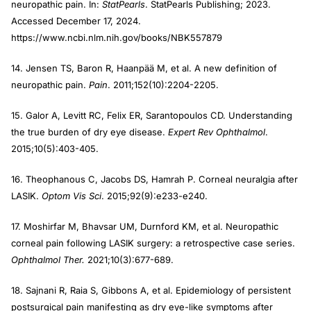
neuropathic pain. In:
StatPearls
. StatPearls Publishing; 2023.
Accessed December 17, 2024.
https://www.ncbi.nlm.nih.gov/books/NBK557879
14. Jensen TS, Baron R, Haanpää M, et al. A new definition of
neuropathic pain.
Pain
. 2011;152(10):2204-2205.
15. Galor A, Levitt RC, Felix ER, Sarantopoulos CD. Understanding
the true burden of dry eye disease.
Expert Rev Ophthalmol
.
2015;10(5):403-405.
16. Theophanous C, Jacobs DS, Hamrah P. Corneal neuralgia after
LASIK.
Optom Vis Sci
. 2015;92(9):e233-e240.
17. Moshirfar M, Bhavsar UM, Durnford KM, et al. Neuropathic
corneal pain following LASIK surgery: a retrospective case series.
Ophthalmol Ther.
2021;10(3):677-689.
18. Sajnani R, Raia S, Gibbons A, et al. Epidemiology of persistent
postsurgical pain manifesting as dry eye-like symptoms after