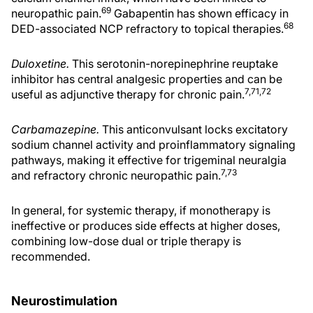
69
neuropathic pain.
Gabapentin has shown efficacy in
68
DED-associated NCP refractory to topical therapies.
Duloxetine.
This serotonin-norepinephrine reuptake
inhibitor has central analgesic properties and can be
7,71,72
useful as adjunctive therapy for chronic pain.
Carbamazepine.
This anticonvulsant locks excitatory
sodium channel activity and proinflammatory signaling
pathways, making it effective for trigeminal neuralgia
7,73
and refractory chronic neuropathic pain.
In general, for systemic therapy, if monotherapy is
ineffective or produces side effects at higher doses,
combining low-dose dual or triple therapy is
recommended.
Neurostimulation