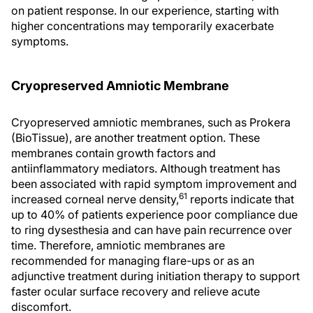
on patient response. In our experience, starting with
higher concentrations may temporarily exacerbate
symptoms.
Cryopreserved Amniotic Membrane
Cryopreserved amniotic membranes, such as Prokera
(BioTissue), are another treatment option. These
membranes contain growth factors and
antiinflammatory mediators. Although treatment has
been associated with rapid symptom improvement and
61
increased corneal nerve density,
reports indicate that
up to 40% of patients experience poor compliance due
to ring dysesthesia and can have pain recurrence over
time. Therefore, amniotic membranes are
recommended for managing flare-ups or as an
adjunctive treatment during initiation therapy to support
faster ocular surface recovery and relieve acute
discomfort.