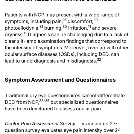
Patients with NCP may present with a wide range of
16
30
symptoms, including pain,
discomfort,
31
30
11
photoallodynia,
burning,
irritation,
and severe
11
dryness.
Diagnosis can be challenging due to a lack of
clear slit-lamp examination findings that correspond to
the intensity of symptoms. Moreover, overlap with other
ocular surface diseases (OSDs), including DED, can
32
lead to underdiagnosis and misdiagnosis.
Symptom Assessment and Questionnaires
Traditional dry eye questionnaires cannot differentiate
33-35
DED from NCP,
but specialized questionnaires
have been developed to assess ocular pain.
Ocular Pain Assessment Survey.
This validated 27-
question survey evaluates eye pain intensity over 24