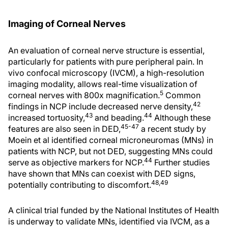
Imaging of Corneal Nerves
An evaluation of corneal nerve structure is essential,
particularly for patients with pure peripheral pain. In
vivo confocal microscopy (IVCM), a high-resolution
imaging modality, allows real-time visualization of
5
corneal nerves with 800x magnification.
Common
42
findings in NCP include decreased nerve density,
43
44
increased tortuosity,
and beading.
Although these
45-47
features are also seen in DED,
a recent study by
Moein et al identified corneal microneuromas (MNs) in
patients with NCP, but not DED, suggesting MNs could
44
serve as objective markers for NCP.
Further studies
have shown that MNs can coexist with DED signs,
48,49
potentially contributing to discomfort.
A clinical trial funded by the National Institutes of Health
is underway to validate MNs, identified via IVCM, as a