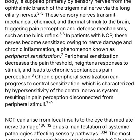
body, is supplied primarily by sensory nerves from the
ophthalmic branch of the trigeminal nerve via the long
3-5
ciliary nerves.
These sensory nerves transmit
mechanical, chemical, and thermal stimuli to the brain,
triggering pain perception and defense mechanisms,
5,6
such as the blink reflex.
In patients with NCP, these
nerves become sensitized owing to nerve damage and
chronic inflammation, a phenomenon known as
7
peripheral sensitization
.
Peripheral sensitization
decreases the pain threshold, heightens responses to
stimuli, and leads to chronic spontaneous pain
8
perception.
Chronic peripheral sensitization can
progress to central sensitization, which is characterized
by hypersensitivity of the central nervous system,
resulting in pain perception disconnected from
7-9
peripheral stimuli.
NCP can arise from local insults to the eye that mediate
4,10-12
nerve damage
or as a manifestation of systemic
13,14
pathologies affecting sensory pathways.
The most