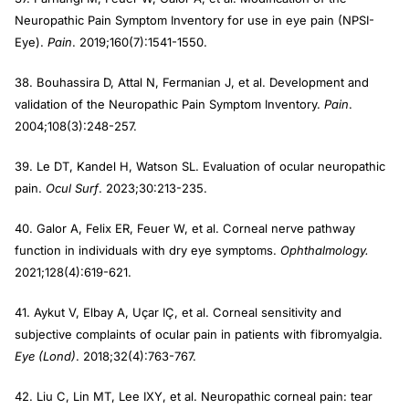
Neuropathic Pain Symptom Inventory for use in eye pain (NPSI-
Eye).
Pain
. 2019;160(7):1541-1550.
38. Bouhassira D, Attal N, Fermanian J, et al. Development and
validation of the Neuropathic Pain Symptom Inventory.
Pain
.
2004;108(3):248-257.
39. Le DT, Kandel H, Watson SL. Evaluation of ocular neuropathic
pain.
Ocul Surf
. 2023;30:213-235.
40. Galor A, Felix ER, Feuer W, et al. Corneal nerve pathway
function in individuals with dry eye symptoms.
Ophthalmology.
2021;128(4):619-621.
41. Aykut V, Elbay A, Uçar IÇ, et al. Corneal sensitivity and
subjective complaints of ocular pain in patients with fibromyalgia.
Eye (Lond)
. 2018;32(4):763-767.
42. Liu C, Lin MT, Lee IXY, et al. Neuropathic corneal pain: tear