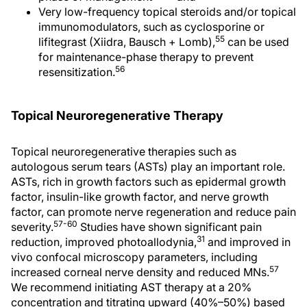
Very low-frequency topical steroids and/or topical
immunomodulators, such as cyclosporine or
55
lifitegrast (Xiidra, Bausch + Lomb),
can be used
for maintenance-phase therapy to prevent
56
resensitization.
Topical Neuroregenerative Therapy
Topical neuroregenerative therapies such as
autologous serum tears (ASTs) play an important role.
ASTs, rich in growth factors such as epidermal growth
factor, insulin-like growth factor, and nerve growth
factor, can promote nerve regeneration and reduce pain
57-60
severity.
Studies have shown significant pain
31
reduction, improved photoallodynia,
and improved in
vivo confocal microscopy parameters, including
57
increased corneal nerve density and reduced MNs.
We recommend initiating AST therapy at a 20%
concentration and titrating upward (40%–50%) based