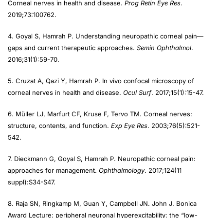
Corneal nerves in health and disease.
Prog Retin Eye Res
.
2019;73:100762.
4. Goyal S, Hamrah P. Understanding neuropathic corneal pain—
gaps and current therapeutic approaches.
Semin Ophthalmol
.
2016;31(1):59-70.
5. Cruzat A, Qazi Y, Hamrah P. In vivo confocal microscopy of
corneal nerves in health and disease.
Ocul Surf
. 2017;15(1):15-47.
6. Müller LJ, Marfurt CF, Kruse F, Tervo TM. Corneal nerves:
structure, contents, and function.
Exp Eye Res
. 2003;76(5):521-
542.
7. Dieckmann G, Goyal S, Hamrah P. Neuropathic corneal pain:
approaches for management.
Ophthalmology
. 2017;124(11
suppl):S34-S47.
8. Raja SN, Ringkamp M, Guan Y, Campbell JN. John J. Bonica
Award Lecture: peripheral neuronal hyperexcitability: the “low-