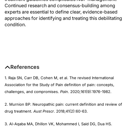
Continued research and consensus-building among
experts are essential to define clear, evidence-based
approaches for identifying and treating this debilitating
condition.
References
1. Raja SN, Carr DB, Cohen M, et al. The revised International
Association for the Study of Pain definition of pain: concepts,
challenges, and compromises.
Pain
. 2020;161(9):1976-1982.
2. Murnion BP. Neuropathic pain: current definition and review of
drug treatment.
Aust Prescr
. 2018;41(2):60-63.
3. Al-Aqaba MA, Dhillon VK, Mohammed I, Said DG, Dua HS.