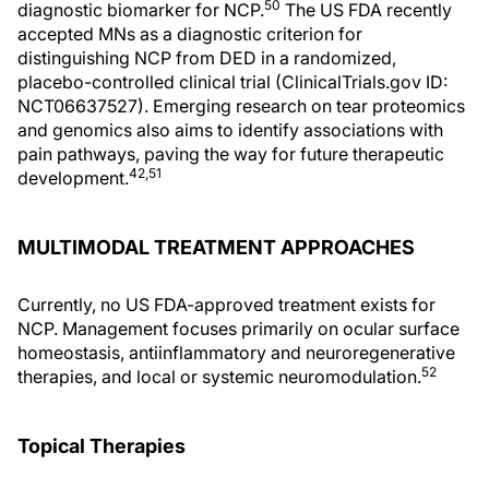
50
diagnostic biomarker for NCP.
The US FDA recently
accepted MNs as a diagnostic criterion for
distinguishing NCP from DED in a randomized,
placebo-controlled clinical trial (ClinicalTrials.gov ID:
NCT06637527). Emerging research on tear proteomics
and genomics also aims to identify associations with
pain pathways, paving the way for future therapeutic
42,51
development.
MULTIMODAL TREATMENT APPROACHES
Currently, no US FDA-approved treatment exists for
NCP. Management focuses primarily on ocular surface
homeostasis, antiinflammatory and neuroregenerative
52
therapies, and local or systemic neuromodulation.
Topical Therapies