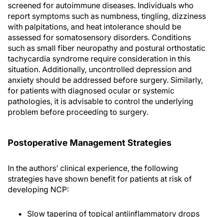
screened for autoimmune diseases. Individuals who
report symptoms such as numbness, tingling, dizziness
with palpitations, and heat intolerance should be
assessed for somatosensory disorders. Conditions
such as small fiber neuropathy and postural orthostatic
tachycardia syndrome require consideration in this
situation. Additionally, uncontrolled depression and
anxiety should be addressed before surgery. Similarly,
for patients with diagnosed ocular or systemic
pathologies, it is advisable to control the underlying
problem before proceeding to surgery.
Postoperative Management Strategies
In the authors’ clinical experience, the following
strategies have shown benefit for patients at risk of
developing NCP:
Slow tapering of topical antiinflammatory drops