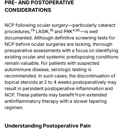
PRE- AND POSTOPERATIVE
CONSIDERATIONS
NCP following ocular surgery—particularly cataract
79
16
4,80
procedures,
LASIK,
and PRK
—is well
documented. Although definitive screening tests for
NCP before ocular surgeries are lacking, thorough
preoperative assessments with a focus on identifying
existing ocular and systemic predisposing conditions
remain valuable. For patients with suspected
autoimmune disease, serologic testing is
recommended. In such cases, the discontinuation of
topical steroids at 2 to 4 weeks postoperatively may
result in persistent postoperative inflammation and
NCP. These patients may benefit from extended
antiinflammatory therapy with a slower tapering
regimen.
Understanding Postoperative Pain