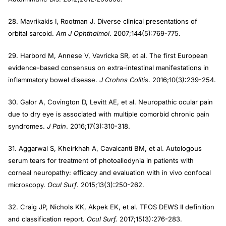
28. Mavrikakis I, Rootman J. Diverse clinical presentations of
orbital sarcoid.
Am J Ophthalmol
. 2007;144(5):769-775.
29. Harbord M, Annese V, Vavricka SR, et al. The first European
evidence-based consensus on extra-intestinal manifestations in
inflammatory bowel disease.
J Crohns Colitis
. 2016;10(3):239-254.
30. Galor A, Covington D, Levitt AE, et al. Neuropathic ocular pain
due to dry eye is associated with multiple comorbid chronic pain
syndromes.
J Pain
. 2016;17(3):310-318.
31. Aggarwal S, Kheirkhah A, Cavalcanti BM, et al. Autologous
serum tears for treatment of photoallodynia in patients with
corneal neuropathy: efficacy and evaluation with in vivo confocal
microscopy.
Ocul Surf
. 2015;13(3):250-262.
32. Craig JP, Nichols KK, Akpek EK, et al. TFOS DEWS II definition
and classification report.
Ocul Surf.
2017;15(3):276-283.