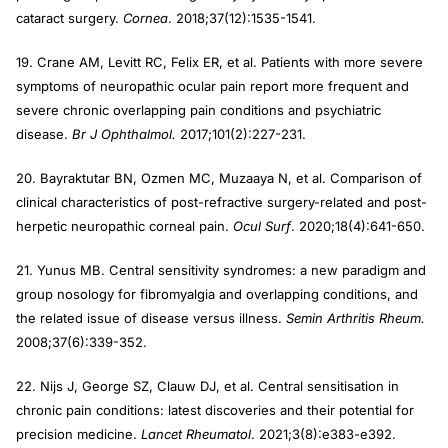
cataract surgery.
Cornea
. 2018;37(12):1535-1541.
19. Crane AM, Levitt RC, Felix ER, et al. Patients with more severe
symptoms of neuropathic ocular pain report more frequent and
severe chronic overlapping pain conditions and psychiatric
disease.
Br J Ophthalmol.
2017;101(2):227-231.
20. Bayraktutar BN, Ozmen MC, Muzaaya N, et al. Comparison of
clinical characteristics of post-refractive surgery-related and post-
herpetic neuropathic corneal pain.
Ocul Surf
. 2020;18(4):641-650.
21. Yunus MB. Central sensitivity syndromes: a new paradigm and
group nosology for fibromyalgia and overlapping conditions, and
the related issue of disease versus illness.
Semin Arthritis Rheum.
2008;37(6):339-352.
22. Nijs J, George SZ, Clauw DJ, et al. Central sensitisation in
chronic pain conditions: latest discoveries and their potential for
precision medicine.
Lancet Rheumatol
. 2021;3(8):e383-e392.