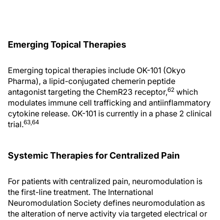
Emerging Topical Therapies
Emerging topical therapies include OK-101 (Okyo
Pharma), a lipid-conjugated chemerin peptide
62
antagonist targeting the ChemR23 receptor,
which
modulates immune cell trafficking and antiinflammatory
cytokine release. OK-101 is currently in a phase 2 clinical
63,64
trial.
Systemic Therapies for Centralized Pain
For patients with centralized pain, neuromodulation is
the first-line treatment. The International
Neuromodulation Society defines neuromodulation as
the alteration of nerve activity via targeted electrical or