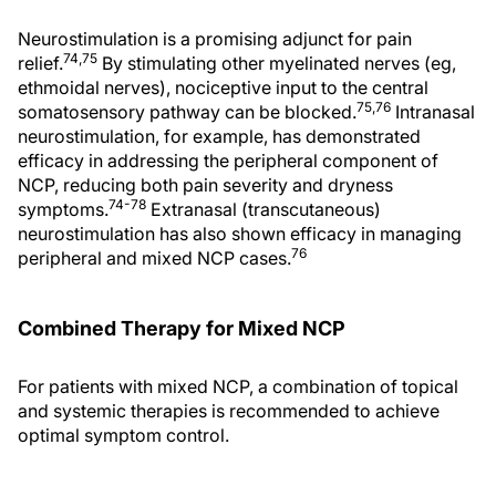
Neurostimulation is a promising adjunct for pain
74,75
relief.
By stimulating other myelinated nerves (eg,
ethmoidal nerves), nociceptive input to the central
75,76
somatosensory pathway can be blocked.
Intranasal
neurostimulation, for example, has demonstrated
efficacy in addressing the peripheral component of
NCP, reducing both pain severity and dryness
74-78
symptoms.
Extranasal (transcutaneous)
neurostimulation has also shown efficacy in managing
76
peripheral and mixed NCP cases.
Combined Therapy for Mixed NCP
For patients with mixed NCP, a combination of topical
and systemic therapies is recommended to achieve
optimal symptom control.