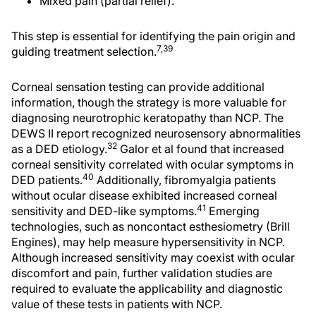
Mixed pain (partial relief).
This step is essential for identifying the pain origin and
7,39
guiding treatment selection.
Corneal sensation testing can provide additional
information, though the strategy is more valuable for
diagnosing neurotrophic keratopathy than NCP. The
DEWS II report recognized neurosensory abnormalities
32
as a DED etiology.
Galor et al found that increased
corneal sensitivity correlated with ocular symptoms in
40
DED patients.
Additionally, fibromyalgia patients
without ocular disease exhibited increased corneal
41
sensitivity and DED-like symptoms.
Emerging
technologies, such as noncontact esthesiometry (Brill
Engines), may help measure hypersensitivity in NCP.
Although increased sensitivity may coexist with ocular
discomfort and pain, further validation studies are
required to evaluate the applicability and diagnostic
value of these tests in patients with NCP.