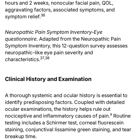
hours and 2 weeks, nonocular facial pain, QOL,
aggravating factors, associated symptoms, and
36
symptom relief.
Neuropathic Pain Symptom Inventory-Eye
questionnaire.
Adapted from the Neuropathic Pain
Symptom Inventory, this 12-question survey assesses
neuropathic-like eye pain severity and
37,38
characteristics.
Clinical History and Examination
A thorough systemic and ocular history is essential to
identify predisposing factors. Coupled with detailed
ocular examinations, the history helps rule out
nociceptive and inflammatory causes of pain.³ Routine
testing includes a Schirmer test, corneal fluorescein
staining, conjunctival lissamine green staining, and tear
breakup time.