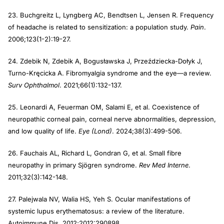
23. Buchgreitz L, Lyngberg AC, Bendtsen L, Jensen R. Frequency
of headache is related to sensitization: a population study.
Pain
.
2006;123(1-2):19-27.
24. Zdebik N, Zdebik A, Bogusławska J, Przeździecka-Dołyk J,
Turno-Kręcicka A. Fibromyalgia syndrome and the eye—a review.
Surv Ophthalmol
. 2021;66(1):132-137.
25. Leonardi A, Feuerman OM, Salami E, et al. Coexistence of
neuropathic corneal pain, corneal nerve abnormalities, depression,
and low quality of life.
Eye (Lond)
. 2024;38(3):499-506.
26. Fauchais AL, Richard L, Gondran G, et al. Small fibre
neuropathy in primary Sjögren syndrome.
Rev Med Interne
.
2011;32(3):142-148.
27. Palejwala NV, Walia HS, Yeh S. Ocular manifestations of
systemic lupus erythematosus: a review of the literature.
Autoimmune Dis. 2012;2012:290898.