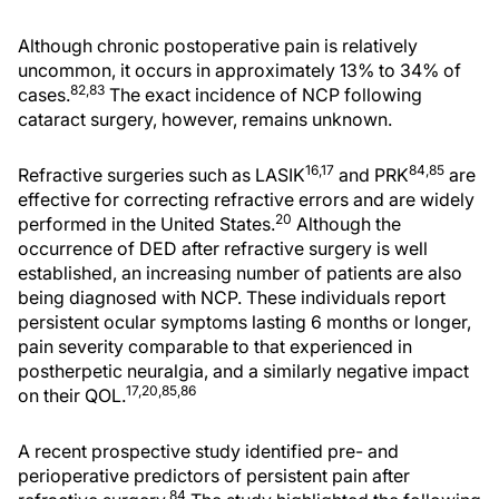
Although chronic postoperative pain is relatively
uncommon, it occurs in approximately 13% to 34% of
82,83
cases.
The exact incidence of NCP following
cataract surgery, however, remains unknown.
16,17
84,85
Refractive surgeries such as LASIK
and PRK
are
effective for correcting refractive errors and are widely
20
performed in the United States.
Although the
occurrence of DED after refractive surgery is well
established, an increasing number of patients are also
being diagnosed with NCP. These individuals report
persistent ocular symptoms lasting 6 months or longer,
pain severity comparable to that experienced in
postherpetic neuralgia, and a similarly negative impact
17,20,85,86
on their QOL.
A recent prospective study identified pre- and
perioperative predictors of persistent pain after
84