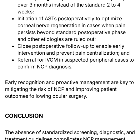
over 3 months instead of the standard 2 to 4
weeks;
Initiation of ASTs postoperatively to optimize
corneal nerve regeneration in cases when pain
persists beyond standard postoperative phase
and other etiologies are ruled out;
Close postoperative follow-up to enable early
intervention and prevent pain centralization; and
Referral for IVCM in suspected peripheral cases to
confirm NCP diagnosis.
Early recognition and proactive management are key to
mitigating the risk of NCP and improving patient
outcomes following ocular surgery.
CONCLUSION
The absence of standardized screening, diagnostic, and
treatment guidelines complicates NCP management.