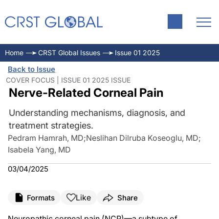
Home
CRST Global Issues
Issue 01 2025
Back to Issue
COVER FOCUS | ISSUE 01 2025 ISSUE
Nerve-Related Corneal Pain
Understanding mechanisms, diagnosis, and
treatment strategies.
Pedram Hamrah, MD
;
Neslihan Dilruba Koseoglu, MD
;
Isabela Yang, MD
03/04/2025
Like
Formats
Share
Neuropathic corneal pain (NCP)—a subtype of