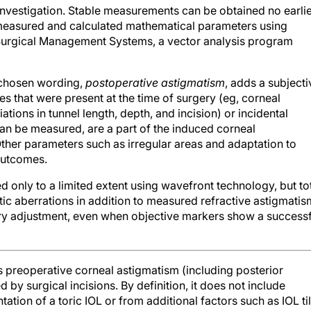
 measured and calculated mathematical parameters using
 Surgical Management Systems, a vector analysis program
r chosen wording,
postoperative astigmatism
, adds a subjecti
s that were present at the time of surgery (eg, corneal
ations in tunnel length, depth, and incision) or incidental
an be measured, are a part of the induced corneal
 Other parameters such as irregular areas and adaptation to
outcomes.
 only to a limited extent using wavefront technology, but to
ic aberrations in addition to measured refractive astigmatis
ry adjustment, even when objective markers show a successf
preoperative corneal astigmatism (including posterior
by surgical incisions. By definition, it does not include
tation of a toric IOL or from additional factors such as IOL til