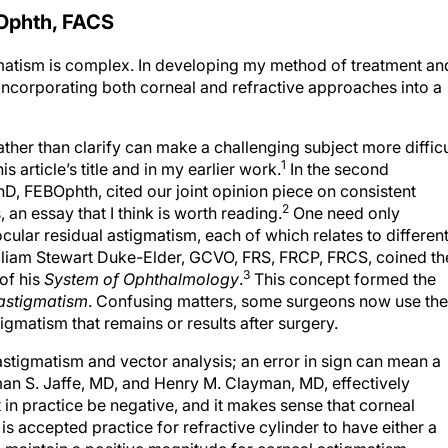
Ophth, FACS
gmatism is complex. In developing my method of treatment an
y incorporating both corneal and refractive approaches into a
ther than clarify can make a challenging subject more difficu
1
s article’s title and in my earlier work.
In the second
 PhD, FEBOphth, cited our joint opinion piece on consistent
2
an essay that I think is worth reading.
One need only
cular residual astigmatism, each of which relates to differen
lliam Stewart Duke-Elder, GCVO, FRS, FRCP, FRCS, coined th
3
 of his
System of Ophthalmology
.
This concept formed the
 astigmatism
. Confusing matters, some surgeons now use the
igmatism that remains or results after surgery.
astigmatism and vector analysis; an error in sign can mean a
an S. Jaffe, MD, and Henry M. Clayman, MD, effectively
in practice be negative, and it makes sense that corneal
is accepted practice for refractive cylinder to have either a