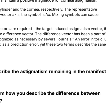
to maintain a positive magnitude for corneal astigmatism.
cylinder and the cornea, respectively. The representative
 vector axis, the symbol is Ax. Mixing symbols can cause
vectors are required—the target induced astigmatism vector, t
e difference vector. The difference vector has been a part of
5
ognized as necessary by several journals.
An error in toric I
as a prediction error, yet these two terms describe the sam
cribe the astigmatism remaining in the manifest
from how you describe the difference between
?