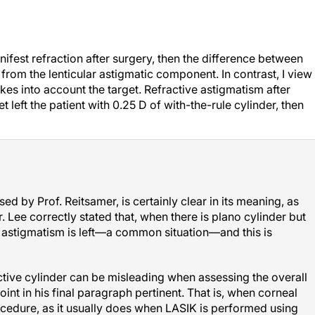
nifest refraction after surgery, then the difference between
from the lenticular astigmatic component. In contrast, I view
akes into account the target. Refractive astigmatism after
t left the patient with 0.25 D of with-the-rule cylinder, then
used by Prof. Reitsamer, is certainly clear in its meaning, as
r. Lee correctly stated that, when there is plano cylinder but
 astigmatism is left—a common situation—and this is
ctive cylinder can be misleading when assessing the overall
int in his final paragraph pertinent. That is, when corneal
ocedure, as it usually does when LASIK is performed using
nal and most common approach), then corneal cylinder can