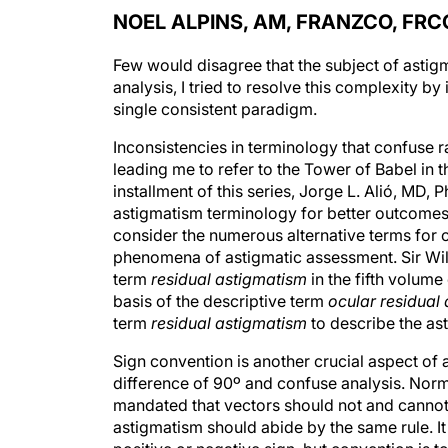
NOEL ALPINS, AM, FRANZCO, FRC
Few would disagree that the subject of asti
analysis, I tried to resolve this complexity b
single consistent paradigm.
Inconsistencies in terminology that confuse ra
leading me to refer to the Tower of Babel in thi
installment of this series, Jorge L. Alió, MD,
astigmatism terminology for better outcomes, 
consider the numerous alternative terms for o
phenomena of astigmatic assessment. Sir Wi
term
residual astigmatism
in the fifth volume
basis of the descriptive term
ocular residual
term
residual astigmatism
to describe the ast
Sign convention is another crucial aspect of 
difference of 90º and confuse analysis. Norm
mandated that vectors should not and cannot 
astigmatism should abide by the same rule. It 