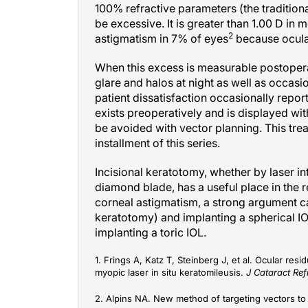
be excessive. It is greater than 1.00 D in
2
astigmatism in 7% of eyes
because ocular
When this excess is measurable postoperat
glare and halos at night as well as occasio
patient dissatisfaction occasionally repor
exists preoperatively and is displayed wi
be avoided with vector planning. This trea
installment of this series.
Incisional keratotomy, whether by laser i
diamond blade, has a useful place in the 
corneal astigmatism, a strong argument ca
keratotomy) and implanting a spherical IO
implanting a toric IOL.
1. Frings A, Katz T, Steinberg J, et al. Ocular re
myopic laser in situ keratomileusis.
J Cataract Ref
2. Alpins NA. New method of targeting vectors to 