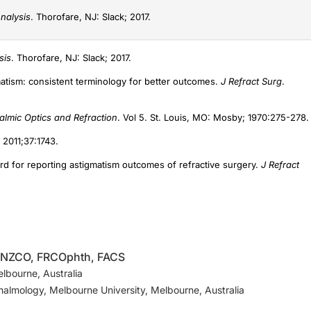
nalysis
. Thorofare, NJ: Slack; 2017.
sis
. Thorofare, NJ: Slack; 2017.
gmatism: consistent terminology for better outcomes.
J Refract Surg
.
lmic Optics and Refraction
. Vol 5. St. Louis, MO: Mosby; 1970:275-278.
. 2011;37:1743.
rd for reporting astigmatism outcomes of refractive surgery.
J Refract
RANZCO, FRCOphth, FACS
elbourne, Australia
halmology, Melbourne University, Melbourne, Australia
 CEO (ASSORT Surgical Management Systems)