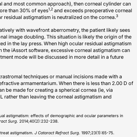
1,2
 more than 30% of eyes
and exceeds preoperative corneal
3
 residual astigmatism is neutralized on the cornea.
ively with wavefront aberrometry, the patient likely sees
nal image doubling. This situation is likely the origin of the
ted in the lay press. When high ocular residual astigmatism
th the iAssort software, excessive corneal astigmatism can
tment mode will be discussed in more detail in a future
ntrastromal techniques or manual incisions made with a
refractive armamentarium. When there is less than 2.00 D of
n be made for creating a spherical cornea (ie, via
L rather than leaving the corneal astigmatism and
sidual astigmatism: effects of demographic and ocular parameters in
ract Surg
. 2014;40(2):232-238.
treat astigmatism.
J Cataract Refract Surg
. 1997;23(1):65-75.