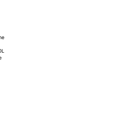
he
OL
e