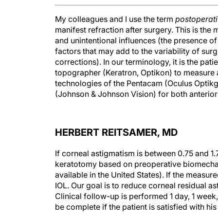
My colleagues and I use the term
postoperat
manifest refraction after surgery. This is the 
and unintentional influences (the presence of
factors that may add to the variability of surgi
corrections). In our terminology, it is the pat
topographer (Keratron, Optikon) to measure a
technologies of the Pentacam (Oculus Opti
(Johnson & Johnson Vision) for both anterior
HERBERT REITSAMER, MD
If corneal astigmatism is between 0.75 and 1
keratotomy based on preoperative biomechan
available in the United States). If the measur
IOL. Our goal is to reduce corneal residual ast
Clinical follow-up is performed 1 day, 1 week
be complete if the patient is satisfied with h
Vector analysis is essential to any advanced