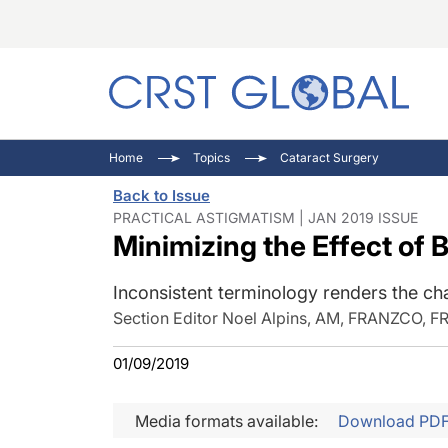
C
C
I
Home
Topics
Cataract Surgery
C
E
I
Back to Issue
C
O
V
PRACTICAL ASTIGMATISM | JAN 2019 ISSUE
Minimizing the Effect of 
O
P
Inconsistent terminology renders the ch
Section Editor Noel Alpins, AM, FRANZCO, 
01/09/2019
Media formats available:
Download PD