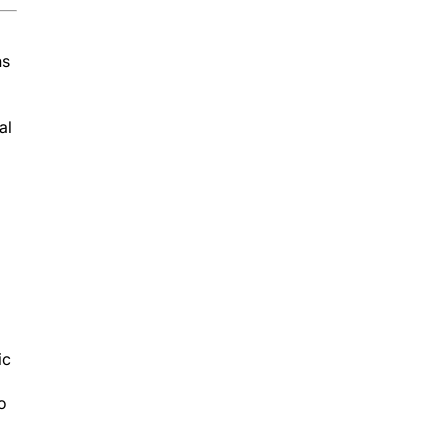
ns
al
ic
o
er