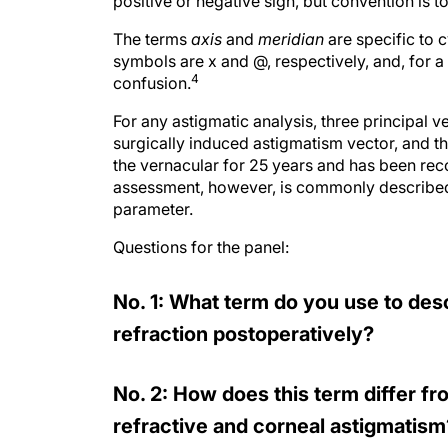
positive or negative sign, but convention is 
The terms
axis
and
meridian
are specific to 
symbols are x and @, respectively, and, for a
4
confusion.
For any astigmatic analysis, three principal 
surgically induced astigmatism vector, and th
the vernacular for 25 years and has been rec
assessment, however, is commonly described 
parameter.
Questions for the panel:
No. 1: What term do you use to des
refraction postoperatively?
No. 2: How does this term differ 
refractive and corneal astigmatism