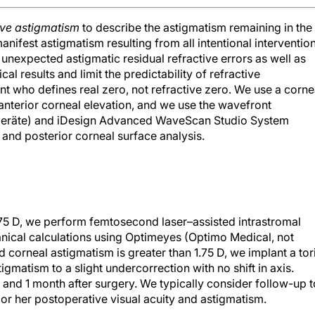
ive astigmatism
to describe the astigmatism remaining in the
manifest astigmatism resulting from all intentional interventio
 unexpected astigmatic residual refractive errors as well as
cal results and limit the predictability of refractive
ient who defines real zero, not refractive zero. We use a corne
nterior corneal elevation, and we use the wavefront
kgeräte) and iDesign Advanced WaveScan Studio System
 and posterior corneal surface analysis.
.75 D, we perform femtosecond laser–assisted intrastromal
ical calculations using Optimeyes (Optimo Medical, not
ed corneal astigmatism is greater than 1.75 D, we implant a tor
igmatism to a slight undercorrection with no shift in axis.
, and 1 month after surgery. We typically consider follow-up t
is or her postoperative visual acuity and astigmatism.
 investigation. Stable measurements can be obtained no earli