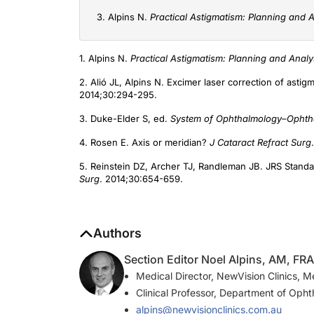
3. Alpins N.
Practical Astigmatism: Planning and A
1. Alpins N.
Practical Astigmatism: Planning and Analy
2. Alió JL, Alpins N. Excimer laser correction of asti
2014;30:294-295.
3. Duke-Elder S, ed.
System of Ophthalmology–Ophtha
4. Rosen E. Axis or meridian?
J Cataract Refract Surg
5. Reinstein DZ, Archer TJ, Randleman JB. JRS Standa
Surg
. 2014;30:654-659.
Authors
Section Editor Noel Alpins, AM, F
Medical Director, NewVision Clinics, M
Clinical Professor, Department of Opht
alpins@newvisionclinics.com.au
Financial disclosure: Developer and