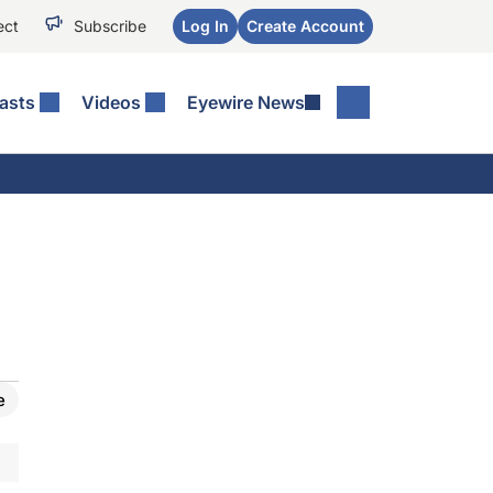
ect
Subscribe
Log In
Create Account
asts
Videos
Eyewire News
e