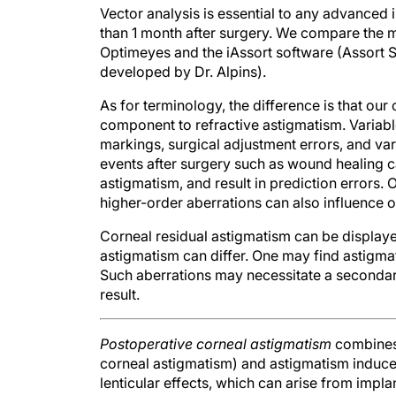
than 1 month after surgery. We compare the
Optimeyes and the iAssort software (Assort
developed by Dr. Alpins).
As for terminology, the difference is that ou
component to refractive astigmatism. Variable
markings, surgical adjustment errors, and vari
events after surgery such as wound healing c
astigmatism, and result in prediction errors.
higher-order aberrations can also influence 
Corneal residual astigmatism can be displayed
astigmatism can differ. One may find astigmat
Such aberrations may necessitate a seconda
result.
Postoperative corneal astigmatism
combines 
corneal astigmatism) and astigmatism induced 
lenticular effects, which can arise from implan