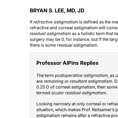
BRYAN S. LEE, MD, JD
If
refractive astigmatism
is defined as the ma
refractive and corneal astigmatism will come 
residual astigmatism
as a holistic term that t
surgery may be 0, for instance, but if the targe
there is some residual astigmatism.
Professor AlPins Replies
The term
postoperative astigmatism
, as 
are
remaining
or
resultant astigmatism
. D
0.25 D of corneal astigmatism, then some
termed
ocular residual astigmatism
.
Looking narrowly at only corneal or refra
situation, which makes Prof. Reitsamer’s po
astigmatism remains after a refractive pr
100% refractive parameters (the traditio