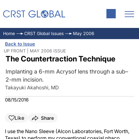
Home
CRST Global Issues
May 2006
Back to Issue
UP FRONT | MAY 2006 ISSUE
The Countertraction Technique
Implanting a 6-mm Acrysof lens through a sub–
2-mm incision.
Takayuki Akahoshi, MD
08/15/2016
Like
Share
I use the Nano Sleeve (Alcon Laboratories, Fort Worth,
Texas) to perform my conventional coaxial phaco