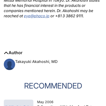
Mitsui Memorial Hospital in Tokyo. Dr. Akahoshi states
that he has financial interest in the products or
companies mentioned herein. Dr. Akahoshi may be
reached at
eye@phaco.jp
or +81 3 3862 9111.
Author
Takayuki Akahoshi, MD
RECOMMENDED
May 2006