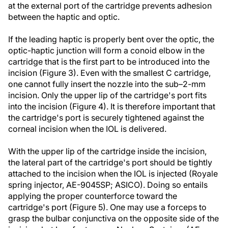
at the external port of the cartridge prevents adhesion
between the haptic and optic.
If the leading haptic is properly bent over the optic, the
optic-haptic junction will form a conoid elbow in the
cartridge that is the first part to be introduced into the
incision (Figure 3). Even with the smallest C cartridge,
one cannot fully insert the nozzle into the sub–2-mm
incision. Only the upper lip of the cartridge's port fits
into the incision (Figure 4). It is therefore important that
the cartridge's port is securely tightened against the
corneal incision when the IOL is delivered.
With the upper lip of the cartridge inside the incision,
the lateral part of the cartridge's port should be tightly
attached to the incision when the IOL is injected (Royale
spring injector, AE-9045SP; ASICO). Doing so entails
applying the proper counterforce toward the
cartridge's port (Figure 5). One may use a forceps to
grasp the bulbar conjunctiva on the opposite side of the