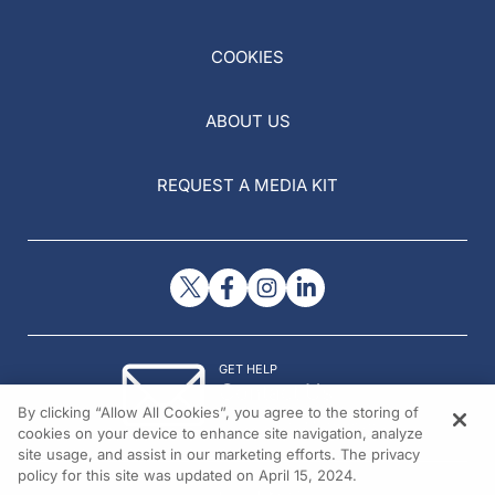
COOKIES
ABOUT US
REQUEST A MEDIA KIT
GET HELP
Contact Us
By clicking “Allow All Cookies”, you agree to the storing of
© 2026 All rights reserved.
cookies on your device to enhance site navigation, analyze
site usage, and assist in our marketing efforts. The privacy
policy for this site was updated on April 15, 2024.