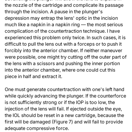
the nozzle of the cartridge and complicate its passage
through the incision. A pause in the plunger's
depression may entrap the lens' optic in the incision
much like a napkin in a napkin ring — the most serious
complication of the countertraction technique. I have
experienced this problem only twice. In such cases, it is
difficult to pull the lens out with a forceps or to push it
forcibly into the anterior chamber. If neither maneuver
were possible, one might try cutting off the outer part of
the lens with a scissors and pushing the inner portion
into the anterior chamber, where one could cut this
piece in half and extract it.
One must generate countertraction with one's left hand
while quickly advancing the plunger. If the counterforce
is not sufficiently strong or if the IOP is too low, the
injection of the lens will fail. If ejected outside the eye,
the IOL should be reset in a new cartridge, because the
first will be damaged (Figure 7) and will fail to provide
adequate compressive force.