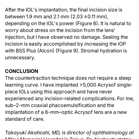
After the IOL's implantation, the final incision size is
between 1.9 mm and 2.1 mm (2.03 ±0.11 mm),
depending on the IOL's power (Figure 8). It is natural to
worry about stress on the incision from the lens'
injection, but I have observed no damage. Sealing the
incision is easily accomplished by increasing the IOP
with BSS Plus (Alcon) (Figure 9). Stromal hydration is
unnecessary.
CONCLUSION
The countertraction technique does not require a steep
learning curve. I have implanted >5,000 Acrysof single-
piece IOLs using this approach and have never
experienced any incision-related complications. For me,
sub–2-mm coaxial phacoemulsification and the
implantation of a 6-mm–optic Acrysof lens are a new
standard of care.
Takayuki Akahoshi, MD, is director of ophthalmology at