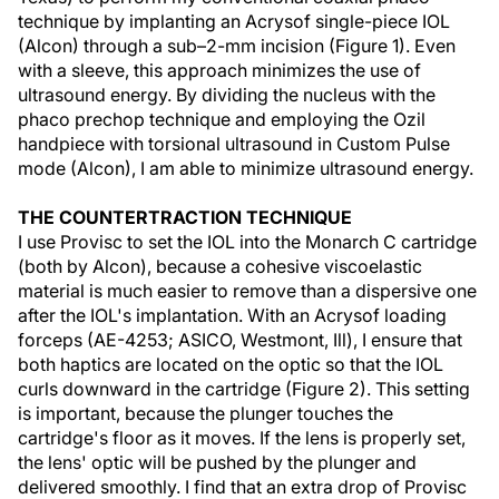
technique by implanting an Acrysof single-piece IOL
(Alcon) through a sub–2-mm incision (Figure 1). Even
with a sleeve, this approach minimizes the use of
ultrasound energy. By dividing the nucleus with the
phaco prechop technique and employing the Ozil
handpiece with torsional ultrasound in Custom Pulse
mode (Alcon), I am able to minimize ultrasound energy.
THE COUNTERTRACTION TECHNIQUE
I use Provisc to set the IOL into the Monarch C cartridge
(both by Alcon), because a cohesive viscoelastic
material is much easier to remove than a dispersive one
after the IOL's implantation. With an Acrysof loading
forceps (AE-4253; ASICO, Westmont, Ill), I ensure that
both haptics are located on the optic so that the IOL
curls downward in the cartridge (Figure 2). This setting
is important, because the plunger touches the
cartridge's floor as it moves. If the lens is properly set,
the lens' optic will be pushed by the plunger and
delivered smoothly. I find that an extra drop of Provisc