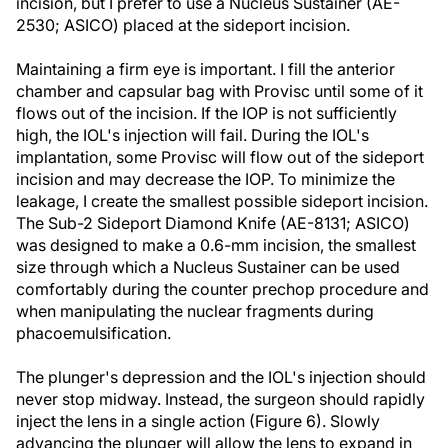
incision, but I prefer to use a Nucleus Sustainer (AE-
2530; ASICO) placed at the sideport incision.
Maintaining a firm eye is important. I fill the anterior
chamber and capsular bag with Provisc until some of it
flows out of the incision. If the IOP is not sufficiently
high, the IOL's injection will fail. During the IOL's
implantation, some Provisc will flow out of the sideport
incision and may decrease the IOP. To minimize the
leakage, I create the smallest possible sideport incision.
The Sub-2 Sideport Diamond Knife (AE-8131; ASICO)
was designed to make a 0.6-mm incision, the smallest
size through which a Nucleus Sustainer can be used
comfortably during the counter prechop procedure and
when manipulating the nuclear fragments during
phacoemulsification.
The plunger's depression and the IOL's injection should
never stop midway. Instead, the surgeon should rapidly
inject the lens in a single action (Figure 6). Slowly
advancing the plunger will allow the lens to expand in