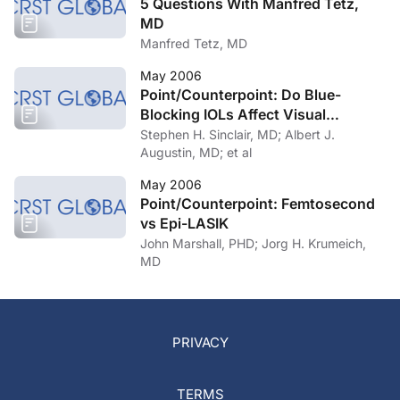
5 Questions With Manfred Tetz,
MD
Manfred Tetz, MD
May 2006
Point/Counterpoint: Do Blue-
Blocking IOLs Affect Visual
Function?
Stephen H. Sinclair, MD; Albert J.
Augustin, MD; et al
May 2006
Point/Counterpoint: Femtosecond
vs Epi-LASIK
John Marshall, PHD; Jorg H. Krumeich,
MD
PRIVACY
TERMS