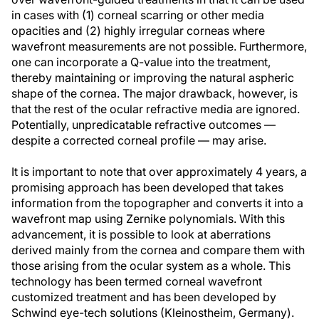
in cases with (1) corneal scarring or other media
opacities and (2) highly irregular corneas where
wavefront measurements are not possible. Furthermore,
one can incorporate a Q-value into the treatment,
thereby maintaining or improving the natural aspheric
shape of the cornea. The major drawback, however, is
that the rest of the ocular refractive media are ignored.
Potentially, unpredicatable refractive outcomes —
despite a corrected corneal profile — may arise.
It is important to note that over approximately 4 years, a
promising approach has been developed that takes
information from the topographer and converts it into a
wavefront map using Zernike polynomials. With this
advancement, it is possible to look at aberrations
derived mainly from the cornea and compare them with
those arising from the ocular system as a whole. This
technology has been termed corneal wavefront
customized treatment and has been developed by
Schwind eye-tech solutions (Kleinostheim, Germany).