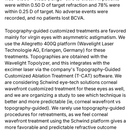
were within 0.50 D of target refraction and 78% were
within 0.25 D of target. No adverse events were
recorded, and no patients lost BCVA.
Topography-guided customized treatments are favored
mainly for virgin eyes with asymmetric astigmatism. We
use the Allegretto 400Q platform (Wavelight Laser
Technologie AG, Erlangen, Germany) for these
treatments. Topographies are obtained with the
Wavelight Topolyzer, and this integrates with the
excimer laser via the company's Topography-Guided
Customized Ablation Treatment (T-CAT) software. We
are considering Schwind eye-tech solutions corneal
wavefront customized treatment for these eyes as well,
and we are organizing a study to see which technique is
better and more predictable (ie, corneal wavefront vs
topography-guided). We rarely use topography-guided
procedures for retreatments, as we feel corneal
wavefront treatment using the Schwind platform gives a
more favorable and predictable refractive outcome