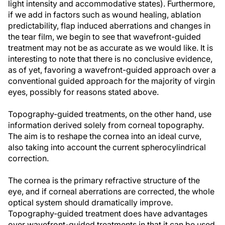
light intensity and accommodative states). Furthermore,
if we add in factors such as wound healing, ablation
predictability, flap induced aberrations and changes in
the tear film, we begin to see that wavefront-guided
treatment may not be as accurate as we would like. It is
interesting to note that there is no conclusive evidence,
as of yet, favoring a wavefront-guided approach over a
conventional guided approach for the majority of virgin
eyes, possibly for reasons stated above.
Topography-guided treatments, on the other hand, use
information derived solely from corneal topography.
The aim is to reshape the cornea into an ideal curve,
also taking into account the current spherocylindrical
correction.
The cornea is the primary refractive structure of the
eye, and if corneal aberrations are corrected, the whole
optical system should dramatically improve.
Topography-guided treatment does have advantages
over wavefront-guided treatments in that it can be used