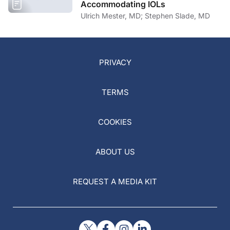
Accommodating IOLs
Ulrich Mester, MD; Stephen Slade, MD
PRIVACY
TERMS
COOKIES
ABOUT US
REQUEST A MEDIA KIT