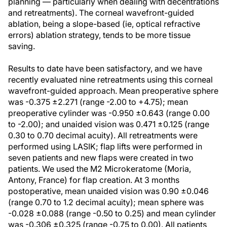
planning — particularly when dealing with decentrations
and retreatments). The corneal wavefront-guided
ablation, being a slope-based (ie, optical refractive
errors) ablation strategy, tends to be more tissue
saving.
Results to date have been satisfactory, and we have
recently evaluated nine retreatments using this corneal
wavefront-guided approach. Mean preoperative sphere
was -0.375 ±2.271 (range -2.00 to +4.75); mean
preoperative cylinder was -0.950 ±0.643 (range 0.00
to -2.00); and unaided vision was 0.471 ±0.125 (range
0.30 to 0.70 decimal acuity). All retreatments were
performed using LASIK; flap lifts were performed in
seven patients and new flaps were created in two
patients. We used the M2 Microkeratome (Moria,
Antony, France) for flap creation. At 3 months
postoperative, mean unaided vision was 0.90 ±0.046
(range 0.70 to 1.2 decimal acuity); mean sphere was
-0.028 ±0.088 (range -0.50 to 0.25) and mean cylinder
was -0.306 ±0.325 (range -0.75 to 0.00). All patients