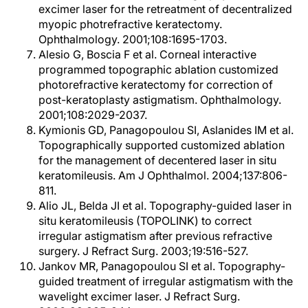
excimer laser for the retreatment of decentralized
myopic photrefractive keratectomy.
Ophthalmology. 2001;108:1695-1703.
Alesio G, Boscia F et al. Corneal interactive
programmed topographic ablation customized
photorefractive keratectomy for correction of
post-keratoplasty astigmatism. Ophthalmology.
2001;108:2029-2037.
Kymionis GD, Panagopoulou SI, Aslanides IM et al.
Topographically supported customized ablation
for the management of decentered laser in situ
keratomileusis. Am J Ophthalmol. 2004;137:806-
811.
Alio JL, Belda JI et al. Topography-guided laser in
situ keratomileusis (TOPOLINK) to correct
irregular astigmatism after previous refractive
surgery. J Refract Surg. 2003;19:516-527.
Jankov MR, Panagopoulou SI et al. Topography-
guided treatment of irregular astigmatism with the
wavelight excimer laser. J Refract Surg.