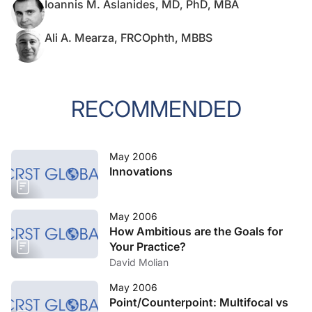
Ioannis M. Aslanides, MD, PhD, MBA
Ali A. Mearza, FRCOphth, MBBS
RECOMMENDED
May 2006
Innovations
May 2006
How Ambitious are the Goals for
Your Practice?
David Molian
May 2006
Point/Counterpoint: Multifocal vs