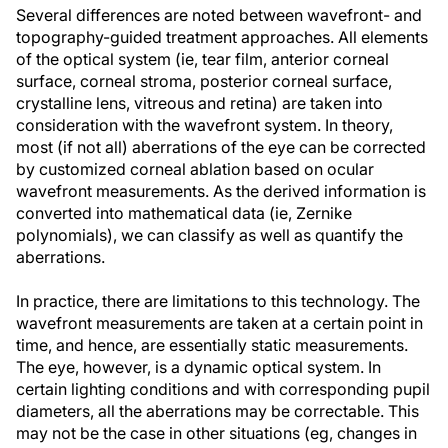
Several differences are noted between wavefront- and
topography-guided treatment approaches. All elements
of the optical system (ie, tear film, anterior corneal
surface, corneal stroma, posterior corneal surface,
crystalline lens, vitreous and retina) are taken into
consideration with the wavefront system. In theory,
most (if not all) aberrations of the eye can be corrected
by customized corneal ablation based on ocular
wavefront measurements. As the derived information is
converted into mathematical data (ie, Zernike
polynomials), we can classify as well as quantify the
aberrations.
In practice, there are limitations to this technology. The
wavefront measurements are taken at a certain point in
time, and hence, are essentially static measurements.
The eye, however, is a dynamic optical system. In
certain lighting conditions and with corresponding pupil
diameters, all the aberrations may be correctable. This
may not be the case in other situations (eg, changes in