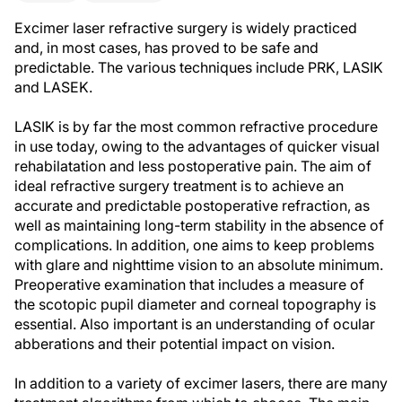
Excimer laser refractive surgery is widely practiced
and, in most cases, has proved to be safe and
predictable. The various techniques include PRK, LASIK
and LASEK.
LASIK is by far the most common refractive procedure
in use today, owing to the advantages of quicker visual
rehabilatation and less postoperative pain. The aim of
ideal refractive surgery treatment is to achieve an
accurate and predictable postoperative refraction, as
well as maintaining long-term stability in the absence of
complications. In addition, one aims to keep problems
with glare and nighttime vision to an absolute minimum.
Preoperative examination that includes a measure of
the scotopic pupil diameter and corneal topography is
essential. Also important is an understanding of ocular
abberations and their potential impact on vision.
In addition to a variety of excimer lasers, there are many