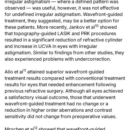
irregular astigmatism — where a defined pattern was
observed — was useful, however, it was not effective
for undefined irregular astigmatism. Wavefront-guided
treatment, they suggested, may be a better option for
10
these patients. More recently, Jankov et al
showed
that topography-guided LASIK and PRK procedures
resulted in a significant reduction of refractive cylinder
and increase in UCVA in eyes with irregular
astigmatism. Similar to findings from other studies, they
also experienced problems with undercorrection.
11
Alio et al
attained superior wavefront-guided
treatment results compared with conventional treatment
results for eyes that needed enhancement following
previous refractive surgery. Although all eyes achieved
a satisfactory visual outcome, those that underwent
wavefront-guided treatment had no change or a
reduction in higher order aberrations and contrast
sensitivity did not change from preoperative values.
12
Mrochen et al
showed that wavefront-guided