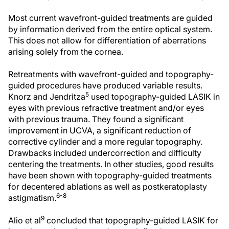
Most current wavefront-guided treatments are guided
by information derived from the entire optical system.
This does not allow for differentiation of aberrations
arising solely from the cornea.
Retreatments with wavefront-guided and topography-
guided procedures have produced variable results.
5
Knorz and Jendritza
used topography-guided LASIK in
eyes with previous refractive treatment and/or eyes
with previous trauma. They found a significant
improvement in UCVA, a significant reduction of
corrective cylinder and a more regular topography.
Drawbacks included undercorrection and difficulty
centering the treatments. In other studies, good results
have been shown with topography-guided treatments
for decentered ablations as well as postkeratoplasty
6-8
astigmatism.
9
Alio et al
concluded that topography-guided LASIK for