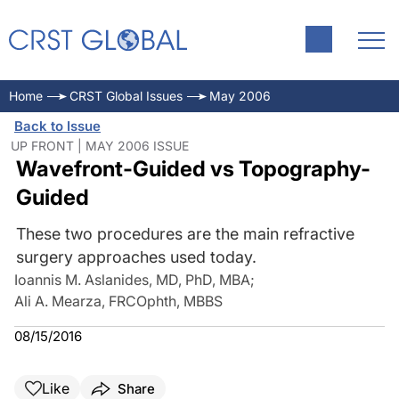
Home
CRST Global Issues
May 2006
Back to Issue
UP FRONT | MAY 2006 ISSUE
Wavefront-Guided vs Topography-
Guided
These two procedures are the main refractive
surgery approaches used today.
Ioannis M. Aslanides, MD, PhD, MBA
;
Ali A. Mearza, FRCOphth, MBBS
08/15/2016
Like
Share