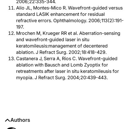
2006;22:335-344.
Alio JL, Montes-Mico R. Wavefront-guided versus
standard LASIK enhancement for residual
refractive errors. Ophthalmology. 2006;113(2):191-
197.
Mrochen M, Krueger RR et al. Aberration-sensing
and wavefront-guided laser in situ
keratomileusis:management of decentered
ablation. J Refract Surg. 2002;18:418-429.
Castanera J, Serra A, Rios C. Wavefront-guided
ablation with Bausch and Lomb Zyoptix for
retreatments after laser in situ keratomileusis for
myopia. J Refract Surg. 2004;20:439-443.
Authors