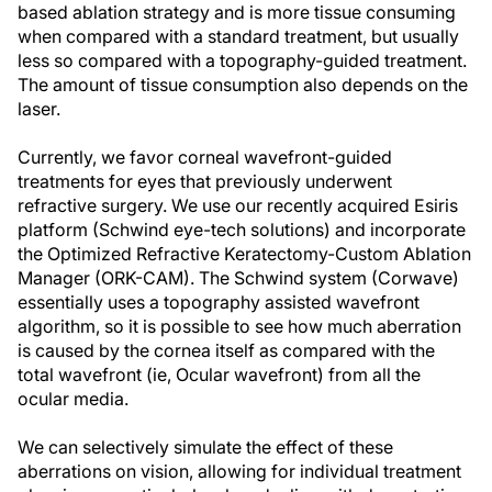
based ablation strategy and is more tissue consuming
when compared with a standard treatment, but usually
less so compared with a topography-guided treatment.
The amount of tissue consumption also depends on the
laser.
Currently, we favor corneal wavefront-guided
treatments for eyes that previously underwent
refractive surgery. We use our recently acquired Esiris
platform (Schwind eye-tech solutions) and incorporate
the Optimized Refractive Keratectomy-Custom Ablation
Manager (ORK-CAM). The Schwind system (Corwave)
essentially uses a topography assisted wavefront
algorithm, so it is possible to see how much aberration
is caused by the cornea itself as compared with the
total wavefront (ie, Ocular wavefront) from all the
ocular media.
We can selectively simulate the effect of these
aberrations on vision, allowing for individual treatment