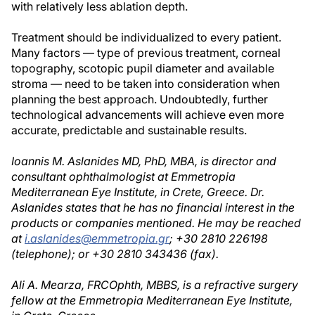
with relatively less ablation depth.
Treatment should be individualized to every patient.
Many factors — type of previous treatment, corneal
topography, scotopic pupil diameter and available
stroma — need to be taken into consideration when
planning the best approach. Undoubtedly, further
technological advancements will achieve even more
accurate, predictable and sustainable results.
Ioannis M. Aslanides MD, PhD, MBA, is director and
consultant ophthalmologist at Emmetropia
Mediterranean Eye Institute, in Crete, Greece. Dr.
Aslanides states that he has no financial interest in the
products or companies mentioned. He may be reached
at
i.aslanides@emmetropia.gr
; +30 2810 226198
(telephone); or +30 2810 343436 (fax).
Ali A. Mearza, FRCOphth, MBBS, is a refractive surgery
fellow at the Emmetropia Mediterranean Eye Institute,