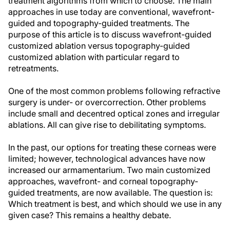
treatment algorithms from which to choose. The main
approaches in use today are conventional, wavefront-
guided and topography-guided treatments. The
purpose of this article is to discuss wavefront-guided
customized ablation versus topography-guided
customized ablation with particular regard to
retreatments.
One of the most common problems following refractive
surgery is under- or overcorrection. Other problems
include small and decentred optical zones and irregular
ablations. All can give rise to debilitating symptoms.
In the past, our options for treating these corneas were
limited; however, technological advances have now
increased our armamentarium. Two main customized
approaches, wavefront- and corneal topography-
guided treatments, are now available. The question is:
Which treatment is best, and which should we use in any
given case? This remains a healthy debate.