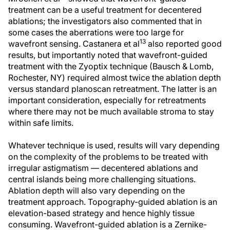
treatment can be a useful treatment for decentered
ablations; the investigators also commented that in
some cases the aberrations were too large for
13
wavefront sensing. Castanera et al
also reported good
results, but importantly noted that wavefront-guided
treatment with the Zyoptix technique (Bausch & Lomb,
Rochester, NY) required almost twice the ablation depth
versus standard planoscan retreatment. The latter is an
important consideration, especially for retreatments
where there may not be much available stroma to stay
within safe limits.
Whatever technique is used, results will vary depending
on the complexity of the problems to be treated with
irregular astigmatism — decentered ablations and
central islands being more challenging situations.
Ablation depth will also vary depending on the
treatment approach. Topography-guided ablation is an
elevation-based strategy and hence highly tissue
consuming. Wavefront-guided ablation is a Zernike-