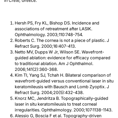
in Crete, Greece.
Hersh PS, Fry KL, Bishop DS. Incidence and
associations of retreatment after LASIK.
Ophthalmology. 2003;110:748-754.
Roberts C. The cornea is not a piece of plastic. J
Refract Surg. 2000;16:407-413.
Netto MV, Dupps W Jr, Wilson SE. Wavefront-
guided ablation: evidence for efficacy compared
to traditional ablation. Am J Ophthalmol.
2006;141(2):360-368.
Kim TI, Yang SJ, Tchah H. Bilateral comparison of
wavefront-guided versus conventional laser in situ
keratomileusis with Bausch and Lomb Zyoptix. J
Refract Surg. 2004;20(5):432-438.
Knorz MC, Jendritza B. Topographically-guided
laser in situ keratomileusis to treat corneal
irregularities. Ophthalmology. 2000;107:1138-1143.
Alessio G, Boscia F et al. Topography-driven