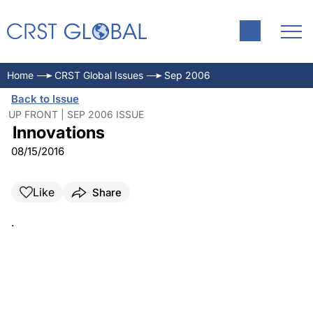
Home
CRST Global Issues
Sep 2006
Back to Issue
UP FRONT | SEP 2006 ISSUE
Innovations
08/15/2016
Like
Share
.