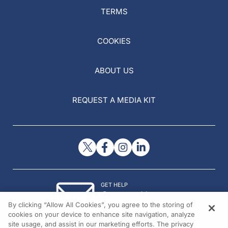
TERMS
COOKIES
ABOUT US
REQUEST A MEDIA KIT
GET HELP
Contact Us
By clicking “Allow All Cookies”, you agree to the storing of
© 2026 All rights reserved.
cookies on your device to enhance site navigation, analyze
site usage, and assist in our marketing efforts. The privacy