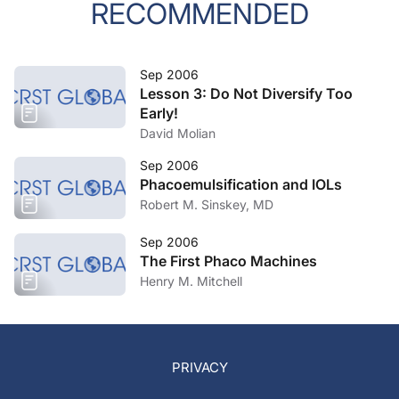
RECOMMENDED
Sep 2006
Lesson 3: Do Not Diversify Too
Early!
David Molian
Sep 2006
Phacoemulsification and IOLs
Robert M. Sinskey, MD
Sep 2006
The First Phaco Machines
Henry M. Mitchell
PRIVACY