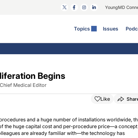
YoungMD Conn
Topics
Issues
Podc
ataract Surgery
RST: The Podcast
nnovation Journal Club
Practice Management
omorbidities
yewire News: The Podcast
nside The Wills OR
Refractive Surgery
ornea
phthalmology Off The Grid
ideo Journal Of Cataract, Refractive, And Glaucoma Surgery
Technology & Imaging
iferation Begins
cular Surface Disease
upil Pod
General
Chief Medical Editor
Like
Shar
 procedures and a huge number of installations worldwide, th
e of the huge capital cost and per-procedure price—a concept
olleagues are already familiar with—the technology has