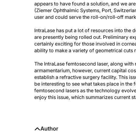
appears to have found a solution, and we are
(Ziemer Ophthalmic Systems, Port, Switzerland
user and could serve the roll-on/roll-off mark
IntraLase has put a lot of resources into th
are presently being rolled out. Preliminary 
certainly exciting for those involved in corne
ability to make a variety of geometrical cuts 
The IntraLase femtosecond laser, along with 
armamentarium, however, current capital costs
establish a refractive surgery facility. This is
be interesting to see what takes place in the
femtosecond lasers as the technology evolve
enjoy this issue, which summarizes current sta
Author
Sheraz M. Daya, MD, FACP, FACS, F