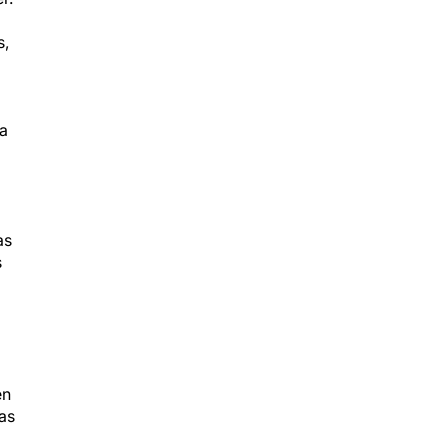
s,
 a
as
s
en
was