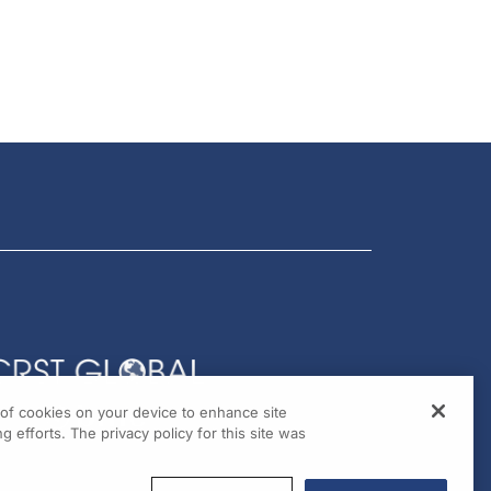
g of cookies on your device to enhance site
g efforts. The privacy policy for this site was