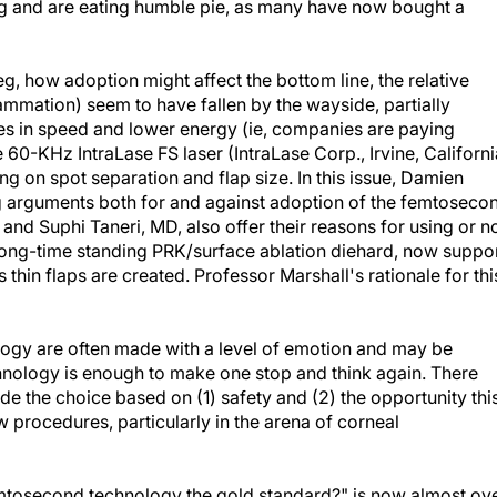
g and are eating humble pie, as many have now bought a
, how adoption might affect the bottom line, the relative
lammation) seem to have fallen by the wayside, partially
 in speed and lower energy (ie, companies are paying
he 60-KHz IntraLase FS laser (IntraLase Corp., Irvine, Californi
 on spot separation and flap size. In this issue, Damien
ng arguments both for and against adoption of the femtoseco
 and Suphi Taneri, MD, also offer their reasons for using or n
 long-time standing PRK/surface ablation diehard, now suppo
thin flaps are created. Professor Marshall's rationale for thi
ogy are often made with a level of emotion and may be
hnology is enough to make one stop and think again. There
e the choice based on (1) safety and (2) the opportunity thi
 procedures, particularly in the arena of corneal
femtosecond technology the gold standard?" is now almost ove