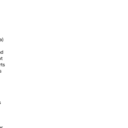
a)
nd
ot
rts
s
s
r.