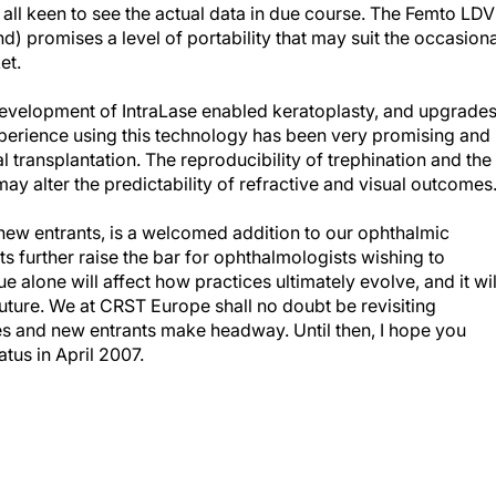
 all keen to see the actual data in due course. The Femto LDV
) promises a level of portability that may suit the occasiona
et.
e development of IntraLase enabled keratoplasty, and upgrade
experience using this technology has been very promising and
al transplantation. The reproducibility of trephination and the
may alter the predictability of refractive and visual outcomes
new entrants, is a welcomed addition to our ophthalmic
 further raise the bar for ophthalmologists wishing to
sue alone will affect how practices ultimately evolve, and it wil
 future. We at CRST Europe shall no doubt be revisiting
s and new entrants make headway. Until then, I hope you
tus in April 2007.
RCS(Ed), Chief Medical Editor