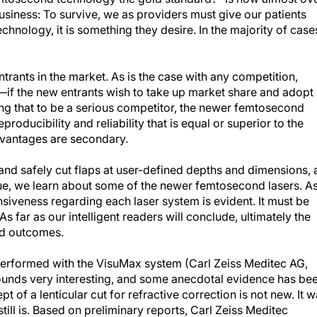
business: To survive, we as providers must give our patients
echnology, it is something they desire. In the majority of case
ntrants in the market. As is the case with any competition,
e—if the new entrants wish to take up market share and adopt
ying that to be a serious competitor, the newer femtosecond
producibility and reliability that is equal or superior to the
dvantages are secondary.
y and safely cut flaps at user-defined depths and dimensions, 
s issue, we learn about some of the newer femtosecond lasers. A
fensiveness regarding each laser system is evident. It must be
 far as our intelligent readers will conclude, ultimately the
and outcomes.
 performed with the VisuMax system (Carl Zeiss Meditec AG,
ounds very interesting, and some anecdotal evidence has be
of a lenticular cut for refractive correction is not new. It 
ill is. Based on preliminary reports, Carl Zeiss Meditec