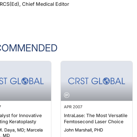
COMMENDED
7
APR 2007
alyst for Innovative
IntraLase: The Most Versatile
ting Keratoplasty
Femtosecond Laser Choice
Daya, MD; Marcela
John Marshall, PHD
a, MD