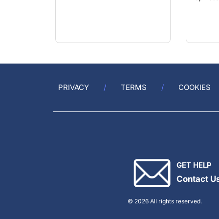
PRIVACY
TERMS
COOKIES
GET HELP
Contact U
© 2026 All rights reserved.