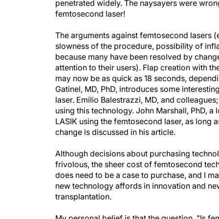
penetrated widely. The naysayers were wron
femtosecond laser!
The arguments against femtosecond lasers (eg
slowness of the procedure, possibility of inf
because many have been resolved by changes
attention to their users). Flap creation with t
may now be as quick as 18 seconds, depending
Gatinel, MD, PhD, introduces some interesti
laser. Emilio Balestrazzi, MD, and colleagues;
using this technology. John Marshall, PhD, a
LASIK using the femtosecond laser, as long as 
change is discussed in his article.
Although decisions about purchasing technol
frivolous, the sheer cost of femtosecond tec
does need to be a case to purchase, and I mad
new technology affords in innovation and new
transplantation.
My personal belief is that the question, "Is 