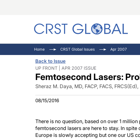
C
C
I
Home
CRST Global Issues
Apr 2007
C
E
I
Back to Issue
C
O
V
UP FRONT | APR 2007 ISSUE
Femtosecond Lasers: Prol
O
P
Sheraz M. Daya, MD, FACP, FACS, FRCS(Ed), 
08/15/2016
There is no question, based on over 1 million
femtosecond lasers are here to stay. In spit
Europe is slowly accepting but one our US c