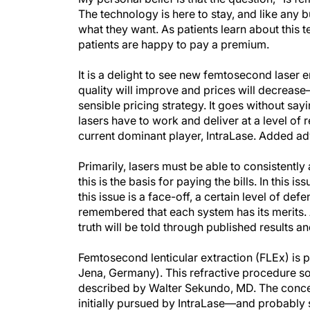
The technology is here to stay, and like any 
what they want. As patients learn about this t
patients are happy to pay a premium.
It is a delight to see new femtosecond laser e
quality will improve and prices will decreas
sensible pricing strategy. It goes without sa
lasers have to work and deliver at a level of re
current dominant player, IntraLase. Added a
Primarily, lasers must be able to consistentl
this is the basis for paying the bills. In thi
this issue is a face-off, a certain level of de
remembered that each system has its merits. As
truth will be told through published results 
Femtosecond lenticular extraction (FLEx) is
Jena, Germany). This refractive procedure s
described by Walter Sekundo, MD. The concept 
initially pursued by IntraLase—and probably st