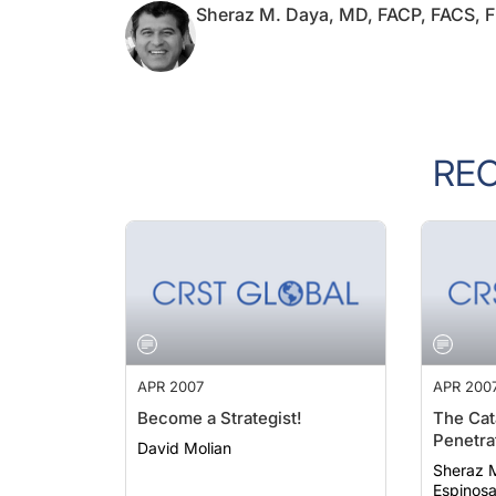
RE
APR 2007
APR 200
Become a Strategist!
The Cat
Penetra
David Molian
Sheraz M. 
Espinos