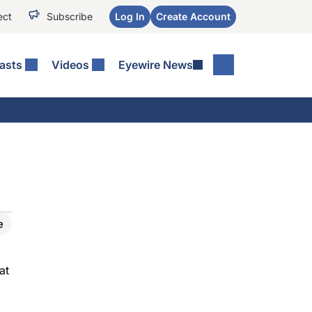
ect
Subscribe
Log In
Create Account
asts
Videos
Eyewire News
e
at