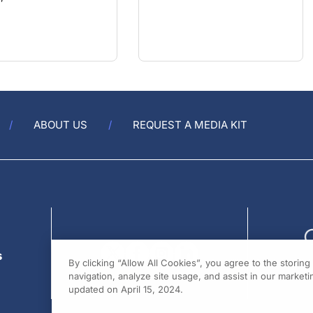
ABOUT US
REQUEST A MEDIA KIT
s
By clicking “Allow All Cookies”, you agree to the storin
navigation, analyze site usage, and assist in our marketin
updated on April 15, 2024.