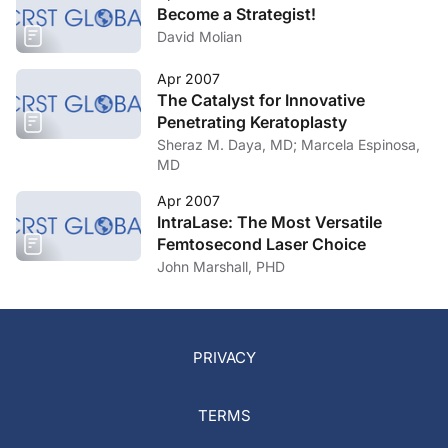
Become a Strategist!
David Molian
Apr 2007
The Catalyst for Innovative
Penetrating Keratoplasty
Sheraz M. Daya, MD; Marcela Espinosa,
MD
Apr 2007
IntraLase: The Most Versatile
Femtosecond Laser Choice
John Marshall, PHD
PRIVACY
TERMS