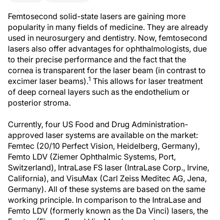
Femtosecond solid-state lasers are gaining more
popularity in many fields of medicine. They are already
used in neurosurgery and dentistry. Now, femtosecond
lasers also offer advantages for ophthalmologists, due
to their precise performance and the fact that the
cornea is transparent for the laser beam (in contrast to
1
excimer laser beams).
This allows for laser treatment
of deep corneal layers such as the endothelium or
posterior stroma.
Currently, four US Food and Drug Administration-
approved laser systems are available on the market:
Femtec (20/10 Perfect Vision, Heidelberg, Germany),
Femto LDV (Ziemer Ophthalmic Systems, Port,
Switzerland), IntraLase FS laser (IntraLase Corp., Irvine,
California), and VisuMax (Carl Zeiss Meditec AG, Jena,
Germany). All of these systems are based on the same
working principle. In comparison to the IntraLase and
Femto LDV (formerly known as the Da Vinci) lasers, the