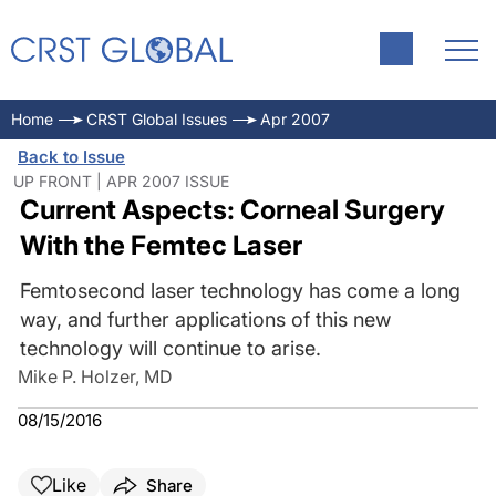
Home
CRST Global Issues
Apr 2007
Back to Issue
UP FRONT | APR 2007 ISSUE
Current Aspects: Corneal Surgery
With the Femtec Laser
Femtosecond laser technology has come a long
way, and further applications of this new
technology will continue to arise.
Mike P. Holzer, MD
08/15/2016
Like
Share