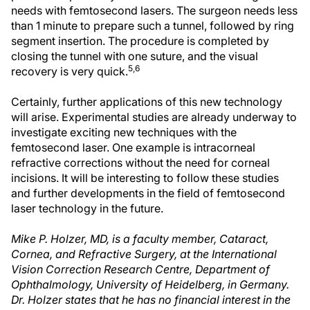
needs with femtosecond lasers. The surgeon needs less
than 1 minute to prepare such a tunnel, followed by ring
segment insertion. The procedure is completed by
closing the tunnel with one suture, and the visual
5,6
recovery is very quick.
Certainly, further applications of this new technology
will arise. Experimental studies are already underway to
investigate exciting new techniques with the
femtosecond laser. One example is intracorneal
refractive corrections without the need for corneal
incisions. It will be interesting to follow these studies
and further developments in the field of femtosecond
laser technology in the future.
Mike P. Holzer, MD, is a faculty member, Cataract,
Cornea, and Refractive Surgery, at the International
Vision Correction Research Centre, Department of
Ophthalmology, University of Heidelberg, in Germany.
Dr. Holzer states that he has no financial interest in the