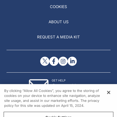
COOKIES
ABOUT US
REQUEST A MEDIA KIT
GET HELP
Contact Us
By clicking “Allow All Cookies”, you agree to the storing of
© 2026 All rights reserved.
cookies on your device to enhance site navigation, analyze
site usage, and assist in our marketing efforts. The privacy
policy for this site was updated on April 15, 2024.