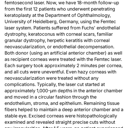
femtosecond laser. Now, we have 18-month follow-up
from the first 12 patients who underwent penetrating
keratoplasty at the Department of Ophthalmology,
University of Heidelberg, Germany, using the Femtec
laser system. Patients suffered from Fuchs' endothelial
dystrophy, keratoconus with corneal scars, familiar
granular dystrophy, herpetic keratitis with corneal
neovascularization, or endothelial decompensation.
Both donor (using an artificial anterior chamber) as well
as recipient corneas were treated with the Femtec laser.
Each surgery took approximately 2 minutes per cornea,
and all cuts were uneventful. Even hazy corneas with
neovascularization were treated without any
complications. Typically, the laser cut started at
approximately 1,000-µm depths in the anterior chamber
and moved in a circular fashion through the
endothelium, stroma, and epithelium. Remaining tissue
fibers helped to maintain a deep anterior chamber and a
stable eye. Excised corneas were histopathologically
examined and revealed straight precise cuts without