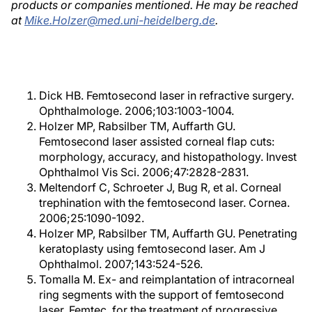
products or companies mentioned. He may be reached
at
Mike.Holzer@med.uni-heidelberg.de
.
Dick HB. Femtosecond laser in refractive surgery.
Ophthalmologe. 2006;103:1003-1004.
Holzer MP, Rabsilber TM, Auffarth GU.
Femtosecond laser assisted corneal flap cuts:
morphology, accuracy, and histopathology. Invest
Ophthalmol Vis Sci. 2006;47:2828-2831.
Meltendorf C, Schroeter J, Bug R, et al. Corneal
trephination with the femtosecond laser. Cornea.
2006;25:1090-1092.
Holzer MP, Rabsilber TM, Auffarth GU. Penetrating
keratoplasty using femtosecond laser. Am J
Ophthalmol. 2007;143:524-526.
Tomalla M. Ex- and reimplantation of intracorneal
ring segments with the support of femtosecond
laser, Femtec, for the treatment of progressive