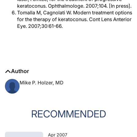
keratoconus. Ophthalmologe. 2007;104. [In press].
Tomalla M, Cagnolati W. Modern treatment options
for the therapy of keratoconus. Cont Lens Anterior
Eye. 2007;30:61-66.
Author
Mike P. Holzer, MD
RECOMMENDED
Apr 2007