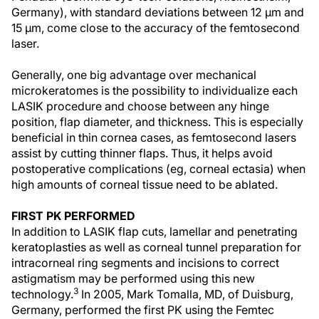
Germany), with standard deviations between 12 µm and
15 µm, come close to the accuracy of the femtosecond
laser.
Generally, one big advantage over mechanical
microkeratomes is the possibility to individualize each
LASIK procedure and choose between any hinge
position, flap diameter, and thickness. This is especially
beneficial in thin cornea cases, as femtosecond lasers
assist by cutting thinner flaps. Thus, it helps avoid
postoperative complications (eg, corneal ectasia) when
high amounts of corneal tissue need to be ablated.
FIRST PK PERFORMED
In addition to LASIK flap cuts, lamellar and penetrating
keratoplasties as well as corneal tunnel preparation for
intracorneal ring segments and incisions to correct
astigmatism may be performed using this new
3
technology.
In 2005, Mark Tomalla, MD, of Duisburg,
Germany, performed the first PK using the Femtec