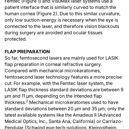
Femtec (Figure 1) and VisuMax laser systems use a
patient interface that is similarly curved to match the
human cornea (Figure 2). Due to this similar curvature,
only low suction-energy is necessary when the eye is
connected to the laser, and therefore vision blackouts
during surgery are avoided and ocular tissues
protected.
FLAP PREPARATION
So far, femtosecond lasers are mainly used for LASIK
flap preparation in corneal refractive surgery.
Compared with mechanical microkeratomes,
femtosecond laser technology features a more precise
cut. For example, with the Femtec laser system, the
LASIK flap thickness standard deviations are between 9
µm and 11 µm, depending on the intended flap
2
thickness.
Mechanical microkeratomes used to have
standard deviations between 20 µm and 35 µm; only the
latest available systems like the Amadeus II (Advanced
Medical Optics, Inc., Santa Ana, California) or Carriazo-
Pendular (Schwind eye-tech-solutions, Kleinostheim,