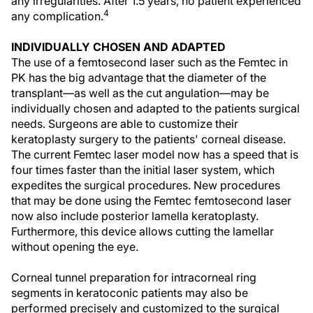
any irregularities. After 1.5 years, no patient experienced
4
any complication.
INDIVIDUALLY CHOSEN AND ADAPTED
The use of a femtosecond laser such as the Femtec in
PK has the big advantage that the diameter of the
transplant—as well as the cut angulation—may be
individually chosen and adapted to the patients surgical
needs. Surgeons are able to customize their
keratoplasty surgery to the patients' corneal disease.
The current Femtec laser model now has a speed that is
four times faster than the initial laser system, which
expedites the surgical procedures. New procedures
that may be done using the Femtec femtosecond laser
now also include posterior lamella keratoplasty.
Furthermore, this device allows cutting the lamellar
without opening the eye.
Corneal tunnel preparation for intracorneal ring
segments in keratoconic patients may also be
performed precisely and customized to the surgical