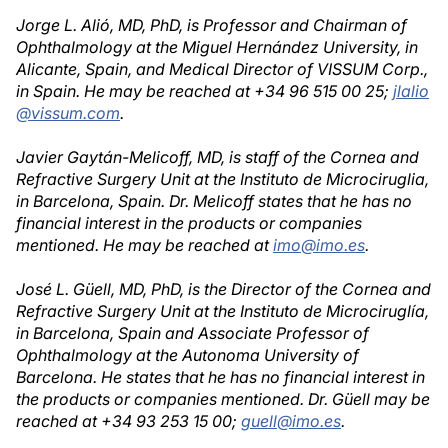
Jorge L. Alió, MD, PhD, is Professor and Chairman of
Ophthalmology at the Miguel Hernández University, in
Alicante, Spain, and Medical Director of VISSUM Corp.,
in Spain. He may be reached at +34 96 515 00 25;
jlalio
@vissum.com
.
Javier Gaytán-Melicoff, MD, is staff of the Cornea and
Refractive Surgery Unit at the Instituto de Microciruglia,
in Barcelona, Spain. Dr. Melicoff states that he has no
financial interest in the products or companies
mentioned. He may be reached at
imo@imo.es
.
José L. Güell, MD, PhD, is the Director of the Cornea and
Refractive Surgery Unit at the Instituto de Microciruglía,
in Barcelona, Spain and Associate Professor of
Ophthalmology at the Autonoma University of
Barcelona. He states that he has no financial interest in
the products or companies mentioned. Dr. Güell may be
reached at +34 93 253 15 00;
guell@imo.es
.