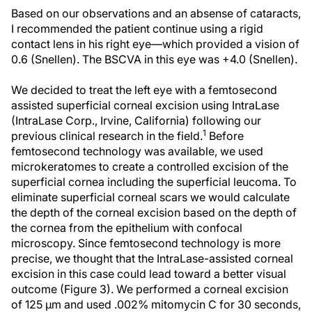
Based on our observations and an absense of cataracts,
I recommended the patient continue using a rigid
contact lens in his right eye—which provided a vision of
0.6 (Snellen). The BSCVA in this eye was +4.0 (Snellen).
We decided to treat the left eye with a femtosecond
assisted superficial corneal excision using IntraLase
(IntraLase Corp., Irvine, California) following our
1
previous clinical research in the field.
Before
femtosecond technology was available, we used
microkeratomes to create a controlled excision of the
superficial cornea including the superficial leucoma. To
eliminate superficial corneal scars we would calculate
the depth of the corneal excision based on the depth of
the cornea from the epithelium with confocal
microscopy. Since femtosecond technology is more
precise, we thought that the IntraLase-assisted corneal
excision in this case could lead toward a better visual
outcome (Figure 3). We performed a corneal excision
of 125 µm and used .002% mitomycin C for 30 seconds,