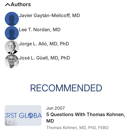
Authors
Javier Gaytán-Melicoff, MD
Lee T. Nordan, MD
Jorge L. Alió, MD, PhD
José L. Güell, MD, PhD
RECOMMENDED
Jun 2007
5 Questions With Thomas Kohnen,
MD
Thomas Kohnen, MD, PhD, FEBO