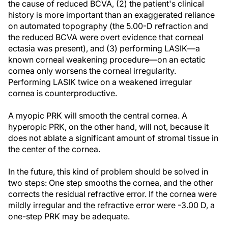
the cause of reduced BCVA, (2) the patient's clinical
history is more important than an exaggerated reliance
on automated topography (the 5.00-D refraction and
the reduced BCVA were overt evidence that corneal
ectasia was present), and (3) performing LASIK—a
known corneal weakening procedure—on an ectatic
cornea only worsens the corneal irregularity.
Performing LASIK twice on a weakened irregular
cornea is counterproductive.
A myopic PRK will smooth the central cornea. A
hyperopic PRK, on the other hand, will not, because it
does not ablate a significant amount of stromal tissue in
the center of the cornea.
In the future, this kind of problem should be solved in
two steps: One step smooths the cornea, and the other
corrects the residual refractive error. If the cornea were
mildly irregular and the refractive error were -3.00 D, a
one-step PRK may be adequate.