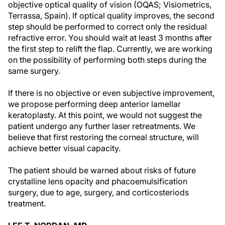
objective optical quality of vision (OQAS; Visiometrics,
Terrassa, Spain). If optical quality improves, the second
step should be performed to correct only the residual
refractive error. You should wait at least 3 months after
the first step to relift the flap. Currently, we are working
on the possibility of performing both steps during the
same surgery.
If there is no objective or even subjective improvement,
we propose performing deep anterior lamellar
keratoplasty. At this point, we would not suggest the
patient undergo any further laser retreatments. We
believe that first restoring the corneal structure, will
achieve better visual capacity.
The patient should be warned about risks of future
crystalline lens opacity and phacoemulsification
surgery, due to age, surgery, and corticosteriods
treatment.