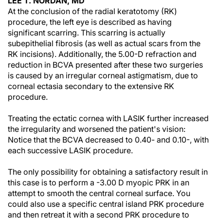
LEE T. NORDAN, MD
At the conclusion of the radial keratotomy (RK)
procedure, the left eye is described as having
significant scarring. This scarring is actually
subepithelial fibrosis (as well as actual scars from the
RK incisions). Additionally, the 5.00-D refraction and
reduction in BCVA presented after these two surgeries
is caused by an irregular corneal astigmatism, due to
corneal ectasia secondary to the extensive RK
procedure.
Treating the ectatic cornea with LASIK further increased
the irregularity and worsened the patient's vision:
Notice that the BCVA decreased to 0.40- and 0.10-, with
each successive LASIK procedure.
The only possibility for obtaining a satisfactory result in
this case is to perform a -3.00 D myopic PRK in an
attempt to smooth the central corneal surface. You
could also use a specific central island PRK procedure
and then retreat it with a second PRK procedure to