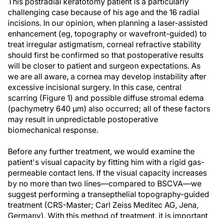
This postradial keratotomy patient is a particularly
challenging case because of his age and the 16 radial
incisions. In our opinion, when planning a laser-assisted
enhancement (eg, topography or wavefront-guided) to
treat irregular astigmatism, corneal refractive stability
should first be confirmed so that postoperative results
will be closer to patient and surgeon expectations. As
we are all aware, a cornea may develop instability after
excessive incisional surgery. In this case, central
scarring (Figure 1) and possible diffuse stromal edema
(pachymetry 640 µm) also occurred; all of these factors
may result in unpredictable postoperative
biomechanical response.
Before any further treatment, we would examine the
patient's visual capacity by fitting him with a rigid gas-
permeable contact lens. If the visual capacity increases
by no more than two lines—compared to BSCVA—we
suggest performing a transepthelial topography-guided
treatment (CRS-Master; Carl Zeiss Meditec AG, Jena,
Germany). With this method of treatment, it is important