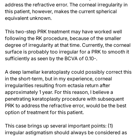
address the refractive error. The corneal irregularity in
this patient, however, makes the current spherical
equivalent unknown.
This two-step PRK treatment may have worked well
following the RK procedure, because of the smaller
degree of irregularity at that time. Currently, the corneal
surface is probably too irregular for a PRK to smooth it
sufficiently as seen by the BCVA of 0.10-.
A deep lamellar keratoplasty could possibly correct this
in the short-term, but in my experience, corneal
irregularities resulting from ectasia return after
approximately 1 year. For this reason, I believe a
penetrating keratoplasty procedure with subsequent
PRK to address the refractive error, would be the best
option of treatment for this patient.
This case brings up several important points: (1)
irregular astigmatism should always be considered as