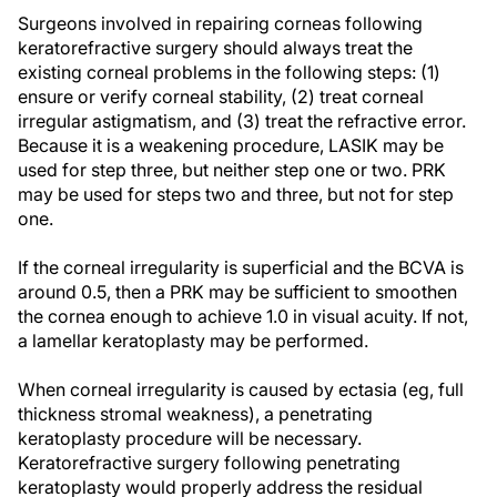
Surgeons involved in repairing corneas following
keratorefractive surgery should always treat the
existing corneal problems in the following steps: (1)
ensure or verify corneal stability, (2) treat corneal
irregular astigmatism, and (3) treat the refractive error.
Because it is a weakening procedure, LASIK may be
used for step three, but neither step one or two. PRK
may be used for steps two and three, but not for step
one.
If the corneal irregularity is superficial and the BCVA is
around 0.5, then a PRK may be sufficient to smoothen
the cornea enough to achieve 1.0 in visual acuity. If not,
a lamellar keratoplasty may be performed.
When corneal irregularity is caused by ectasia (eg, full
thickness stromal weakness), a penetrating
keratoplasty procedure will be necessary.
Keratorefractive surgery following penetrating
keratoplasty would properly address the residual