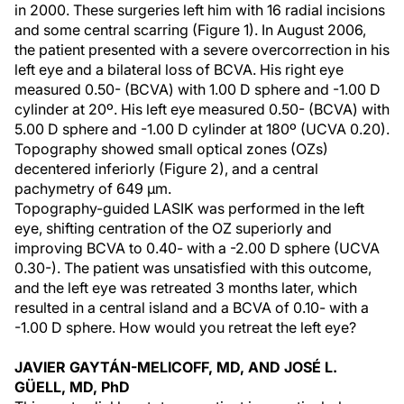
in 2000. These surgeries left him with 16 radial incisions
and some central scarring (Figure 1). In August 2006,
the patient presented with a severe overcorrection in his
left eye and a bilateral loss of BCVA. His right eye
measured 0.50- (BCVA) with 1.00 D sphere and -1.00 D
cylinder at 20º. His left eye measured 0.50- (BCVA) with
5.00 D sphere and -1.00 D cylinder at 180º (UCVA 0.20).
Topography showed small optical zones (OZs)
decentered inferiorly (Figure 2), and a central
pachymetry of 649 µm.
Topography-guided LASIK was performed in the left
eye, shifting centration of the OZ superiorly and
improving BCVA to 0.40- with a -2.00 D sphere (UCVA
0.30-). The patient was unsatisfied with this outcome,
and the left eye was retreated 3 months later, which
resulted in a central island and a BCVA of 0.10- with a
-1.00 D sphere. How would you retreat the left eye?
JAVIER GAYTÁN-MELICOFF, MD, AND JOSÉ L.
GÜELL, MD, PhD