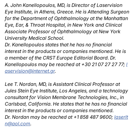
A. John Kanellopoulos, MD, is Director of Laservision
Eye Institute, in Athens, Greece. He is Attending Surgeon
for the Department of Ophthalmology at the Manhattan
Eye, Ear, & Throat Hospital, in New York and Clinical
Associate Professor of Ophthalmology at New York
University Medical School.
Dr. Kanellopoulos states that he has no financial
interest in the products or companies mentioned. He is
a member of the CRST Europe Editorial Board. Dr.
Kanellopoulos may be reached at +30 21 07 27 27 77;
l
aservision@internet.gr
.
Lee T. Nordan, MD, is Assistant Clinical Professor at
Jules Stein Eye Institute, Los Angeles, and a technology
consultant for Vision Membrane Technologies, Inc., in
Carlsbad, California. He states that he has no financial
interest in the products or companies mentioned.
Dr. Nordan may be reached at +1 858 487 9600;
laserlt
n@aol.com
.