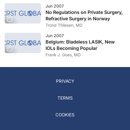
Jun 2007
No Regulations on Private Surgery,
Refractive Surgery in Norway
Trond Thilesen, MD
Jun 2007
Belgium: Bladeless LASIK, New
IOLs Becoming Popular
Frank J. Goes, MD
PRIVACY
TERMS
COOKIES