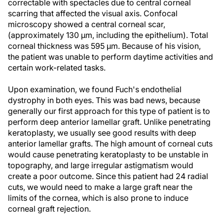
correctable with spectacles due to central corneal
scarring that affected the visual axis. Confocal
microscopy showed a central corneal scar,
(approximately 130 µm, including the epithelium). Total
corneal thickness was 595 µm. Because of his vision,
the patient was unable to perform daytime activities and
certain work-related tasks.
Upon examination, we found Fuch's endothelial
dystrophy in both eyes. This was bad news, because
generally our first approach for this type of patient is to
perform deep anterior lamellar graft. Unlike penetrating
keratoplasty, we usually see good results with deep
anterior lamellar grafts. The high amount of corneal cuts
would cause penetrating keratoplasty to be unstable in
topography, and large irregular astigmatism would
create a poor outcome. Since this patient had 24 radial
cuts, we would need to make a large graft near the
limits of the cornea, which is also prone to induce
corneal graft rejection.