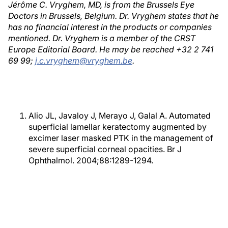
Jérôme C. Vryghem, MD, is from the Brussels Eye
Doctors in Brussels, Belgium. Dr. Vryghem states that he
has no financial interest in the products or companies
mentioned. Dr. Vryghem is a member of the CRST
Europe Editorial Board. He may be reached +32 2 741
69 99;
j.c.vryghem@vryghem.be
.
Alio JL, Javaloy J, Merayo J, Galal A. Automated
superficial lamellar keratectomy augmented by
excimer laser masked PTK in the management of
severe superficial corneal opacities. Br J
Ophthalmol. 2004;88:1289-1294.