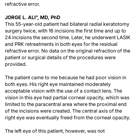
refractive error.
JORGE L. ALI”, MD, PhD
This 55-year-old patient had bilateral radial keratotomy
surgery twice, with 16 incisions the first time and up to
24 incisions the second time. Later, he underwent LASIK
and PRK retreatments in both eyes for the residual
refractive error. No data on the original refraction of the
patient or surgical details of the procedures were
provided.
The patient came to me because he had poor vision in
both eyes. His right eye maintained moderately
acceptable vision with the use of a contact lens. The
vision in this eye had partial corneal opacity, which was
limited to the paracentral area where the proximal end
of the incisions were created. The central axis of the
right eye was eventually freed from the corneal opacity.
The left eye of this patient, however, was not