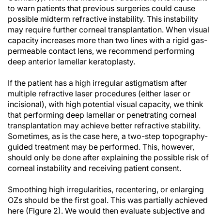
to warn patients that previous surgeries could cause
possible midterm refractive instability. This instability
may require further corneal transplantation. When visual
capacity increases more than two lines with a rigid gas-
permeable contact lens, we recommend performing
deep anterior lamellar keratoplasty.
If the patient has a high irregular astigmatism after
multiple refractive laser procedures (either laser or
incisional), with high potential visual capacity, we think
that performing deep lamellar or penetrating corneal
transplantation may achieve better refractive stability.
Sometimes, as is the case here, a two-step topography-
guided treatment may be performed. This, however,
should only be done after explaining the possible risk of
corneal instability and receiving patient consent.
Smoothing high irregularities, recentering, or enlarging
OZs should be the first goal. This was partially achieved
here (Figure 2). We would then evaluate subjective and