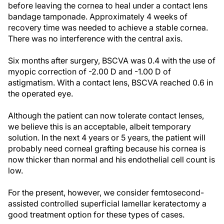
before leaving the cornea to heal under a contact lens
bandage tamponade. Approximately 4 weeks of
recovery time was needed to achieve a stable cornea.
There was no interference with the central axis.
Six months after surgery, BSCVA was 0.4 with the use of
myopic correction of -2.00 D and -1.00 D of
astigmatism. With a contact lens, BSCVA reached 0.6 in
the operated eye.
Although the patient can now tolerate contact lenses,
we believe this is an acceptable, albeit temporary
solution. In the next 4 years or 5 years, the patient will
probably need corneal grafting because his cornea is
now thicker than normal and his endothelial cell count is
low.
For the present, however, we consider femtosecond-
assisted controlled superficial lamellar keratectomy a
good treatment option for these types of cases.