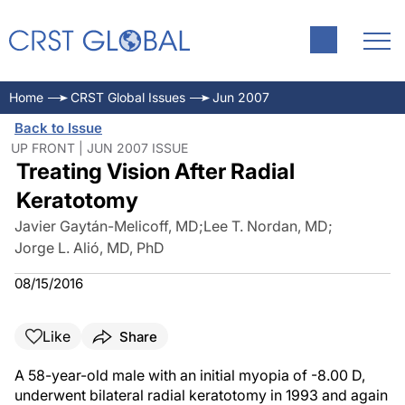
Home
CRST Global Issues
Jun 2007
Back to Issue
UP FRONT | JUN 2007 ISSUE
Treating Vision After Radial
Keratotomy
Javier Gaytán-Melicoff, MD
;
Lee T. Nordan, MD
;
Jorge L. Alió, MD, PhD
08/15/2016
Like
Share
A 58-year-old male with an initial myopia of -8.00 D,
underwent bilateral radial keratotomy in 1993 and again