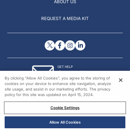
ABOUT US
REQUEST A MEDIA KIT
GET HELP
Contact Us
By clicking “Allow All Cookies”, you agree to the storing of
© 2026 All rights reserved.
cookies on your device to enhance site navigation, analyze
site usage, and assist in our marketing efforts. The privacy
policy for this site was updated on April 15, 2024.
Cookie Settings
Allow All Cookies