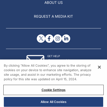
ABOUT US
REQUEST A MEDIA KIT
GET HELP
Contact Us
By clicking “Allow All Cookies”, you agree to the storing of
© 2026 All rights reserved.
cookies on your device to enhance site navigation, analyze
site usage, and assist in our marketing efforts. The privacy
policy for this site was updated on April 15, 2024.
Cookie Settings
Allow All Cookies