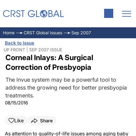
Home
CRST Global Issues
Sep 2007
Back to Issue
UP FRONT | SEP 2007 ISSUE
Corneal Inlays: A Surgical
Correction of Presbyopia
The Invue system may be a powerful tool to
address the growing need for better presbyopia
treatments.
08/15/2016
Like
Share
As attention to quality-of-life issues among aging baby