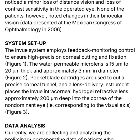
noticed a minor loss of distance vision and loss of
contrast sensitivity in the operated eye. None of the
patients, however, noted changes in their binocular
vision (data presented at the Mexican Congress of
Ophthalmology in 2006).
SYSTEM SET-UP
The Invue system employs feedback-monitoring control
to ensure high-precision corneal cutting and fixation
(Figure 1). The water-permeable microlens is 15 µm to
20 µm thick and approximately 3 mm in diameter
(Figure 2). Pocketblade cartridges are used to cut a
precise corneal tunnel, and a lens-delivery instrument
places the Invue intracorneal hydrogel refractive lens
approximately 200 µm deep into the cornea of the
nondominant eye (ie, corresponding to the visual axis)
(Figure 3).
DATA ANALYSIS
Currently, we are collecting and analyzing the
preliminary postoperative data of patients who