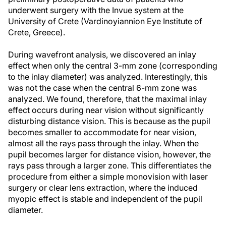
underwent surgery with the Invue system at the
University of Crete (Vardinoyiannion Eye Institute of
Crete, Greece).
During wavefront analysis, we discovered an inlay
effect when only the central 3-mm zone (corresponding
to the inlay diameter) was analyzed. Interestingly, this
was not the case when the central 6-mm zone was
analyzed. We found, therefore, that the maximal inlay
effect occurs during near vision without significantly
disturbing distance vision. This is because as the pupil
becomes smaller to accommodate for near vision,
almost all the rays pass through the inlay. When the
pupil becomes larger for distance vision, however, the
rays pass through a larger zone. This differentiates the
procedure from either a simple monovision with laser
surgery or clear lens extraction, where the induced
myopic effect is stable and independent of the pupil
diameter.