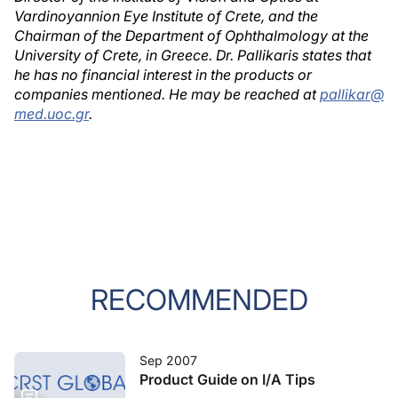
Vardinoyannion Eye Institute of Crete, and the
Chairman of the Department of Ophthalmology at the
University of Crete, in Greece. Dr. Pallikaris states that
he has no financial interest in the products or
companies mentioned. He may be reached at
pallikar@
med.uoc.gr
.
RECOMMENDED
Sep 2007
Product Guide on I/A Tips