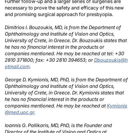
Further follow-up and a larger series of surgeries are
necessary to prove the safety and efficacy of this new
and promising surgical approach for presbyopia.
Dimitrios I. Bouzoukis, MD, is from the Department of
Ophthalmology and Institute of Vision and Optics,
University of Crete, in Greece. Dr. Bouzoukis states that
he has no financial interest in the products or
companies mentioned. He may be reached at tel: +30
2810 371800; fax: +30 2810 394653; or
Dbouzoukis@h
otmail.com
.
George D. Kymionis, MD, PhD, is from the Department of
Ophthalmology and Institute of Vision and Optics,
University of Crete, in Greece. Dr. Kymionis states that
he has no financial interest in the products or
companies mentioned. He may be reached at
Kymionis
@med.uoc.gr
.
Ioannis G. Pallikaris, MD, PhD, is the Founder and
Director of the Institute of Vision and Optics at