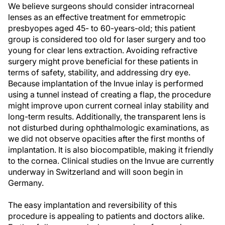
We believe surgeons should consider intracorneal
lenses as an effective treatment for emmetropic
presbyopes aged 45- to 60-years-old; this patient
group is considered too old for laser surgery and too
young for clear lens extraction. Avoiding refractive
surgery might prove beneficial for these patients in
terms of safety, stability, and addressing dry eye.
Because implantation of the Invue inlay is performed
using a tunnel instead of creating a flap, the procedure
might improve upon current corneal inlay stability and
long-term results. Additionally, the transparent lens is
not disturbed during ophthalmologic examinations, as
we did not observe opacities after the first months of
implantation. It is also biocompatible, making it friendly
to the cornea. Clinical studies on the Invue are currently
underway in Switzerland and will soon begin in
Germany.
The easy implantation and reversibility of this
procedure is appealing to patients and doctors alike.