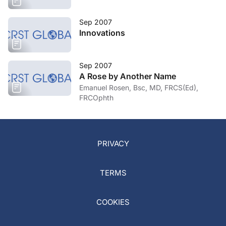
Sep 2007
Innovations
Sep 2007
A Rose by Another Name
Emanuel Rosen, Bsc, MD, FRCS(Ed),
FRCOphth
PRIVACY
TERMS
COOKIES