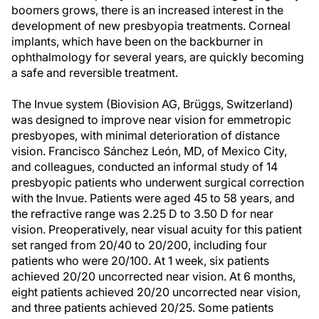
boomers grows, there is an increased interest in the
development of new presbyopia treatments. Corneal
implants, which have been on the backburner in
ophthalmology for several years, are quickly becoming
a safe and reversible treatment.
The Invue system (Biovision AG, Brüggs, Switzerland)
was designed to improve near vision for emmetropic
presbyopes, with minimal deterioration of distance
vision. Francisco Sánchez León, MD, of Mexico City,
and colleagues, conducted an informal study of 14
presbyopic patients who underwent surgical correction
with the Invue. Patients were aged 45 to 58 years, and
the refractive range was 2.25 D to 3.50 D for near
vision. Preoperatively, near visual acuity for this patient
set ranged from 20/40 to 20/200, including four
patients who were 20/100. At 1 week, six patients
achieved 20/20 uncorrected near vision. At 6 months,
eight patients achieved 20/20 uncorrected near vision,
and three patients achieved 20/25. Some patients