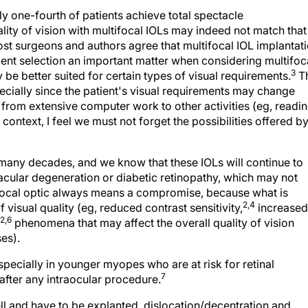
ly one-fourth of patients achieve total spectacle
lity of vision with multifocal IOLs may indeed not match that
st surgeons and authors agree that multifocal IOL implantat
atient selection an important matter when considering multifoc
3
y be better suited for certain types of visual requirements.
Th
ecially since the patient's visual requirements may change
from extensive computer work to other activities (eg, readi
 context, I feel we must not forget the possibilities offered b
any decades, and we know that these IOLs will continue to
cular degeneration or diabetic retinopathy, which may not
tifocal optic always means a compromise, because what is
2,4
f visual quality (eg, reduced contrast sensitivity,
increased
,2,6
phenomena that may affect the overall quality of vision
ses).
specially in younger myopes who are at risk for retinal
7
fter any intraocular procedure.
l and have to be explanted, dislocation/decentration and