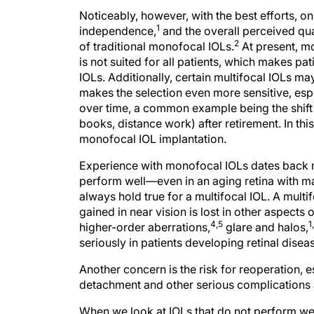
Noticeably, however, with the best efforts, on
1
independence,
and the overall perceived qua
2
of traditional monofocal IOLs.
At present, mo
is not suited for all patients, which makes p
IOLs. Additionally, certain multifocal IOLs ma
makes the selection even more sensitive, esp
over time, a common example being the shift 
books, distance work) after retirement. In this
monofocal IOL implantation.
Experience with monofocal IOLs dates back m
perform well—even in an aging retina with ma
always hold true for a multifocal IOL. A mul
gained in near vision is lost in other aspects o
4,5
1
higher-order aberrations,
glare and halos,
seriously in patients developing retinal disea
Another concern is the risk for reoperation, e
detachment and other serious complications a
When we look at IOLs that do not perform wel