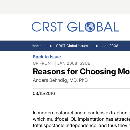
C
C
I
Home
CRST Global Issues
Jan 2008
C
E
I
Back to Issue
C
O
V
UP FRONT | JAN 2008 ISSUE
Reasons for Choosing Mo
O
P
Anders Behndig, MD, PhD
08/15/2016
In modern cataract and clear lens extraction 
which multifocal IOL implantation has attracte
total spectacle independence, and thus they a