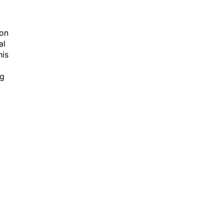
ion
al
is
ng
y