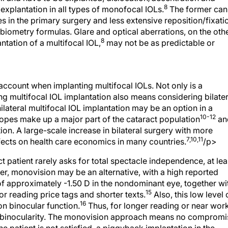
8
explantation in all types of monofocal IOLs.
The former can
 in the primary surgery and less extensive reposition/fixati
biometry formulas. Glare and optical aberrations, on the oth
8
tation of a multifocal IOL,
may not be as predictable or
account when implanting multifocal IOLs. Not only is a
ng multifocal IOL implantation also means considering bilater
ilateral multifocal IOL implantation may be an option in a
10-12
pes make up a major part of the cataract population
an
ution. A large-scale increase in bilateral surgery with more
7,10,11
effects on health care economics in many countries.
/p>
t patient rarely asks for total spectacle independence, at lea
ver, monovision may be an alternative, with a high reported
f approximately -1.50 D in the nondominant eye, together wi
15
for reading price tags and shorter texts.
Also, this low level 
16
 on binocular function.
Thus, for longer reading or near work
le binocularity. The monovision approach means no compromi
 the patient is not satisfied, a piggyback implantation in the