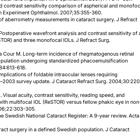
Clin Experiment Ophthalmol. 2007;35:355-360.
 of aberrometry measurements in cataract surgery. J Refract
Postoperative wavefront analysis and contrast sensitivity of 
STOR) and three monofocal IOLs. J Refract Surg.
la Cour M. Long-term incidence of rhegmatogenous retinal
opulation undergoing standardized phacoemulsification
84:613-618.
mplications of foldable intraocular lenses requiring
n—2003 survey update. J Cataract Refract Surg. 2004;30:22
 Visual acuity, contrast sensitivity, reading speed, and
ith multifocal IOL (ReSTOR) versus fellow phakic eye in non
006;22:303-305.
e Swedish National Cataract Register: A 9-year review. Acta
act surgery in a defined Swedish population. J Cataract
ity of life after first- and second-eye cataract surgery: five