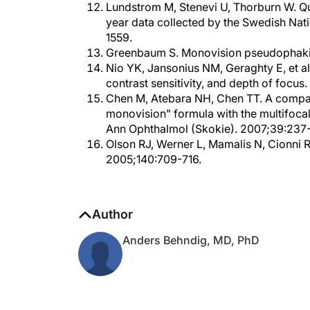
year data collected by the Swedish Nati
1559.
Greenbaum S. Monovision pseudophakia
Nio YK, Jansonius NM, Geraghty E, et al. 
contrast sensitivity, and depth of focu
Chen M, Atebara NH, Chen TT. A compar
monovision" formula with the multifocal
Ann Ophthalmol (Skokie). 2007;39:237
Olson RJ, Werner L, Mamalis N, Cionni 
2005;140:709-716.
Author
Anders Behndig, MD, PhD