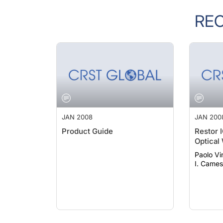
RE
JAN 2008
JAN 200
Product Guide
Restor 
Optical
Paolo Vinci
I. Came