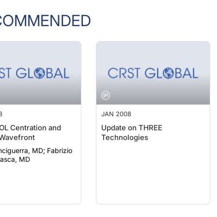
COMMENDED
8
JAN 2008
IOL Centration and
Update on THREE
 Wavefront
Technologies
guerra, MD; Fabrizio
sasca, MD