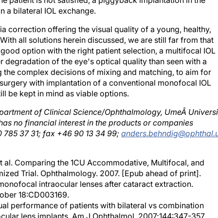
n a bilateral IOL exchange.
a correction offering the visual quality of a young, healthy,
h all solutions herein discussed, we are still far from that
 good option with the right patient selection, a multifocal IOL
egradation of the eye's optical quality than seen with a
the complex decisions of mixing and matching, to aim for
l surgery with implantation of a conventional monofocal IOL
ll be kept in mind as viable options.
epartment of Clinical Science/Ophthalmology, UmeÂ Universi
has no financial interest in the products or companies
 785 37 31; fax +46 90 13 34 99;
anders.behndig@ophthal.
t al. Comparing the 1CU Accommodative, Multifocal, and
zed Trial. Ophthalmology. 2007. [Epub ahead of print].
monofocal intraocular lenses after cataract extraction.
tober 18:CD003169.
ual performance of patients with bilateral vs combination
cular lens implants. Am J Ophthalmol. 2007;144:347-357.
and contrast sensitivity comparison of aspherical and monofoc