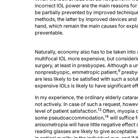
incorrect IOL power are the main reasons for 
be partially prevented by improved techniques
methods, the latter by improved devices and 
hand, which remain the main causes for explan
preventable.
Naturally, economy also has to be taken into 
multifocal IOL more expensive, but consideri
surgery, at least in presbyopes. Although a un
9
nonpresbyopic, emmetropic patient,
presbyo
are less likely to be satisfied with such a sol
expensive IOLs is likely to have significant 
In my experience, the ordinary elderly catarac
not actively. In case of such a request, howe
13
level of patient satisfaction.
Often, myopia o
14
some pseudoaccommodation,
will suffice 
anisometropia will have little negative effect
reading glasses are likely to give acceptab
in optical quality in the individual eye, and if