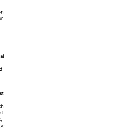
on
er
al
d
st
th
of
,
se