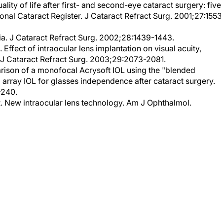
onal Cataract Register. J Cataract Refract Surg. 2001;27:155
. J Cataract Refract Surg. 2002;28:1439-1443.
Effect of intraocular lens implantation on visual acuity,
s. J Cataract Refract Surg. 2003;29:2073-2081.
ison of a monofocal Acrysoft IOL using the "blended
 array IOL for glasses independence after cataract surgery.
-240.
R. New intraocular lens technology. Am J Ophthalmol.