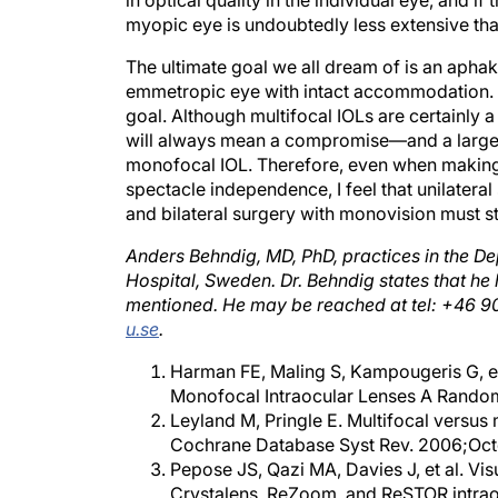
myopic eye is undoubtedly less extensive tha
The ultimate goal we all dream of is an aphaki
emmetropic eye with intact accommodation. Wit
goal. Although multifocal IOLs are certainly a
will always mean a compromise—and a larger d
monofocal IOL. Therefore, even when making 
spectacle independence, I feel that unilatera
and bilateral surgery with monovision must sti
Anders Behndig, MD, PhD, practices in the D
Hospital, Sweden. Dr. Behndig states that he 
mentioned. He may be reached at tel: +46 90
u.se
.
Harman FE, Maling S, Kampougeris G, e
Monofocal Intraocular Lenses A Randomi
Leyland M, Pringle E. Multifocal versus 
Cochrane Database Syst Rev. 2006;Oc
Pepose JS, Qazi MA, Davies J, et al. Vis
Crystalens, ReZoom, and ReSTOR intrao
Zeng M, Liu Y, Liu X, et al. Aberration 