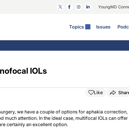
YoungMD Conn
Topics
Issues
Podc
ataract Surgery
RST: The Podcast
nnovation Journal Club
Practice Management
omorbidities
yewire News: The Podcast
nside The Wills OR
Refractive Surgery
ornea
phthalmology Off The Grid
ideo Journal Of Cataract, Refractive, And Glaucoma Surgery
Technology & Imaging
nofocal IOLs
cular Surface Disease
upil Pod
General
Like
Shar
surgery, we have a couple of options for aphakia correction,
d much attention. In the ideal case, multifocal IOLs can offer
re certainly an excellent option.