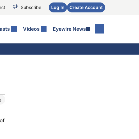
ect
Subscribe
Log In
Create Account
asts
Videos
Eyewire News
e
 of