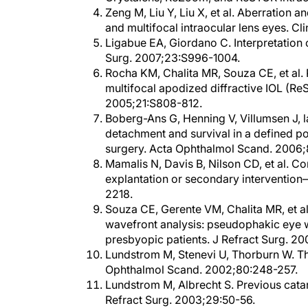
and multifocal intraocular lens eyes. 
Ligabue EA, Giordano C. Interpretation
Surg. 2007;23:S996-1004.
Rocha KM, Chalita MR, Souza CE, et al. 
multifocal apodized diffractive IOL (Re
2005;21:S808-812.
Boberg-Ans G, Henning V, Villumsen J, 
detachment and survival in a defined p
surgery. Acta Ophthalmol Scand. 2006;
Mamalis N, Davis B, Nilson CD, et al. Co
explantation or secondary interventio
2218.
Souza CE, Gerente VM, Chalita MR, et al.
wavefront analysis: pseudophakic eye w
presbyopic patients. J Refract Surg. 2
Lundstrom M, Stenevi U, Thorburn W. Th
Ophthalmol Scand. 2002;80:248-257.
Lundstrom M, Albrecht S. Previous catar
Refract Surg. 2003;29:50-56.
Lundstrom M, Stenevi U, Thorburn W. Qual