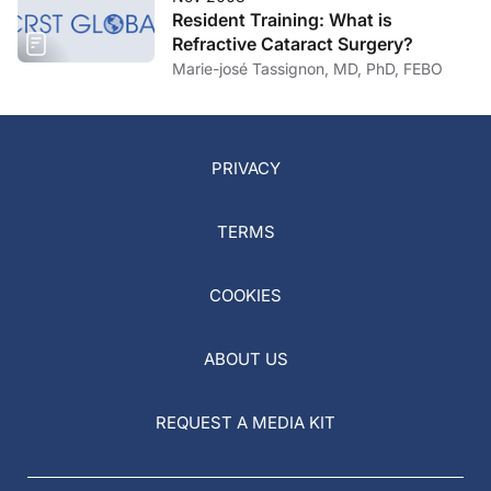
Resident Training: What is
Refractive Cataract Surgery?
Marie-josé Tassignon, MD, PhD, FEBO
PRIVACY
TERMS
COOKIES
ABOUT US
REQUEST A MEDIA KIT