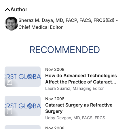
Author
Sheraz M. Daya, MD, FACP, FACS, FRCS(Ed) -
Chief Medical Editor
RECOMMENDED
Nov 2008
How do Advanced Technologies
Affect the Practice of Cataract
Surgery?
Laura Suarez, Managing Editor
Nov 2008
Cataract Surgery as Refractive
Surgery
Uday Devgan, MD, FACS, FRCS
Nov 2008