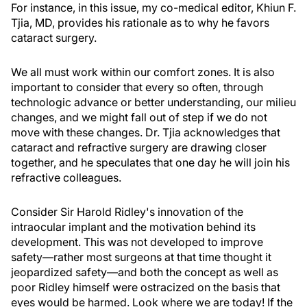
For instance, in this issue, my co-medical editor, Khiun F.
Tjia, MD, provides his rationale as to why he favors
cataract surgery.
We all must work within our comfort zones. It is also
important to consider that every so often, through
technologic advance or better understanding, our milieu
changes, and we might fall out of step if we do not
move with these changes. Dr. Tjia acknowledges that
cataract and refractive surgery are drawing closer
together, and he speculates that one day he will join his
refractive colleagues.
Consider Sir Harold Ridley's innovation of the
intraocular implant and the motivation behind its
development. This was not developed to improve
safety—rather most surgeons at that time thought it
jeopardized safety—and both the concept as well as
poor Ridley himself were ostracized on the basis that
eyes would be harmed. Look where we are today! If the