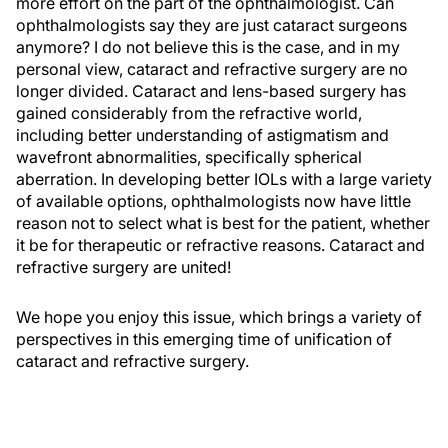
more effort on the part of the ophthalmologist. Can
ophthalmologists say they are just cataract surgeons
anymore? I do not believe this is the case, and in my
personal view, cataract and refractive surgery are no
longer divided. Cataract and lens-based surgery has
gained considerably from the refractive world,
including better understanding of astigmatism and
wavefront abnormalities, specifically spherical
aberration. In developing better IOLs with a large variety
of available options, ophthalmologists now have little
reason not to select what is best for the patient, whether
it be for therapeutic or refractive reasons. Cataract and
refractive surgery are united!
We hope you enjoy this issue, which brings a variety of
perspectives in this emerging time of unification of
cataract and refractive surgery.