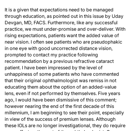
It is a given that expectations need to be managed
through education, as pointed out in this issue by Uday
Devgan, MD, FACS. Furthermore, like any successful
practice, we must under-promise and over-deliver. With
rising expectations, patients want the added value of
near vision. I often see patients who are pseudophakic
in one eye with good uncorrected distance vision,
prompted to contact my practice following
recommendation by a previous refractive cataract
patient. I have been impressed by the level of
unhappiness of some patients who have commented
that their original ophthalmologist was remiss in not
educating them about the option of an added-value
lens, even if not performed by themselves. Five years
ago, I would have been dismissive of this comment;
however nearing the end of the first decade of this
millennium, I am beginning to see their point, especially
in view of the success of premium lenses. Although
these IOLs are no longer investigational, they do require