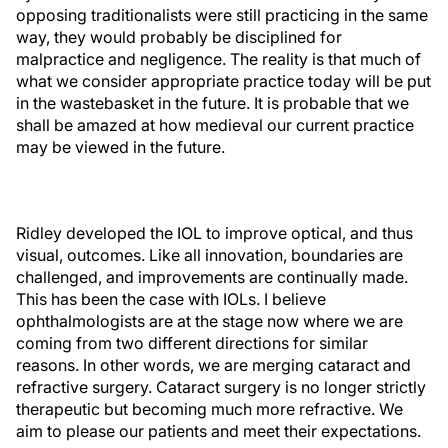
opposing traditionalists were still practicing in the same
way, they would probably be disciplined for
malpractice and negligence. The reality is that much of
what we consider appropriate practice today will be put
in the wastebasket in the future. It is probable that we
shall be amazed at how medieval our current practice
may be viewed in the future.
Ridley developed the IOL to improve optical, and thus
visual, outcomes. Like all innovation, boundaries are
challenged, and improvements are continually made.
This has been the case with IOLs. I believe
ophthalmologists are at the stage now where we are
coming from two different directions for similar
reasons. In other words, we are merging cataract and
refractive surgery. Cataract surgery is no longer strictly
therapeutic but becoming much more refractive. We
aim to please our patients and meet their expectations.