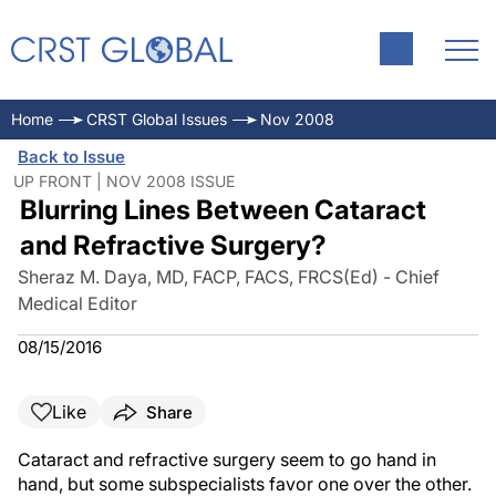
Home
CRST Global Issues
Nov 2008
Back to Issue
UP FRONT | NOV 2008 ISSUE
Blurring Lines Between Cataract
and Refractive Surgery?
Sheraz M. Daya, MD, FACP, FACS, FRCS(Ed) - Chief
Medical Editor
08/15/2016
Like
Share
Cataract and refractive surgery seem to go hand in
hand, but some subspecialists favor one over the other.