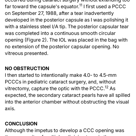
11
far toward the capsule's equator.
I first used a PCCC
on September 27, 1988, after a tear inadvertently
developed in the posterior capsule as I was polishing it
with a stainless steel I/A tip. The posterior capsular tear
was completed into a continuous smooth circular
opening (Figure 2). The IOL was placed in the bag with
no extension of the posterior capsular opening. No
vitreous presented.
NO OBSTRUCTION
I then started to intentionally make 4.0- to 4.5-mm
PCCCs in pediatric cataract surgery, and, without
12
vitrectomy, capture the optic with the PCCC.
As
expected, the secondary cataract pearls have all spilled
into the anterior chamber without obstructing the visual
axis.
CONCLUSION
Although the impetus to develop a CCC opening was