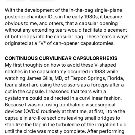
With the development of the in-the-bag single-plane
posterior chamber IOLs in the early 1980s, it became
obvious to me, and others, that a capsular opening
without any extending tears would facilitate placement
of both loops into the capsular bag. These tears always
originated at a "V" of can-opener capsulotomies.
CONTINUOUS CURVILINEAR CAPSULORRHEXIS
My first thoughts on how to avoid these V-shaped
notches in the capsulotomy occurred in 1983 while
watching James Gills, MD, of Tarpon Springs, Florida,
tear a short arc using the scissors as a forceps after a
cut in the capsule. I reasoned that tears with a
cystatome could be directed in a curvilinear fashion.
Because I was not using ophthalmic viscosurgical
devices (OVDs) routinely at that time, at first, I tore the
capsule in arc-like sections leaving small bridges to
stabilize the flap in the turbulence of the irrigation fluid
until the circle was mostly complete. After performing