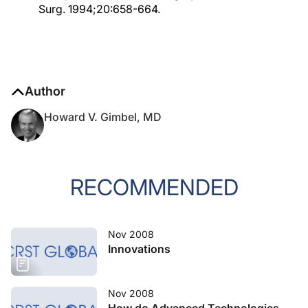
Surg. 1994;20:658-664.
Author
Howard V. Gimbel, MD
RECOMMENDED
Nov 2008
Innovations
Nov 2008