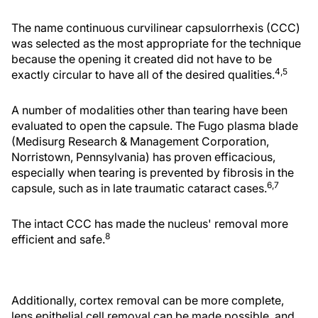
The name continuous curvilinear capsulorrhexis (CCC)
was selected as the most appropriate for the technique
because the opening it created did not have to be
4,5
exactly circular to have all of the desired qualities.
A number of modalities other than tearing have been
evaluated to open the capsule. The Fugo plasma blade
(Medisurg Research & Management Corporation,
Norristown, Pennsylvania) has proven efficacious,
especially when tearing is prevented by fibrosis in the
6,7
capsule, such as in late traumatic cataract cases.
The intact CCC has made the nucleus' removal more
8
efficient and safe.
Additionally, cortex removal can be more complete,
lens epithelial cell removal can be made possible, and