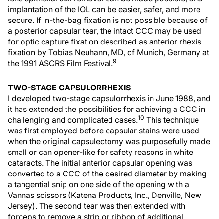
implantation of the IOL can be easier, safer, and more
secure. If in-the-bag fixation is not possible because of
a posterior capsular tear, the intact CCC may be used
for optic capture fixation described as anterior rhexis
fixation by Tobias Neuhann, MD, of Munich, Germany at
9
the 1991 ASCRS Film Festival.
TWO-STAGE CAPSULORRHEXIS
I developed two-stage capsulorrhexis in June 1988, and
it has extended the possibilities for achieving a CCC in
10
challenging and complicated cases.
This technique
was first employed before capsular stains were used
when the original capsulectomy was purposefully made
small or can opener-like for safety reasons in white
cataracts. The initial anterior capsular opening was
converted to a CCC of the desired diameter by making
a tangential snip on one side of the opening with a
Vannas scissors (Katena Products, Inc., Denville, New
Jersey). The second tear was then extended with
forceps to remove a strip or ribbon of additional