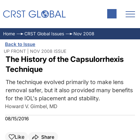
Home
CRST Global Issues
Nov 2008
Back to Issue
UP FRONT | NOV 2008 ISSUE
The History of the Capsulorrhexis
Technique
The technique evolved primarily to make lens
removal safer, but it also provided many benefits
for the IOL's placement and stability.
Howard V. Gimbel, MD
08/15/2016
Like
Share