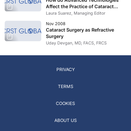
How do Advanced Technologies
Affect the Practice of Cataract
Surgery?
Laura Suarez, Managing Editor
Nov 2008
Cataract Surgery as Refractive
Surgery
Uday Devgan, MD, FACS, FRCS
PRIVACY
TERMS
COOKIES
ABOUT US