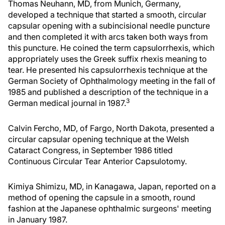
Thomas Neuhann, MD, from Munich, Germany,
developed a technique that started a smooth, circular
capsular opening with a subincisional needle puncture
and then completed it with arcs taken both ways from
this puncture. He coined the term capsulorrhexis, which
appropriately uses the Greek suffix rhexis meaning to
tear. He presented his capsulorrhexis technique at the
German Society of Ophthalmology meeting in the fall of
1985 and published a description of the technique in a
3
German medical journal in 1987.
Calvin Fercho, MD, of Fargo, North Dakota, presented a
circular capsular opening technique at the Welsh
Cataract Congress, in September 1986 titled
Continuous Circular Tear Anterior Capsulotomy.
Kimiya Shimizu, MD, in Kanagawa, Japan, reported on a
method of opening the capsule in a smooth, round
fashion at the Japanese ophthalmic surgeons' meeting
in January 1987.