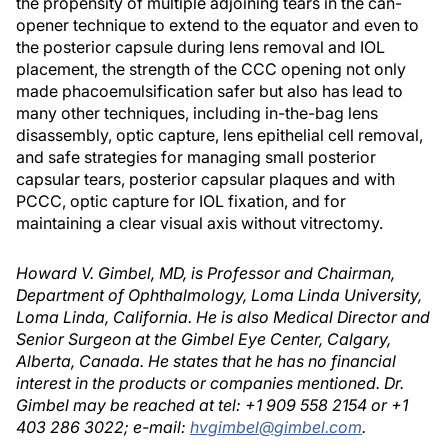
the propensity of multiple adjoining tears in the can-
opener technique to extend to the equator and even to
the posterior capsule during lens removal and IOL
placement, the strength of the CCC opening not only
made phacoemulsification safer but also has lead to
many other techniques, including in-the-bag lens
disassembly, optic capture, lens epithelial cell removal,
and safe strategies for managing small posterior
capsular tears, posterior capsular plaques and with
PCCC, optic capture for IOL fixation, and for
maintaining a clear visual axis without vitrectomy.
Howard V. Gimbel, MD, is Professor and Chairman,
Department of Ophthalmology, Loma Linda University,
Loma Linda, California. He is also Medical Director and
Senior Surgeon at the Gimbel Eye Center, Calgary,
Alberta, Canada. He states that he has no financial
interest in the products or companies mentioned. Dr.
Gimbel may be reached at tel: +1 909 558 2154 or +1
403 286 3022; e-mail:
hvgimbel@gimbel.com
.