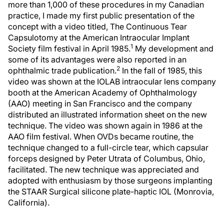
more than 1,000 of these procedures in my Canadian
practice, I made my first public presentation of the
concept with a video titled, The Continuous Tear
Capsulotomy at the American Intraocular Implant
1
Society film festival in April 1985.
My development and
some of its advantages were also reported in an
2
ophthalmic trade publication.
In the fall of 1985, this
video was shown at the IOLAB intraocular lens company
booth at the American Academy of Ophthalmology
(AAO) meeting in San Francisco and the company
distributed an illustrated information sheet on the new
technique. The video was shown again in 1986 at the
AAO film festival. When OVDs became routine, the
technique changed to a full-circle tear, which capsular
forceps designed by Peter Utrata of Columbus, Ohio,
facilitated. The new technique was appreciated and
adopted with enthusiasm by those surgeons implanting
the STAAR Surgical silicone plate-haptic IOL (Monrovia,
California).