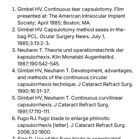
Gimbel HV. Continuous tear capsulotomy. Film
presented at: The American Intraocular Implant
Society; April 1985; Boston, MA.
Gimbel HV. Capsulotomy method eases in-the-
bag PCL. Ocular Surgery News. July 1,
1985;3:13:2-3.
Neuhann T. Theorie und operationstechnik der
kapsulorhexis. Klin Monatsbl Augenheilkd.
1987;190:542-545.
Gimbel HV, Neuhann T. Development, advantages,
and methods of the continuous circular
capsulorrhexis technique. J Cataract Refract Surg.
1990;16:31-37.
Gimbel HV, Neuhann T. Continuous curvilinear
capsulorrhexis. J Cataract Refract Surg.
1991;17:110-111.
Fugo RJ. Fugo blade to enlarge phimotic
capsulorrhexis [letter]. J Cataract Refract Surg.
2006;32:1900.
Sing D. Use of the Fugo blade in complicated