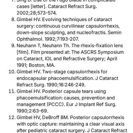
cases [letter]. Cataract Refract Surg.
2002;28;573-574.
Gimbel HV. Evolving techniques of cataract
surgery: continuous curvilinear capsulorrhexis,
down-slope sculpting, and nucleofractis. Semin
Ophthalmol. 1992;7:193-207.
Neuhann T, Neuhann Th. The rhexis-fixation lens
[film]. Film presented at: The ASCRS Symposium
on Cataract, IOL and Refractive Surgery; April
1991; Boston, MA.
Gimbel HV. Two-stage capsulorrhexis for
endocapsular phacoemulsification. J Cataract
Refract Surg. 1990;16:246-249.
Gimbel HV. Posterior capsule tears using
phacoemulsification: causes, prevention and
management (PCCC). Eur J Implant Ref Surg.
1990;2:63-69.
Gimbel HV, DeBroff BM. Posterior capsulorrhexis
with optic capture: maintaining a clear visual axis
after pediatric cataract surgery. J Cataract Refract