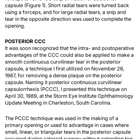
capsule (Figure 1). Short radial tears were turned back
using a forceps, and for large radial tears, a snip and
tear in the opposite direction was used to complete the
opening.
POSTERIOR CCC
It was soon recognized that the intra- and postoperative
advantages of the CCC could also be applied to make a
smooth continuous curvilinear tear in the posterior
capsule, a technique I first utilized on November 26,
1987, for removing a dense plaque on the posterior
capsule. Naming it posterior continuous curvilinear
capsulorrhexis (PCCC), I presented this technique on
April 30, 1989, at the Storm Eye Institute Ophthalmology
Update Meeting in Charleston, South Carolina.
The PCCC technique was used in the making of a
primary opening or used to advantage in cases where
small, linear, or triangular tears in the posterior capsule
occurred during cataract surgery without extending too