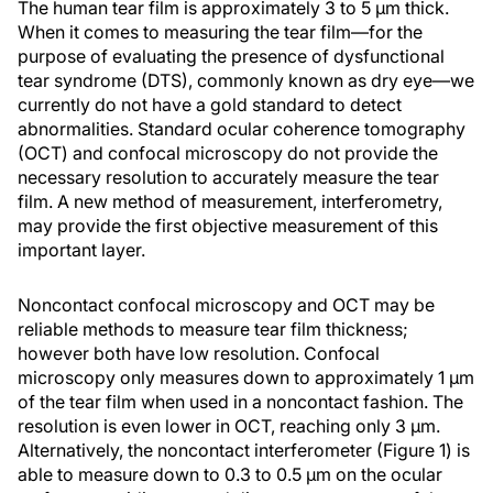
The human tear film is approximately 3 to 5 µm thick.
When it comes to measuring the tear film—for the
purpose of evaluating the presence of dysfunctional
tear syndrome (DTS), commonly known as dry eye—we
currently do not have a gold standard to detect
abnormalities. Standard ocular coherence tomography
(OCT) and confocal microscopy do not provide the
necessary resolution to accurately measure the tear
film. A new method of measurement, interferometry,
may provide the first objective measurement of this
important layer.
Noncontact confocal microscopy and OCT may be
reliable methods to measure tear film thickness;
however both have low resolution. Confocal
microscopy only measures down to approximately 1 µm
of the tear film when used in a noncontact fashion. The
resolution is even lower in OCT, reaching only 3 µm.
Alternatively, the noncontact interferometer (Figure 1) is
able to measure down to 0.3 to 0.5 µm on the ocular