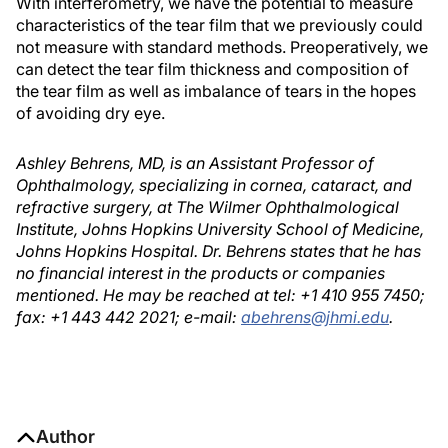
With interferometry, we have the potential to measure
characteristics of the tear film that we previously could
not measure with standard methods. Preoperatively, we
can detect the tear film thickness and composition of
the tear film as well as imbalance of tears in the hopes
of avoiding dry eye.
Ashley Behrens, MD, is an Assistant Professor of
Ophthalmology, specializing in cornea, cataract, and
refractive surgery, at The Wilmer Ophthalmological
Institute, Johns Hopkins University School of Medicine,
Johns Hopkins Hospital. Dr. Behrens states that he has
no financial interest in the products or companies
mentioned. He may be reached at tel: +1 410 955 7450;
fax: +1 443 442 2021; e-mail:
abehrens@jhmi.edu
.
Author