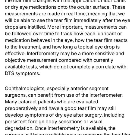
the tear film changes with the application of lubricants
or dry eye medications onto the ocular surface. These
measurements are made in real time, meaning that we
will be able to see the tear film immediately after the eye
drops are instilled. More important, measurements can
be followed over time to track how each lubricant or
medication behaves in the eye, how the tear film reacts
to the treatment, and how long a topical eye drop is
effective. Interferometry may be a more sensitive and
objective measurement compared with currently
available tests, which do not completely correlate with
DTS symptoms.
Ophthalmologists, especially anterior segment
surgeons, can benefit from use of the interferometer.
Many cataract patients who are evaluated
preoperatively and have a good tear film may still
develop symptoms of dry eye after surgery, including
persistent foreign body sensations or visual
degradation. Once interferometry is available, the
surgeon will have a reliable way to measure the tear film