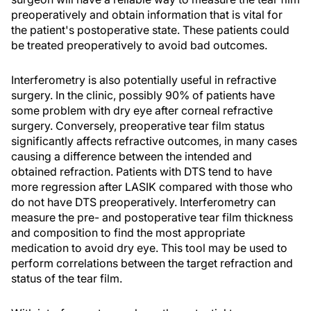
preoperatively and obtain information that is vital for
the patient's postoperative state. These patients could
be treated preoperatively to avoid bad outcomes.
Interferometry is also potentially useful in refractive
surgery. In the clinic, possibly 90% of patients have
some problem with dry eye after corneal refractive
surgery. Conversely, preoperative tear film status
significantly affects refractive outcomes, in many cases
causing a difference between the intended and
obtained refraction. Patients with DTS tend to have
more regression after LASIK compared with those who
do not have DTS preoperatively. Interferometry can
measure the pre- and postoperative tear film thickness
and composition to find the most appropriate
medication to avoid dry eye. This tool may be used to
perform correlations between the target refraction and
status of the tear film.