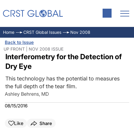
Home
CRST Global Issues
Nov 2008
Back to Issue
UP FRONT | NOV 2008 ISSUE
Interferometry for the Detection of
Dry Eye
This technology has the potential to measures
the full depth of the tear film.
Ashley Behrens, MD
08/15/2016
Like
Share