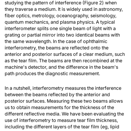
studying the pattern of interference (Figure 2) when
they traverse a medium. It is widely used in astronomy,
fiber optics, metrology, oceanography, seismology,
quantum mechanics, and plasma physics. A typical
interferometer splits one single beam of light with a
grating or partial mirror into two identical beams with
the same wavelength. In the case of ophthalmic
interferometry, the beams are reflected onto the
anterior and posterior surfaces of a clear medium, such
as the tear film. The beams are then recombined at the
machine's detector, and the difference in the beam's
path produces the diagnostic measurement.
In a nutshell, interferometry measures the interference
between the beams reflected by the anterior and
posterior surfaces. Measuring these two beams allows
us to obtain measurements for the thickness of the
different reflective media. We have been evaluating the
use of interferometry to measure tear film thickness,
including the different layers of the tear film (eg, lipid