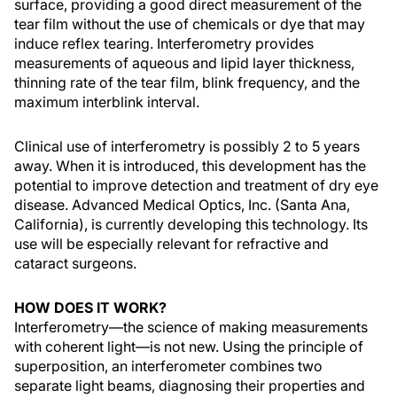
surface, providing a good direct measurement of the
tear film without the use of chemicals or dye that may
induce reflex tearing. Interferometry provides
measurements of aqueous and lipid layer thickness,
thinning rate of the tear film, blink frequency, and the
maximum interblink interval.
Clinical use of interferometry is possibly 2 to 5 years
away. When it is introduced, this development has the
potential to improve detection and treatment of dry eye
disease. Advanced Medical Optics, Inc. (Santa Ana,
California), is currently developing this technology. Its
use will be especially relevant for refractive and
cataract surgeons.
HOW DOES IT WORK?
Interferometry—the science of making measurements
with coherent light—is not new. Using the principle of
superposition, an interferometer combines two
separate light beams, diagnosing their properties and