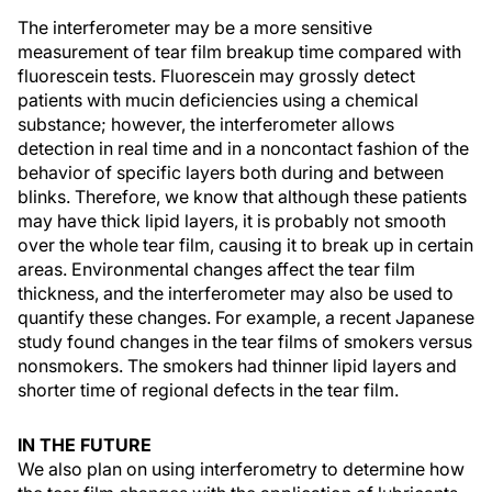
The interferometer may be a more sensitive
measurement of tear film breakup time compared with
fluorescein tests. Fluorescein may grossly detect
patients with mucin deficiencies using a chemical
substance; however, the interferometer allows
detection in real time and in a noncontact fashion of the
behavior of specific layers both during and between
blinks. Therefore, we know that although these patients
may have thick lipid layers, it is probably not smooth
over the whole tear film, causing it to break up in certain
areas. Environmental changes affect the tear film
thickness, and the interferometer may also be used to
quantify these changes. For example, a recent Japanese
study found changes in the tear films of smokers versus
nonsmokers. The smokers had thinner lipid layers and
shorter time of regional defects in the tear film.
IN THE FUTURE
We also plan on using interferometry to determine how