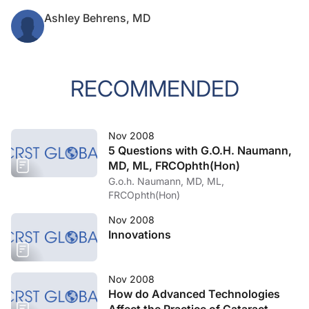
Ashley Behrens, MD
RECOMMENDED
Nov 2008
5 Questions with G.O.H. Naumann,
MD, ML, FRCOphth(Hon)
G.o.h. Naumann, MD, ML,
FRCOphth(Hon)
Nov 2008
Innovations
Nov 2008
How do Advanced Technologies