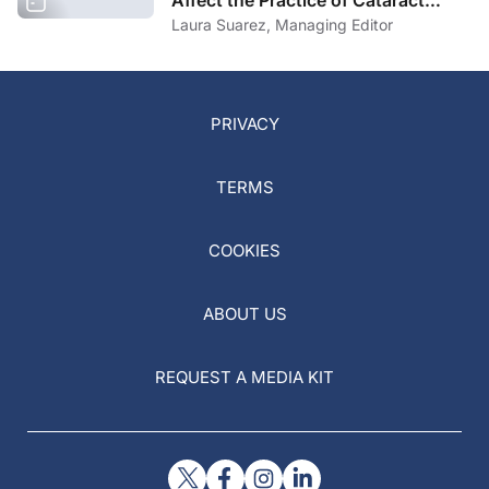
Affect the Practice of Cataract
Surgery?
Laura Suarez, Managing Editor
PRIVACY
TERMS
COOKIES
ABOUT US
REQUEST A MEDIA KIT