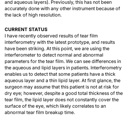
and aqueous layers). Previously, this has not been
accurately done with any other instrument because of
the lack of high resolution.
CURRENT STATUS
I have recently observed results of tear film
interferometry with the latest prototype, and results
have been striking. At this point, we are using the
interferometer to detect normal and abnormal
parameters for the tear film. We can see differences in
the aqueous and lipid layers in patients. Interferometry
enables us to detect that some patients have a thick
aqueous layer and a thin lipid layer. At first glance, the
surgeon may assume that this patient is not at risk for
dry eye; however, despite a good total thickness of the
tear film, the lipid layer does not constantly cover the
surface of the eye, which likely correlates to an
abnormal tear film breakup time.