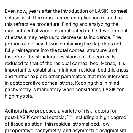
Even now, years after the introduction of LASIK, corneal
ectasia is still the most feared complication related to
this refractive procedure. Finding and analyzing the
most influential variables implicated in the development
of ectasia may help us to decrease its incidence. The
portion of corneal tissue containing the flap does not
fully reintegrate into the total corneal structure, and
therefore, the structural resistance of the cornea is
reduced to that of the residual corneal bed. Hence, it is
important to establish a minimum residual bed thickness
and further explore other parameters that may intervene
in postoperative corneal stress. Keeping this in mind,
pachymetry is mandatory when considering LASIK for
high myopia.
Authors have proposed a variety of risk factors for
2-19
post-LASIK corneal ectasia,
including a high degree
of tissue ablation, thin residual stromal bed, low
preoperative pachymetry, and asymmetric astigmatism.