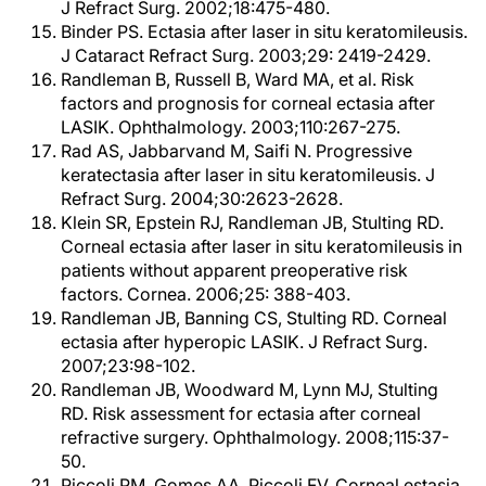
J Refract Surg. 2002;18:475-480.
Binder PS. Ectasia after laser in situ keratomileusis.
J Cataract Refract Surg. 2003;29: 2419-2429.
Randleman B, Russell B, Ward MA, et al. Risk
factors and prognosis for corneal ectasia after
LASIK. Ophthalmology. 2003;110:267-275.
Rad AS, Jabbarvand M, Saifi N. Progressive
keratectasia after laser in situ keratomileusis. J
Refract Surg. 2004;30:2623-2628.
Klein SR, Epstein RJ, Randleman JB, Stulting RD.
Corneal ectasia after laser in situ keratomileusis in
patients without apparent preoperative risk
factors. Cornea. 2006;25: 388-403.
Randleman JB, Banning CS, Stulting RD. Corneal
ectasia after hyperopic LASIK. J Refract Surg.
2007;23:98-102.
Randleman JB, Woodward M, Lynn MJ, Stulting
RD. Risk assessment for ectasia after corneal
refractive surgery. Ophthalmology. 2008;115:37-
50.
Piccoli PM, Gomes AA, Piccoli FV. Corneal estasia