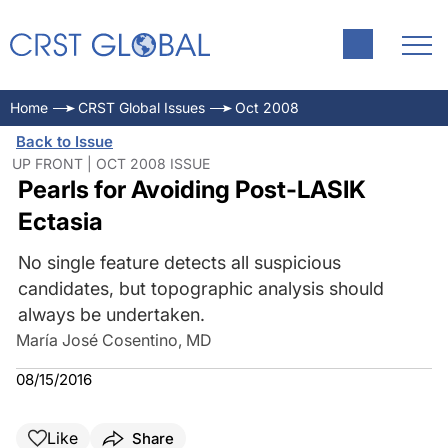
Home
CRST Global Issues
Oct 2008
Back to Issue
UP FRONT | OCT 2008 ISSUE
Pearls for Avoiding Post-LASIK
Ectasia
No single feature detects all suspicious
candidates, but topographic analysis should
always be undertaken.
María José Cosentino, MD
08/15/2016
Like
Share