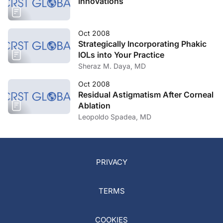
Innovations
Oct 2008
Strategically Incorporating Phakic
IOLs into Your Practice
Sheraz M. Daya, MD
Oct 2008
Residual Astigmatism After Corneal
Ablation
Leopoldo Spadea, MD
PRIVACY
TERMS
COOKIES