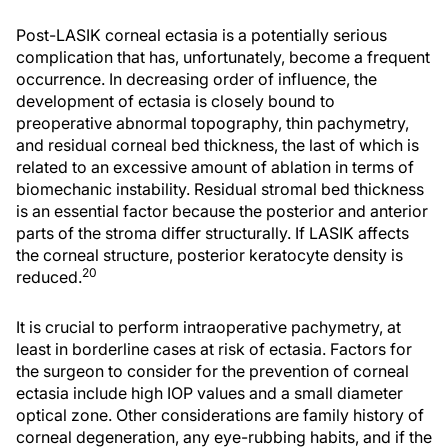
Post-LASIK corneal ectasia is a potentially serious
complication that has, unfortunately, become a frequent
occurrence. In decreasing order of influence, the
development of ectasia is closely bound to
preoperative abnormal topography, thin pachymetry,
and residual corneal bed thickness, the last of which is
related to an excessive amount of ablation in terms of
biomechanic instability. Residual stromal bed thickness
is an essential factor because the posterior and anterior
parts of the stroma differ structurally. If LASIK affects
the corneal structure, posterior keratocyte density is
20
reduced.
It is crucial to perform intraoperative pachymetry, at
least in borderline cases at risk of ectasia. Factors for
the surgeon to consider for the prevention of corneal
ectasia include high IOP values and a small diameter
optical zone. Other considerations are family history of
corneal degeneration, any eye-rubbing habits, and if the