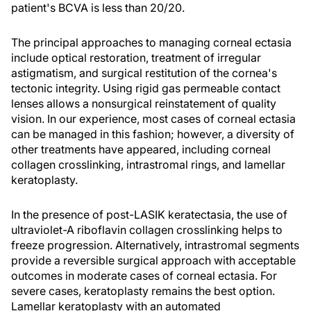
patient's BCVA is less than 20/20.
The principal approaches to managing corneal ectasia
include optical restoration, treatment of irregular
astigmatism, and surgical restitution of the cornea's
tectonic integrity. Using rigid gas permeable contact
lenses allows a nonsurgical reinstatement of quality
vision. In our experience, most cases of corneal ectasia
can be managed in this fashion; however, a diversity of
other treatments have appeared, including corneal
collagen crosslinking, intrastromal rings, and lamellar
keratoplasty.
In the presence of post-LASIK keratectasia, the use of
ultraviolet-A riboflavin collagen crosslinking helps to
freeze progression. Alternatively, intrastromal segments
provide a reversible surgical approach with acceptable
outcomes in moderate cases of corneal ectasia. For
severe cases, keratoplasty remains the best option.
Lamellar keratoplasty with an automated