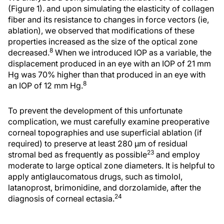
(Figure 1). and upon simulating the elasticity of collagen
fiber and its resistance to changes in force vectors (ie,
ablation), we observed that modifications of these
properties increased as the size of the optical zone
8
decreased.
When we introduced IOP as a variable, the
displacement produced in an eye with an IOP of 21 mm
Hg was 70% higher than that produced in an eye with
8
an IOP of 12 mm Hg.
To prevent the development of this unfortunate
complication, we must carefully examine preoperative
corneal topographies and use superficial ablation (if
required) to preserve at least 280 µm of residual
23
stromal bed as frequently as possible
and employ
moderate to large optical zone diameters. It is helpful to
apply antiglaucomatous drugs, such as timolol,
latanoprost, brimonidine, and dorzolamide, after the
24
diagnosis of corneal ectasia.