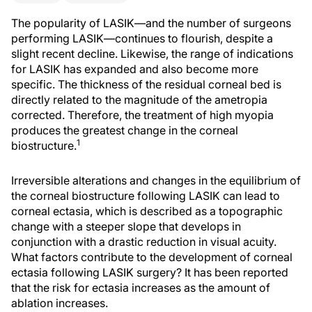
The popularity of LASIK—and the number of surgeons
performing LASIK—continues to flourish, despite a
slight recent decline. Likewise, the range of indications
for LASIK has expanded and also become more
specific. The thickness of the residual corneal bed is
directly related to the magnitude of the ametropia
corrected. Therefore, the treatment of high myopia
produces the greatest change in the corneal
1
biostructure.
Irreversible alterations and changes in the equilibrium of
the corneal biostructure following LASIK can lead to
corneal ectasia, which is described as a topographic
change with a steeper slope that develops in
conjunction with a drastic reduction in visual acuity.
What factors contribute to the development of corneal
ectasia following LASIK surgery? It has been reported
that the risk for ectasia increases as the amount of
ablation increases.