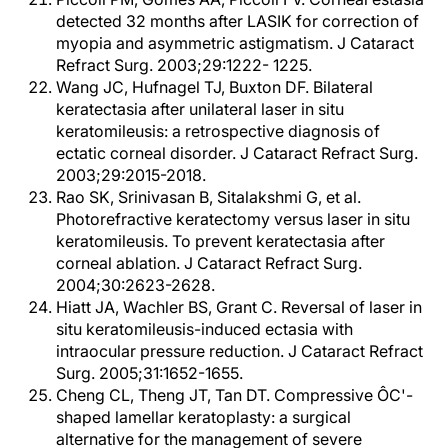
detected 32 months after LASIK for correction of
myopia and asymmetric astigmatism. J Cataract
Refract Surg. 2003;29:1222- 1225.
Wang JC, Hufnagel TJ, Buxton DF. Bilateral
keratectasia after unilateral laser in situ
keratomileusis: a retrospective diagnosis of
ectatic corneal disorder. J Cataract Refract Surg.
2003;29:2015-2018.
Rao SK, Srinivasan B, Sitalakshmi G, et al.
Photorefractive keratectomy versus laser in situ
keratomileusis. To prevent keratectasia after
corneal ablation. J Cataract Refract Surg.
2004;30:2623-2628.
Hiatt JA, Wachler BS, Grant C. Reversal of laser in
situ keratomileusis-induced ectasia with
intraocular pressure reduction. J Cataract Refract
Surg. 2005;31:1652-1655.
Cheng CL, Theng JT, Tan DT. Compressive ÔC'-
shaped lamellar keratoplasty: a surgical
alternative for the management of severe