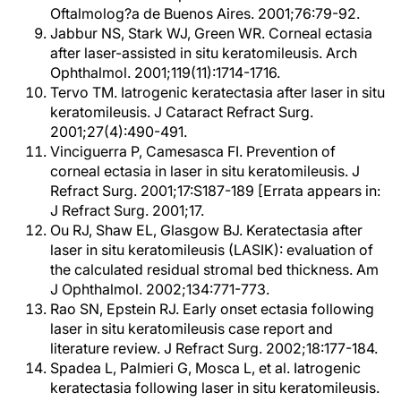
Oftalmolog?a de Buenos Aires. 2001;76:79-92.
Jabbur NS, Stark WJ, Green WR. Corneal ectasia
after laser-assisted in situ keratomileusis. Arch
Ophthalmol. 2001;119(11):1714-1716.
Tervo TM. Iatrogenic keratectasia after laser in situ
keratomileusis. J Cataract Refract Surg.
2001;27(4):490-491.
Vinciguerra P, Camesasca FI. Prevention of
corneal ectasia in laser in situ keratomileusis. J
Refract Surg. 2001;17:S187-189 [Errata appears in:
J Refract Surg. 2001;17.
Ou RJ, Shaw EL, Glasgow BJ. Keratectasia after
laser in situ keratomileusis (LASIK): evaluation of
the calculated residual stromal bed thickness. Am
J Ophthalmol. 2002;134:771-773.
Rao SN, Epstein RJ. Early onset ectasia following
laser in situ keratomileusis case report and
literature review. J Refract Surg. 2002;18:177-184.
Spadea L, Palmieri G, Mosca L, et al. Iatrogenic
keratectasia following laser in situ keratomileusis.