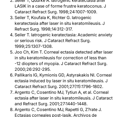
Seiler T, Quurke A. Iatrogenic keratectasia after
LASIK in a case of forme frustre keratoconus. J
Cataract Refract Surg. 1998;24:1007-1009.
Seiler T, Koufala K, Richter G. Iatrogenic
keratectasia after laser in situ keratomileusis. J
Refract Surg. 1998;14:312-317.
Seiler T. Iatrogenic keratectasia: Academic anxiety
or serious risk. J Cataract Refract Surg.
1999;25:1307-1308.
Joo Ch, Kim T. Corneal ectasia detected after laser
in situ keratomileusis for correction of less than
-12 diopters of myopia. J Cataract Refract Surg.
2000;26:292-295.
Pallikaris IG, Kymionis GD, Astyrakakis NI. Corneal
ectasia induced by laser in situ keratomileusis. J
Cataract Refract Surg. 2001;27(11):1796-1802.
Argento C, Cosentino MJ, Tytiun A, et al. Corneal
ectasia after laser in situ keratomileusis. J Cataract
and Refract Surg. 2001;27:1440-1448.
Argento C, Cosentino MJ, Rapetti G, Z?rate J.
Ectasias corneales post-lasik. Archivos de