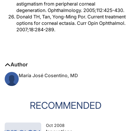
astigmatism from peripheral corneal
degeneration. Ophthalmology. 2005;112:425-430.
Donald TH, Tan, Yong-Ming Por. Current treatment
options for corneal ectasia. Curr Opin Ophthalmol.
2007;18:284-289.
Author
María José Cosentino, MD
RECOMMENDED
Oct 2008