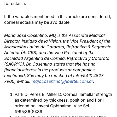
for ectasia.
If the variables mentioned in this article are considered,
corneal ectasia may be avoidable.
María José Cosentino, MD, is the Associate Medical
Director, Instituto de la Vision, the Vice President of the
Asociación Latina de Catarata, Refractiva & Segmento
Anterior (ALCRS) and the Vice President of the
Sociedad Argentina de Córnea, Refractiva y Catarata
(SACRYC). Dr. Cosentino states that she has no
financial interest in the products or companies
mentioned. She may be reached at tel: +54 11 4827
7900; e-mail:
majocosentino@fibertel.com.ar
.
Park D, Perez E, Miller D. Corneal lamellar strength
as determined by thickness, position and fibril
orientation. Invest Ophthalmol Visc Sci.
1995;36(S):39.