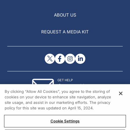
ABOUT US
REQUEST A MEDIA KIT
GET HELP
Contact Us
By clicking “Allow All Cookies”, you agree to the storing of
© 2026 All rights reserved.
cookies on your device to enhance site navigation, analyze
site usage, and assist in our marketing efforts. The privacy
policy for this site was updated on April 15, 2024.
Cookie Settings