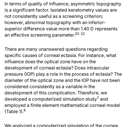
In terms of quality of influence, asymmetric topography
is a significant factor. Isolated keratometry values are
not consistently useful as a screening criterion;
however, abnormal topography with an inferior-
superior difference value more than 1.40 D represents
20-22
an effective screening parameter.
There are many unanswered questions regarding
specific causes of corneal ectasia. For instance, what
influence does the optical zone have on the
development of corneal ectasia? Does intraocular
pressure (IOP) play a role in the process of ectasia? The
diameter of the optical zone and the IOP have not been
considered consistently as a variable in the
development of this complication. Therefore, we
7
developed a computerized simulation study
and
employed a finite element mathematical corneal model
8
(Table 1).
We analyzed a computerized simulation of the cornea