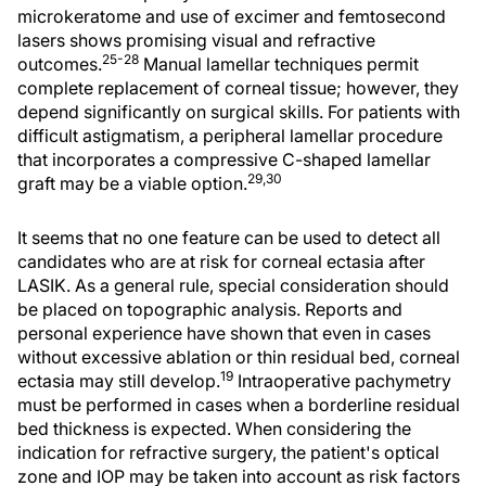
microkeratome and use of excimer and femtosecond
lasers shows promising visual and refractive
25-28
outcomes.
Manual lamellar techniques permit
complete replacement of corneal tissue; however, they
depend significantly on surgical skills. For patients with
difficult astigmatism, a peripheral lamellar procedure
that incorporates a compressive C-shaped lamellar
29,30
graft may be a viable option.
It seems that no one feature can be used to detect all
candidates who are at risk for corneal ectasia after
LASIK. As a general rule, special consideration should
be placed on topographic analysis. Reports and
personal experience have shown that even in cases
without excessive ablation or thin residual bed, corneal
19
ectasia may still develop.
Intraoperative pachymetry
must be performed in cases when a borderline residual
bed thickness is expected. When considering the
indication for refractive surgery, the patient's optical
zone and IOP may be taken into account as risk factors