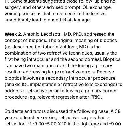
1). Some students suggested close follow-up and no
surgery, and others advised prompt IOL exchange,
voicing concerns that movements of the lens will
unavoidably lead to endothelial damage.
Week 2
. Antonio Leccisotti, MD, PhD, addressed the
concept of bioptics. The original meaning of bioptics
(as described by Roberto Zaldivar, MD) is the
combination of two refractive techniques, usually the
first being intraocular and the second corneal. Bioptics
can have two main purposes: fine-tuning a primary
result or addressing large refractive errors. Reverse
bioptics involves a secondary intraocular procedure
(phakic IOL implantation or refractive lens exchange) to
address a refractive error following a primary corneal
procedure (eg, relevant regression after PRK).
Students and tutors discussed the following case: A 38-
year-old teacher seeking refractive surgery had a
refraction of -9.00 -5.00 X 10 in the right eye and -9.00