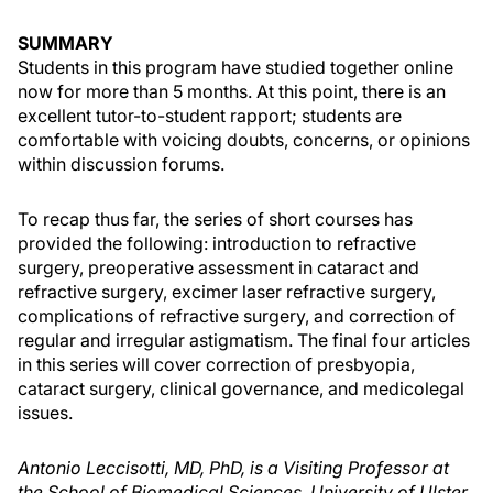
SUMMARY
Students in this program have studied together online
now for more than 5 months. At this point, there is an
excellent tutor-to-student rapport; students are
comfortable with voicing doubts, concerns, or opinions
within discussion forums.
To recap thus far, the series of short courses has
provided the following: introduction to refractive
surgery, preoperative assessment in cataract and
refractive surgery, excimer laser refractive surgery,
complications of refractive surgery, and correction of
regular and irregular astigmatism. The final four articles
in this series will cover correction of presbyopia,
cataract surgery, clinical governance, and medicolegal
issues.
Antonio Leccisotti, MD, PhD, is a Visiting Professor at
the School of Biomedical Sciences, University of Ulster,