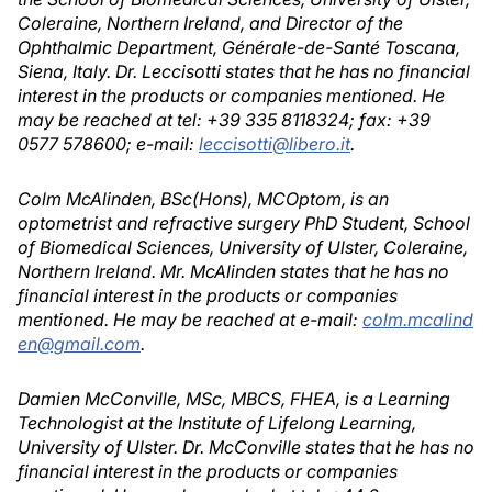
Coleraine, Northern Ireland, and Director of the
Ophthalmic Department, Générale-de-Santé Toscana,
Siena, Italy. Dr. Leccisotti states that he has no financial
interest in the products or companies mentioned. He
may be reached at tel: +39 335 8118324; fax: +39
0577 578600; e-mail:
leccisotti@libero.it
.
Colm McAlinden, BSc(Hons), MCOptom, is an
optometrist and refractive surgery PhD Student, School
of Biomedical Sciences, University of Ulster, Coleraine,
Northern Ireland. Mr. McAlinden states that he has no
financial interest in the products or companies
mentioned. He may be reached at e-mail:
colm.mcalind
en@gmail.com
.
Damien McConville, MSc, MBCS, FHEA, is a Learning
Technologist at the Institute of Lifelong Learning,
University of Ulster. Dr. McConville states that he has no
financial interest in the products or companies