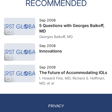
RECOMMENDED
Sep 2008
5 Questions with Georges Baikoff,
MD
Georges Baikoff, MD
Sep 2008
Innovations
Sep 2008
The Future of Accommodating IOLs
I. Howard Fine, MD; Richard S. Hoffman,
MD; et al
PRIVACY