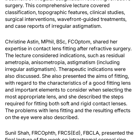
surgery. This comprehensive lecture covered
classification, topographic features, clinical studies,
surgical interventions, wavefront-guided treatments,
and case reports of irregular astigmatism.
Christine Astin, MPhil, BSc, FCOptom, shared her
expertise in contact lens fitting after refractive surgery.
The lecture considered indications, such as residual
ametropia, anisometropia, astigmatism (including
irregular astigmatism). Therapeutic indications were
also discussed. She also presented the aims of fitting,
with regard to the characteristics of a good fitting lens
and important elements to consider when selecting the
most appropriate lens, and she described the steps
required for fitting both soft and rigid contact lenses.
The problems with lens fitting and the resulting effects
on the eye were also described.
Sunil Shah, FRCOphth, FRCS(Ed), FBCLA, presented the
final lecture of the week on intrastromal corneal ring