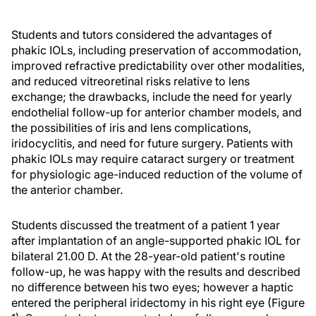
Students and tutors considered the advantages of
phakic IOLs, including preservation of accommodation,
improved refractive predictability over other modalities,
and reduced vitreoretinal risks relative to lens
exchange; the drawbacks, include the need for yearly
endothelial follow-up for anterior chamber models, and
the possibilities of iris and lens complications,
iridocyclitis, and need for future surgery. Patients with
phakic IOLs may require cataract surgery or treatment
for physiologic age-induced reduction of the volume of
the anterior chamber.
Students discussed the treatment of a patient 1 year
after implantation of an angle-supported phakic IOL for
bilateral 21.00 D. At the 28-year-old patient's routine
follow-up, he was happy with the results and described
no difference between his two eyes; however a haptic
entered the peripheral iridectomy in his right eye (Figure