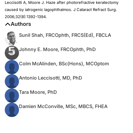
Leccisotti A, Moore J. Haze after photorefractive keratectomy
caused by iatrogenic lagophthalmos. J Cataract Refract Surg.
2006;32(8):1392-1394.
Authors
Sunil Shah, FRCOphth, FRCS(Ed), FBCLA
Johnny E. Moore, FRCOphth, PhD
Colm McAlinden, BSc(Hons), MCOptom
Antonio Leccisotti, MD, PhD
Tara Moore, PhD
Damien McConville, MSc, MBCS, FHEA