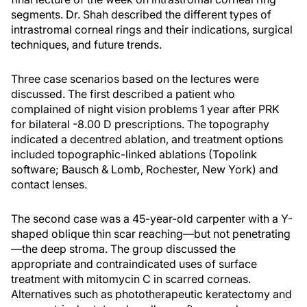
segments. Dr. Shah described the different types of
intrastromal corneal rings and their indications, surgical
techniques, and future trends.
Three case scenarios based on the lectures were
discussed. The first described a patient who
complained of night vision problems 1 year after PRK
for bilateral -8.00 D prescriptions. The topography
indicated a decentred ablation, and treatment options
included topographic-linked ablations (Topolink
software; Bausch & Lomb, Rochester, New York) and
contact lenses.
The second case was a 45-year-old carpenter with a Y-
shaped oblique thin scar reaching—but not penetrating
—the deep stroma. The group discussed the
appropriate and contraindicated uses of surface
treatment with mitomycin C in scarred corneas.
Alternatives such as phototherapeutic keratectomy and