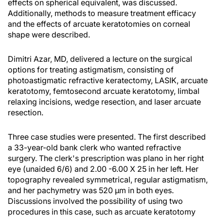
effects on spherical equivalent, was discussed.
Additionally, methods to measure treatment efficacy
and the effects of arcuate keratotomies on corneal
shape were described.
Dimitri Azar, MD, delivered a lecture on the surgical
options for treating astigmatism, consisting of
photoastigmatic refractive keratectomy, LASIK, arcuate
keratotomy, femtosecond arcuate keratotomy, limbal
relaxing incisions, wedge resection, and laser arcuate
resection.
Three case studies were presented. The first described
a 33-year-old bank clerk who wanted refractive
surgery. The clerk's prescription was plano in her right
eye (unaided 6/6) and 2.00 -6.00 X 25 in her left. Her
topography revealed symmetrical, regular astigmatism,
and her pachymetry was 520 µm in both eyes.
Discussions involved the possibility of using two
procedures in this case, such as arcuate keratotomy