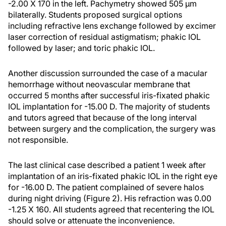
-2.00 X 170 in the left. Pachymetry showed 505 µm
bilaterally. Students proposed surgical options
including refractive lens exchange followed by excimer
laser correction of residual astigmatism; phakic IOL
followed by laser; and toric phakic IOL.
Another discussion surrounded the case of a macular
hemorrhage without neovascular membrane that
occurred 5 months after successful iris-fixated phakic
IOL implantation for -15.00 D. The majority of students
and tutors agreed that because of the long interval
between surgery and the complication, the surgery was
not responsible.
The last clinical case described a patient 1 week after
implantation of an iris-fixated phakic IOL in the right eye
for -16.00 D. The patient complained of severe halos
during night driving (Figure 2). His refraction was 0.00
-1.25 X 160. All students agreed that recentering the IOL
should solve or attenuate the inconvenience.