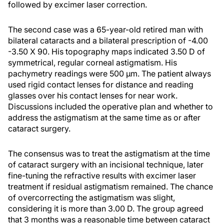
followed by excimer laser correction.
The second case was a 65-year-old retired man with
bilateral cataracts and a bilateral prescription of -4.00
-3.50 X 90. His topography maps indicated 3.50 D of
symmetrical, regular corneal astigmatism. His
pachymetry readings were 500 µm. The patient always
used rigid contact lenses for distance and reading
glasses over his contact lenses for near work.
Discussions included the operative plan and whether to
address the astigmatism at the same time as or after
cataract surgery.
The consensus was to treat the astigmatism at the time
of cataract surgery with an incisional technique, later
fine-tuning the refractive results with excimer laser
treatment if residual astigmatism remained. The chance
of overcorrecting the astigmatism was slight,
considering it is more than 3.00 D. The group agreed
that 3 months was a reasonable time between cataract