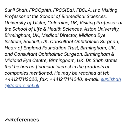
Sunil Shah, FRCOphth, FRCS(Ed), FBCLA, is a Visiting
Professor at the School of Biomedical Sciences,
University of Ulster, Coleraine, UK, Visiting Professor at
the School of Life & Health Sciences, Aston University,
Birmingham, UK, Medical Director, Midland Eye
Institute, Solihull, UK, Consultant Ophthalmic Surgeon,
Heart of England Foundation Trust, Birmingham, UK,
and Consultant Ophthalmic Surgeon, Birmingham &
Midland Eye Centre, Birmingham, UK. Dr. Shah states
that he has no financial interest in the products or
companies mentioned. He may be reached at tel:
+441217112020; fax: +441217114040; e-mail:
sunilshah
@doctors.net.uk
.
References