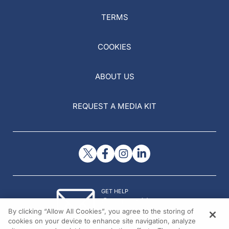
TERMS
COOKIES
ABOUT US
REQUEST A MEDIA KIT
GET HELP
Contact Us
By clicking “Allow All Cookies”, you agree to the storing of
© 2026 All rights reserved.
cookies on your device to enhance site navigation, analyze