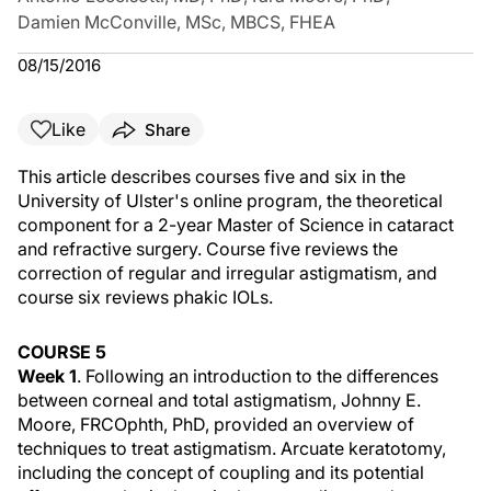
Damien McConville, MSc, MBCS, FHEA
08/15/2016
Like
Share
This article describes courses five and six in the
University of Ulster's online program, the theoretical
component for a 2-year Master of Science in cataract
and refractive surgery. Course five reviews the
correction of regular and irregular astigmatism, and
course six reviews phakic IOLs.
COURSE 5
Week 1
. Following an introduction to the differences
between corneal and total astigmatism, Johnny E.
Moore, FRCOphth, PhD, provided an overview of
techniques to treat astigmatism. Arcuate keratotomy,
including the concept of coupling and its potential