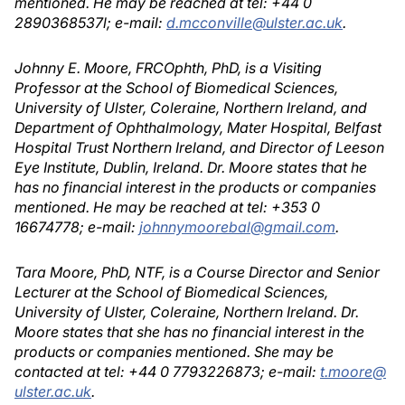
mentioned. He may be reached at tel: +44 0
2890368537l; e-mail:
d.mcconville@ulster.ac.uk
.
Johnny E. Moore, FRCOphth, PhD, is a Visiting
Professor at the School of Biomedical Sciences,
University of Ulster, Coleraine, Northern Ireland, and
Department of Ophthalmology, Mater Hospital, Belfast
Hospital Trust Northern Ireland, and Director of Leeson
Eye Institute, Dublin, Ireland. Dr. Moore states that he
has no financial interest in the products or companies
mentioned. He may be reached at tel: +353 0
16674778; e-mail:
johnnymoorebal@gmail.com
.
Tara Moore, PhD, NTF, is a Course Director and Senior
Lecturer at the School of Biomedical Sciences,
University of Ulster, Coleraine, Northern Ireland. Dr.
Moore states that she has no financial interest in the
products or companies mentioned. She may be
contacted at tel: +44 0 7793226873; e-mail:
t.moore@
ulster.ac.uk
.