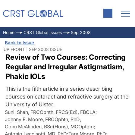
Home
CRST Global Issues
Sep 2008
Back to Issue
UP FRONT | SEP 2008 ISSUE
Review of Two Courses: Correcting
Regular and Irregular Astigmatism,
Phakic IOLs
This is the fifth article in a series describing
courses on cataract and refractive surgery at the
University of Ulster.
Sunil Shah, FRCOphth, FRCS(Ed), FBCLA
;
Johnny E. Moore, FRCOphth, PhD
;
Colm McAlinden, BSc(Hons), MCOptom
;
Antonio Leccisotti, MD, PhD
;
Tara Moore, PhD
;