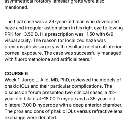
asymmetrical rotatory lamellar grafts were also
mentioned.
The final case was a 26-year-old man who developed
haze and irregular astigmatism in his right eye following
PRK for -3.50 D. His prescription was -1.50 with 6/9
visual acuity. The reason for localized haze was
previous ptosis surgery with resultant nocturnal inferior
corneal exposure. The case was successfully managed
1
with fluorometholone and artificial tears.
COURSE 6
Week 1. Jorge L. Alió, MD, PhD, reviewed the models of
phakic IOLs and their particular complications. The
discussion forum presented two clinical cases, a 42-
year-old bilateral -18.00 D myope and a 35-year-old
bilateral 7.00 D hyperope with a deep anterior chamber.
The pros and cons of phakic IOLs versus refractive lens
exchange were debated.