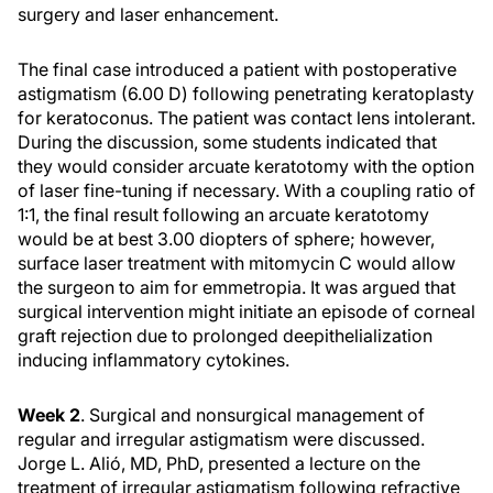
surgery and laser enhancement.
The final case introduced a patient with postoperative
astigmatism (6.00 D) following penetrating keratoplasty
for keratoconus. The patient was contact lens intolerant.
During the discussion, some students indicated that
they would consider arcuate keratotomy with the option
of laser fine-tuning if necessary. With a coupling ratio of
1:1, the final result following an arcuate keratotomy
would be at best 3.00 diopters of sphere; however,
surface laser treatment with mitomycin C would allow
the surgeon to aim for emmetropia. It was argued that
surgical intervention might initiate an episode of corneal
graft rejection due to prolonged deepithelialization
inducing inflammatory cytokines.
Week 2
. Surgical and nonsurgical management of
regular and irregular astigmatism were discussed.
Jorge L. Alió, MD, PhD, presented a lecture on the
treatment of irregular astigmatism following refractive