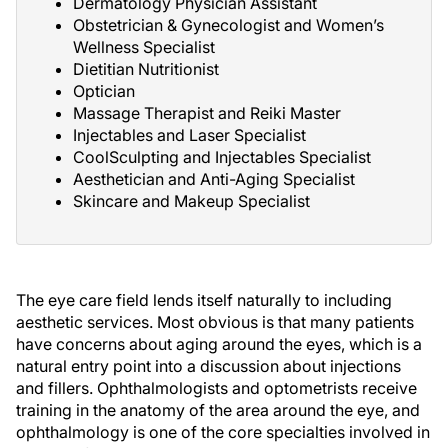
Dermatology Physician Assistant
Obstetrician & Gynecologist and Women’s
Wellness Specialist
Dietitian Nutritionist
Optician
Massage Therapist and Reiki Master
Injectables and Laser Specialist
CoolSculpting and Injectables Specialist
Aesthetician and Anti-Aging Specialist
Skincare and Makeup Specialist
The eye care field lends itself naturally to including
aesthetic services. Most obvious is that many patients
have concerns about aging around the eyes, which is a
natural entry point into a discussion about injections
and fillers. Ophthalmologists and optometrists receive
training in the anatomy of the area around the eye, and
ophthalmology is one of the core specialties involved in