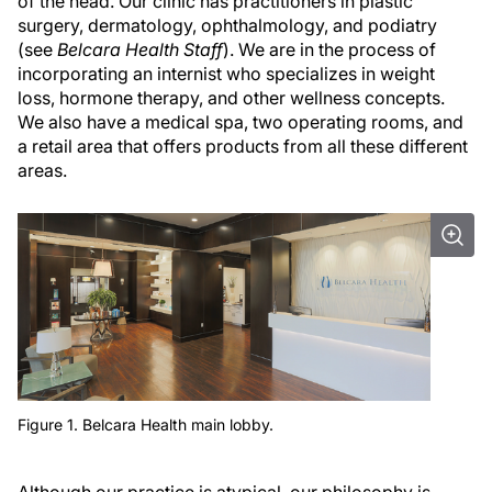
of the head. Our clinic has practitioners in plastic
surgery, dermatology, ophthalmology, and podiatry
(see
Belcara Health Staff
). We are in the process of
incorporating an internist who specializes in weight
loss, hormone therapy, and other wellness concepts.
We also have a medical spa, two operating rooms, and
a retail area that offers products from all these different
areas.
Figure 1. Belcara Health main lobby.
Although our practice is atypical, our philosophy is