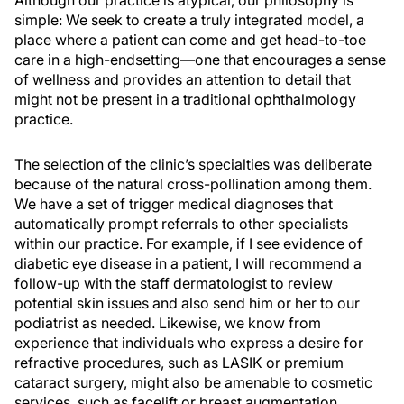
simple:
We seek to create a truly integrated model, a
place where a patient can come and get head-to-toe
care in a
high-end
setting
—one that encourages a sense
of wellness and
provides
an attention to detail that
might not be present in a
traditional
ophthalmology
practice.
The selection of the clinic’s specialties was deliberate
because of the natural cross-pollination among them.
We have a set of trigger medical diagnoses that
automatically prompt referrals to other specialists
within our practice. For example, if I see evidence of
diabetic eye disease in a patient, I will recommend a
follow-up with the staff dermatologist to review
potential skin issues and also send him or her to our
podiatrist as needed. Likewise, we know from
experience that individuals who express a desire for
refractive procedures, such as LASIK or premium
cataract surgery, might also be amenable to cosmetic
services, such as facelift or breast augmentation.