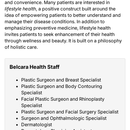
and convenience. Many patients are interested in
lifestyle health
, a positive construct built around the
idea of empowering patients to better understand and
manage their disease conditions. In addition to
emphasizing preventive medicine, lifestyle health
invites patients to seek enhancement of their health
through wellness and beauty. It is built on a philosophy
of holistic care.
Belcara Health Staff
Plastic Surgeon and Breast Specialist
Plastic Surgeon and Body Contouring
Specialist
Facial Plastic Surgeon and Rhinoplasty
Specialist
Plastic Surgeon and Facial Surgery Specialist
Surgeon and Ophthalmologic Specialist
Dermatologist