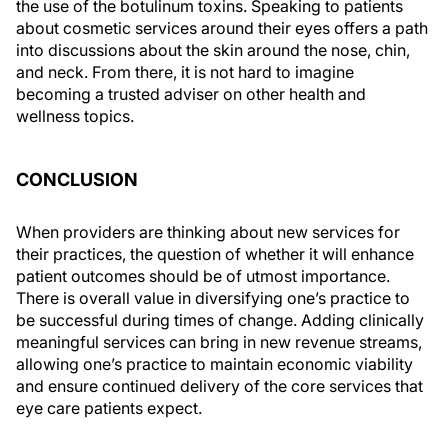
the use of the botulinum toxins. Speaking to patients
about cosmetic services around their eyes offers a path
into discussions about the skin around the nose, chin,
and neck. From there, it is not hard to imagine
becoming a trusted adviser on other health and
wellness topics.
CONCLUSION
When providers are thinking about new services for
their practices, the question of whether it will enhance
patient outcomes should be of utmost importance.
There is overall value in diversifying one’s practice to
be successful during times of change. Adding clinically
meaningful services can bring in new revenue streams,
allowing one’s practice to maintain economic viability
and ensure continued delivery of the core services that
eye care patients expect.