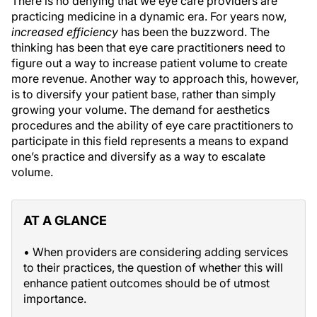
There is no denying that we eye care providers are
practicing medicine in a dynamic era. For years now,
increased efficiency
has been the buzzword. The
thinking has been that eye care practitioners need to
figure out a way to increase patient volume to create
more revenue. Another way to approach this, however,
is to diversify your patient base, rather than simply
growing your volume. The demand for aesthetics
procedures and the ability of eye care practitioners to
participate in this field represents a means to expand
one’s practice and diversify as a way to escalate
volume.
AT A GLANCE
• When providers are considering adding services
to their practices, the question of whether this will
enhance patient outcomes should be of utmost
importance.