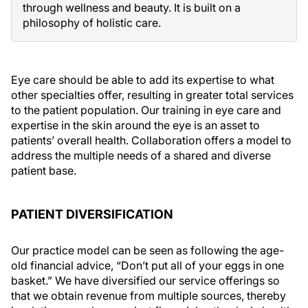
through wellness and beauty. It is built on a
philosophy of holistic care.
Eye care should be able to add its expertise to what
other specialties offer, resulting in greater total services
to the patient population. Our training in eye care and
expertise in the skin around the eye is an asset to
patients’ overall health. Collaboration offers a model to
address the multiple needs of a shared and diverse
patient base.
PATIENT DIVERSIFICATION
Our practice model can be seen as following the age-
old financial advice, “Don’t put all of your eggs in one
basket.” We have diversified our service offerings so
that we obtain revenue from multiple sources, thereby