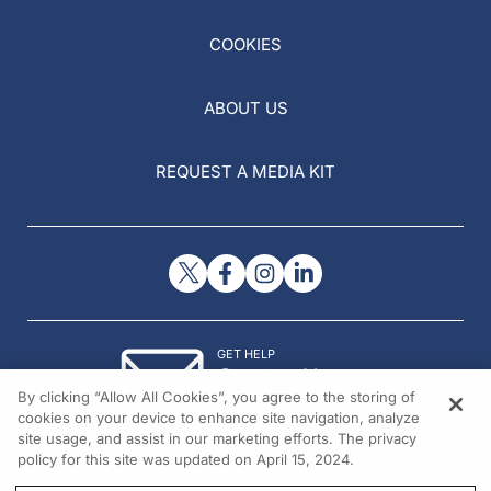
COOKIES
ABOUT US
REQUEST A MEDIA KIT
GET HELP
Contact Us
By clicking “Allow All Cookies”, you agree to the storing of
© 2026 All rights reserved.
cookies on your device to enhance site navigation, analyze
site usage, and assist in our marketing efforts. The privacy
policy for this site was updated on April 15, 2024.