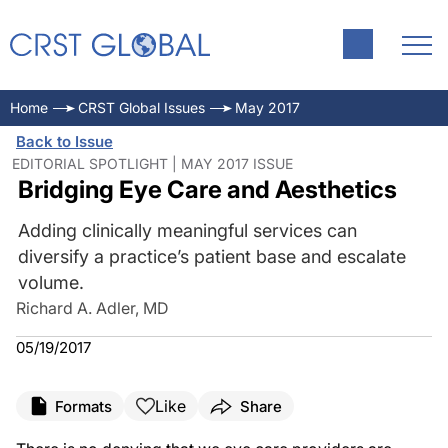
Home
CRST Global Issues
May 2017
Back to Issue
EDITORIAL SPOTLIGHT | MAY 2017 ISSUE
Bridging Eye Care and Aesthetics
Adding clinically meaningful services can
diversify a practice’s patient base and escalate
volume.
Richard A. Adler, MD
05/19/2017
Like
Formats
Share