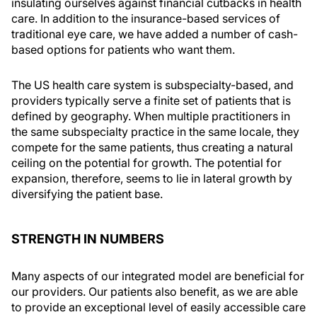
insulating ourselves against financial cutbacks in health
care. In addition to the insurance-based services of
traditional eye care, we have added a number of cash-
based options for patients who want them.
The US health care system is subspecialty-based, and
providers typically serve a finite set of patients that is
defined by geography. When multiple practitioners in
the same subspecialty practice in the same locale, they
compete for the same patients, thus creating a natural
ceiling on the potential for growth. The potential for
expansion, therefore, seems to lie in lateral growth by
diversifying the patient base.
STRENGTH IN NUMBERS
Many aspects of our integrated model are beneficial for
our providers. Our patients also benefit, as we are able
to provide an exceptional level of easily accessible care