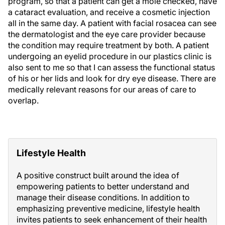
program, so that a patient can get a mole checked, have
a cataract evaluation, and receive a cosmetic injection
all in the same day. A patient with facial rosacea can see
the dermatologist and the eye care provider because
the condition may require treatment by both. A patient
undergoing an eyelid procedure in our plastics clinic is
also sent to me so that I can assess the functional status
of his or her lids and look for dry eye disease. There are
medically relevant reasons for our areas of care to
overlap.
Lifestyle Health
A positive construct built around the idea of
empowering patients to better understand and
manage their disease conditions. In addition to
emphasizing preventive medicine, lifestyle health
invites patients to seek enhancement of their health