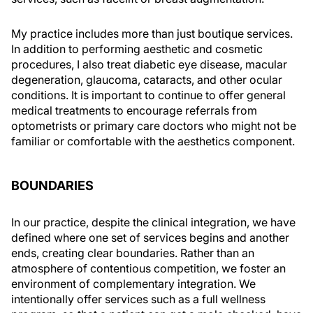
My practice includes more than just boutique services.
In addition to performing aesthetic and cosmetic
procedures, I also treat diabetic eye disease, macular
degeneration, glaucoma, cataracts, and other ocular
conditions. It is important to continue to offer general
medical treatments to encourage referrals from
optometrists or primary care doctors who might not be
familiar or comfortable with the aesthetics component.
BOUNDARIES
In our practice, despite the clinical integration, we have
defined where one set of services begins and another
ends, creating clear boundaries. Rather than an
atmosphere of contentious competition, we foster an
environment of complementary integration. We
intentionally offer services such as a full wellness