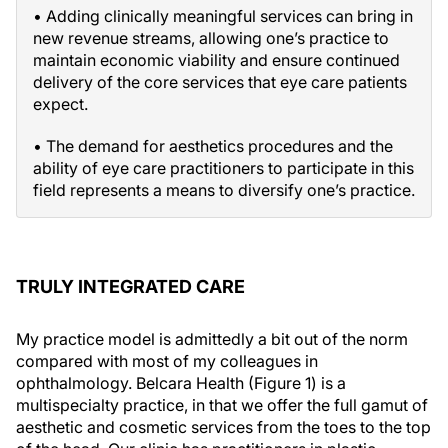
• Adding clinically meaningful services can bring in
new revenue streams, allowing one’s practice to
maintain economic viability and ensure continued
delivery of the core services that eye care patients
expect.
• The demand for aesthetics procedures and the
ability of eye care practitioners to participate in this
field represents a means to diversify one’s practice.
TRULY INTEGRATED CARE
My practice model is admittedly a bit out of the norm
compared with most of my colleagues in
ophthalmology. Belcara Health (Figure 1) is a
multispecialty practice, in that we offer the full gamut of
aesthetic and cosmetic services from the toes to the top