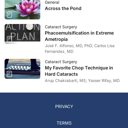
General
Across the Pond
Cataract Surgery
Phacoemulsification in Extreme
Ametropia
José F. Alfonso, MD, PhD; Carlos Lisa
Fernández, MD
Cataract Surgery
My Favorite Chop Technique in
Hard Cataracts
Arup Chakrabarti, MS; Yasser Rifay, MD
PRIVACY
TERMS