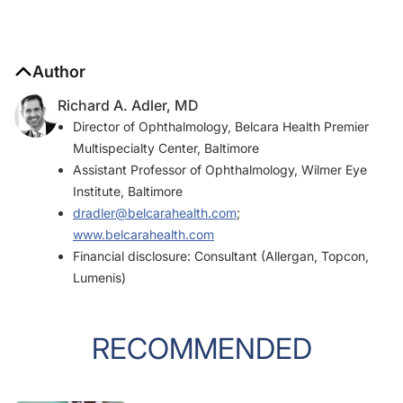
Author
Richard A. Adler, MD
Director of Ophthalmology, Belcara Health Premier
Multispecialty Center, Baltimore
Assistant Professor of Ophthalmology, Wilmer Eye
Institute, Baltimore
dradler@belcarahealth.com
;
www.belcarahealth.com
Financial disclosure: Consultant (Allergan, Topcon,
Lumenis)
RECOMMENDED