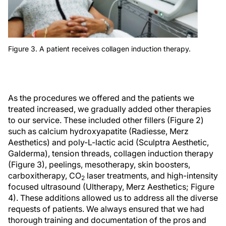
Figure 3. A patient receives collagen induction therapy.
As the procedures we offered and the patients we
treated increased, we gradually added other therapies
to our service. These included other fillers (Figure 2)
such as calcium hydroxyapatite (Radiesse, Merz
Aesthetics) and poly-L-lactic acid (Sculptra Aesthetic,
Galderma), tension threads, collagen induction therapy
(Figure 3), peelings, mesotherapy, skin boosters,
carboxitherapy, CO
laser treatments, and high-intensity
2
focused ultrasound (Ultherapy, Merz Aesthetics; Figure
4). These additions allowed us to address all the diverse
requests of patients. We always ensured that we had
thorough training and documentation of the pros and