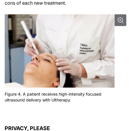
cons of each new treatment.
Figure 4. A patient receives high-intensity focused
ultrasound delivery with Ultherapy.
PRIVACY, PLEASE