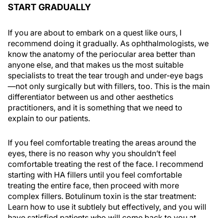
START GRADUALLY
If you are about to embark on a quest like ours, I
recommend doing it gradually. As ophthalmologists, we
know the anatomy of the periocular area better than
anyone else, and that makes us the most suitable
specialists to treat the tear trough and under-eye bags
—not only surgically but with fillers, too. This is the main
differentiator between us and other aesthetics
practitioners, and it is something that we need to
explain to our patients.
If you feel comfortable treating the areas around the
eyes, there is no reason why you shouldn’t feel
comfortable treating the rest of the face. I recommend
starting with HA fillers until you feel comfortable
treating the entire face, then proceed with more
complex fillers. Botulinum toxin is the star treatment:
Learn how to use it subtlely but effectively, and you will
have satisfied patients who will come back to you at