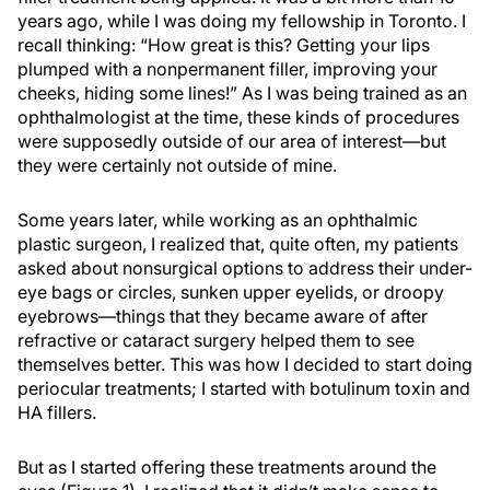
years ago, while I was doing my fellowship in Toronto. I
recall thinking: “How great is this? Getting your lips
plumped with a nonpermanent filler, improving your
cheeks, hiding some lines!” As I was being trained as an
ophthalmologist at the time, these kinds of procedures
were supposedly outside of our area of interest—but
they were certainly not outside of mine.
Some years later, while working as an ophthalmic
plastic surgeon, I realized that, quite often, my patients
asked about nonsurgical options to address their under-
eye bags or circles, sunken upper eyelids, or droopy
eyebrows—things that they became aware of after
refractive or cataract surgery helped them to see
themselves better. This was how I decided to start doing
periocular treatments; I started with botulinum toxin and
HA fillers.
But as I started offering these treatments around the