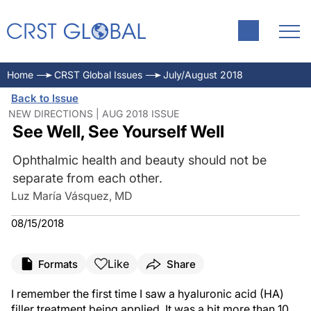
Home
CRST Global Issues
July/August 2018
Back to Issue
NEW DIRECTIONS | AUG 2018 ISSUE
See Well, See Yourself Well
Ophthalmic health and beauty should not be
separate from each other.
Luz María Vásquez, MD
08/15/2018
Like
Formats
Share
I remember the first time I saw a hyaluronic acid (HA)
filler treatment being applied. It was a bit more than 10