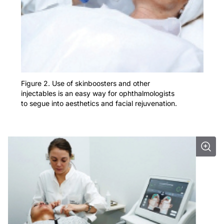
Figure 2. Use of skinboosters and other
injectables is an easy way for ophthalmologists
to segue into aesthetics and facial rejuvenation.