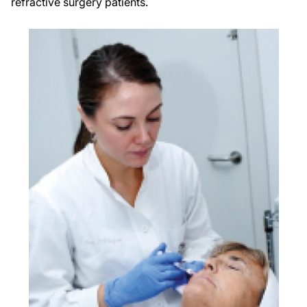
refractive surgery patients.