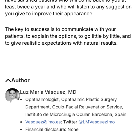
least twice a year and who will listen to any suggestion
you give to improve their appearance.
The key to success is to communicate with your
patients, to explain the options, to go little by little, and
to give realistic expectations with natural results.
Author
Luz María Vásquez, MD
Ophthalmologist, Ophthalmic Plastic Surgery
Department, Oculo-Facial Rejuvenation Service,
Instituto de Microcirugia Ocular, Barcelona, Spain
Vasquez@imo.es
; Twitter
@LMVasquezImo
Financial disclosure: None