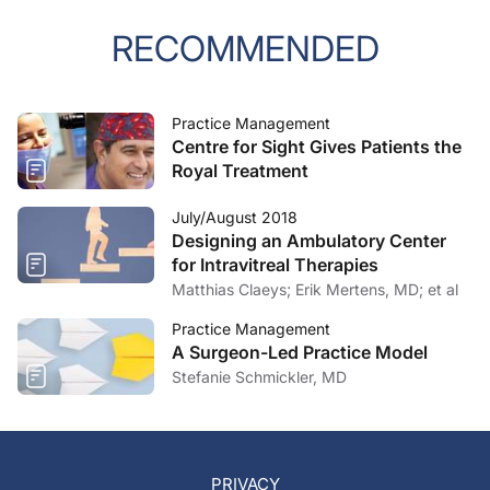
RECOMMENDED
Practice Management
Centre for Sight Gives Patients the
Royal Treatment
July/August 2018
Designing an Ambulatory Center
for Intravitreal Therapies
Matthias Claeys; Erik Mertens, MD; et al
Practice Management
A Surgeon-Led Practice Model
Stefanie Schmickler, MD
PRIVACY