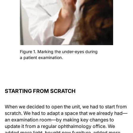
Figure 1. Marking the under-eyes during
a patient examination.
STARTING FROM SCRATCH
When we decided to open the unit, we had to start from
scratch. We had to adapt a space that we already had—
an examination room—by making key changes to
update it from a regular ophthalmology office. We
added more light, bought new furniture, added more