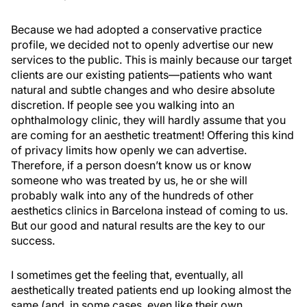
Because we had adopted a conservative practice
profile, we decided not to openly advertise our new
services to the public. This is mainly because our target
clients are our existing patients—patients who want
natural and subtle changes and who desire absolute
discretion. If people see you walking into an
ophthalmology clinic, they will hardly assume that you
are coming for an aesthetic treatment! Offering this kind
of privacy limits how openly we can advertise.
Therefore, if a person doesn’t know us or know
someone who was treated by us, he or she will
probably walk into any of the hundreds of other
aesthetics clinics in Barcelona instead of coming to us.
But our good and natural results are the key to our
success.
I sometimes get the feeling that, eventually, all
aesthetically treated patients end up looking almost the
same (and, in some cases, even like their own