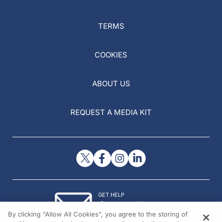
TERMS
COOKIES
ABOUT US
REQUEST A MEDIA KIT
GET HELP
Contact Us
By clicking “Allow All Cookies”, you agree to the storing of
© 2026 All rights reserved.