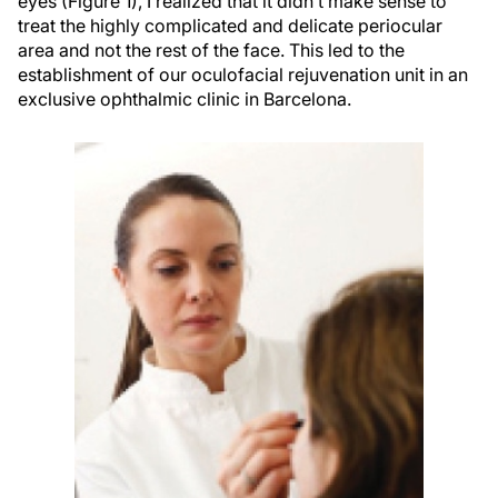
eyes (Figure 1), I realized that it didn’t make sense to
treat the highly complicated and delicate periocular
area and not the rest of the face. This led to the
establishment of our oculofacial rejuvenation unit in an
exclusive ophthalmic clinic in Barcelona.