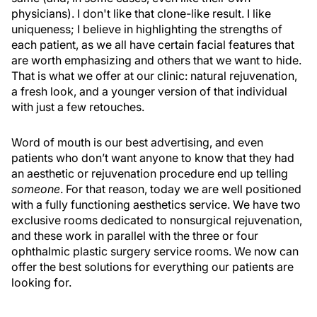
physicians). I don't like that clone-like result. I like
uniqueness; I believe in highlighting the strengths of
each patient, as we all have certain facial features that
are worth emphasizing and others that we want to hide.
That is what we offer at our clinic: natural rejuvenation,
a fresh look, and a younger version of that individual
with just a few retouches.
Word of mouth is our best advertising, and even
patients who don’t want anyone to know that they had
an aesthetic or rejuvenation procedure end up telling
someone
. For that reason, today we are well positioned
with a fully functioning aesthetics service. We have two
exclusive rooms dedicated to nonsurgical rejuvenation,
and these work in parallel with the three or four
ophthalmic plastic surgery service rooms. We now can
offer the best solutions for everything our patients are
looking for.