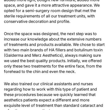
space, and gave it a more attractive appearance. We
opted for a semi-surgery room design that met the
sterile requirements of all our treatment units, with
conservative decoration and profile.
Once the space was designed, the next step was to
increase our knowledge about the extensive numbers
of treatments and products available. We chose to start
with two main brands of HA fillers and botulinum toxin
(Galderma and Merz Aesthetics), always making sure
we used the best quality products. Initially, we offered
only these two treatments for the entire face, from the
forehead to the chin and even the neck.
We also trained our clinical assistants and nurses
regarding how to work with this type of patient and
these procedures because we quickly learned that
aesthetics patients expect a different and more
exquisite level of treatment than standard cataract and