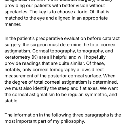
providing our patients with better vision without
spectacles. The key is to choose a toric IOL that is
matched to the eye and aligned in an appropriate
manner.
In the patient’s preoperative evaluation before cataract
surgery, the surgeon must determine the total corneal
astigmatism. Corneal topography, tomography, and
keratometry (K) are all helpful and will hopefully
provide readings that are quite similar. Of these,
notably, only corneal tomography allows direct
measurement of the posterior corneal surface. When
the degree of total corneal astigmatism is determined,
we must also identify the steep and flat axes. We want
the corneal astigmatism to be regular, symmetric, and
stable.
The information in the following three paragraphs is the
most important part of my philosophy.