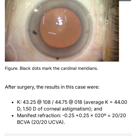
Figure. Black dots mark the cardinal meridians.
After surgery, the results in this case were:
K: 43.25 @ 108 / 44.75 @ 018 (average K = 44.00
D, 1.50 D of corneal astigmatism); and
Manifest refraction: -0.25 +0.25 x 020º = 20/20
BCVA (20/20 UCVA).