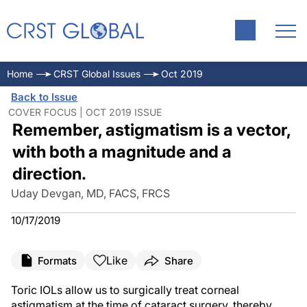
Home
CRST Global Issues
Oct 2019
Back to Issue
COVER FOCUS | OCT 2019 ISSUE
Remember, astigmatism is a vector,
with both a magnitude and a
direction.
Uday Devgan, MD, FACS, FRCS
10/17/2019
Like
Formats
Share
Toric IOLs allow us to surgically treat corneal
astigmatism at the time of cataract surgery, thereby