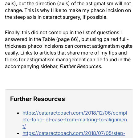
axis), but the direction (axis) of the astigmatism will not
change. This is why I like to make my phaco incision on
the steep axis in cataract surgery, if possible.
Finally, this did not come up in the list of questions I
answered in the Table (page 66), but using paired full-
thickness phaco incisions can correct astigmatism quite
easily. Links to articles that share more of my tips and
tricks for astigmatism management can be found in the
accompanying sidebar,
Further Resources
.
Further Resources
https://cataractcoach.com/2018/12/06/compl
ete-toric-iol-case-from-marking-to-alignmen
t/
https://cataractcoach.com/2018/07/05/step-