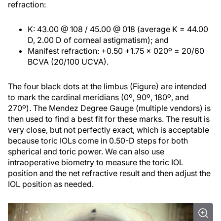
refraction:
K: 43.00 @ 108 / 45.00 @ 018 (average K = 44.00
D, 2.00 D of corneal astigmatism); and
Manifest refraction: +0.50 +1.75 x 020º = 20/60
BCVA (20/100 UCVA).
The four black dots at the limbus (Figure) are intended
to mark the cardinal meridians (0º, 90º, 180º, and
270º). The Mendez Degree Gauge (multiple vendors) is
then used to find a best fit for these marks. The result is
very close, but not perfectly exact, which is acceptable
because toric IOLs come in 0.50-D steps for both
spherical and toric power. We can also use
intraoperative biometry to measure the toric IOL
position and the net refractive result and then adjust the
IOL position as needed.