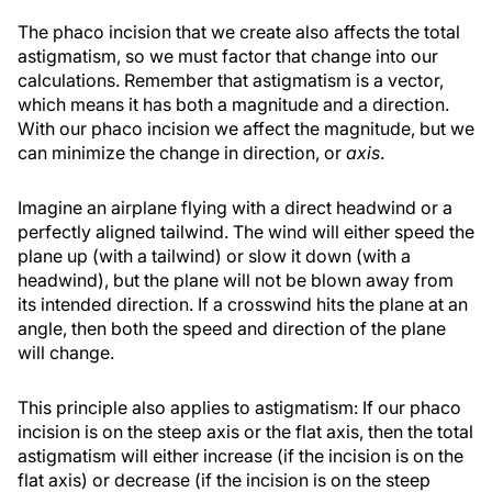
The phaco incision that we create also affects the total
astigmatism, so we must factor that change into our
calculations. Remember that astigmatism is a vector,
which means it has both a magnitude and a direction.
With our phaco incision we affect the magnitude, but we
can minimize the change in direction, or
axis
.
Imagine an airplane flying with a direct headwind or a
perfectly aligned tailwind. The wind will either speed the
plane up (with a tailwind) or slow it down (with a
headwind), but the plane will not be blown away from
its intended direction. If a crosswind hits the plane at an
angle, then both the speed and direction of the plane
will change.
This principle also applies to astigmatism: If our phaco
incision is on the steep axis or the flat axis, then the total
astigmatism will either increase (if the incision is on the
flat axis) or decrease (if the incision is on the steep