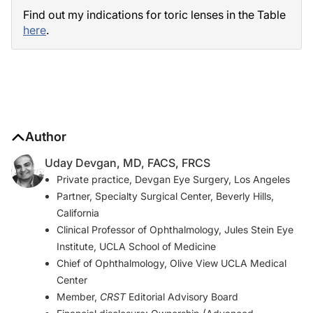
Find out my indications for toric lenses in the Table
here
.
Author
Uday Devgan, MD, FACS, FRCS
Private practice, Devgan Eye Surgery, Los Angeles
Partner, Specialty Surgical Center, Beverly Hills,
California
Clinical Professor of Ophthalmology, Jules Stein Eye
Institute, UCLA School of Medicine
Chief of Ophthalmology, Olive View UCLA Medical
Center
Member,
CRST
Editorial Advisory Board