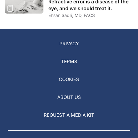
Refractive error is a disease of the
eye, and we should treat it.
Ehsan Sadri, MD, FACS
PRIVACY
TERMS
COOKIES
ABOUT US
REQUEST A MEDIA KIT