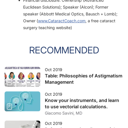
Financial disclosure: Ownership (Advanced
Euclidean Solutions); Speaker (Alcon); Former
speaker (Abbott Medical Optics, Bausch + Lomb);
Owner (
www.CataractCoach.com
, a free cataract
surgery teaching website)
RECOMMENDED
Oct 2019
Table: Philosophies of Astigmatism
Management
Oct 2019
Know your instruments, and learn
to use vectorial calculations.
Giacomo Savini, MD
Oct 2019