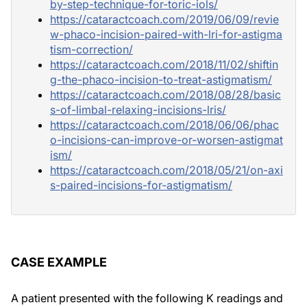
by-step-technique-for-toric-iols/
https://cataractcoach.com/2019/06/09/revie
w-phaco-incision-paired-with-lri-for-astigma
tism-correction/
https://cataractcoach.com/2018/11/02/shiftin
g-the-phaco-incision-to-treat-astigmatism/
https://cataractcoach.com/2018/08/28/basic
s-of-limbal-relaxing-incisions-lris/
https://cataractcoach.com/2018/06/06/phac
o-incisions-can-improve-or-worsen-astigmat
ism/
https://cataractcoach.com/2018/05/21/on-axi
s-paired-incisions-for-astigmatism/
CASE EXAMPLE
A patient presented with the following K readings and