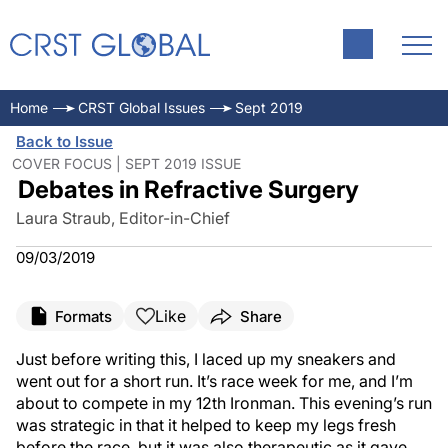
Home
CRST Global Issues
Sept 2019
Back to Issue
COVER FOCUS | SEPT 2019 ISSUE
Debates in Refractive Surgery
Laura Straub, Editor-in-Chief
09/03/2019
Like
Formats
Share
Just before writing this, I laced up my sneakers and
went out for a short run. It’s race week for me, and I’m
about to compete in my 12th Ironman. This evening’s run
was strategic in that it helped to keep my legs fresh
before the race, but it was also therapeutic as it gave