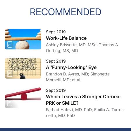
RECOMMENDED
Sept 2019
Work-Life Balance
Ashley Brissette, MD, MSc; Thomas A.
Oetting, MS, MD
Sept 2019
A ‘Funny-Looking’ Eye
Brandon D. Ayres, MD; Simonetta
Morselli, MD; et al
Sept 2019
Which Leaves a Stronger Cornea:
PRK or SMILE?
Farhad Hafezi, MD, PhD; Emilio A. Torres-
netto, MD, PhD