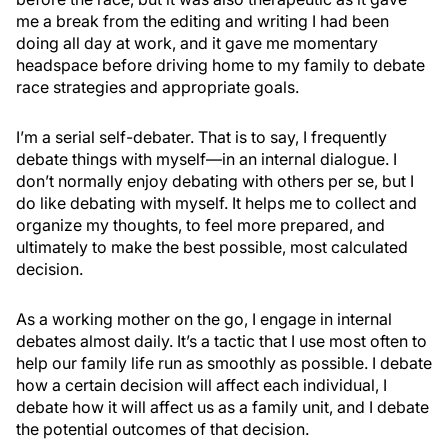
me a break from the editing and writing I had been
doing all day at work, and it gave me momentary
headspace before driving home to my family to debate
race strategies and appropriate goals.
I’m a serial self-debater. That is to say, I frequently
debate things with myself—in an internal dialogue. I
don’t normally enjoy debating with others per se, but I
do like debating with myself. It helps me to collect and
organize my thoughts, to feel more prepared, and
ultimately to make the best possible, most calculated
decision.
As a working mother on the go, I engage in internal
debates almost daily. It’s a tactic that I use most often to
help our family life run as smoothly as possible. I debate
how a certain decision will affect each individual, I
debate how it will affect us as a family unit, and I debate
the potential outcomes of that decision.