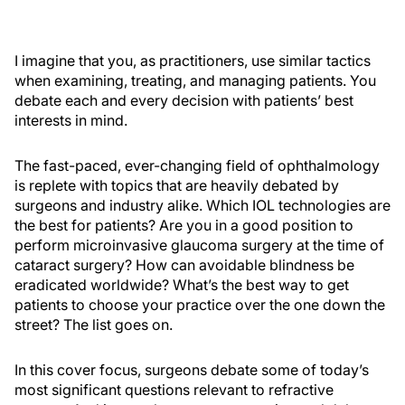
I imagine that you, as practitioners, use similar tactics
when examining, treating, and managing patients. You
debate each and every decision with patients’ best
interests in mind.
The fast-paced, ever-changing field of ophthalmology
is replete with topics that are heavily debated by
surgeons and industry alike. Which IOL technologies are
the best for patients? Are you in a good position to
perform microinvasive glaucoma surgery at the time of
cataract surgery? How can avoidable blindness be
eradicated worldwide? What’s the best way to get
patients to choose your practice over the one down the
street? The list goes on.
In this cover focus, surgeons debate some of today’s
most significant questions relevant to refractive