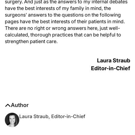
surgery. And just as the answers to my internal debates
have the best interests of my family in mind, the
surgeons’ answers to the questions on the following
pages have the best interests of their patients in mind.
There are no right or wrong answers here, just well-
calculated, thorough practices that can be helpful to
strengthen patient care.
Laura Straub
Editor-in-Chief
Author
Laura Straub, Editor-in-Chief