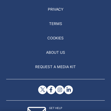
PRIVACY
TERMS
COOKIES
ABOUT US
REQUEST A MEDIA KIT
GET HELP