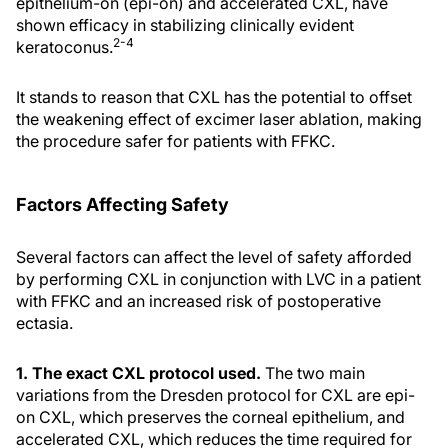
epithelium-on (epi-on) and accelerated CXL, have
shown efficacy in stabilizing clinically evident
2-4
keratoconus.
It stands to reason that CXL has the potential to offset
the weakening effect of excimer laser ablation, making
the procedure safer for patients with FFKC.
Factors Affecting Safety
Several factors can affect the level of safety afforded
by performing CXL in conjunction with LVC in a patient
with FFKC and an increased risk of postoperative
ectasia.
1. The exact CXL protocol used.
The two main
variations from the Dresden protocol for CXL are epi-
on CXL, which preserves the corneal epithelium, and
accelerated CXL, which reduces the time required for