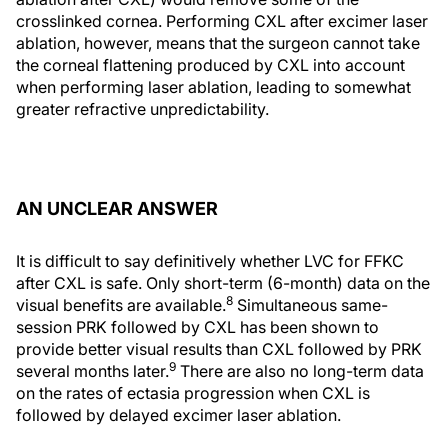
crosslinked cornea. Performing CXL after excimer laser
ablation, however, means that the surgeon cannot take
the corneal flattening produced by CXL into account
when performing laser ablation, leading to somewhat
greater refractive unpredictability.
AN UNCLEAR ANSWER
It is difficult to say definitively whether LVC for FFKC
after CXL is safe. Only short-term (6-month) data on the
8
visual benefits are available.
Simultaneous same-
session PRK followed by CXL has been shown to
provide better visual results than CXL followed by PRK
9
several months later.
There are also no long-term data
on the rates of ectasia progression when CXL is
followed by delayed excimer laser ablation.