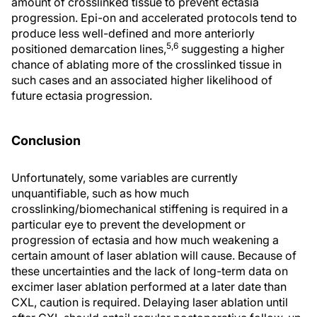
amount of crosslinked tissue to prevent ectasia
progression. Epi-on and accelerated protocols tend to
produce less well-defined and more anteriorly
5,6
positioned demarcation lines,
suggesting a higher
chance of ablating more of the crosslinked tissue in
such cases and an associated higher likelihood of
future ectasia progression.
Conclusion
Unfortunately, some variables are currently
unquantifiable, such as how much
crosslinking/biomechanical stiffening is required in a
particular eye to prevent the development or
progression of ectasia and how much weakening a
certain amount of laser ablation will cause. Because of
these uncertainties and the lack of long-term data on
excimer laser ablation performed at a later date than
CXL, caution is required. Delaying laser ablation until