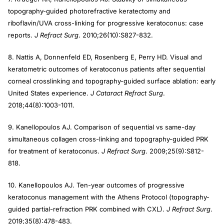
topography-guided photorefractive keratectomy and
riboflavin/UVA cross-linking for progressive keratoconus: case
reports.
J Refract Surg
. 2010;26(10):S827-832.
8. Nattis A, Donnenfeld ED, Rosenberg E, Perry HD. Visual and
keratometric outcomes of keratoconus patients after sequential
corneal crosslinking and topography-guided surface ablation: early
United States experience.
J Cataract Refract Surg
.
2018;44(8):1003-1011.
9. Kanellopoulos AJ. Comparison of sequential vs same-day
simultaneous collagen cross-linking and topography-guided PRK
for treatment of keratoconus.
J Refract Surg
. 2009;25(9):S812-
818.
10. Kanellopoulos AJ. Ten-year outcomes of progressive
keratoconus management with the Athens Protocol (topography-
guided partial-refraction PRK combined with CXL).
J Refract Surg
.
2019;35(8):478-483.