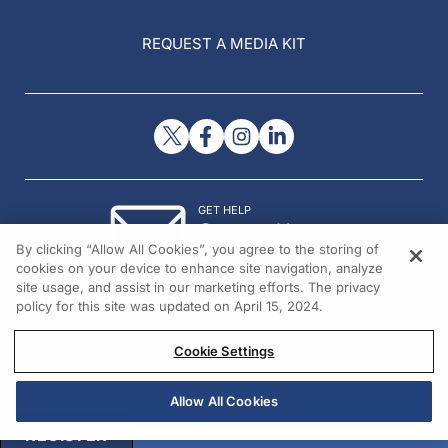
REQUEST A MEDIA KIT
GET HELP
Contact Us
By clicking “Allow All Cookies”, you agree to the storing of
© 2026 All rights reserved.
cookies on your device to enhance site navigation, analyze
site usage, and assist in our marketing efforts. The privacy
policy for this site was updated on April 15, 2024.
Cookie Settings
Allow All Cookies
REGISTER