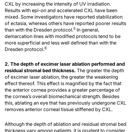
CXL by increasing the intensity of UV irradiation.
Results with epi-on and accelerated CXL have been
mixed. Some investigators have reported stabilization
of ectasia, whereas others have reported poorer results
5
than with the Dresden protocol.
In general,
demarcation lines with modified protocols tend to be
more superficial and less well defined than with the
6
Dresden protocol.
2. The depth of excimer laser ablation performed and
residual stromal bed thickness.
The greater the depth
of excimer laser ablation, the greater the weakening
effect thereof. This effect is magnified by the fact that
the anterior cornea provides a greater percentage of
the cornea’s overall biomechanical strength. Besides
this, ablating an eye that has previously undergone CXL
removes anterior corneal tissue stiffened by CXL.
Although the depth of ablation and residual stromal bed
thickness vary among patients, it is prudent to consider