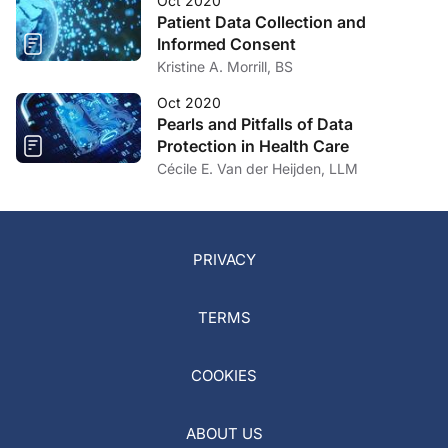
Oct 2020
Patient Data Collection and
Informed Consent
Kristine A. Morrill, BS
Oct 2020
Pearls and Pitfalls of Data
Protection in Health Care
Cécile E. Van der Heijden, LLM
PRIVACY
TERMS
COOKIES
ABOUT US