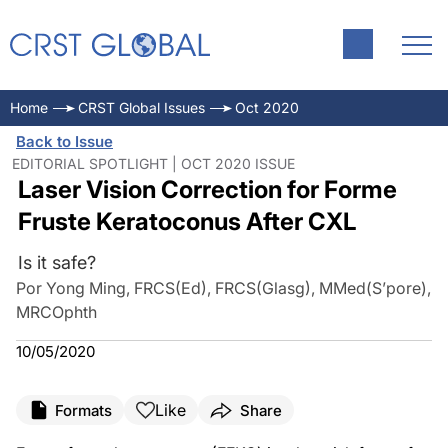
Home
CRST Global Issues
Oct 2020
Back to Issue
EDITORIAL SPOTLIGHT | OCT 2020 ISSUE
Laser Vision Correction for Forme
Fruste Keratoconus After CXL
Is it safe?
Por Yong Ming, FRCS(Ed), FRCS(Glasg), MMed(S’pore),
MRCOphth
10/05/2020
Like
Formats
Share