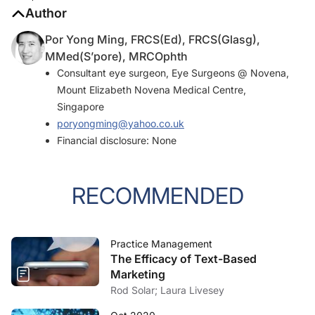
Author
Por Yong Ming, FRCS(Ed), FRCS(Glasg),
MMed(S’pore), MRCOphth
Consultant eye surgeon, Eye Surgeons @ Novena,
Mount Elizabeth Novena Medical Centre,
Singapore
poryongming@yahoo.co.uk
Financial disclosure: None
RECOMMENDED
Practice Management
The Efficacy of Text-Based
Marketing
Rod Solar; Laura Livesey