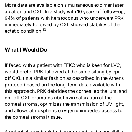
More data are available on simultaneous excimer laser
ablation and CXL. In a study with 10 years of follow-up,
94% of patients with keratoconus who underwent PRK
immediately followed by CXL showed stability of their
10
ectatic condition.
What I Would Do
If faced with a patient with FFKC who is keen for LVC, I
would prefer PRK followed at the same sitting by epi-
off CXL (in a similar fashion as described in the Athens
protocol) based on the long-term data available with
this approach. PRK debrides the corneal epithelium, and
epi-off CXL promotes riboflavin saturation of the
corneal stroma, optimizes the transmission of UV light,
and allows atmospheric oxygen unimpeded access to
the corneal stromal tissue.
A potential drawback to this approach is the possibility