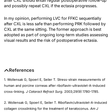
after CXL should entail regular postoperative follow-up
and possibly repeat CXL if the ectasia progresses.
In my opinion, performing LVC for FFKC sequentially
after CXL is less safe than performing PRK followed by
CXL at the same sitting. The former approach is best
adopted as part of ongoing long-term studies assessing
visual results and the risk of postoperative ectasia.
References
1. Wollensak G, Spoerl E, Seiler T. Stress-strain measurements of
human and porcine corneas after riboflavin-ultraviolet-A-induced
cross-linking.
J Cataract Refract Surg
. 2003;29(9):1780-1785.
2. Wollensak G, Spoerl E, Seiler T. Riboflavin/ultraviolet-A-induced
collagen crosslinking for the treatment of keratoconus.
Am J