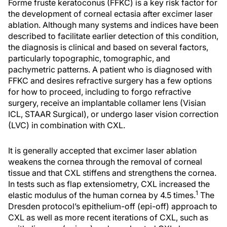
Forme fruste keratoconus (FFKC) is a key risk factor for
the development of corneal ectasia after excimer laser
ablation. Although many systems and indices have been
described to facilitate earlier detection of this condition,
the diagnosis is clinical and based on several factors,
particularly topographic, tomographic, and
pachymetric patterns. A patient who is diagnosed with
FFKC and desires refractive surgery has a few options
for how to proceed, including to forgo refractive
surgery, receive an implantable collamer lens (Visian
ICL, STAAR Surgical), or undergo laser vision correction
(LVC) in combination with CXL.
It is generally accepted that excimer laser ablation
weakens the cornea through the removal of corneal
tissue and that CXL stiffens and strengthens the cornea.
In tests such as flap extensiometry, CXL increased the
1
elastic modulus of the human cornea by 4.5 times.
The
Dresden protocol’s epithelium-off (epi-off) approach to
CXL as well as more recent iterations of CXL, such as