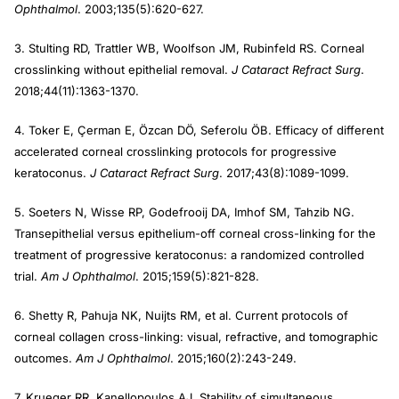
Ophthalmol
. 2003;135(5):620-627.
3. Stulting RD, Trattler WB, Woolfson JM, Rubinfeld RS. Corneal
crosslinking without epithelial removal.
J Cataract Refract Surg
.
2018;44(11):1363-1370.
4. Toker E, Çerman E, Özcan DÖ, Seferolu ÖB. Efficacy of different
accelerated corneal crosslinking protocols for progressive
keratoconus.
J Cataract Refract Surg
. 2017;43(8):1089-1099.
5. Soeters N, Wisse RP, Godefrooij DA, Imhof SM, Tahzib NG.
Transepithelial versus epithelium-off corneal cross-linking for the
treatment of progressive keratoconus: a randomized controlled
trial.
Am J Ophthalmol
. 2015;159(5):821-828.
6. Shetty R, Pahuja NK, Nuijts RM, et al. Current protocols of
corneal collagen cross-linking: visual, refractive, and tomographic
outcomes.
Am J Ophthalmol
. 2015;160(2):243-249.
7. Krueger RR, Kanellopoulos AJ. Stability of simultaneous