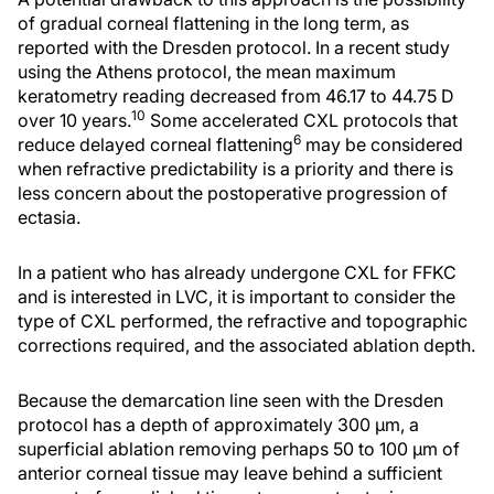
of gradual corneal flattening in the long term, as
reported with the Dresden protocol. In a recent study
using the Athens protocol, the mean maximum
keratometry reading decreased from 46.17 to 44.75 D
10
over 10 years.
Some accelerated CXL protocols that
6
reduce delayed corneal flattening
may be considered
when refractive predictability is a priority and there is
less concern about the postoperative progression of
ectasia.
In a patient who has already undergone CXL for FFKC
and is interested in LVC, it is important to consider the
type of CXL performed, the refractive and topographic
corrections required, and the associated ablation depth.
Because the demarcation line seen with the Dresden
protocol has a depth of approximately 300 μm, a
superficial ablation removing perhaps 50 to 100 μm of
anterior corneal tissue may leave behind a sufficient