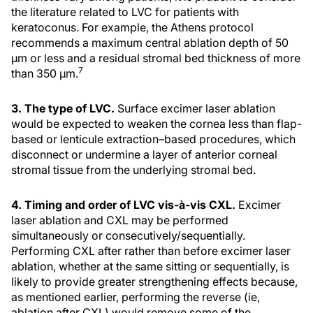
the literature related to LVC for patients with
keratoconus. For example, the Athens protocol
recommends a maximum central ablation depth of 50
μm or less and a residual stromal bed thickness of more
7
than 350 μm.
3. The type of LVC.
Surface excimer laser ablation
would be expected to weaken the cornea less than flap-
based or lenticule extraction–based procedures, which
disconnect or undermine a layer of anterior corneal
stromal tissue from the underlying stromal bed.
4. Timing and order of LVC vis-à-vis CXL.
Excimer
laser ablation and CXL may be performed
simultaneously or consecutively/sequentially.
Performing CXL after rather than before excimer laser
ablation, whether at the same sitting or sequentially, is
likely to provide greater strengthening effects because,
as mentioned earlier, performing the reverse (ie,
ablation after CXL) would remove some of the