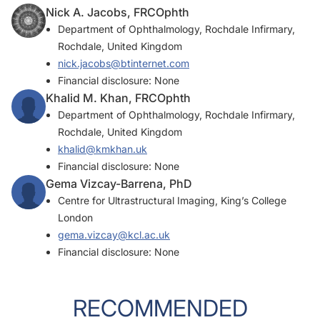
Nick A. Jacobs, FRCOphth
Department of Ophthalmology, Rochdale Infirmary,
Rochdale, United Kingdom
nick.jacobs@btinternet.com
Financial disclosure: None
Khalid M. Khan, FRCOphth
Department of Ophthalmology, Rochdale Infirmary,
Rochdale, United Kingdom
khalid@kmkhan.uk
Financial disclosure: None
Gema Vizcay-Barrena, PhD
Centre for Ultrastructural Imaging, King’s College
London
gema.vizcay@kcl.ac.uk
Financial disclosure: None
RECOMMENDED