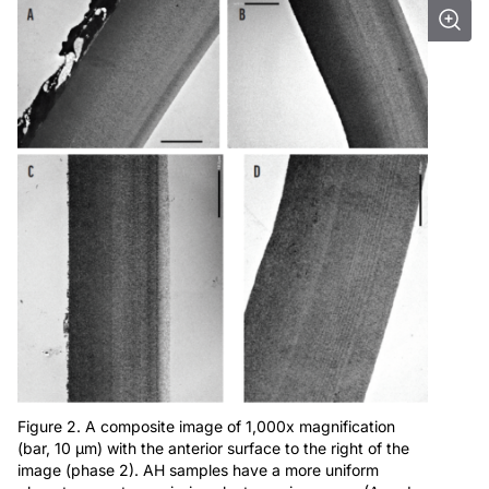
Figure 2. A composite image of 1,000x magnification
(bar, 10 μm) with the anterior surface to the right of the
image (phase 2). AH samples have a more uniform