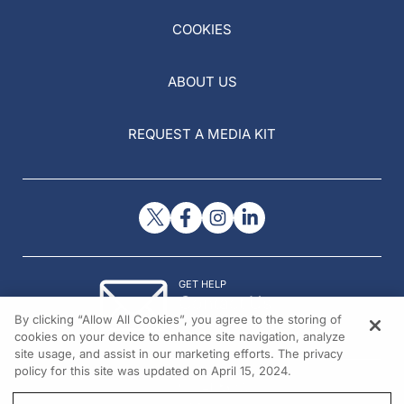
COOKIES
ABOUT US
REQUEST A MEDIA KIT
GET HELP
Contact Us
By clicking “Allow All Cookies”, you agree to the storing of
© 2026 All rights reserved.
cookies on your device to enhance site navigation, analyze
site usage, and assist in our marketing efforts. The privacy
policy for this site was updated on April 15, 2024.