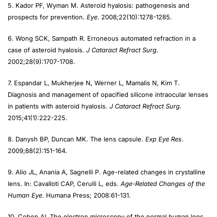
5. Kador PF, Wyman M. Asteroid hyalosis: pathogenesis and
prospects for prevention.
Eye
. 2008;22(10):1278-1285.
6. Wong SCK, Sampath R. Erroneous automated refraction in a
case of asteroid hyalosis.
J Cataract Refract Surg
.
2002;28(9):1707-1708.
7. Espandar L, Mukherjee N, Werner L, Mamalis N, Kim T.
Diagnosis and management of opacified silicone intraocular lenses
in patients with asteroid hyalosis.
J Cata
ract Refract Surg
.
2015;41(1):222-225.
8. Danysh BP, Duncan MK. The lens capsule.
Exp Eye Res
.
2009;88(2):151-164.
9. Alio JL, Anania A, Sagnelli P. Age-related changes in crystalline
lens. In: Cavalloti CAP, Cerulli L, eds.
Age-Related Changes of the
Human Eye
. Humana Press; 2008:61-131.
10. Cohen AI. The electron microscopy of the normal human lens.