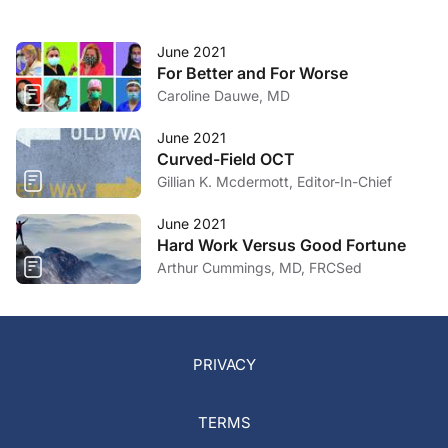
June 2021
For Better and For Worse
Caroline Dauwe, MD
June 2021
Curved-Field OCT
Gillian K. Mcdermott, Editor-In-Chief
June 2021
Hard Work Versus Good Fortune
Arthur Cummings, MD, FRCSed
PRIVACY
TERMS