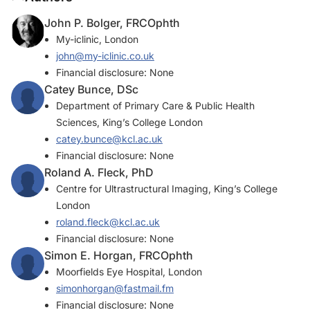
John P. Bolger, FRCOphth
My-iclinic, London
john@my-iclinic.co.uk
Financial disclosure: None
Catey Bunce, DSc
Department of Primary Care & Public Health
Sciences, King’s College London
catey.bunce@kcl.ac.uk
Financial disclosure: None
Roland A. Fleck, PhD
Centre for Ultrastructural Imaging, King’s College
London
roland.fleck@kcl.ac.uk
Financial disclosure: None
Simon E. Horgan, FRCOphth
Moorfields Eye Hospital, London
simonhorgan@fastmail.fm
Financial disclosure: None