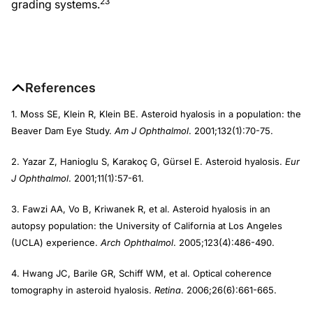
23
grading systems.
References
1. Moss SE, Klein R, Klein BE. Asteroid hyalosis in a population: the
Beaver Dam Eye Study.
Am J Ophthalmol
. 2001;132(1):70-75.
2. Yazar Z, Hanioglu S, Karakoç G, Gürsel E. Asteroid hyalosis.
Eur
J Ophthalmol
. 2001;11(1):57-61.
3. Fawzi AA, Vo B, Kriwanek R, et al. Asteroid hyalosis in an
autopsy population: the University of California at Los Angeles
(UCLA) experience.
Arch Ophthalmol
. 2005;123(4):486-490.
4. Hwang JC, Barile GR, Schiff WM, et al. Optical coherence
tomography in asteroid hyalosis.
Retina
. 2006;26(6):661-665.