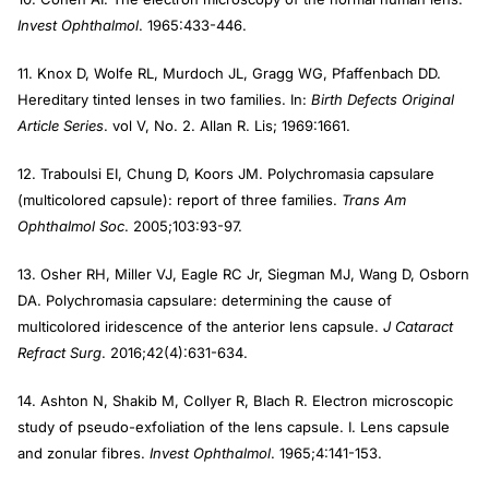
Invest Ophthalmol
. 1965:433-446.
11. Knox D, Wolfe RL, Murdoch JL, Gragg WG, Pfaffenbach DD.
Hereditary tinted lenses in two families. In:
Birth Defects Original
Article Series
. vol V, No. 2. Allan R. Lis; 1969:1661.
12. Traboulsi EI, Chung D, Koors JM. Polychromasia capsulare
(multicolored capsule): report of three families.
Trans Am
Ophthalmol Soc
. 2005;103:93-97.
13. Osher RH, Miller VJ, Eagle RC Jr, Siegman MJ, Wang D, Osborn
DA. Polychromasia capsulare: determining the cause of
multicolored iridescence of the anterior lens capsule.
J Cataract
Refract Surg
. 2016;42(4):631-634.
14. Ashton N, Shakib M, Collyer R, Blach R. Electron microscopic
study of pseudo-exfoliation of the lens capsule. I. Lens capsule
and zonular fibres.
Invest Ophthalmol
. 1965;4:141-153.