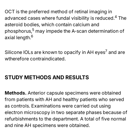
OCT is the preferred method of retinal imaging in
4
advanced cases where fundal visibility is reduced.
The
asteroid bodies, which contain calcium and
5
phosphorus,
may impede the A-scan determination of
6
axial length.
7
Silicone IOLs are known to opacify in AH eyes
and are
wtherefore contraindicated.
STUDY METHODS AND RESULTS
Methods.
Anterior capsule specimens were obtained
from patients with AH and healthy patients who served
as controls. Examinations were carried out using
electron microscopy in two separate phases because of
refurbishments to the department. A total of five normal
and nine AH specimens were obtained.