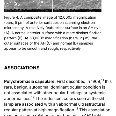
Figure 4. A composite image of 12,000x magnification
(bars, 5 μm) of anterior surfaces on scanning electron
microscopy. A relatively featureless surface in an AH eye
(A). A normal anterior surface with a more distinct fibrillar
pattern (B). At 50,000x magnification (bars, 2 μm), the
outer surfaces of the AH (C) and normal (D) samples
appear to be smooth and rough, respectively.
ASSOCIATIONS
11
Polychromasia capsulare.
First described in 1969,
this
rare, benign, autosomal dominant ocular condition is
not associated with other ocular findings or systemic
12
abnormalities.
The iridescent colors seen at the slit
lamp are associated with an abnormal ultrastructural
13
regular pattern at high magnification.
This association
may bear some relation to our findings in AH: Light