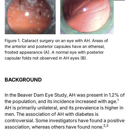
Figure 1. Cataract surgery on an eye with AH. Areas of
the anterior and posterior capsules have an ethereal,
frosted appearance (A). A normal eye with posterior
capsular folds not observed in AH eyes (B).
BACKGROUND
In the Beaver Dam Eye Study, AH was present in 1.2% of
1
the population, and its incidence increased with age.
AH is primarily unilateral, and its prevalence is higher in
men. The association of AH with diabetes is
controversial. Some investigators have found a positive
2,3
association, whereas others have found none.