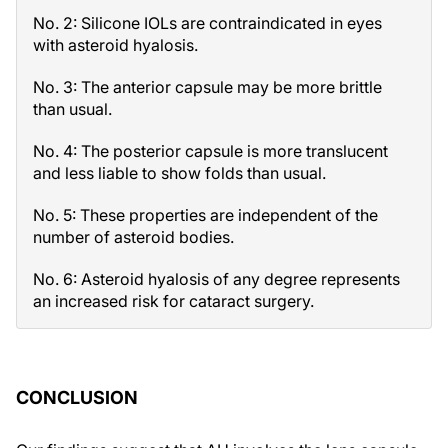
No. 2: Silicone IOLs are contraindicated in eyes
with asteroid hyalosis.
No. 3: The anterior capsule may be more brittle
than usual.
No. 4: The posterior capsule is more translucent
and less liable to show folds than usual.
No. 5: These properties are independent of the
number of asteroid bodies.
No. 6: Asteroid hyalosis of any degree represents
an increased risk for cataract surgery.
CONCLUSION