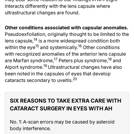
interacts differently with the lens capsule where
ultrastructural changes are found.
Other conditions associated with capsular anomalies.
Pseudoexfoliation, originally thought to be limited to the
14
lens capsule,
is a more widespread condition both
15
16
within the eye
and systemically.
Other conditions
with recognized anomalies of the anterior lens capsule
17
18
are Marfan syndrome,
Peters plus syndrome,
and
19
Alport syndrome.
Ultrastructural changes have also
been noted in the capsules of eyes that develop
20
cataracts secondary to uveitis.
SIX REASONS TO TAKE EXTRA CARE WITH
CATARACT SURGERY IN EYES WITH AH
No. 1: A-scan errors may be caused by asteroid
body interference.