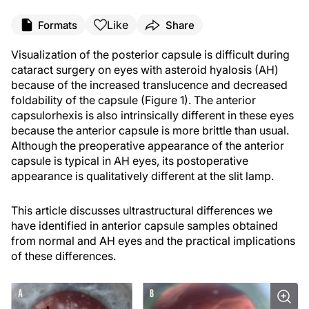
Like
Formats
Share
Visualization of the posterior capsule is difficult during
cataract surgery on eyes with asteroid hyalosis (AH)
because of the increased translucence and decreased
foldability of the capsule (Figure 1). The anterior
capsulorhexis is also intrinsically different in these eyes
because the anterior capsule is more brittle than usual.
Although the preoperative appearance of the anterior
capsule is typical in AH eyes, its postoperative
appearance is qualitatively different at the slit lamp.
This article discusses ultrastructural differences we
have identified in anterior capsule samples obtained
from normal and AH eyes and the practical implications
of these differences.