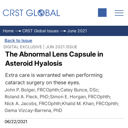
Home
CRST Global Issues
June 2021
Back to Issue
DIGITAL EXCLUSIVE | JUN 2021 ISSUE
The Abnormal Lens Capsule in
Asteroid Hyalosis
Extra care is warranted when performing
cataract surgery on these eyes.
John P. Bolger, FRCOphth
;
Catey Bunce, DSc
;
Roland A. Fleck, PhD
;
Simon E. Horgan, FRCOphth
;
Nick A. Jacobs, FRCOphth
;
Khalid M. Khan, FRCOphth
;
Gema Vizcay-Barrena, PhD
06/22/2021