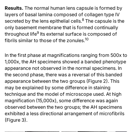
Results.
The normal human lens capsule is formed by
layers of basal lamina composed of collagen type IV
8
secreted by the lens epithelial cells.
The capsule is the
only basement membrane that is formed continually
9
throughout life
Its external surface is composed of
10
fibrils similar to those of the zonules.
In the first phase at magnifications ranging from 500x to
1,000x, the AH specimens showed a banded phenotype
appearance not observed in the normal specimens. In
the second phase, there was a reversal of this banded
appearance between the two groups (Figure 2). This
may be explained by some difference in staining
technique and the model of microscope used. At high
magnification (15,000x), some difference was again
observed between the two groups; the AH specimens
exhibited a less directional arrangement of microfibrils
(Figure 3).