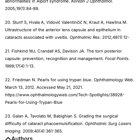
abnormalities in Alport syndrome.
Korean J Ophthalmol
.
2005;19(1):84-89.
20. Stunf S, Hvala A, Vidovič Valentinčič N, Kraut A, Hawlina M.
Ultrastructure of the anterior lens capsule and epithelium in
cataracts associated with uveitis.
Ophthalmic Res
. 2012;48(1):12-
21. Fishkind WJ, Crandall AS, Davison JA. The torn posterior
capsule: prevention, recognition and management.
Focal Points
.
1999;17(4):1-13.
22. Friedman N. Pearls for using trypan blue.
Ophthalmology Web
.
March 13, 2012. Accessed May 21, 2021.
https://www.ophthalmologyweb.com/Tech-Spotlights/38928-
Pearls-for-Using-Trypan-Blue
23. Galan A, Tavolato M, Babighian S. Grading the surgical
difficulty of cataract phacoemulsification.
Ophthalmic Surg Lasers
Imaging
. 2009;40(4):361-365.
Authors