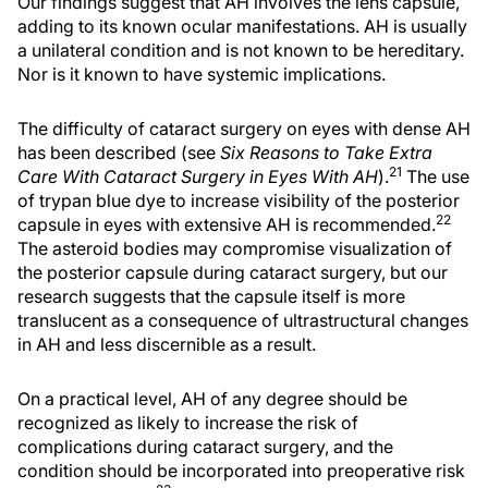
Our findings suggest that AH involves the lens capsule,
adding to its known ocular manifestations. AH is usually
a unilateral condition and is not known to be hereditary.
Nor is it known to have systemic implications.
The difficulty of cataract surgery on eyes with dense AH
has been described (see
Six Reasons to Take Extra
21
Care With Cataract Surgery in Eyes With AH
).
The use
of trypan blue dye to increase visibility of the posterior
22
capsule in eyes with extensive AH is recommended.
The asteroid bodies may compromise visualization of
the posterior capsule during cataract surgery, but our
research suggests that the capsule itself is more
translucent as a consequence of ultrastructural changes
in AH and less discernible as a result.
On a practical level, AH of any degree should be
recognized as likely to increase the risk of
complications during cataract surgery, and the
condition should be incorporated into preoperative risk