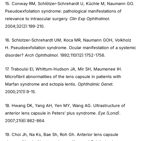
15. Conway RM, Schlötzer-Schrehardt U, Küchle M, Naumann GO.
Pseudoexfoliation syndrome: pathological manifestations of
relevance to intraocular surgery.
Clin Exp Ophthalmol
.
2004;32(2):199-210.
16. Schlotzer-Schrehardt UM, Koca MR, Naumann GOH, Volkholz
H. Pseudoexfoliation syndrome. Ocular manifestation of a systemic
disorder?
Arch Ophthalmol
. 1992;110(12):1752-1756.
17. Traboulsi EI, Whittum-Hudson JA, Mir SH, Maumenee IH.
Microfibril abnormalities of the lens capsule in patients with
Marfan syndrome and ectopia lentis.
Ophthalmic Genet
.
2000;21(1):9-15.
18. Hwang DK, Yang AH, Yen MY, Wang AG. Ultrastructure of
anterior lens capsule in Peters’ plus syndrome.
Eye (Lond)
.
2007;21(6):862-864.
19. Choi Jh, Na Ks, Bae Sh, Roh Gh. Anterior lens capsule