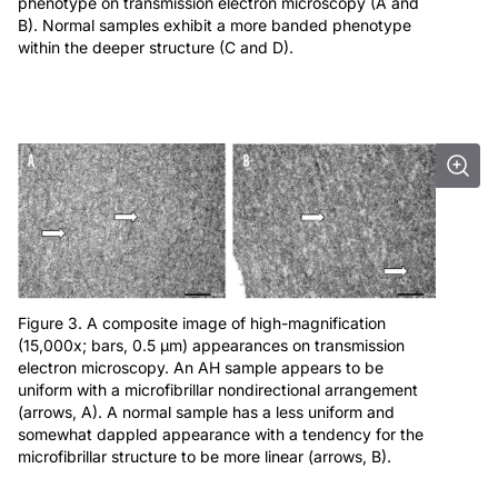
phenotype on transmission electron microscopy (A and
B). Normal samples exhibit a more banded phenotype
within the deeper structure (C and D).
Figure 3. A composite image of high-magnification
(15,000x; bars, 0.5 μm) appearances on transmission
electron microscopy. An AH sample appears to be
uniform with a microfibrillar nondirectional arrangement
(arrows, A). A normal sample has a less uniform and
somewhat dappled appearance with a tendency for the
microfibrillar structure to be more linear (arrows, B).