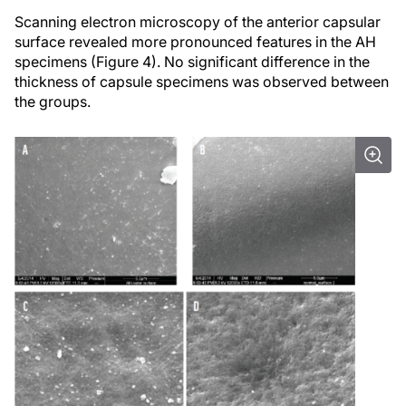
Scanning electron microscopy of the anterior capsular
surface revealed more pronounced features in the AH
specimens (Figure 4). No significant difference in the
thickness of capsule specimens was observed between
the groups.