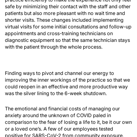
safe by minimizing their contact with the staff and other
patients but also more pleasant with no wait time and
shorter visits. These changes included implementing
virtual visits for some initial consultations and follow-up
appointments and cross-training technicians on
diagnostic equipment so that the same technician stays
with the patient through the whole process.
Finding ways to pivot and channel our energy to
improving the inner workings of the practice so that we
could reopen in an effective and more productive way
was the silver lining to the 6-week shutdown.
The emotional and financial costs of managing our
anxiety around the unknown of COVID paled in
comparison to the fear of losing a life to it, be it our own
or a loved one’s. A few of our employees tested
positive for SARS-CoV-2 from community exposure,