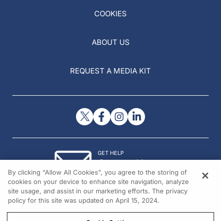
COOKIES
ABOUT US
REQUEST A MEDIA KIT
GET HELP
Contact Us
By clicking “Allow All Cookies”, you agree to the storing of
© 2026 All rights reserved.
cookies on your device to enhance site navigation, analyze
site usage, and assist in our marketing efforts. The privacy
policy for this site was updated on April 15, 2024.