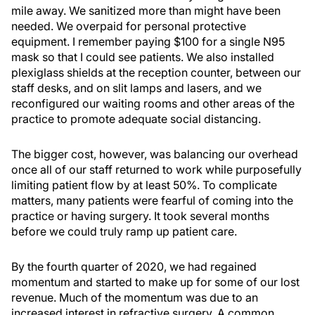
mile away. We sanitized more than might have been
needed. We overpaid for personal protective
equipment. I remember paying $100 for a single N95
mask so that I could see patients. We also installed
plexiglass shields at the reception counter, between our
staff desks, and on slit lamps and lasers, and we
reconfigured our waiting rooms and other areas of the
practice to promote adequate social distancing.
The bigger cost, however, was balancing our overhead
once all of our staff returned to work while purposefully
limiting patient flow by at least 50%. To complicate
matters, many patients were fearful of coming into the
practice or having surgery. It took several months
before we could truly ramp up patient care.
By the fourth quarter of 2020, we had regained
momentum and started to make up for some of our lost
revenue. Much of the momentum was due to an
increased interest in refractive surgery. A common