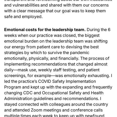
and vulnerabilities and shared with them our concerns
with a clear message that our goal was to keep them
safe and employed.
Emotional costs for the leadership team.
During the 6
weeks when our practice was closed, the biggest
emotional burden on the leadership team was shifting
our energy from patient care to devising the best
strategies by which to survive the pandemic
emotionally, physically, and financially. The process of
implementing recommendations that changed almost
daily—mask use, weekly staff testing, and patient
screenings, for example—was emotionally exhausting. I
led the practice’s COVID Safety Implementation
Program and kept up with the expanding and frequently
changing CDC and Occupational Safety and Health
Administration guidelines and recommendations. I
stayed connected with colleagues around the country
and attended Zoom meetings and conference calls
multiple times each week to keep up with newfound