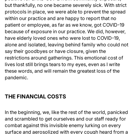
but thankfully, no one became severely sick. With strict
protocols in place, we were able to prevent the spread
within our practice and are happy to report that no
patient or employee, as far as we know, got COVID-19
because of exposure in our practice. We did, however,
have elderly loved ones who were lost to COVID-19,
alone and isolated, leaving behind family who could not
say their goodbyes or have closure, given the
restrictions around gatherings. This emotional cost of
lives lost still brings tears to my eyes, even as I write
these words, and will remain the greatest loss of the
pandemic.
THE FINANCIAL COSTS
In the beginning, we, like the rest of the world, panicked
and scrambled to get ourselves and our staff ready for
combat against this invisible enemy lurking on every
surface and aerosolized with every cough heard from a