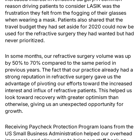
reason driving patients to consider LASIK was the
frustration they felt from the fogging of their glasses
when wearing a mask. Patients also shared that the
travel budget they had set aside for 2020 could now be
used for the refractive surgery they had wanted but had
never prioritized.
In some months, our refractive surgery volume was up
by 50% to 70% compared to the same period in
previous years. The fact that our practice already had a
strong reputation in refractive surgery gave us the
advantage of pivoting our efforts toward the increased
interest and influx of refractive patients. This helped us
look toward recovery with greater optimism than
otherwise, giving us an unexpected opportunity for
growth.
Receiving Paycheck Protection Program loans from the
US Small Business Administration helped our overhead