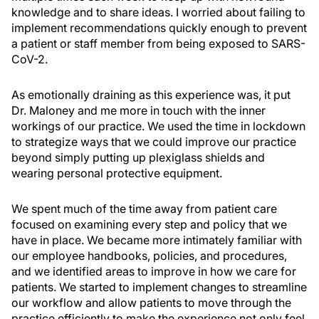
knowledge and to share ideas. I worried about failing to
implement recommendations quickly enough to prevent
a patient or staff member from being exposed to SARS-
CoV-2.
As emotionally draining as this experience was, it put
Dr. Maloney and me more in touch with the inner
workings of our practice. We used the time in lockdown
to strategize ways that we could improve our practice
beyond simply putting up plexiglass shields and
wearing personal protective equipment.
We spent much of the time away from patient care
focused on examining every step and policy that we
have in place. We became more intimately familiar with
our employee handbooks, policies, and procedures,
and we identified areas to improve in how we care for
patients. We started to implement changes to streamline
our workflow and allow patients to move through the
practice efficiently to make the experience not only feel