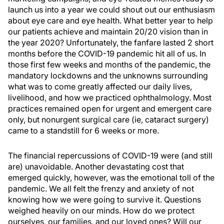
launch us into a year we could shout out our enthusiasm
about eye care and eye health. What better year to help
our patients achieve and maintain 20/20 vision than in
the year 2020? Unfortunately, the fanfare lasted 2 short
months before the COVID-19 pandemic hit all of us. In
those first few weeks and months of the pandemic, the
mandatory lockdowns and the unknowns surrounding
what was to come greatly affected our daily lives,
livelihood, and how we practiced ophthalmology. Most
practices remained open for urgent and emergent care
only, but nonurgent surgical care (ie, cataract surgery)
came to a standstill for 6 weeks or more.
The financial repercussions of COVID-19 were (and still
are) unavoidable. Another devastating cost that
emerged quickly, however, was the emotional toll of the
pandemic. We all felt the frenzy and anxiety of not
knowing how we were going to survive it. Questions
weighed heavily on our minds. How do we protect
ourselves, our families, and our loved ones? Will our