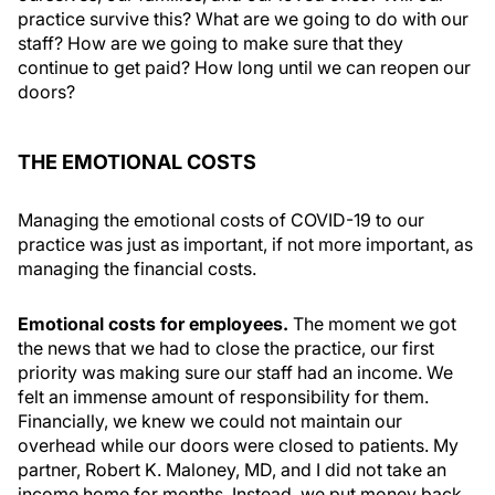
practice survive this? What are we going to do with our
staff? How are we going to make sure that they
continue to get paid? How long until we can reopen our
doors?
THE EMOTIONAL COSTS
Managing the emotional costs of COVID-19 to our
practice was just as important, if not more important, as
managing the financial costs.
Emotional costs for employees.
The moment we got
the news that we had to close the practice, our first
priority was making sure our staff had an income. We
felt an immense amount of responsibility for them.
Financially, we knew we could not maintain our
overhead while our doors were closed to patients. My
partner, Robert K. Maloney, MD, and I did not take an
income home for months. Instead, we put money back