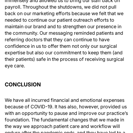
immensely and allowed us to bring our staff back on
payroll. Throughout the shutdowns, we did not pull
back on our marketing efforts because we felt that we
needed to continue our patient outreach efforts to
maintain our brand and to strengthen our presence in
the community. Our messaging reminded patients and
referring doctors that they can continue to have
confidence in us to offer them not only our surgical
expertise but also our commitment to keep them (and
their patients) safe in the process of receiving surgical
eye care.
CONCLUSION
We have all incurred financial and emotional expenses
because of COVID-19. It has also, however, provided us
with an opportunity to pause and improve our practice’s
foundation. The fundamental changes that we made in
the way we approach patient care and workflow will
endure after the pandemic ends, and they have led to a