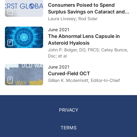
Consumers Poised to Spend
Surplus Savings on Cataract and
Refractive Surgery
Laura Livesey; Rod Solar
June 2021
The Abnormal Lens Capsule in
Asteroid Hyalosis
John P. Bolger, DO, FRCS; Catey Bunce,
Dsc; et al
June 2021
Curved-Field OCT
Gillian K. Mcdermott, Editor-In-Chief
PRIVACY
TERMS