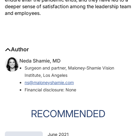
deeper sense of satisfaction among the leadership team
and employees.
Author
Neda Shamie, MD
Surgeon and partner, Maloney-Shamie Vision
Institute, Los Angeles
ns@maloneyshamie.com
Financial disclosure: None
RECOMMENDED
June 2021