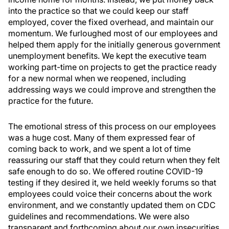
into the practice so that we could keep our staff
employed, cover the fixed overhead, and maintain our
momentum. We furloughed most of our employees and
helped them apply for the initially generous government
unemployment benefits. We kept the executive team
working part-time on projects to get the practice ready
for a new normal when we reopened, including
addressing ways we could improve and strengthen the
practice for the future.
The emotional stress of this process on our employees
was a huge cost. Many of them expressed fear of
coming back to work, and we spent a lot of time
reassuring our staff that they could return when they felt
safe enough to do so. We offered routine COVID-19
testing if they desired it, we held weekly forums so that
employees could voice their concerns about the work
environment, and we constantly updated them on CDC
guidelines and recommendations. We were also
transparent and forthcoming about our own insecurities