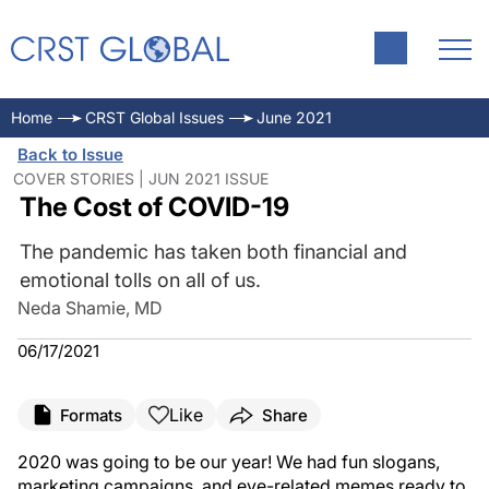
Home
CRST Global Issues
June 2021
Back to Issue
COVER STORIES | JUN 2021 ISSUE
The Cost of COVID-19
The pandemic has taken both financial and
emotional tolls on all of us.
Neda Shamie, MD
06/17/2021
Like
Formats
Share
2020 was going to be our year! We had fun slogans,
marketing campaigns, and eye-related memes ready to