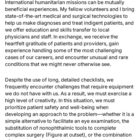
International humanitarian missions can be mutually
beneficial experiences. My fellow volunteers and I bring
state-of-the-art medical and surgical technologies to
help us make diagnoses and treat indigent patients, and
we offer education and skills transfer to local
physicians and staff. In exchange, we receive the
heartfelt gratitude of patients and providers, gain
experience handling some of the most challenging
cases of our careers, and encounter unusual and rare
conditions that we might never otherwise see.
Despite the use of long, detailed checklists, we
frequently encounter challenges that require equipment
we do not have with us. As a result, we must exercise a
high level of creativity. In this situation, we must
prioritize patient safety and well-being when
developing an approach to the problem—whether it is a
simple alternative to facilitate an eye examination, the
substitution of nonophthalmic tools to complete
complex surgery (Figure at outset), or the combination