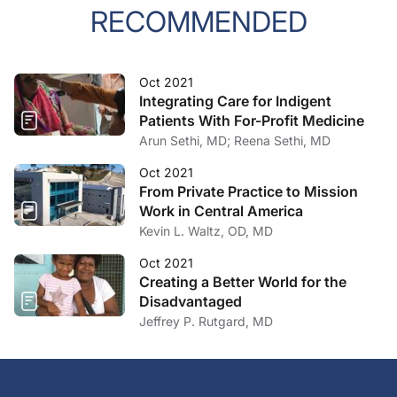
RECOMMENDED
Oct 2021
Integrating Care for Indigent
Patients With For-Profit Medicine
Arun Sethi, MD; Reena Sethi, MD
Oct 2021
From Private Practice to Mission
Work in Central America
Kevin L. Waltz, OD, MD
Oct 2021
Creating a Better World for the
Disadvantaged
Jeffrey P. Rutgard, MD