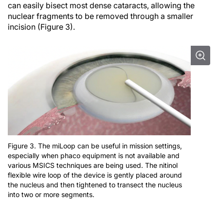
can easily bisect most dense cataracts, allowing the
nuclear fragments to be removed through a smaller
incision (Figure 3).
Figure 3. The miLoop can be useful in mission settings,
especially when phaco equipment is not available and
various MSICS techniques are being used. The nitinol
flexible wire loop of the device is gently placed around
the nucleus and then tightened to transect the nucleus
into two or more segments.