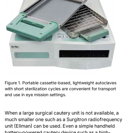
Figure 1. Portable cassette-based, lightweight autoclaves
with short sterilization cycles are convenient for transport
and use in eye mission settings.
When a large surgical cautery unit is not available, a
much smaller one such as a Surgitron radiofrequency
unit (Ellman) can be used. Even a simple handheld
battery-powered cautery device such as a high-