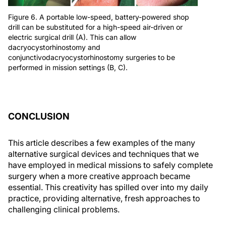
Figure 6. A portable low-speed, battery-powered shop
drill can be substituted for a high-speed air-driven or
electric surgical drill (A). This can allow
dacryocystorhinostomy and
conjunctivodacryocystorhinostomy surgeries to be
performed in mission settings (B, C).
CONCLUSION
This article describes a few examples of the many
alternative surgical devices and techniques that we
have employed in medical missions to safely complete
surgery when a more creative approach became
essential. This creativity has spilled over into my daily
practice, providing alternative, fresh approaches to
challenging clinical problems.