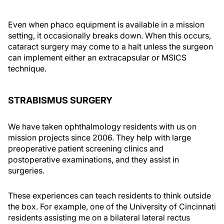
Even when phaco equipment is available in a mission
setting, it occasionally breaks down. When this occurs,
cataract surgery may come to a halt unless the surgeon
can implement either an extracapsular or MSICS
technique.
STRABISMUS SURGERY
We have taken ophthalmology residents with us on
mission projects since 2006. They help with large
preoperative patient screening clinics and
postoperative examinations, and they assist in
surgeries.
These experiences can teach residents to think outside
the box. For example, one of the University of Cincinnati
residents assisting me on a bilateral lateral rectus