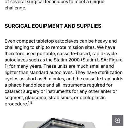
of several surgical techniques to meet a unique
challenge.
SURGICAL EQUIPMENT AND SUPPLIES
Even compact tabletop autoclaves can be heavy and
challenging to ship to remote mission sites. We have
therefore used portable, cassette-based, rapid-cycle
autoclaves such as the Statim 2000 (Statim USA; Figure
1) for many years. These units are much smaller and
lighter than standard autoclaves. They have sterilization
cycles as short as 6 minutes, and the cassette tray holds
a phaco handpiece and all instruments required for
cataract surgery or instruments for any other anterior
segment, glaucoma, strabismus, or oculoplastic
1,2
procedure.