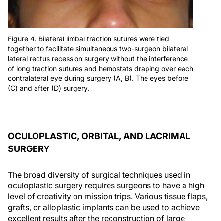
Figure 4. Bilateral limbal traction sutures were tied
together to facilitate simultaneous two-surgeon bilateral
lateral rectus recession surgery without the interference
of long traction sutures and hemostats draping over each
contralateral eye during surgery (A, B). The eyes before
(C) and after (D) surgery.
OCULOPLASTIC, ORBITAL, AND LACRIMAL
SURGERY
The broad diversity of surgical techniques used in
oculoplastic surgery requires surgeons to have a high
level of creativity on mission trips. Various tissue flaps,
grafts, or alloplastic implants can be used to achieve
excellent results after the reconstruction of large