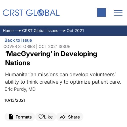
Home
CRST Global Issues
Oct 2021
Back to Issue
COVER STORIES | OCT 2021 ISSUE
‘MacGyvering’ in Developing
Nations
Humanitarian missions can develop volunteers’
ability to think creatively to optimize patient care.
Eric Purdy, MD
10/13/2021
Like
Formats
Share