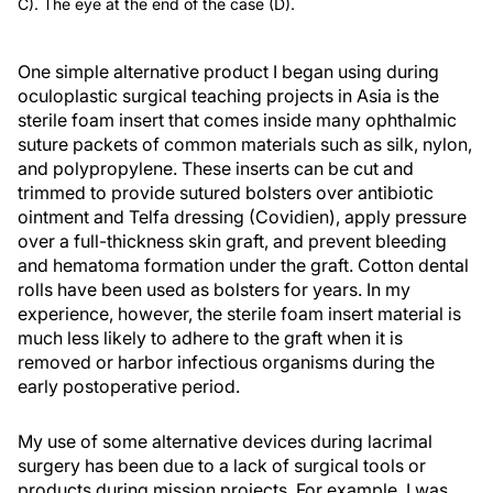
C). The eye at the end of the case (D).
One simple alternative product I began using during
oculoplastic surgical teaching projects in Asia is the
sterile foam insert that comes inside many ophthalmic
suture packets of common materials such as silk, nylon,
and polypropylene. These inserts can be cut and
trimmed to provide sutured bolsters over antibiotic
ointment and Telfa dressing (Covidien), apply pressure
over a full-thickness skin graft, and prevent bleeding
and hematoma formation under the graft. Cotton dental
rolls have been used as bolsters for years. In my
experience, however, the sterile foam insert material is
much less likely to adhere to the graft when it is
removed or harbor infectious organisms during the
early postoperative period.
My use of some alternative devices during lacrimal
surgery has been due to a lack of surgical tools or
products during mission projects. For example, I was