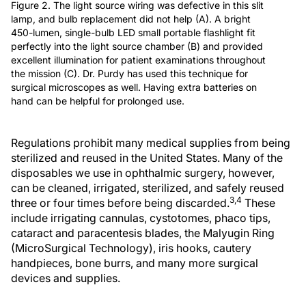
Figure 2. The light source wiring was defective in this slit
lamp, and bulb replacement did not help (A). A bright
450-lumen, single-bulb LED small portable flashlight fit
perfectly into the light source chamber (B) and provided
excellent illumination for patient examinations throughout
the mission (C). Dr. Purdy has used this technique for
surgical microscopes as well. Having extra batteries on
hand can be helpful for prolonged use.
Regulations prohibit many medical supplies from being
sterilized and reused in the United States. Many of the
disposables we use in ophthalmic surgery, however,
can be cleaned, irrigated, sterilized, and safely reused
3,4
three or four times before being discarded.
These
include irrigating cannulas, cystotomes, phaco tips,
cataract and paracentesis blades, the Malyugin Ring
(MicroSurgical Technology), iris hooks, cautery
handpieces, bone burrs, and many more surgical
devices and supplies.