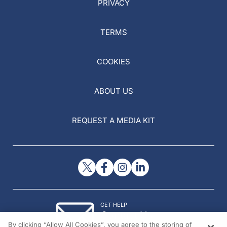
PRIVACY
TERMS
COOKIES
ABOUT US
REQUEST A MEDIA KIT
GET HELP
Contact Us
By clicking “Allow All Cookies”, you agree to the storing of