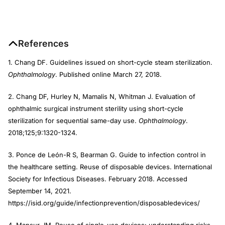
References
1. Chang DF. Guidelines issued on short-cycle steam sterilization.
Ophthalmology
. Published online March 27, 2018.
2. Chang DF, Hurley N, Mamalis N, Whitman J. Evaluation of
ophthalmic surgical instrument sterility using short-cycle
sterilization for sequential same-day use.
Ophthalmology
.
2018;125;9:1320-1324.
3. Ponce de León-R S, Bearman G. Guide to infection control in
the healthcare setting. Reuse of disposable devices. International
Society for Infectious Diseases. February 2018. Accessed
September 14, 2021.
https://isid.org/guide/infectionprevention/disposabledevices/
4. Mansur JM. Reuse of single-use devices: understanding risks