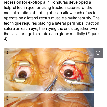
recession for exotropia in Honduras developed a
helpful technique for using traction sutures for the
medial rotation of both globes to allow each of us to
operate on a lateral rectus muscle simultaneously. The
technique requires placing a lateral perilimbal traction
suture on each eye, then tying the ends together over
the nasal bridge to rotate each globe medially (Figure
4).