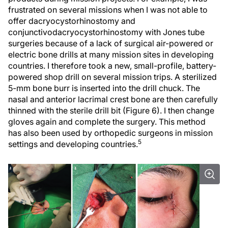
frustrated on several missions when I was not able to
offer dacryocystorhinostomy and
conjunctivodacryocystorhinostomy with Jones tube
surgeries because of a lack of surgical air-powered or
electric bone drills at many mission sites in developing
countries. I therefore took a new, small-profile, battery-
powered shop drill on several mission trips. A sterilized
5-mm bone burr is inserted into the drill chuck. The
nasal and anterior lacrimal crest bone are then carefully
thinned with the sterile drill bit (Figure 6). I then change
gloves again and complete the surgery. This method
has also been used by orthopedic surgeons in mission
5
settings and developing countries.