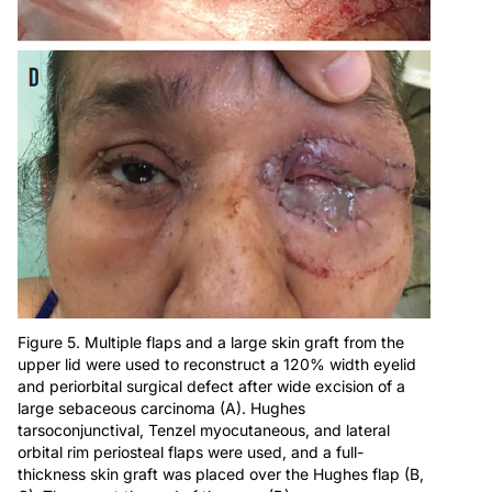
Figure 5. Multiple flaps and a large skin graft from the
upper lid were used to reconstruct a 120% width eyelid
and periorbital surgical defect after wide excision of a
large sebaceous carcinoma (A). Hughes
tarsoconjunctival, Tenzel myocutaneous, and lateral
orbital rim periosteal flaps were used, and a full-
thickness skin graft was placed over the Hughes flap (B,