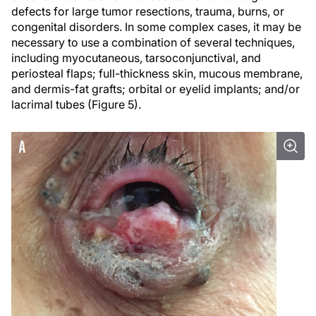
defects for large tumor resections, trauma, burns, or
congenital disorders. In some complex cases, it may be
necessary to use a combination of several techniques,
including myocutaneous, tarsoconjunctival, and
periosteal flaps; full-thickness skin, mucous membrane,
and dermis-fat grafts; orbital or eyelid implants; and/or
lacrimal tubes (Figure 5).