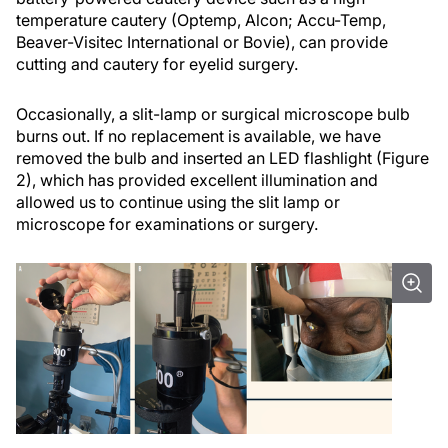
temperature cautery (Optemp, Alcon; Accu-Temp,
Beaver-Visitec International or Bovie), can provide
cutting and cautery for eyelid surgery.
Occasionally, a slit-lamp or surgical microscope bulb
burns out. If no replacement is available, we have
removed the bulb and inserted an LED flashlight (Figure
2), which has provided excellent illumination and
allowed us to continue using the slit lamp or
microscope for examinations or surgery.