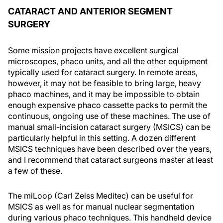
CATARACT AND ANTERIOR SEGMENT
SURGERY
Some mission projects have excellent surgical
microscopes, phaco units, and all the other equipment
typically used for cataract surgery. In remote areas,
however, it may not be feasible to bring large, heavy
phaco machines, and it may be impossible to obtain
enough expensive phaco cassette packs to permit the
continuous, ongoing use of these machines. The use of
manual small-incision cataract surgery (MSICS) can be
particularly helpful in this setting. A dozen different
MSICS techniques have been described over the years,
and I recommend that cataract surgeons master at least
a few of these.
The miLoop (Carl Zeiss Meditec) can be useful for
MSICS as well as for manual nuclear segmentation
during various phaco techniques. This handheld device