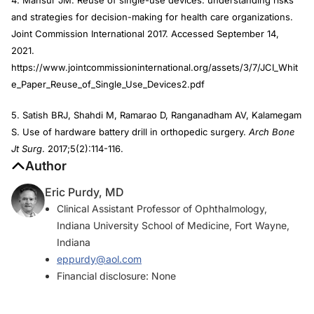
and strategies for decision-making for health care organizations.
Joint Commission International 2017. Accessed September 14,
2021.
https://www.jointcommissioninternational.org/assets/3/7/JCI_Whit
e_Paper_Reuse_of_Single_Use_Devices2.pdf
5. Satish BRJ, Shahdi M, Ramarao D, Ranganadham AV, Kalamegam
S. Use of hardware battery drill in orthopedic surgery.
Arch Bone
Jt Surg
. 2017;5(2):114-116.
Author
Eric Purdy, MD
Clinical Assistant Professor of Ophthalmology,
Indiana University School of Medicine, Fort Wayne,
Indiana
eppurdy@aol.com
Financial disclosure: None