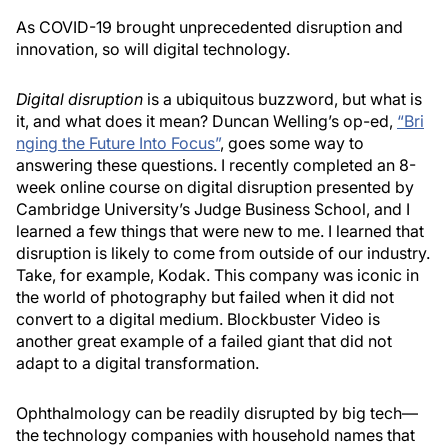
As COVID-19 brought unprecedented disruption and
innovation, so will digital technology.
Digital disruption
is a ubiquitous buzzword, but what is
it, and what does it mean? Duncan Welling’s op-ed,
“Bri
nging the Future Into Focus”
, goes some way to
answering these questions. I recently completed an 8-
week online course on digital disruption presented by
Cambridge University’s Judge Business School, and I
learned a few things that were new to me. I learned that
disruption is likely to come from outside of our industry.
Take, for example, Kodak. This company was iconic in
the world of photography but failed when it did not
convert to a digital medium. Blockbuster Video is
another great example of a failed giant that did not
adapt to a digital transformation.
Ophthalmology can be readily disrupted by big tech—
the technology companies with household names that