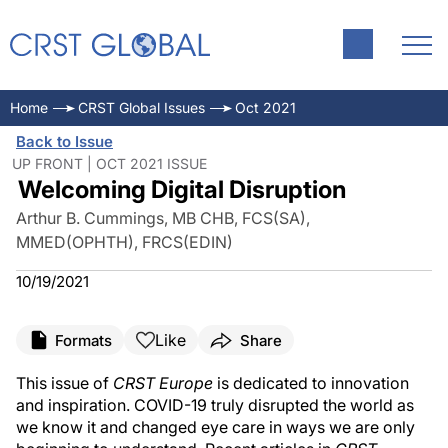
Home
CRST Global Issues
Oct 2021
Back to Issue
UP FRONT | OCT 2021 ISSUE
Welcoming Digital Disruption
Arthur B. Cummings, MB CHB, FCS(SA),
MMED(OPHTH), FRCS(EDIN)
10/19/2021
Like
Formats
Share
This issue of
CRST Europe
is dedicated to innovation
and inspiration. COVID-19 truly disrupted the world as
we know it and changed eye care in ways we are only