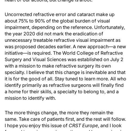
Uncorrected refractive error and cataract make up
about 75% to 90% of the global burden of visual
impairment, depending on the reference. Unfortunately,
the year 2020 did not mark the eradication of
unnecessary treatable refractive visual impairment as
was proposed decades earlier. A new approach—a new
initiative—is required. The World College of Refractive
Surgery and Visual Sciences was established on July 2
with a mission to make refractive surgery its own
specialty. I believe that this change is inevitable and that
it is for the good of all. Stay tuned to learn more. All who
identify primarily as refractive surgeons will finally find
a home for their skills, a specialty to belong to, and a
mission to identify with.
The more things change, the more they remain the
same. Take care of patients first, and the rest will follow.
I hope you enjoy this issue of
CRST Europe
, and I look