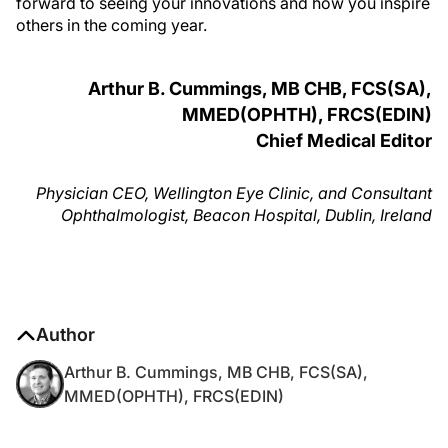
forward to seeing your innovations and how you inspire
others in the coming year.
Arthur B. Cummings, MB CHB, FCS(SA),
MMED(OPHTH), FRCS(EDIN)
Chief Medical Editor
Physician CEO, Wellington Eye Clinic, and Consultant
Ophthalmologist, Beacon Hospital, Dublin, Ireland
Author
Arthur B. Cummings, MB CHB, FCS(SA),
MMED(OPHTH), FRCS(EDIN)