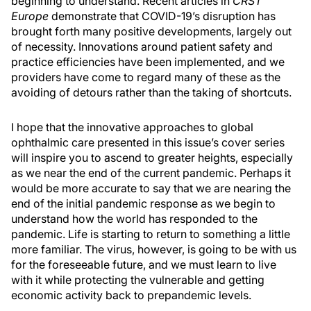
beginning to understand. Recent articles in
CRST
Europe
demonstrate that COVID-19’s disruption has
brought forth many positive developments, largely out
of necessity. Innovations around patient safety and
practice efficiencies have been implemented, and we
providers have come to regard many of these as the
avoiding of detours rather than the taking of shortcuts.
I hope that the innovative approaches to global
ophthalmic care presented in this issue’s cover series
will inspire you to ascend to greater heights, especially
as we near the end of the current pandemic. Perhaps it
would be more accurate to say that we are nearing the
end of the initial pandemic response as we begin to
understand how the world has responded to the
pandemic. Life is starting to return to something a little
more familiar. The virus, however, is going to be with us
for the foreseeable future, and we must learn to live
with it while protecting the vulnerable and getting
economic activity back to prepandemic levels.