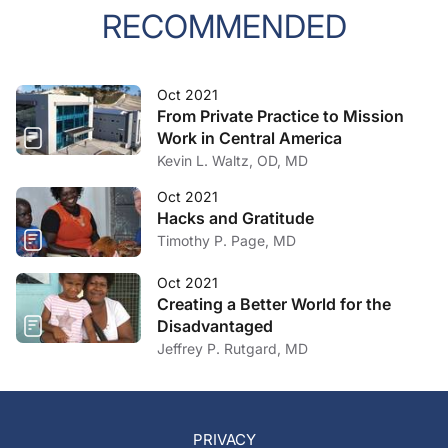
RECOMMENDED
Oct 2021
From Private Practice to Mission
Work in Central America
Kevin L. Waltz, OD, MD
Oct 2021
Hacks and Gratitude
Timothy P. Page, MD
Oct 2021
Creating a Better World for the
Disadvantaged
Jeffrey P. Rutgard, MD
PRIVACY