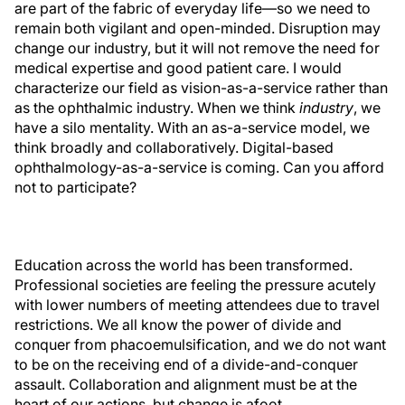
are part of the fabric of everyday life—so we need to
remain both vigilant and open-minded. Disruption may
change our industry, but it will not remove the need for
medical expertise and good patient care. I would
characterize our field as vision-as-a-service rather than
as the ophthalmic industry. When we think
industry
, we
have a silo mentality. With an as-a-service model, we
think broadly and collaboratively. Digital-based
ophthalmology-as-a-service is coming. Can you afford
not to participate?
Education across the world has been transformed.
Professional societies are feeling the pressure acutely
with lower numbers of meeting attendees due to travel
restrictions. We all know the power of divide and
conquer from phacoemulsification, and we do not want
to be on the receiving end of a divide-and-conquer
assault. Collaboration and alignment must be at the
heart of our actions, but change is afoot.