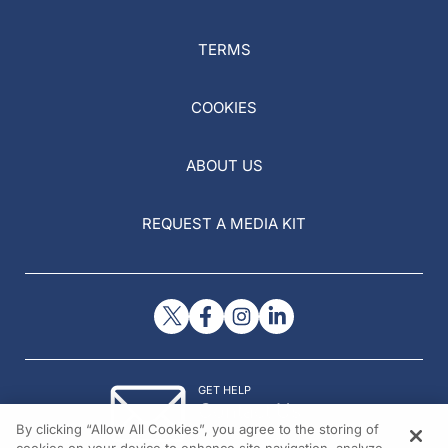
TERMS
COOKIES
ABOUT US
REQUEST A MEDIA KIT
GET HELP
Contact Us
By clicking “Allow All Cookies”, you agree to the storing of
© 2026 All rights reserved.