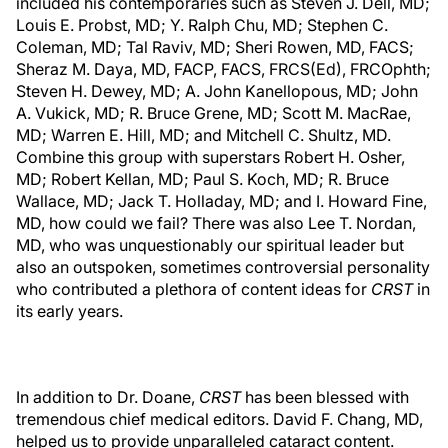
included his contemporaries such as Steven J. Dell, MD;
Louis E. Probst, MD; Y. Ralph Chu, MD; Stephen C.
Coleman, MD; Tal Raviv, MD; Sheri Rowen, MD, FACS;
Sheraz M. Daya, MD, FACP, FACS, FRCS(Ed), FRCOphth;
Steven H. Dewey, MD; A. John Kanellopous, MD; John
A. Vukick, MD; R. Bruce Grene, MD; Scott M. MacRae,
MD; Warren E. Hill, MD; and Mitchell C. Shultz, MD.
Combine this group with superstars Robert H. Osher,
MD; Robert Kellan, MD; Paul S. Koch, MD; R. Bruce
Wallace, MD; Jack T. Holladay, MD; and I. Howard Fine,
MD, how could we fail? There was also Lee T. Nordan,
MD, who was unquestionably our spiritual leader but
also an outspoken, sometimes controversial personality
who contributed a plethora of content ideas for
CRST
in
its early years.
In addition to Dr. Doane,
CRST
has been blessed with
tremendous chief medical editors. David F. Chang, MD,
helped us to provide unparalleled cataract content.