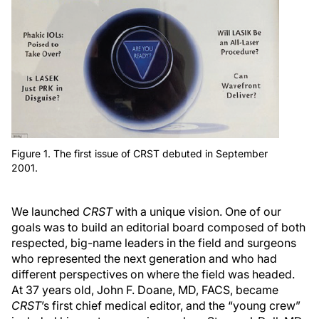
Figure 1. The first issue of CRST debuted in September
2001.
We launched
CRST
with a unique vision. One of our
goals was to build an editorial board composed of both
respected, big-name leaders in the field and surgeons
who represented the next generation and who had
different perspectives on where the field was headed.
At 37 years old, John F. Doane, MD, FACS, became
CRST
’s first chief medical editor, and the “young crew”