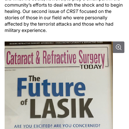
community’s efforts to deal with the shock and to begin
healing. Our second issue of
CRST
focused on the
stories of those in our field who were personally
affected by the terrorist attacks and those who had
military experience.