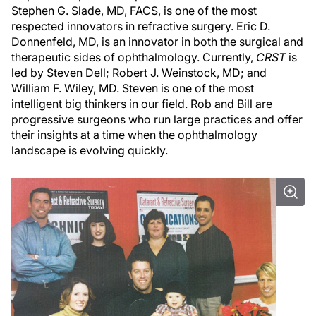
Stephen G. Slade, MD, FACS, is one of the most
respected innovators in refractive surgery. Eric D.
Donnenfeld, MD, is an innovator in both the surgical and
therapeutic sides of ophthalmology. Currently,
CRST
is
led by Steven Dell; Robert J. Weinstock, MD; and
William F. Wiley, MD. Steven is one of the most
intelligent big thinkers in our field. Rob and Bill are
progressive surgeons who run large practices and offer
their insights at a time when the ophthalmology
landscape is evolving quickly.