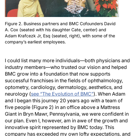
Figure 2. Business partners and BMC Cofounders David
A. Cox (seated with his daughter Cate, center) and
Adam Krafcezk Jr, Esq (seated, right), with some of the
company’s earliest employees.
I could list many more individuals—both physicians and
industry members—who trusted our vision and helped
BMC grow into a foundation that now supports
successful franchises in the fields of ophthalmology,
optometry, cardiology, dermatology, aesthetics, and
neurology (
see “The Evolution of BMC”
). When Adam
and I began this journey 20 years ago with a team of
five people (Figure 2) in an office above a Mattress
Giant in Bryn Mawr, Pennsylvania, we were confident in
our plan. Even I, however, am in awe of the growth and
innovative spirit represented by BMC today. This
company has exceeded my own lofty expectations, and