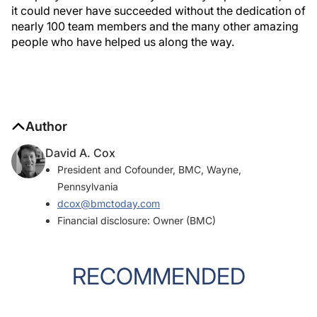
it could never have succeeded without the dedication of
nearly 100 team members and the many other amazing
people who have helped us along the way.
Author
David A. Cox
President and Cofounder, BMC, Wayne,
Pennsylvania
dcox@bmctoday.com
Financial disclosure: Owner (BMC)
RECOMMENDED