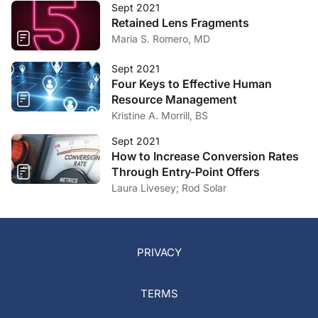
Sept 2021
Retained Lens Fragments
Maria S. Romero, MD
Sept 2021
Four Keys to Effective Human
Resource Management
Kristine A. Morrill, BS
Sept 2021
How to Increase Conversion Rates
Through Entry-Point Offers
Laura Livesey; Rod Solar
PRIVACY
TERMS