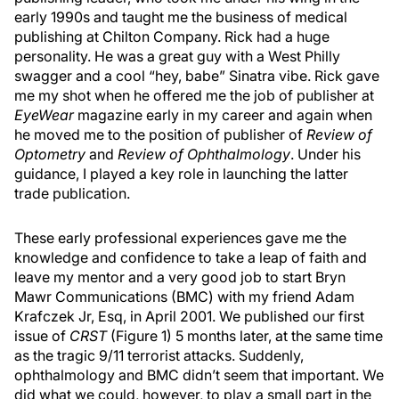
early 1990s and taught me the business of medical
publishing at Chilton Company. Rick had a huge
personality. He was a great guy with a West Philly
swagger and a cool “hey, babe” Sinatra vibe. Rick gave
me my shot when he offered me the job of publisher at
EyeWear
magazine early in my career and again when
he moved me to the position of publisher of
Review of
Optometry
and
Review of Ophthalmology
. Under his
guidance, I played a key role in launching the latter
trade publication.
These early professional experiences gave me the
knowledge and confidence to take a leap of faith and
leave my mentor and a very good job to start Bryn
Mawr Communications (BMC) with my friend Adam
Krafczek Jr, Esq, in April 2001. We published our first
issue of
CRST
(Figure 1) 5 months later, at the same time
as the tragic 9/11 terrorist attacks. Suddenly,
ophthalmology and BMC didn’t seem that important. We
did what we could, however, to play a small part in the