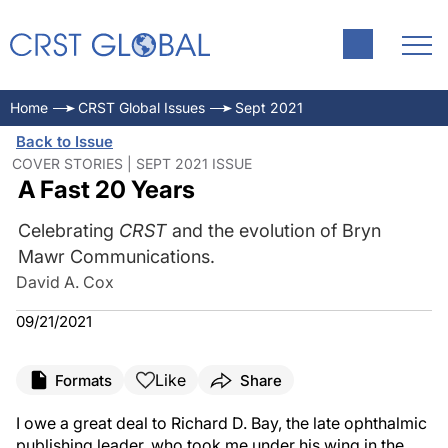
Home
CRST Global Issues
Sept 2021
Back to Issue
COVER STORIES | SEPT 2021 ISSUE
A Fast 20 Years
Celebrating
CRST
and the evolution of Bryn
Mawr Communications.
David A. Cox
09/21/2021
Like
Formats
Share
I owe a great deal to Richard D. Bay, the late ophthalmic
publishing leader, who took me under his wing in the