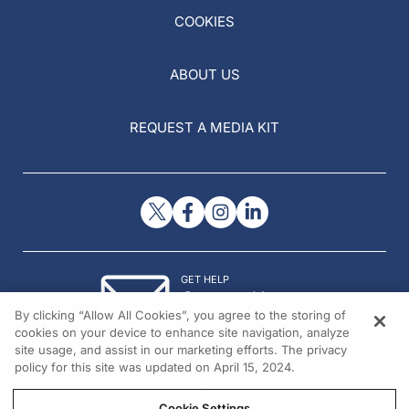
COOKIES
ABOUT US
REQUEST A MEDIA KIT
GET HELP
Contact Us
By clicking “Allow All Cookies”, you agree to the storing of
© 2026 All rights reserved.
cookies on your device to enhance site navigation, analyze
site usage, and assist in our marketing efforts. The privacy
policy for this site was updated on April 15, 2024.
Cookie Settings