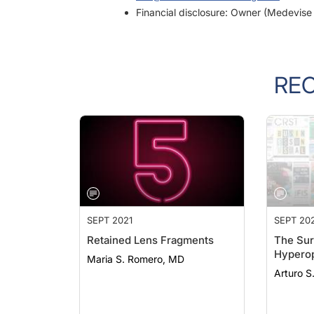
RE
SEPT 2021
SEPT 20
Retained Lens Fragments
The Sur
Hyperop
Maria S. Romero, MD
Arturo S