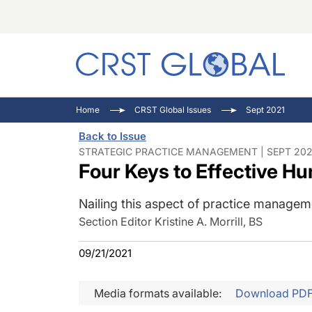
C
C
I
Home
CRST Global Issues
Sept 2021
C
E
I
Back to Issue
C
O
V
STRATEGIC PRACTICE MANAGEMENT | SEPT 202
Four Keys to Effective 
O
P
Nailing this aspect of practice manageme
Section Editor Kristine A. Morrill, BS
09/21/2021
Media formats available:
Download PD