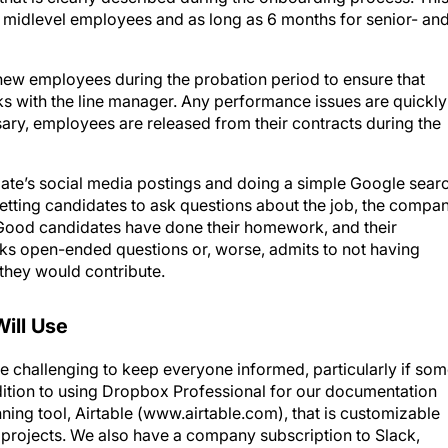
new employees during the probation period to ensure that
aks with the line manager. Any performance issues are quickly
sary, employees are released from their contracts during the
date’s social media postings and doing a simple Google sear
getting candidates to ask questions about the job, the compan
d. Good candidates have done their homework, and their
asks open-ended questions or, worse, admits to not having
 they would contribute.
Will Use
be challenging to keep everyone informed, particularly if so
ition to using Dropbox Professional for our documentation
nning tool, Airtable (www.airtable.com), that is customizable
 projects. We also have a company subscription to Slack,
tween team members in groups or in private and by topic. A