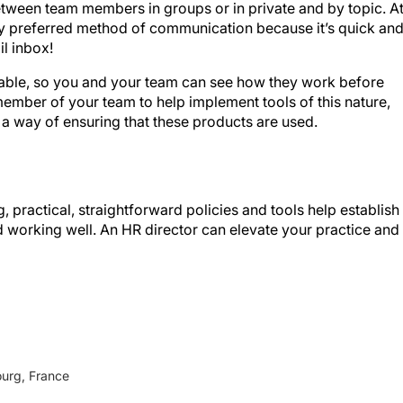
my preferred method of communication because it’s quick an
l inbox!
ilable, so you and your team can see how they work before
ember of your team to help implement tools of this nature,
 a way of ensuring that these products are used.
 practical, straightforward policies and tools help establish
 working well. An HR director can elevate your practice and
ourg, France
 Consulting)