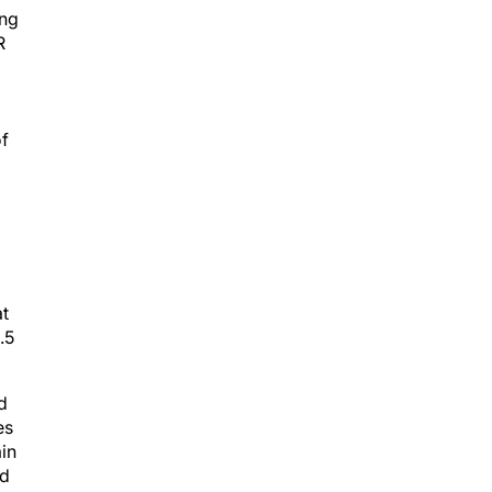
ing
R
of
at
.5
d
es
in
rd