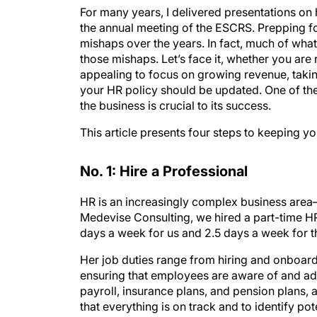
For many years, I delivered presentations o
the annual meeting of the ESCRS. Prepping f
mishaps over the years. In fact, much of what
those mishaps. Let’s face it, whether you are
appealing to focus on growing revenue, takin
your HR policy should be updated. One of the 
the business is crucial to its success.
This article presents four steps to keeping yo
No. 1: Hire a Professional
HR is an increasingly complex business area—
Medevise Consulting, we hired a part-time H
days a week for us and 2.5 days a week for 
Her job duties range from hiring and onboa
ensuring that employees are aware of and adhe
payroll, insurance plans, and pension plans,
that everything is on track and to identify po