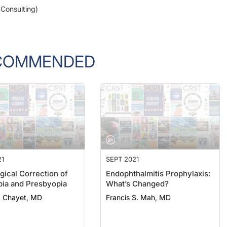
COMMENDED
21
SEPT 2021
gical Correction of
Endophthalmitis Prophylaxis:
ia and Presbyopia
What’s Changed?
. Chayet, MD
Francis S. Mah, MD