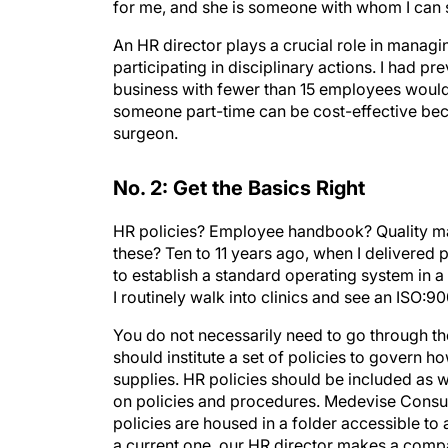
for me, and she is someone with whom I can 
An HR director plays a crucial role in managin
participating in disciplinary actions. I had pr
business with fewer than 15 employees would
someone part-time can be cost-effective bec
surgeon.
No. 2: Get the Basics Right
HR policies? Employee handbook? Quality ma
these? Ten to 11 years ago, when I delivered
to establish a standard operating system in 
I routinely walk into clinics and see an ISO:90
You do not necessarily need to go through th
should institute a set of policies to govern 
supplies. HR policies should be included as w
on policies and procedures. Medevise Consul
policies are housed in a folder accessible to
a current one, our HR director makes a com