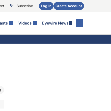
ect
Subscribe
Log In
Create Account
asts
Videos
Eyewire News
e