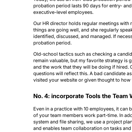
executive-level employees.
Our HR director holds regular meetings with 
things are going well, and she regularly spe
identified, discussed, and managed. If neces
probation period.
Old-school tactics such as checking a candi
remain valuable, but my favorite strategy is 
and the work that they will be doing if hire
questions will reflect this. A bad candidate 
visited your website or given thought to how
No. 4: incorporate Tools the Team 
Even in a practice with 10 employees, it can 
of your team members work part-time. In add
system and file sharing, we use a project pla
and enables team collaboration on tasks and
software that allows quick communication be