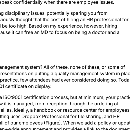
speak confidentially when there are employee issues.
g disciplinary issues, potentially sparing you from
eviously thought that the cost of hiring an HR professional for
 be too high. Based on my experience, however, hiring
ause it can free an MD to focus on being a doctor and a
nagement system? All of these, none of these, or some of
 presentations on putting a quality management system in pla
a practice, few attendees had ever considered doing so. Toda
01 certificate on display.
e ISO:9001 certification process, but at minimum, your pract
how it is managed, from reception through the ordering of
ell as, ideally, a handbook or resource center for employees
ting uses Dropbox Professional for file sharing, and HR
 all of our employees (Figure). When we add a policy or upda
pany-wide announcement and provides a link to the document