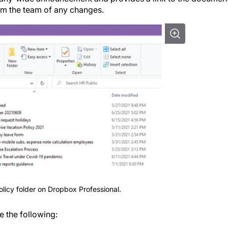
orm the team of any changes.
licy folder on Dropbox Professional.
e the following: