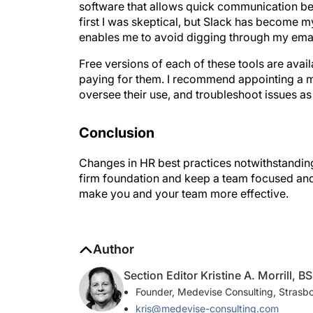
first I was skeptical, but Slack has become 
enables me to avoid digging through my emai
Free versions of each of these tools are ava
paying for them. I recommend appointing a m
oversee their use, and troubleshoot issues as
Conclusion
Changes in HR best practices notwithstanding,
firm foundation and keep a team focused and
make you and your team more effective.
Author
Section Editor Kristine A. Morrill, BS
Founder, Medevise Consulting, Strasb
kris@medevise-consulting.com
Financial disclosure: Owner (Medevise