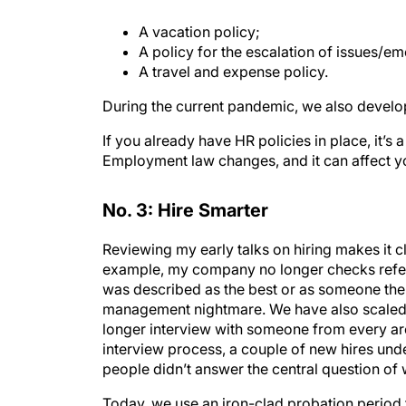
A vacation policy;
A policy for the escalation of issues/e
A travel and expense policy.
During the current pandemic, we also develop
If you already have HR policies in place, it’s 
Employment law changes, and it can affect yo
No. 3: Hire Smarter
Reviewing my early talks on hiring makes it 
example, my company no longer checks refer
was described as the best or as someone the 
management nightmare. We have also scaled 
longer interview with someone from every ar
interview process, a couple of new hires unde
people didn’t answer the central question of 
Today, we use an iron-clad probation period 
probation period lasts 90 days for entry- an