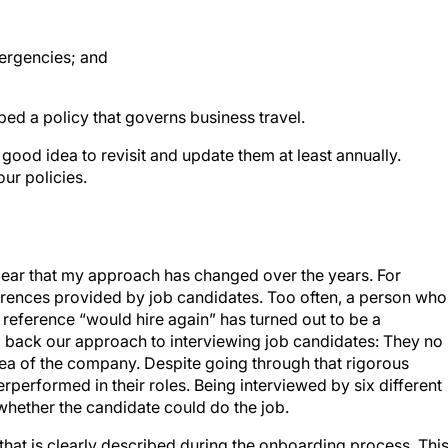
mergencies; and
ed a policy that governs business travel.
a good idea to revisit and update them at least annually.
ur policies.
clear that my approach has changed over the years. For
ences provided by job candidates. Too often, a person who
reference “would hire again” has turned out to be a
back our approach to interviewing job candidates: They no
ea of the company. Despite going through that rigorous
rperformed in their roles. Being interviewed by six different
whether the candidate could do the job.
that is clearly described during the onboarding process. Thi
d midlevel employees and as long as 6 months for senior- an