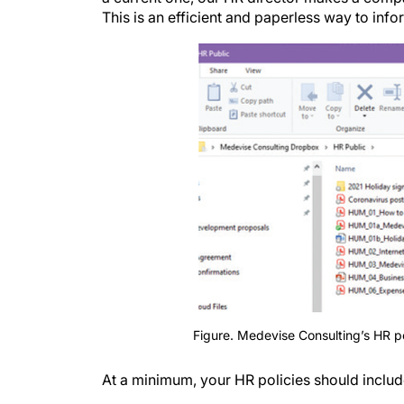
This is an efficient and paperless way to inf
Figure. Medevise Consulting’s HR po
At a minimum, your HR policies should includ