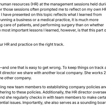
n human resources (HR) at the management sessions held dur
or those sessions often prompted me to reflect on my own H
 I have presented on this topic reflects what I learned from
 running a business or a medical practice, it is much more
g care of patients, and performing surgery than on whether
most important lessons I learned, however, is that this part 
ur HR and practice on the right track.
and one that is easy to get wrong. To keep things on track 
R director we share with another local company. She works 2
the other company.
rding new team members to establishing company policies an
ring to these policies. Additionally, the HR director overse
 and she regularly checks in with team members to make certa
tential issues. Importantly, she also serves as a sounding boa