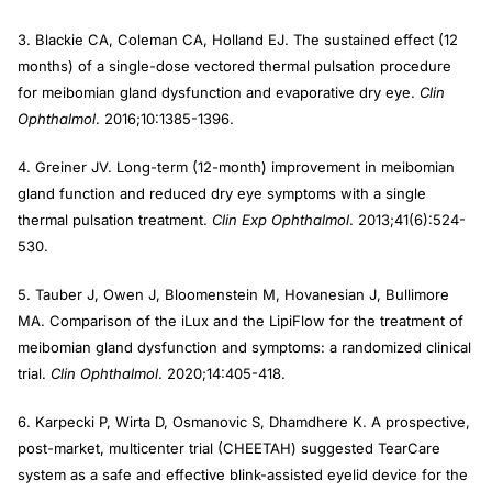
3. Blackie CA, Coleman CA, Holland EJ. The sustained effect (12
months) of a single-dose vectored thermal pulsation procedure
for meibomian gland dysfunction and evaporative dry eye.
Clin
Ophthalmol
. 2016;10:1385-1396.
4. Greiner JV. Long-term (12-month) improvement in meibomian
gland function and reduced dry eye symptoms with a single
thermal pulsation treatment.
Clin Exp Ophthalmol
. 2013;41(6):524-
530.
5. Tauber J, Owen J, Bloomenstein M, Hovanesian J, Bullimore
MA. Comparison of the iLux and the LipiFlow for the treatment of
meibomian gland dysfunction and symptoms: a randomized clinical
trial.
Clin Ophthalmol
. 2020;14:405-418.
6. Karpecki P, Wirta D, Osmanovic S, Dhamdhere K. A prospective,
post-market, multicenter trial (CHEETAH) suggested TearCare
system as a safe and effective blink-assisted eyelid device for the