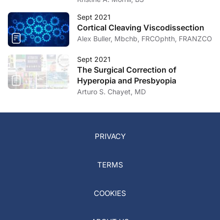
Sept 2021
Cortical Cleaving Viscodissection
Alex Buller, Mbchb, FRCOphth, FRANZCO
Sept 2021
The Surgical Correction of
Hyperopia and Presbyopia
Arturo S. Chayet, MD
PRIVACY
TERMS
COOKIES