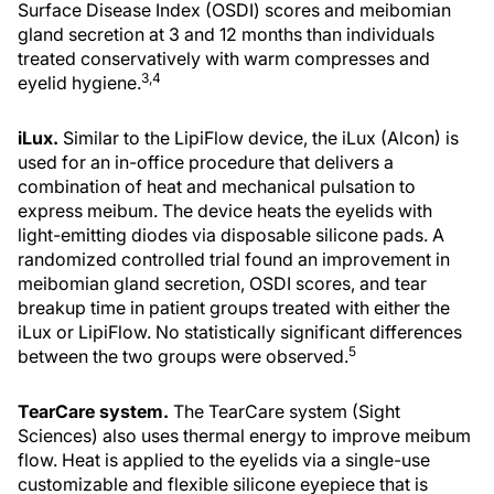
Surface Disease Index (OSDI) scores and meibomian
gland secretion at 3 and 12 months than individuals
treated conservatively with warm compresses and
3,4
eyelid hygiene.
iLux.
Similar to the LipiFlow device, the iLux (Alcon) is
used for an in-office procedure that delivers a
combination of heat and mechanical pulsation to
express meibum. The device heats the eyelids with
light-emitting diodes via disposable silicone pads. A
randomized controlled trial found an improvement in
meibomian gland secretion, OSDI scores, and tear
breakup time in patient groups treated with either the
iLux or LipiFlow. No statistically significant differences
5
between the two groups were observed.
TearCare system.
The TearCare system (Sight
Sciences) also uses thermal energy to improve meibum
flow. Heat is applied to the eyelids via a single-use
customizable and flexible silicone eyepiece that is