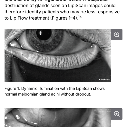
destruction of glands seen on LipiScan images could
therefore identify patients who may be less responsive
14
to LipiFlow treatment (Figures 1–4).
Figure 1. Dynamic illumination with the LipiScan shows
normal meibomian gland acini without dropout.