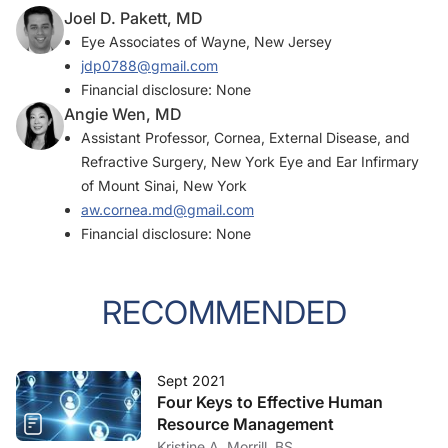
Joel D. Pakett, MD
Eye Associates of Wayne, New Jersey
jdp0788@gmail.com
Financial disclosure: None
Angie Wen, MD
Assistant Professor, Cornea, External Disease, and
Refractive Surgery, New York Eye and Ear Infirmary
of Mount Sinai, New York
aw.cornea.md@gmail.com
Financial disclosure: None
RECOMMENDED
Sept 2021
Four Keys to Effective Human
Resource Management
Kristine A. Morrill, BS