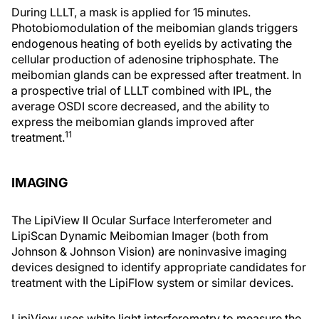
During LLLT, a mask is applied for 15 minutes.
Photobiomodulation of the meibomian glands triggers
endogenous heating of both eyelids by activating the
cellular production of adenosine triphosphate. The
meibomian glands can be expressed after treatment. In
a prospective trial of LLLT combined with IPL, the
average OSDI score decreased, and the ability to
express the meibomian glands improved after
11
treatment.
IMAGING
The LipiView II Ocular Surface Interferometer and
LipiScan Dynamic Meibomian Imager (both from
Johnson & Johnson Vision) are noninvasive imaging
devices designed to identify appropriate candidates for
treatment with the LipiFlow system or similar devices.
LipiView uses white light interferometry to measure the