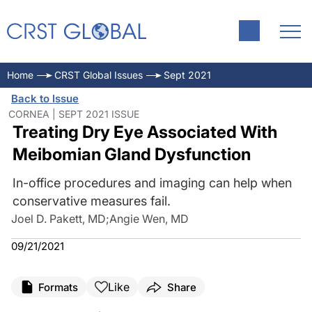
Home
CRST Global Issues
Sept 2021
Back to Issue
CORNEA | SEPT 2021 ISSUE
Treating Dry Eye Associated With
Meibomian Gland Dysfunction
In-office procedures and imaging can help when
conservative measures fail.
Joel D. Pakett, MD
;
Angie Wen, MD
09/21/2021
Like
Formats
Share