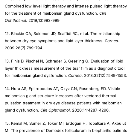
Combined low level light therapy and intense pulsed light therapy
for the treatment of meibomian gland dysfunction.
Clin
Ophthalmol
. 2019;13:993-999
12. Blackie CA, Solomon JD, Scaffidi RC, et al. The relationship
between dry eye symptoms and lipid layer thickness.
Cornea
.
2009;28(7):789-794.
13. Finis D, Pischel N, Schrader S, Geerling G. Evaluation of lipid
layer thickness measurement of the tear film as a diagnostic tool
for meibomian gland dysfunction.
Cornea
. 2013;32(12):1549-1553.
14. Hura AS, Epitropoulos AT, Czyz CN, Rosenberg ED. Visible
meibomian gland structure increases after vectored thermal
pulsation treatment in dry eye disease patients with meibomian
gland dysfunction.
Clin Ophthalmol
. 2020;14:4287-4296.
15. Kemal M, Sümer Z, Toker MI, Erdoğan H, Topalkara A, Akbulut
M. The prevalence of Demodex folliculorum in blepharitis patients