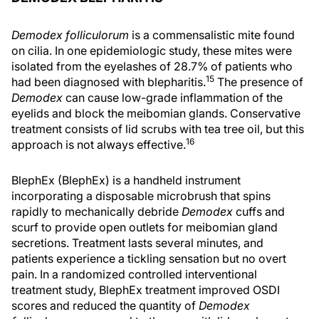
Demodex folliculorum
is a commensalistic mite found
on cilia. In one epidemiologic study, these mites were
isolated from the eyelashes of 28.7% of patients who
15
had been diagnosed with blepharitis.
The presence of
Demodex
can cause low-grade inflammation of the
eyelids and block the meibomian glands. Conservative
treatment consists of lid scrubs with tea tree oil, but this
16
approach is not always effective.
BlephEx (BlephEx) is a handheld instrument
incorporating a disposable microbrush that spins
rapidly to mechanically debride
Demodex
cuffs and
scurf to provide open outlets for meibomian gland
secretions. Treatment lasts several minutes, and
patients experience a tickling sensation but no overt
pain. In a randomized controlled interventional
treatment study, BlephEx treatment improved OSDI
scores and reduced the quantity of
Demodex