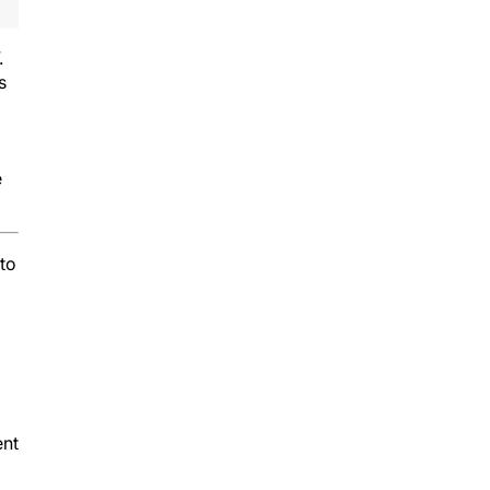
.
s
e
 to
ent