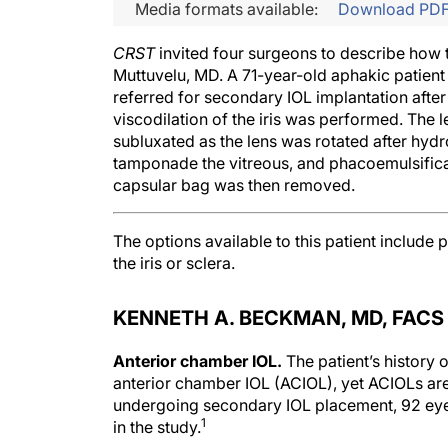
Media formats available:
Download PD
CRST
invited four surgeons to describe how
Muttuvelu, MD. A 71-year-old aphakic patien
referred for secondary IOL implantation after
viscodilation of the iris was performed. The 
subluxated as the lens was rotated after hydr
tamponade the vitreous, and phacoemulsifica
capsular bag was then removed.
The options available to this patient include p
the iris or sclera.
KENNETH A. BECKMAN, MD, FACS
Anterior chamber IOL.
The patient’s histor
anterior chamber IOL (ACIOL), yet ACIOLs are
undergoing secondary IOL placement, 92 e
1
in the study.