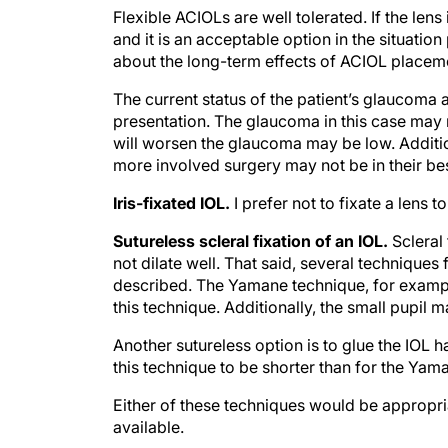
Flexible ACIOLs are well tolerated. If the len
and it is an acceptable option in the situatio
about the long-term effects of ACIOL placeme
The current status of the patient’s glaucoma 
presentation. The glaucoma in this case may n
will worsen the glaucoma may be low. Addition
more involved surgery may not be in their bes
Iris-fixated IOL.
I prefer not to fixate a lens t
Sutureless scleral fixation of an IOL.
Scleral
not dilate well. That said, several techniques 
described. The Yamane technique, for example
this technique. Additionally, the small pupil ma
Another sutureless option is to glue the IOL h
this technique to be shorter than for the Ya
Either of these techniques would be appropria
available.