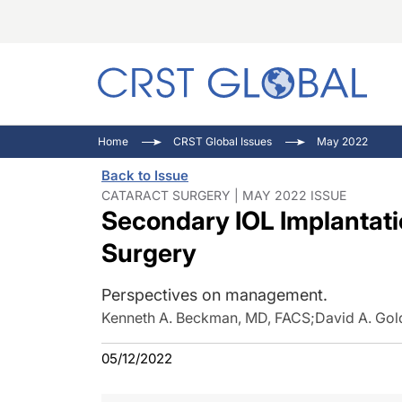
C
C
I
Home
CRST Global Issues
May 2022
C
E
I
Back to Issue
C
O
V
CATARACT SURGERY | MAY 2022 ISSUE
Secondary IOL Implantati
O
P
Surgery
Perspectives on management.
Kenneth A. Beckman, MD, FACS
;
David A. Go
05/12/2022