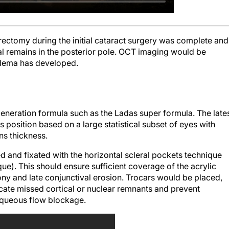
trectomy during the initial cataract surgery was complete and
al remains in the posterior pole. OCT imaging would be
edema has developed.
-generation formula such as the Ladas super formula. The late
s position based on a large statistical subset of eyes with
ens thickness.
 and fixated with the horizontal scleral pockets technique
ue). This should ensure sufficient coverage of the acrylic
ny and late conjunctival erosion. Trocars would be placed,
cate missed cortical or nuclear remnants and prevent
 aqueous flow blockage.