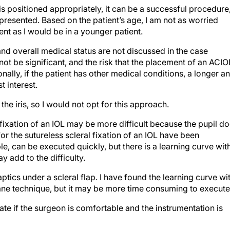
s is positioned appropriately, it can be a successful procedure
n presented. Based on the patient’s age, I am not as worried
nt as I would be in a younger patient.
and overall medical status are not discussed in the case
ot be significant, and the risk that the placement of an ACIO
ally, if the patient has other medical conditions, a longer a
t interest.
o the iris, so I would not opt for this approach.
 fixation of an IOL may be more difficult because the pupil d
for the sutureless scleral fixation of an IOL have been
, can be executed quickly, but there is a learning curve wit
y add to the difficulty.
aptics under a scleral flap. I have found the learning curve wi
mane technique, but it may be more time consuming to execute
te if the surgeon is comfortable and the instrumentation is