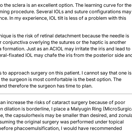
o the sclera is an excellent option. The learning curve for the
suming procedure. Several IOLs and suture configurations may
. In my experience, IOL tilt is less of a problem with this
nique is the risk of retinal detachment because the needle is
 or conjunctiva overlying the sutures or the haptic is another
la formation. Just as an ACIOL may irritate the iris and lead to
al-fixated IOL may chafe the iris from the posterior side an
o approach surgery on this patient. I cannot say that one is
h the surgeon is most comfortable is the best option. The
 and therefore the surgeon has time to plan.
n increase the risks of cataract surgery because of poor
 dilation is borderline, I place a Malyugin Ring (MicroSurgic
se, the capsulorhexis may be smaller than desired, and zonul
ssuming the original surgery was performed under topical
 before phacoemulsification, I would have recommended