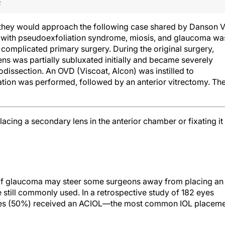
F
 they would approach the following case shared by Danson V
t with pseudoexfoliation syndrome, miosis, and glaucoma wa
 complicated primary surgery. During the original surgery,
lens was partially subluxated initially and became severely
odissection. An OVD (Viscoat, Alcon) was instilled to
tion was performed, followed by an anterior vitrectomy. Th
lacing a secondary lens in the anterior chamber or fixating it
y of glaucoma may steer some surgeons away from placing an
 still commonly used. In a retrospective study of 182 eyes
yes (50%) received an ACIOL—the most common IOL placem