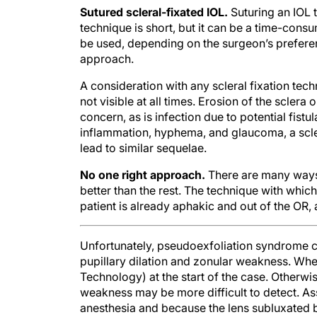
Sutured scleral-fixated IOL.
Suturing an IOL t
technique is short, but it can be a time-con
be used, depending on the surgeon’s preference
approach.
A consideration with any scleral fixation tech
not visible at all times. Erosion of the sclera
concern, as is infection due to potential fistu
inflammation, hyphema, and glaucoma, a scler
lead to similar sequelae.
No one right approach.
There are many ways t
better than the rest. The technique with whic
patient is already aphakic and out of the OR,
Unfortunately, pseudoexfoliation syndrome ca
pupillary dilation and zonular weakness. When
Technology) at the start of the case. Otherwi
weakness may be more difficult to detect. A
anesthesia and because the lens subluxated