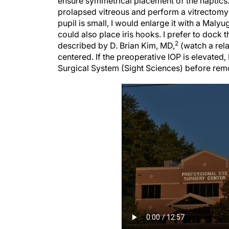
prolapsed vitreous and perform a vitrectomy i
pupil is small, I would enlarge it with a Malyug
could also place iris hooks. I prefer to dock
2
described by D. Brian Kim, MD,
(watch a relat
centered. If the preoperative IOP is elevated
Surgical System (Sight Sciences) before rem