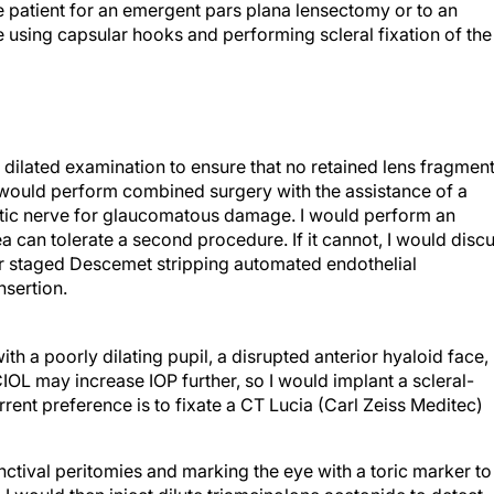
he patient for an emergent pars plana lensectomy or to an
using capsular hooks and performing scleral fixation of the
 dilated examination to ensure that no retained lens fragmen
 I would perform combined surgery with the assistance of a
optic nerve for glaucomatous damage. I would perform an
nea can tolerate a second procedure. If it cannot, I would disc
 or staged Descemet stripping automated endothelial
nsertion.
with a poorly dilating pupil, a disrupted anterior hyaloid face,
OL may increase IOP further, so I would implant a scleral-
rent preference is to fixate a CT Lucia (Carl Zeiss Meditec)
nctival peritomies and marking the eye with a toric marker to
I would then inject dilute triamcinolone acetonide to detect