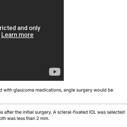
ed with glaucoma medications, angle surgery would be
fter the initial surgery. A scleral-fixated IOL was selected
pth was less than 2 mm.