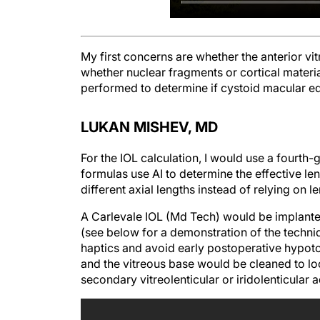
My first concerns are whether the anterior vi
whether nuclear fragments or cortical materi
performed to determine if cystoid macular 
LUKAN MISHEV, MD
For the IOL calculation, I would use a fourth
formulas use AI to determine the effective len
different axial lengths instead of relying on l
A Carlevale IOL (Md Tech) would be implanted
(see below for a demonstration of the techniq
haptics and avoid early postoperative hypoto
and the vitreous base would be cleaned to lo
secondary vitreolenticular or iridolenticular