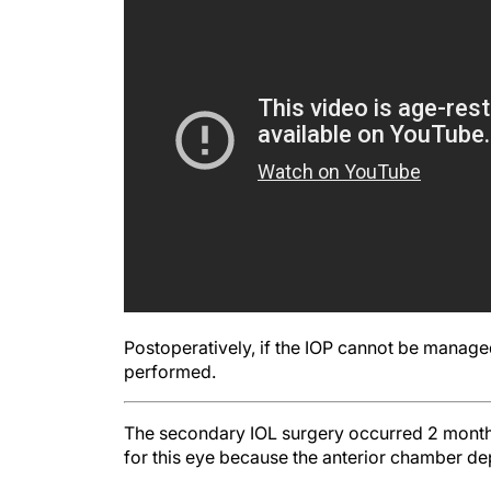
Postoperatively, if the IOP cannot be manag
performed.
The secondary IOL surgery occurred 2 months a
for this eye because the anterior chamber de