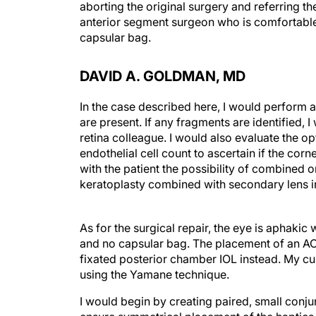
aborting the original surgery and referring t
anterior segment surgeon who is comfortable 
capsular bag.
DAVID A. GOLDMAN, MD
In the case described here, I would perform a
are present. If any fragments are identified,
retina colleague. I would also evaluate the 
endothelial cell count to ascertain if the cor
with the patient the possibility of combined
keratoplasty combined with secondary lens i
As for the surgical repair, the eye is aphakic 
and no capsular bag. The placement of an ACI
fixated posterior chamber IOL instead. My cur
using the Yamane technique.
I would begin by creating paired, small conju
ensure symmetrical placement of the haptics. 