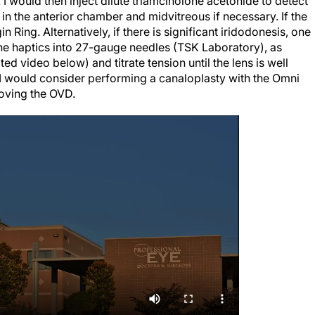
n the anterior chamber and midvitreous if necessary. If the
in Ring. Alternatively, if there is significant iridodonesis, one
 the haptics into 27-gauge needles (TSK Laboratory), as
ed video below) and titrate tension until the lens is well
, I would consider performing a canaloplasty with the Omni
oving the OVD.