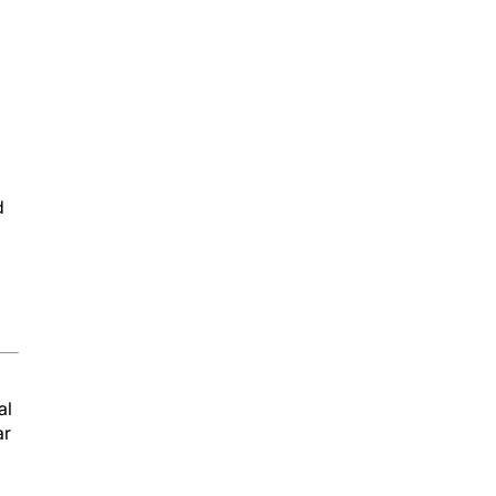
d
al
ar