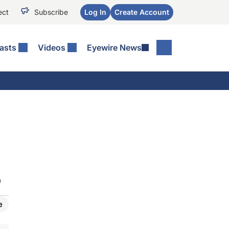
ect
Subscribe
Log In
Create Account
asts
Videos
Eyewire News
O
e