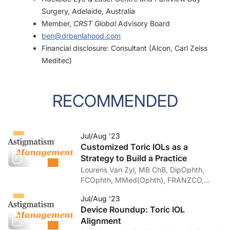
Surgery, Adelaide, Australia
Member,
CRST Global
Advisory Board
ben@drbenlahood.com
Financial disclosure: Consultant (Alcon, Carl Zeiss
Meditec)
RECOMMENDED
Jul/Aug '23
Customized Toric IOLs as a
Strategy to Build a Practice
Lourens Van Zyl, MB ChB, DipOphth,
FCOphth, MMed(Ophth), FRANZCO,
FRCSI(Ophth), FEBOphth
Jul/Aug '23
Device Roundup: Toric IOL
Alignment