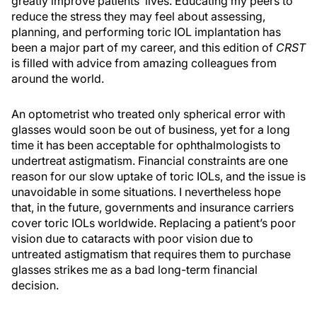
greatly improve patients’ lives. Educating my peers to
reduce the stress they may feel about assessing,
planning, and performing toric IOL implantation has
been a major part of my career, and this edition of
CRST
is filled with advice from amazing colleagues from
around the world.
An optometrist who treated only spherical error with
glasses would soon be out of business, yet for a long
time it has been acceptable for ophthalmologists to
undertreat astigmatism. Financial constraints are one
reason for our slow uptake of toric IOLs, and the issue is
unavoidable in some situations. I nevertheless hope
that, in the future, governments and insurance carriers
cover toric IOLs worldwide. Replacing a patient’s poor
vision due to cataracts with poor vision due to
untreated astigmatism that requires them to purchase
glasses strikes me as a bad long-term financial
decision.