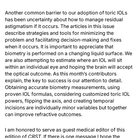
Another common barrier to our adoption of toric IOLs
has been uncertainty about how to manage residual
astigmatism if it occurs. The articles in this issue
describe strategies and tools for minimizing the
problem and facilitating decision-making and fixes
when it occurs. It is important to appreciate that
biometry is performed on a changing liquid surface. We
are also attempting to estimate where an IOL will sit
within an individual eye and hoping the brain will accept
the optical outcome. As this month’s contributors
explain, the key to success is our attention to detail.
Obtaining accurate biometry measurements, using
proven IOL formulas, considering customized toric IOL
powers, flipping the axis, and creating temporal
incisions are individually minor variables but together
can improve refractive outcomes.
I am honored to serve as guest medical editor of this
edition of
CRST
. If there is one message I hope the