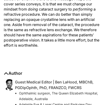
cover series conveys, it is that we must change our
mindset from
doing
cataract surgery to
performing
a
refractive procedure. We can do better than simply
replacing an opaque crystalline lens with an artificial
one. Aside from removal of the cataract, the procedure
is the same as refractive lens exchange. We therefore
should have the same aspirations for these patients’
postoperative vision. It takes a little more effort, but the
effort is worthwhile.
Author
Guest Medical Editor | Ben LaHood, MBChB,
PGDipOphth, PhD, FRANZCO, FWCRS
Ophthalmic surgeon, The Queen Elizabeth Hospital,
Adelaide, Australia
Adelaide Eye & Laser Centre and Parkview Day