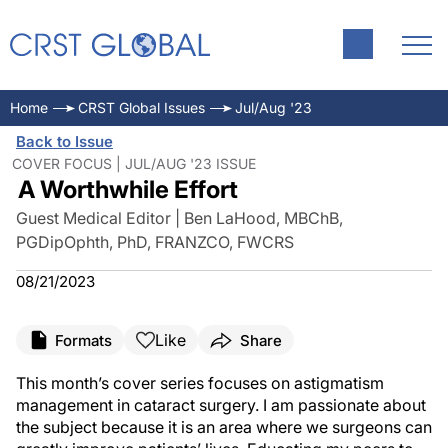
Home
CRST Global Issues
Jul/Aug '23
Back to Issue
COVER FOCUS | JUL/AUG '23 ISSUE
A Worthwhile Effort
Guest Medical Editor | Ben LaHood, MBChB,
PGDipOphth, PhD, FRANZCO, FWCRS
08/21/2023
Like
Formats
Share
This month’s cover series focuses on astigmatism
management in cataract surgery. I am passionate about
the subject because it is an area where we surgeons can