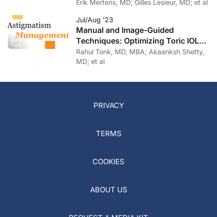
Erik Mertens, MD; Gilles Lesieur, MD; et al
Jul/Aug '23
Manual and Image-Guided
Techniques: Optimizing Toric IOL
Implantation
Rahul Tonk, MD, MBA; Akaanksh Shetty,
MD; et al
PRIVACY
TERMS
COOKIES
ABOUT US