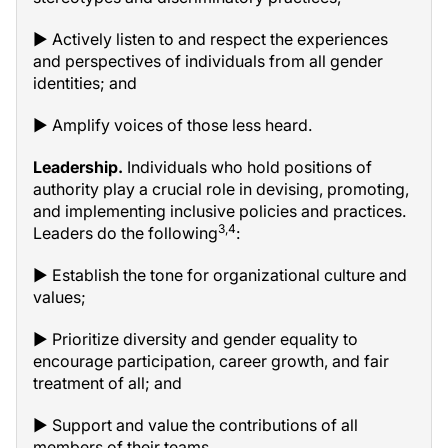
▶ Actively listen to and respect the experiences
and perspectives of individuals from all gender
identities; and
▶ Amplify voices of those less heard.
Leadership.
Individuals who hold positions of
authority play a crucial role in devising, promoting,
and implementing inclusive policies and practices.
3,4
Leaders do the following
:
▶ Establish the tone for organizational culture and
values;
▶ Prioritize diversity and gender equality to
encourage participation, career growth, and fair
treatment of all; and
▶ Support and value the contributions of all
members of their teams.