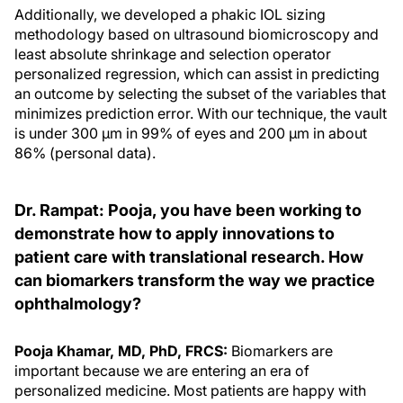
Additionally, we developed a phakic IOL sizing
methodology based on ultrasound biomicroscopy and
least absolute shrinkage and selection operator
personalized regression, which can assist in predicting
an outcome by selecting the subset of the variables that
minimizes prediction error. With our technique, the vault
is under 300 µm in 99% of eyes and 200 µm in about
86% (personal data).
Dr. Rampat: Pooja, you have been working to
demonstrate how to apply innovations to
patient care with translational research. How
can biomarkers transform the way we practice
ophthalmology?
Pooja Khamar, MD, PhD, FRCS:
Biomarkers are
important because we are entering an era of
personalized medicine. Most patients are happy with