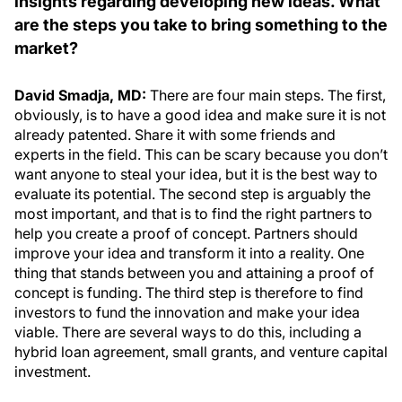
insights regarding developing new ideas. What
are the steps you take to bring something to the
market?
David Smadja, MD:
There are four main steps. The first,
obviously, is to have a good idea and make sure it is not
already patented. Share it with some friends and
experts in the field. This can be scary because you don’t
want anyone to steal your idea, but it is the best way to
evaluate its potential. The second step is arguably the
most important, and that is to find the right partners to
help you create a proof of concept. Partners should
improve your idea and transform it into a reality. One
thing that stands between you and attaining a proof of
concept is funding. The third step is therefore to find
investors to fund the innovation and make your idea
viable. There are several ways to do this, including a
hybrid loan agreement, small grants, and venture capital
investment.