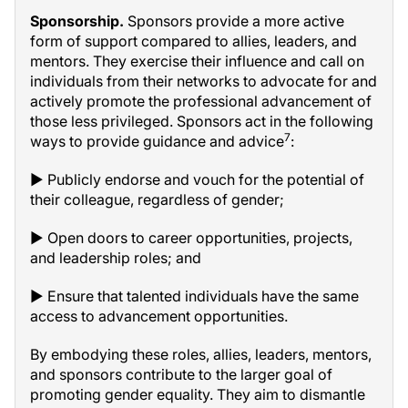
Sponsorship.
Sponsors provide a more active
form of support compared to allies, leaders, and
mentors. They exercise their influence and call on
individuals from their networks to advocate for and
actively promote the professional advancement of
those less privileged. Sponsors act in the following
7
ways to provide guidance and advice
:
▶ Publicly endorse and vouch for the potential of
their colleague, regardless of gender;
▶ Open doors to career opportunities, projects,
and leadership roles; and
▶ Ensure that talented individuals have the same
access to advancement opportunities.
By embodying these roles, allies, leaders, mentors,
and sponsors contribute to the larger goal of
promoting gender equality. They aim to dismantle