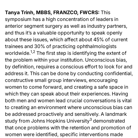
Tanya Trinh, MBBS, FRANZCO, FWCRS:
This
symposium has a high concentration of leaders in
anterior segment surgery as well as industry partners,
and thus it’s a valuable opportunity to speak openly
about these issues, which affect about 45% of current
trainees and 30% of practicing ophthalmologists
1,2
worldwide.
The first step is identifying the extent of
the problem within your institution. Unconscious bias,
by definition, requires a conscious effort to look for and
address it. This can be done by conducting confidential,
constructive small group interviews, encouraging
women to come forward, and creating a safe space in
which they can speak about their experiences. Having
both men and women lead crucial conversations is vital
to creating an environment where unconscious bias can
be addressed proactively and sensitively. A landmark
3
study from Johns Hopkins University
demonstrated
that once problems with the retention and promotion of
women were identified, specific interventions made