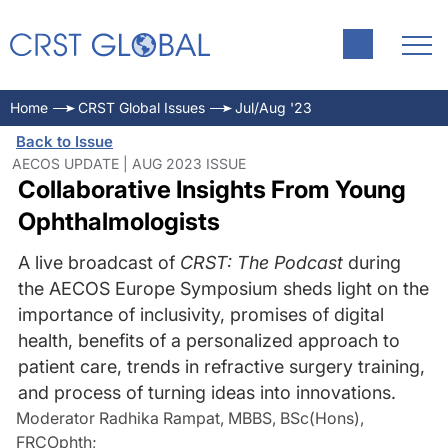
Home
CRST Global Issues
Jul/Aug '23
Back to Issue
AECOS UPDATE | AUG 2023 ISSUE
Collaborative Insights From Young
Ophthalmologists
A live broadcast of
CRST: The Podcast
during
the AECOS Europe Symposium sheds light on the
importance of inclusivity, promises of digital
health, benefits of a personalized approach to
patient care, trends in refractive surgery training,
and process of turning ideas into innovations.
Moderator Radhika Rampat, MBBS, BSc(Hons),
FRCOphth
;