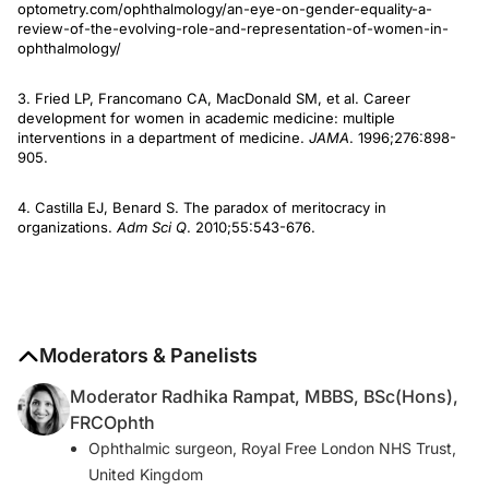
optometry.com/ophthalmology/an-eye-on-gender-equality-a-
review-of-the-evolving-role-and-representation-of-women-in-
ophthalmology/
3. Fried LP, Francomano CA, MacDonald SM, et al. Career
development for women in academic medicine: multiple
interventions in a department of medicine.
JAMA
. 1996;276:898-
905.
4. Castilla EJ, Benard S. The paradox of meritocracy in
organizations.
Adm Sci Q
. 2010;55:543-676.
Moderators & Panelists
Moderator Radhika Rampat, MBBS, BSc(Hons),
FRCOphth
Ophthalmic surgeon, Royal Free London NHS Trust,
United Kingdom