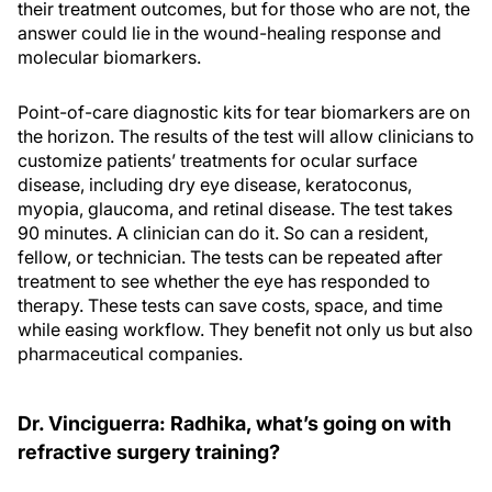
their treatment outcomes, but for those who are not, the
answer could lie in the wound-healing response and
molecular biomarkers.
Point-of-care diagnostic kits for tear biomarkers are on
the horizon. The results of the test will allow clinicians to
customize patients’ treatments for ocular surface
disease, including dry eye disease, keratoconus,
myopia, glaucoma, and retinal disease. The test takes
90 minutes. A clinician can do it. So can a resident,
fellow, or technician. The tests can be repeated after
treatment to see whether the eye has responded to
therapy. These tests can save costs, space, and time
while easing workflow. They benefit not only us but also
pharmaceutical companies.
Dr. Vinciguerra: Radhika, what’s going on with
refractive surgery training?