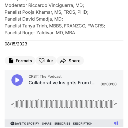
Moderator Riccardo Vinciguerra, MD
;
Panelist Pooja Khamar, MS, FRCS, PHD
;
Panelist David Smadja, MD
;
Panelist Tanya Trinh, MBBS, FRANZCO, FWCRS
;
Panelist Roger Zaldivar, MD, MBA
08/15/2023
Like
Formats
Share