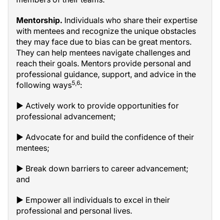
Mentorship.
Individuals who share their expertise
with mentees and recognize the unique obstacles
they may face due to bias can be great mentors.
They can help mentees navigate challenges and
reach their goals. Mentors provide personal and
professional guidance, support, and advice in the
5,6
following ways
:
▶ Actively work to provide opportunities for
professional advancement;
▶ Advocate for and build the confidence of their
mentees;
▶ Break down barriers to career advancement;
and
▶ Empower all individuals to excel in their
professional and personal lives.