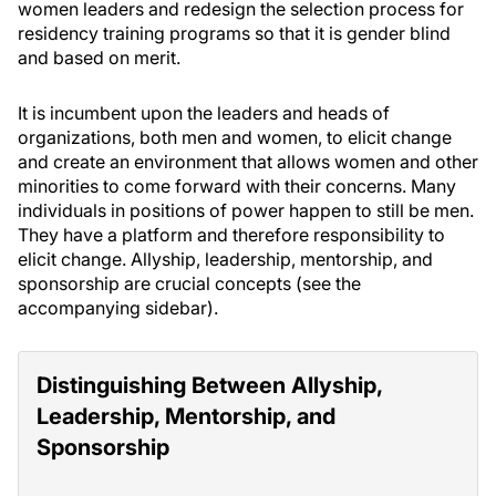
women leaders and redesign the selection process for
residency training programs so that it is gender blind
and based on merit.
It is incumbent upon the leaders and heads of
organizations, both men and women, to elicit change
and create an environment that allows women and other
minorities to come forward with their concerns. Many
individuals in positions of power happen to still be men.
They have a platform and therefore responsibility to
elicit change. Allyship, leadership, mentorship, and
sponsorship are crucial concepts (see the
accompanying sidebar).
Distinguishing Between Allyship,
Leadership, Mentorship, and
Sponsorship