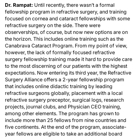
Dr. Rampat:
Until recently, there wasn’t a formal
fellowship program in refractive surgery, and training
focused on cornea and cataract fellowships with some
refractive surgery on the side. There were
observerships, of course, but now new options are on
the horizon. This includes online training such as the
Canabrava Cataract Program. From my point of view,
however, the lack of formally focused refractive
surgery fellowship training made it hard to provide care
to the most discerning of our patients with the highest
expectations. Now entering its third year, the Refractive
Surgery Alliance offers a 2-year fellowship program
that includes online didactic training by leading
refractive surgeons globally, placement with a local
refractive surgery preceptor, surgical logs, research
projects, journal clubs, and Physician CEO training,
among other elements. The program has grown to
include more than 25 fellows from nine countries and
five continents. At the end of the program, associate-
year fellows are eligible to take an additional board