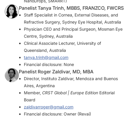
NanoDrops, SMARRT)
Panelist Tanya Trinh, MBBS, FRANZCO, FWCRS
Staff Specialist in Cornea, External Diseases, and
Refractive Surgery, Sydney Eye Hospital, Australia
Physician CEO and Principal Surgeon, Mosman Eye
Centre, Sydney, Australia
Clinical Associate Lecturer, University of
Queensland, Australia
tanya.trinh@gmail.com
Financial disclosure: None
Panelist Roger Zaldivar, MD, MBA
Director, Instituto Zaldivar, Mendoza and Buenos
Aires, Argentina
Member,
CRST Global | Europe Edition
Editorial
Board
zaldivarroger@gmail.com
Financial disclosure: Owner (Revai)