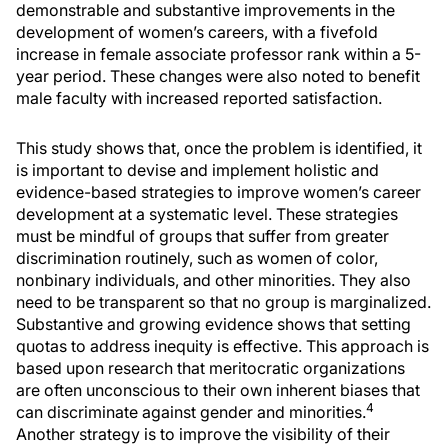
demonstrable and substantive improvements in the
development of women’s careers, with a fivefold
increase in female associate professor rank within a 5-
year period. These changes were also noted to benefit
male faculty with increased reported satisfaction.
This study shows that, once the problem is identified, it
is important to devise and implement holistic and
evidence-based strategies to improve women’s career
development at a systematic level. These strategies
must be mindful of groups that suffer from greater
discrimination routinely, such as women of color,
nonbinary individuals, and other minorities. They also
need to be transparent so that no group is marginalized.
Substantive and growing evidence shows that setting
quotas to address inequity is effective. This approach is
based upon research that meritocratic organizations
are often unconscious to their own inherent biases that
4
can discriminate against gender and minorities.
Another strategy is to improve the visibility of their