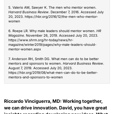
5. Valerio AM, Sawyer K. The men who mentor women.
Harvard Business Review
. December 7, 2016. Accessed July
20, 2023. https://hbr.org/2016/12/the-men-who-mentor-
women
6. Roepe LR. Why male leaders should mentor women.
HR
Magazine
. November 26, 2019. Accessed July 20, 2023.
https://www.shrm.org/hr-today/news/hr-
magazine/winter2019/pages/why-male-leaders-should-
mentor-women.aspx
7. Anderson RH, Smith DG. What men can do to be better
mentors and sponsors to women.
Harvard Business Review
.
August 7, 2019. Accessed July 20, 2023.
https://hbr.org/2019/08/what-men-can-do-to-be-better-
mentors-and-sponsors-to-women
Riccardo Vinciguerra, MD: Working together,
we can drive innovation. David, you have great