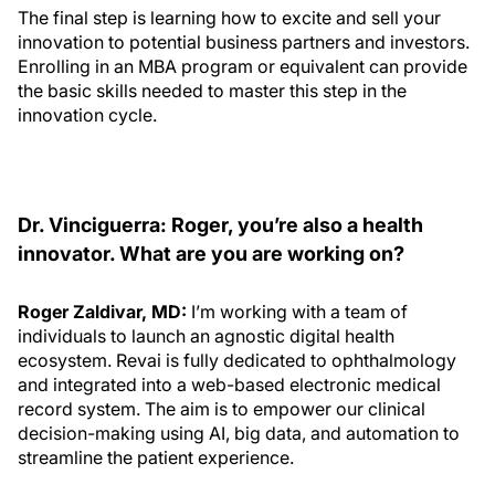
The final step is learning how to excite and sell your
innovation to potential business partners and investors.
Enrolling in an MBA program or equivalent can provide
the basic skills needed to master this step in the
innovation cycle.
Dr. Vinciguerra: Roger, you’re also a health
innovator. What are you are working on?
Roger Zaldivar, MD:
I’m working with a team of
individuals to launch an agnostic digital health
ecosystem. Revai is fully dedicated to ophthalmology
and integrated into a web-based electronic medical
record system. The aim is to empower our clinical
decision-making using AI, big data, and automation to
streamline the patient experience.