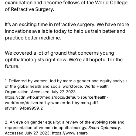
examination and become fellows of the World College
of Refractive Surgery.
It’s an exciting time in refractive surgery. We have more
innovations available today to help us train better and
practice better medicine.
We covered a lot of ground that concerns young
ophthalmologists right now. We’re all hopeful for the
future.
1. Delivered by women, led by men: a gender and equity analysis
of the global health and social workforce. World Health
Organization. Accessed July 27, 2023.
https://cdn.who.int/media/docs/default-source/health-
workforce/delivered-by-women-led-by-men.pdf?
sfvrsn=94be9959_2
2. An eye on gender equality: a review of the evolving role and
representation of women in ophthalmology.
Smart Optometry
.
Accessed July 27, 2023. https://www.smart-