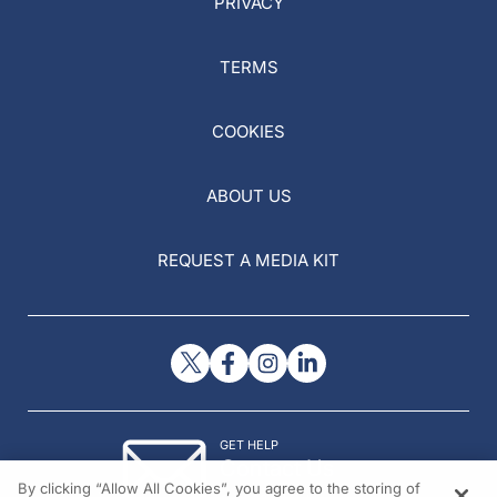
PRIVACY
TERMS
COOKIES
ABOUT US
REQUEST A MEDIA KIT
GET HELP
Contact Us
By clicking “Allow All Cookies”, you agree to the storing of