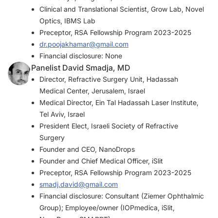
Clinical and Translational Scientist, Grow Lab, Novel
Optics, IBMS Lab
Preceptor, RSA Fellowship Program 2023-2025
dr.poojakhamar@gmail.com
Financial disclosure: None
Panelist David Smadja, MD
Director, Refractive Surgery Unit, Hadassah
Medical Center, Jerusalem, Israel
Medical Director, Ein Tal Hadassah Laser Institute,
Tel Aviv, Israel
President Elect, Israeli Society of Refractive
Surgery
Founder and CEO, NanoDrops
Founder and Chief Medical Officer, iSlit
Preceptor, RSA Fellowship Program 2023-2025
smadj.david@gmail.com
Financial disclosure: Consultant (Ziemer Ophthalmic
Group); Employee/owner (IOPmedica, iSlit,