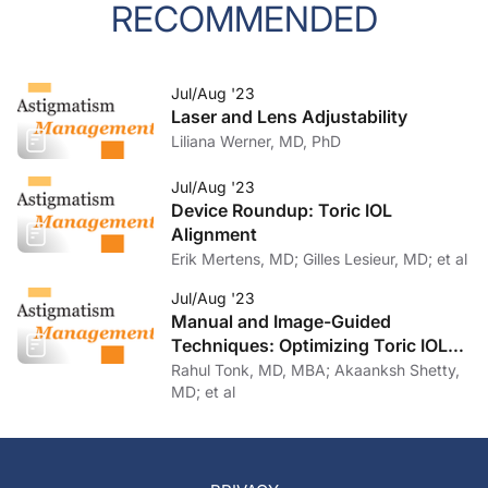
RECOMMENDED
Jul/Aug '23
Laser and Lens Adjustability
Liliana Werner, MD, PhD
Jul/Aug '23
Device Roundup: Toric IOL
Alignment
Erik Mertens, MD; Gilles Lesieur, MD; et al
Jul/Aug '23
Manual and Image-Guided
Techniques: Optimizing Toric IOL
Implantation
Rahul Tonk, MD, MBA; Akaanksh Shetty,
MD; et al