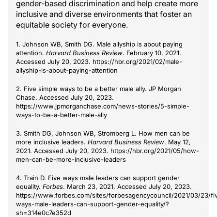
gender-based discrimination and help create more
inclusive and diverse environments that foster an
equitable society for everyone.
1. Johnson WB, Smith DG. Male allyship is about paying
attention.
Harvard Business Review
. February 10, 2021.
Accessed July 20, 2023. https://hbr.org/2021/02/male-
allyship-is-about-paying-attention
2. Five simple ways to be a better male ally. JP Morgan
Chase. Accessed July 20, 2023.
https://www.jpmorganchase.com/news-stories/5-simple-
ways-to-be-a-better-male-ally
3. Smith DG, Johnson WB, Stromberg L. How men can be
more inclusive leaders.
Harvard Business Review
. May 12,
2021. Accessed July 20, 2023. https://hbr.org/2021/05/how-
men-can-be-more-inclusive-leaders
4. Train D. Five ways male leaders can support gender
equality.
Forbes
. March 23, 2021. Accessed July 20, 2023.
https://www.forbes.com/sites/forbesagencycouncil/2021/03/23/fi
ways-male-leaders-can-support-gender-equality/?
sh=314e0c7e352d