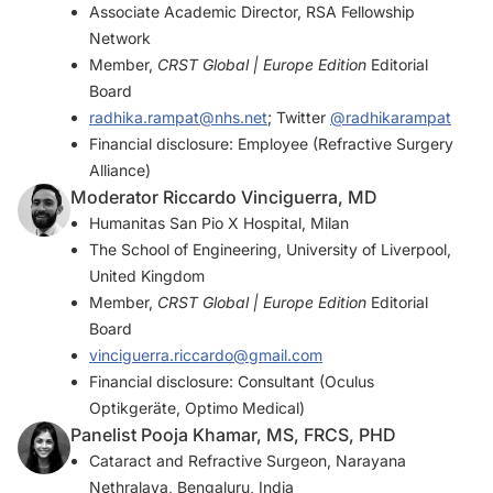
Associate Academic Director, RSA Fellowship
Network
Member,
CRST Global | Europe Edition
Editorial
Board
radhika.rampat@nhs.net
; Twitter
@radhikarampat
Financial disclosure: Employee (Refractive Surgery
Alliance)
Moderator Riccardo Vinciguerra, MD
Humanitas San Pio X Hospital, Milan
The School of Engineering, University of Liverpool,
United Kingdom
Member,
CRST Global | Europe Edition
Editorial
Board
vinciguerra.riccardo@gmail.com
Financial disclosure: Consultant (Oculus
Optikgeräte, Optimo Medical)
Panelist Pooja Khamar, MS, FRCS, PHD
Cataract and Refractive Surgeon, Narayana
Nethralaya, Bengaluru, India