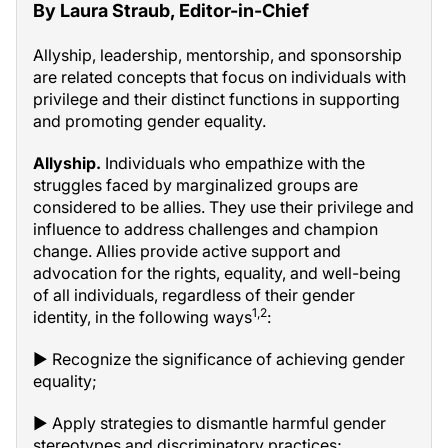
By Laura Straub, Editor-in-Chief
Allyship, leadership, mentorship, and sponsorship
are related concepts that focus on individuals with
privilege and their distinct functions in supporting
and promoting gender equality.
Allyship.
Individuals who empathize with the
struggles faced by marginalized groups are
considered to be allies. They use their privilege and
influence to address challenges and champion
change. Allies provide active support and
advocation for the rights, equality, and well-being
of all individuals, regardless of their gender
1,2
identity, in the following ways
:
▶ Recognize the significance of achieving gender
equality;
▶ Apply strategies to dismantle harmful gender
stereotypes and discriminatory practices;