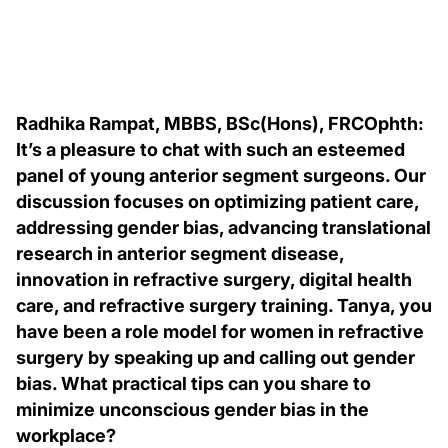
Radhika Rampat, MBBS, BSc(Hons), FRCOphth:
It’s a pleasure to chat with such an esteemed
panel of young anterior segment surgeons. Our
discussion focuses on optimizing patient care,
addressing gender bias, advancing translational
research in anterior segment disease,
innovation in refractive surgery, digital health
care, and refractive surgery training. Tanya, you
have been a role model for women in refractive
surgery by speaking up and calling out gender
bias. What practical tips can you share to
minimize unconscious gender bias in the
workplace?